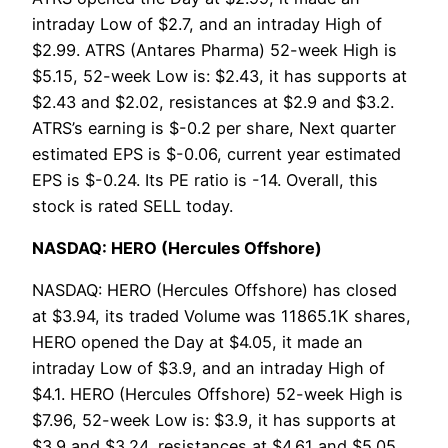
intraday Low of $2.7, and an intraday High of
$2.99. ATRS (Antares Pharma) 52-week High is
$5.15, 52-week Low is: $2.43, it has supports at
$2.43 and $2.02, resistances at $2.9 and $3.2.
ATRS’s earning is $-0.2 per share, Next quarter
estimated EPS is $-0.06, current year estimated
EPS is $-0.24. Its PE ratio is -14. Overall, this
stock is rated SELL today.
NASDAQ: HERO (Hercules Offshore)
NASDAQ: HERO (Hercules Offshore) has closed
at $3.94, its traded Volume was 11865.1K shares,
HERO opened the Day at $4.05, it made an
intraday Low of $3.9, and an intraday High of
$4.1. HERO (Hercules Offshore) 52-week High is
$7.96, 52-week Low is: $3.9, it has supports at
$3.9 and $3.24, resistances at $4.61 and $5.05.