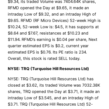
$9.34, its traded Volume was 7404.64K shares,
RFMD opened the Day at $9.65, it made an
intraday Low of $9.32, and an intraday High of
$9.65. RFMD (RF Micro Devices) 52-week High is
$10.24, 52-week Low is: $4.5, it has supports at
$8.64 and $7.67, resistances at $10.23 and
$11.94. RFMD’s earning is $0.04 per share, Next
quarter estimated EPS is $0.2, current year
estimated EPS is $0.76. Its PE ratio is 234.
Overall, this stock is rated SELL today.
NYSE: TRQ (Turquoise Hill Resources Ltd)
NYSE: TRQ (Turquoise Hill Resources Ltd) has
closed at $3.62, its traded Volume was 7032.38K
shares, TRQ opened the Day at $3.71, it made an
intraday Low of $3.545, and an intraday High of
$3.71. TRQ (Turquoise Hill Resources Ltd) 52-