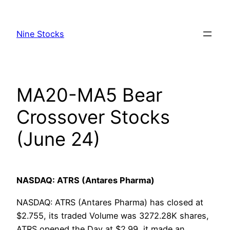
Skip
to
Nine Stocks
content
MA20-MA5 Bear
Crossover Stocks
(June 24)
NASDAQ: ATRS (Antares Pharma)
NASDAQ: ATRS (Antares Pharma) has closed at
$2.755, its traded Volume was 3272.28K shares,
ATRS opened the Day at $2.99, it made an