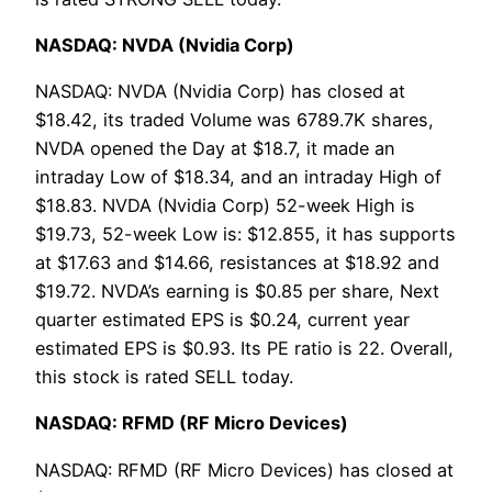
NASDAQ: NVDA (Nvidia Corp)
NASDAQ: NVDA (Nvidia Corp) has closed at
$18.42, its traded Volume was 6789.7K shares,
NVDA opened the Day at $18.7, it made an
intraday Low of $18.34, and an intraday High of
$18.83. NVDA (Nvidia Corp) 52-week High is
$19.73, 52-week Low is: $12.855, it has supports
at $17.63 and $14.66, resistances at $18.92 and
$19.72. NVDA’s earning is $0.85 per share, Next
quarter estimated EPS is $0.24, current year
estimated EPS is $0.93. Its PE ratio is 22. Overall,
this stock is rated SELL today.
NASDAQ: RFMD (RF Micro Devices)
NASDAQ: RFMD (RF Micro Devices) has closed at