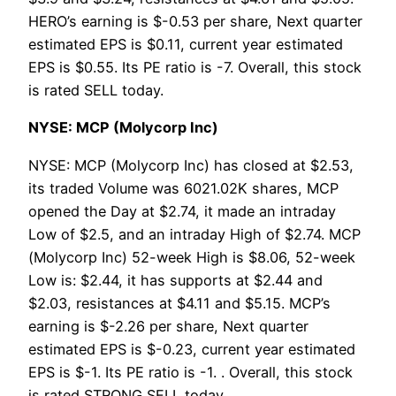
HERO’s earning is $-0.53 per share, Next quarter
estimated EPS is $0.11, current year estimated
EPS is $0.55. Its PE ratio is -7. Overall, this stock
is rated SELL today.
NYSE: MCP (Molycorp Inc)
NYSE: MCP (Molycorp Inc) has closed at $2.53,
its traded Volume was 6021.02K shares, MCP
opened the Day at $2.74, it made an intraday
Low of $2.5, and an intraday High of $2.74. MCP
(Molycorp Inc) 52-week High is $8.06, 52-week
Low is: $2.44, it has supports at $2.44 and
$2.03, resistances at $4.11 and $5.15. MCP’s
earning is $-2.26 per share, Next quarter
estimated EPS is $-0.23, current year estimated
EPS is $-1. Its PE ratio is -1. . Overall, this stock
is rated STRONG SELL today.