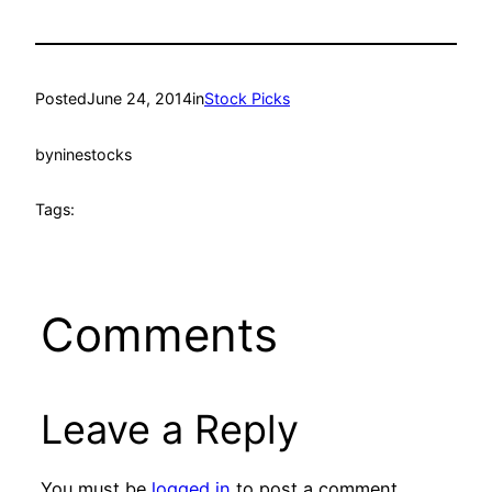
Posted
June 24, 2014
in
Stock Picks
by
ninestocks
Tags:
Comments
Leave a Reply
You must be
logged in
to post a comment.