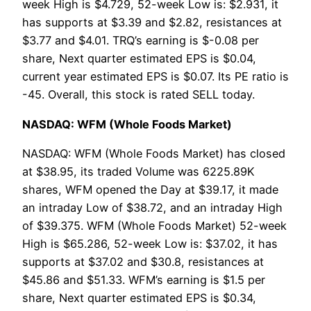
week High is $4.729, 52-week Low is: $2.931, it
has supports at $3.39 and $2.82, resistances at
$3.77 and $4.01. TRQ’s earning is $-0.08 per
share, Next quarter estimated EPS is $0.04,
current year estimated EPS is $0.07. Its PE ratio is
-45. Overall, this stock is rated SELL today.
NASDAQ: WFM (Whole Foods Market)
NASDAQ: WFM (Whole Foods Market) has closed
at $38.95, its traded Volume was 6225.89K
shares, WFM opened the Day at $39.17, it made
an intraday Low of $38.72, and an intraday High
of $39.375. WFM (Whole Foods Market) 52-week
High is $65.286, 52-week Low is: $37.02, it has
supports at $37.02 and $30.8, resistances at
$45.86 and $51.33. WFM’s earning is $1.5 per
share, Next quarter estimated EPS is $0.34,