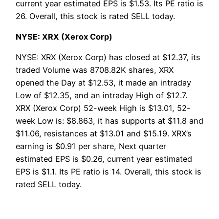
current year estimated EPS is $1.53. Its PE ratio is
26. Overall, this stock is rated SELL today.
NYSE: XRX (Xerox Corp)
NYSE: XRX (Xerox Corp) has closed at $12.37, its
traded Volume was 8708.82K shares, XRX
opened the Day at $12.53, it made an intraday
Low of $12.35, and an intraday High of $12.7.
XRX (Xerox Corp) 52-week High is $13.01, 52-
week Low is: $8.863, it has supports at $11.8 and
$11.06, resistances at $13.01 and $15.19. XRX’s
earning is $0.91 per share, Next quarter
estimated EPS is $0.26, current year estimated
EPS is $1.1. Its PE ratio is 14. Overall, this stock is
rated SELL today.