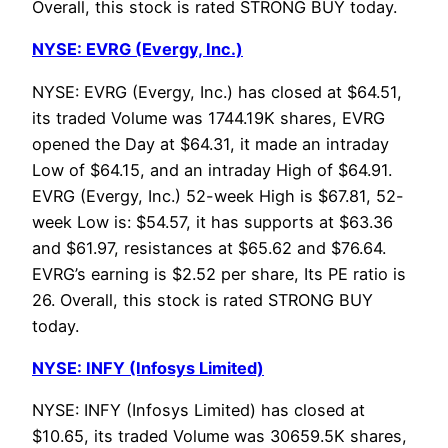
Overall, this stock is rated STRONG BUY today.
NYSE: EVRG (Evergy, Inc.)
NYSE: EVRG (Evergy, Inc.) has closed at $64.51,
its traded Volume was 1744.19K shares, EVRG
opened the Day at $64.31, it made an intraday
Low of $64.15, and an intraday High of $64.91.
EVRG (Evergy, Inc.) 52-week High is $67.81, 52-
week Low is: $54.57, it has supports at $63.36
and $61.97, resistances at $65.62 and $76.64.
EVRG’s earning is $2.52 per share, Its PE ratio is
26. Overall, this stock is rated STRONG BUY
today.
NYSE: INFY (Infosys Limited)
NYSE: INFY (Infosys Limited) has closed at
$10.65, its traded Volume was 30659.5K shares,