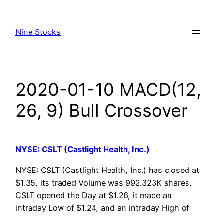
Skip
to
Nine Stocks
content
2020-01-10 MACD(12,
26, 9) Bull Crossover
NYSE: CSLT (Castlight Health, Inc.)
NYSE: CSLT (Castlight Health, Inc.) has closed at
$1.35, its traded Volume was 992.323K shares,
CSLT opened the Day at $1.26, it made an
intraday Low of $1.24, and an intraday High of