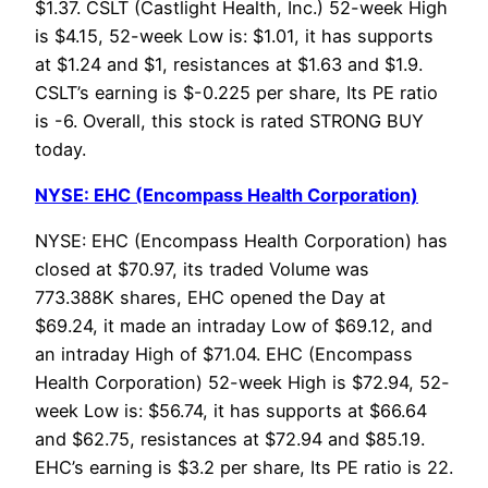
$1.37. CSLT (Castlight Health, Inc.) 52-week High
is $4.15, 52-week Low is: $1.01, it has supports
at $1.24 and $1, resistances at $1.63 and $1.9.
CSLT’s earning is $-0.225 per share, Its PE ratio
is -6. Overall, this stock is rated STRONG BUY
today.
NYSE: EHC (Encompass Health Corporation)
NYSE: EHC (Encompass Health Corporation) has
closed at $70.97, its traded Volume was
773.388K shares, EHC opened the Day at
$69.24, it made an intraday Low of $69.12, and
an intraday High of $71.04. EHC (Encompass
Health Corporation) 52-week High is $72.94, 52-
week Low is: $56.74, it has supports at $66.64
and $62.75, resistances at $72.94 and $85.19.
EHC’s earning is $3.2 per share, Its PE ratio is 22.