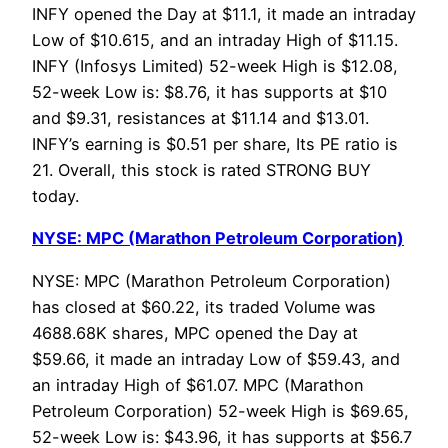
INFY opened the Day at $11.1, it made an intraday
Low of $10.615, and an intraday High of $11.15.
INFY (Infosys Limited) 52-week High is $12.08,
52-week Low is: $8.76, it has supports at $10
and $9.31, resistances at $11.14 and $13.01.
INFY’s earning is $0.51 per share, Its PE ratio is
21. Overall, this stock is rated STRONG BUY
today.
NYSE: MPC (Marathon Petroleum Corporation)
NYSE: MPC (Marathon Petroleum Corporation)
has closed at $60.22, its traded Volume was
4688.68K shares, MPC opened the Day at
$59.66, it made an intraday Low of $59.43, and
an intraday High of $61.07. MPC (Marathon
Petroleum Corporation) 52-week High is $69.65,
52-week Low is: $43.96, it has supports at $56.7