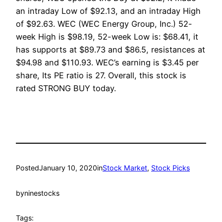
an intraday Low of $92.13, and an intraday High
of $92.63. WEC (WEC Energy Group, Inc.) 52-
week High is $98.19, 52-week Low is: $68.41, it
has supports at $89.73 and $86.5, resistances at
$94.98 and $110.93. WEC’s earning is $3.45 per
share, Its PE ratio is 27. Overall, this stock is
rated STRONG BUY today.
Posted
January 10, 2020
in
Stock Market
, 
Stock Picks
by
ninestocks
Tags: