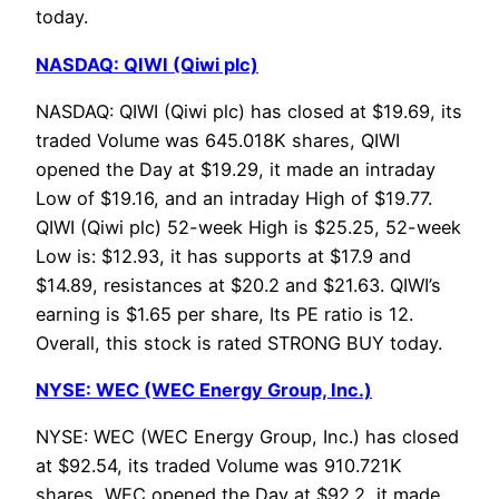
today.
NASDAQ: QIWI (Qiwi plc)
NASDAQ: QIWI (Qiwi plc) has closed at $19.69, its
traded Volume was 645.018K shares, QIWI
opened the Day at $19.29, it made an intraday
Low of $19.16, and an intraday High of $19.77.
QIWI (Qiwi plc) 52-week High is $25.25, 52-week
Low is: $12.93, it has supports at $17.9 and
$14.89, resistances at $20.2 and $21.63. QIWI’s
earning is $1.65 per share, Its PE ratio is 12.
Overall, this stock is rated STRONG BUY today.
NYSE: WEC (WEC Energy Group, Inc.)
NYSE: WEC (WEC Energy Group, Inc.) has closed
at $92.54, its traded Volume was 910.721K
shares, WEC opened the Day at $92.2, it made