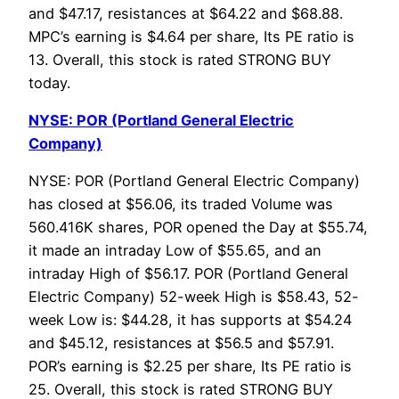
and $47.17, resistances at $64.22 and $68.88.
MPC’s earning is $4.64 per share, Its PE ratio is
13. Overall, this stock is rated STRONG BUY
today.
NYSE: POR (Portland General Electric
Company)
NYSE: POR (Portland General Electric Company)
has closed at $56.06, its traded Volume was
560.416K shares, POR opened the Day at $55.74,
it made an intraday Low of $55.65, and an
intraday High of $56.17. POR (Portland General
Electric Company) 52-week High is $58.43, 52-
week Low is: $44.28, it has supports at $54.24
and $45.12, resistances at $56.5 and $57.91.
POR’s earning is $2.25 per share, Its PE ratio is
25. Overall, this stock is rated STRONG BUY