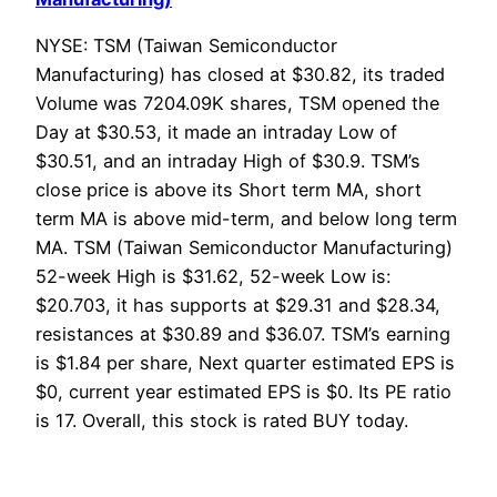
NYSE: TSM (Taiwan Semiconductor
Manufacturing) has closed at $30.82, its traded
Volume was 7204.09K shares, TSM opened the
Day at $30.53, it made an intraday Low of
$30.51, and an intraday High of $30.9. TSM’s
close price is above its Short term MA, short
term MA is above mid-term, and below long term
MA. TSM (Taiwan Semiconductor Manufacturing)
52-week High is $31.62, 52-week Low is:
$20.703, it has supports at $29.31 and $28.34,
resistances at $30.89 and $36.07. TSM’s earning
is $1.84 per share, Next quarter estimated EPS is
$0, current year estimated EPS is $0. Its PE ratio
is 17. Overall, this stock is rated BUY today.