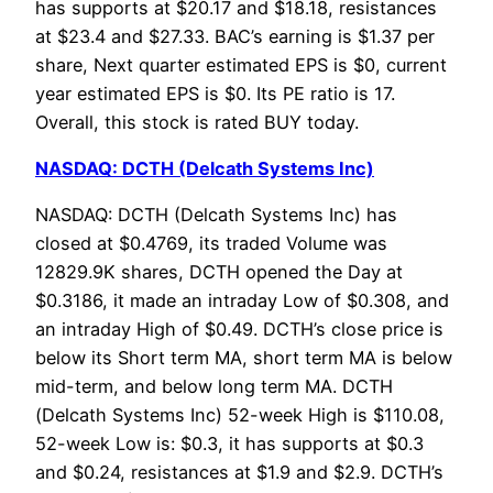
has supports at $20.17 and $18.18, resistances
at $23.4 and $27.33. BAC’s earning is $1.37 per
share, Next quarter estimated EPS is $0, current
year estimated EPS is $0. Its PE ratio is 17.
Overall, this stock is rated BUY today.
NASDAQ: DCTH (Delcath Systems Inc)
NASDAQ: DCTH (Delcath Systems Inc) has
closed at $0.4769, its traded Volume was
12829.9K shares, DCTH opened the Day at
$0.3186, it made an intraday Low of $0.308, and
an intraday High of $0.49. DCTH’s close price is
below its Short term MA, short term MA is below
mid-term, and below long term MA. DCTH
(Delcath Systems Inc) 52-week High is $110.08,
52-week Low is: $0.3, it has supports at $0.3
and $0.24, resistances at $1.9 and $2.9. DCTH’s