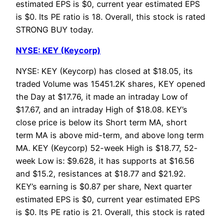
estimated EPS is $0, current year estimated EPS
is $0. Its PE ratio is 18. Overall, this stock is rated
STRONG BUY today.
NYSE: KEY (Keycorp)
NYSE: KEY (Keycorp) has closed at $18.05, its
traded Volume was 15451.2K shares, KEY opened
the Day at $17.76, it made an intraday Low of
$17.67, and an intraday High of $18.08. KEY’s
close price is below its Short term MA, short
term MA is above mid-term, and above long term
MA. KEY (Keycorp) 52-week High is $18.77, 52-
week Low is: $9.628, it has supports at $16.56
and $15.2, resistances at $18.77 and $21.92.
KEY’s earning is $0.87 per share, Next quarter
estimated EPS is $0, current year estimated EPS
is $0. Its PE ratio is 21. Overall, this stock is rated