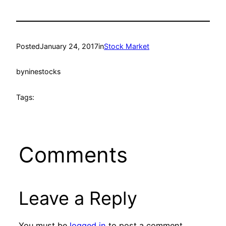
Posted
January 24, 2017
in
Stock Market
by
ninestocks
Tags:
Comments
Leave a Reply
You must be
logged in
to post a comment.