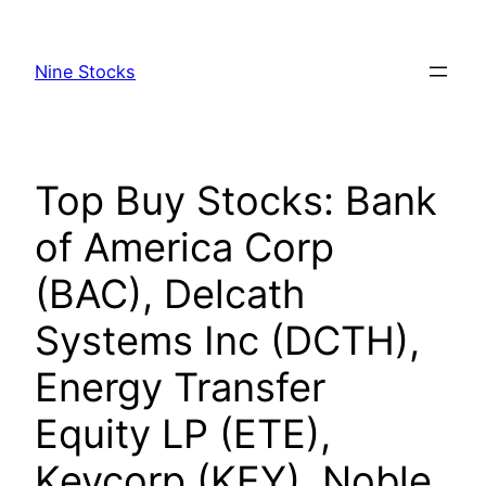
Skip
to
Nine Stocks
content
Top Buy Stocks: Bank
of America Corp
(BAC), Delcath
Systems Inc (DCTH),
Energy Transfer
Equity LP (ETE),
Keycorp (KEY), Noble