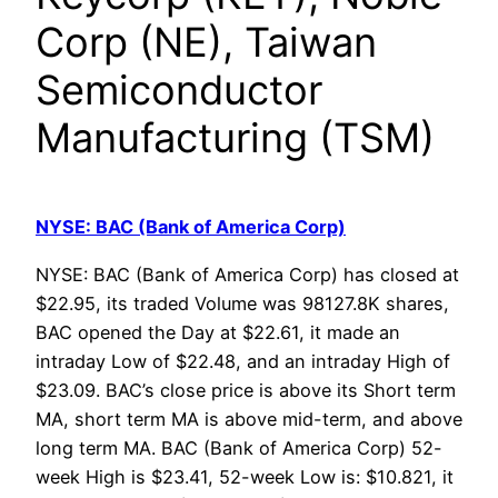
Corp (NE), Taiwan
Semiconductor
Manufacturing (TSM)
NYSE: BAC (Bank of America Corp)
NYSE: BAC (Bank of America Corp) has closed at
$22.95, its traded Volume was 98127.8K shares,
BAC opened the Day at $22.61, it made an
intraday Low of $22.48, and an intraday High of
$23.09. BAC’s close price is above its Short term
MA, short term MA is above mid-term, and above
long term MA. BAC (Bank of America Corp) 52-
week High is $23.41, 52-week Low is: $10.821, it