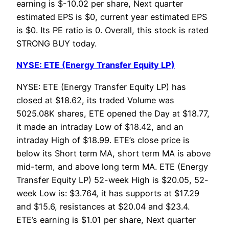
earning is $-10.02 per share, Next quarter
estimated EPS is $0, current year estimated EPS
is $0. Its PE ratio is 0. Overall, this stock is rated
STRONG BUY today.
NYSE: ETE (Energy Transfer Equity LP)
NYSE: ETE (Energy Transfer Equity LP) has
closed at $18.62, its traded Volume was
5025.08K shares, ETE opened the Day at $18.77,
it made an intraday Low of $18.42, and an
intraday High of $18.99. ETE’s close price is
below its Short term MA, short term MA is above
mid-term, and above long term MA. ETE (Energy
Transfer Equity LP) 52-week High is $20.05, 52-
week Low is: $3.764, it has supports at $17.29
and $15.6, resistances at $20.04 and $23.4.
ETE’s earning is $1.01 per share, Next quarter