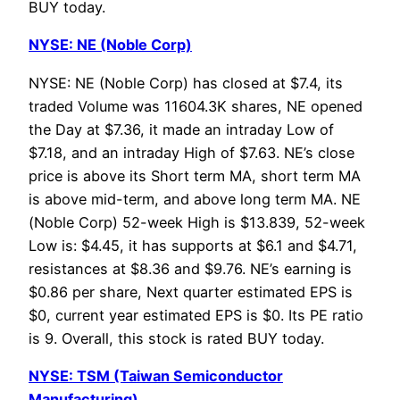
BUY today.
NYSE: NE (Noble Corp)
NYSE: NE (Noble Corp) has closed at $7.4, its
traded Volume was 11604.3K shares, NE opened
the Day at $7.36, it made an intraday Low of
$7.18, and an intraday High of $7.63. NE’s close
price is above its Short term MA, short term MA
is above mid-term, and above long term MA. NE
(Noble Corp) 52-week High is $13.839, 52-week
Low is: $4.45, it has supports at $6.1 and $4.71,
resistances at $8.36 and $9.76. NE’s earning is
$0.86 per share, Next quarter estimated EPS is
$0, current year estimated EPS is $0. Its PE ratio
is 9. Overall, this stock is rated BUY today.
NYSE: TSM (Taiwan Semiconductor
Manufacturing)