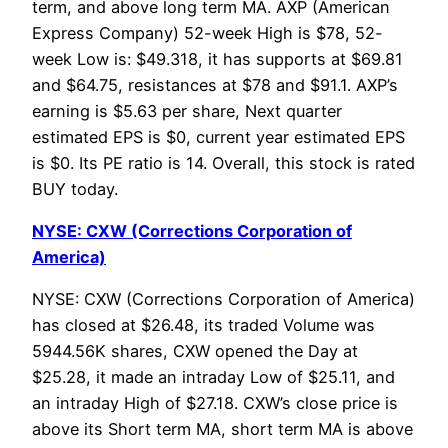
term, and above long term MA. AXP (American
Express Company) 52-week High is $78, 52-
week Low is: $49.318, it has supports at $69.81
and $64.75, resistances at $78 and $91.1. AXP’s
earning is $5.63 per share, Next quarter
estimated EPS is $0, current year estimated EPS
is $0. Its PE ratio is 14. Overall, this stock is rated
BUY today.
NYSE: CXW (Corrections Corporation of
America)
NYSE: CXW (Corrections Corporation of America)
has closed at $26.48, its traded Volume was
5944.56K shares, CXW opened the Day at
$25.28, it made an intraday Low of $25.11, and
an intraday High of $27.18. CXW’s close price is
above its Short term MA, short term MA is above