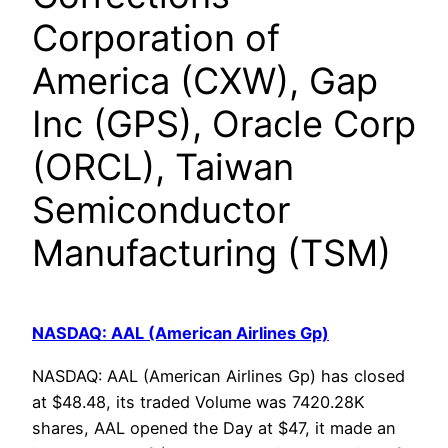
Corporation of
America (CXW), Gap
Inc (GPS), Oracle Corp
(ORCL), Taiwan
Semiconductor
Manufacturing (TSM)
NASDAQ: AAL (American Airlines Gp)
NASDAQ: AAL (American Airlines Gp) has closed
at $48.48, its traded Volume was 7420.28K
shares, AAL opened the Day at $47, it made an