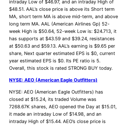
intraday Low of $46.97, and an intraday High of
$48.51. AAL’s close price is above its Short term
MA, short term MA is above mid-term, and above
long term MA. AAL (American Airlines Gp) 52-
week High is $50.64, 52-week Low is: $24.713, it
has supports at $43.59 and $39.24, resistances
at $50.63 and $59.13. AAL’s earning is $9.65 per
share, Next quarter estimated EPS is $0, current
year estimated EPS is $0. Its PE ratio is 5.
Overall, this stock is rated STRONG BUY today.
NYSE: AEO (American Eagle Outfitters)
NYSE: AEO (American Eagle Outfitters) has
closed at $15.24, its traded Volume was
7268.67K shares, AEO opened the Day at $15.01,
it made an intraday Low of $14.98, and an
intraday High of $15.44. AEO’s close price is