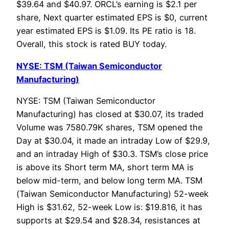
$39.64 and $40.97. ORCL’s earning is $2.1 per
share, Next quarter estimated EPS is $0, current
year estimated EPS is $1.09. Its PE ratio is 18.
Overall, this stock is rated BUY today.
NYSE: TSM (Taiwan Semiconductor
Manufacturing)
NYSE: TSM (Taiwan Semiconductor
Manufacturing) has closed at $30.07, its traded
Volume was 7580.79K shares, TSM opened the
Day at $30.04, it made an intraday Low of $29.9,
and an intraday High of $30.3. TSM’s close price
is above its Short term MA, short term MA is
below mid-term, and below long term MA. TSM
(Taiwan Semiconductor Manufacturing) 52-week
High is $31.62, 52-week Low is: $19.816, it has
supports at $29.54 and $28.34, resistances at