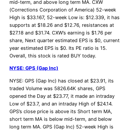
mid-term, and above long term MA. CXW
(Corrections Corporation of America) 52-week
High is $33.167, 52-week Low is: $12.339, it has
supports at $18.26 and $12.76, resistances at
$27.18 and $31.74. CXW’s earning is $1.76 per
share, Next quarter estimated EPS is $0, current
year estimated EPS is $0. Its PE ratio is 15.
Overall, this stock is rated BUY today.
NYSE: GPS (Gap Inc)
NYSE: GPS (Gap Inc) has closed at $23.91, its
traded Volume was 5826.64K shares, GPS
opened the Day at $23.77, it made an intraday
Low of $23.7, and an intraday High of $24.14.
GPS’s close price is above its Short term MA,
short term MA is below mid-term, and below
long term MA. GPS (Gap Inc) 52-week High is