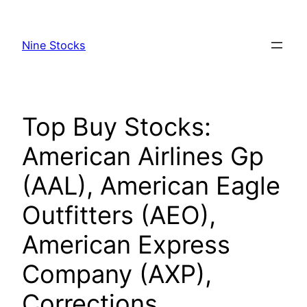
Skip
to
Nine Stocks
content
Top Buy Stocks:
American Airlines Gp
(AAL), American Eagle
Outfitters (AEO),
American Express
Company (AXP),
Corrections