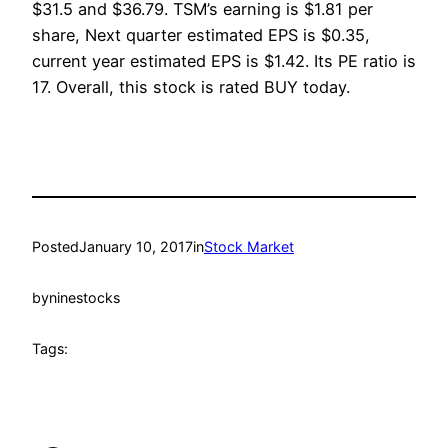
$31.5 and $36.79. TSM’s earning is $1.81 per
share, Next quarter estimated EPS is $0.35,
current year estimated EPS is $1.42. Its PE ratio is
17. Overall, this stock is rated BUY today.
Posted
January 10, 2017
in
Stock Market
by
ninestocks
Tags: