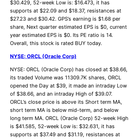
$30.429, 52-week Low is: $16.473, it has
supports at $22.09 and $18.37, resistances at
$27.23 and $30.42. GPS’s earning is $1.68 per
share, Next quarter estimated EPS is $0, current
year estimated EPS is $0. Its PE ratio is 14.
Overall, this stock is rated BUY today.
NYSE: ORCL (Oracle Corp)
NYSE: ORCL (Oracle Corp) has closed at $38.66,
its traded Volume was 11309.7K shares, ORCL
opened the Day at $39, it made an intraday Low
of $38.66, and an intraday High of $39.07.
ORCL’s close price is above its Short term MA,
short term MA is below mid-term, and below
long term MA. ORCL (Oracle Corp) 52-week High
is $41.585, 52-week Low is: $32.631, it has
supports at $37.49 and $31.19, resistances at