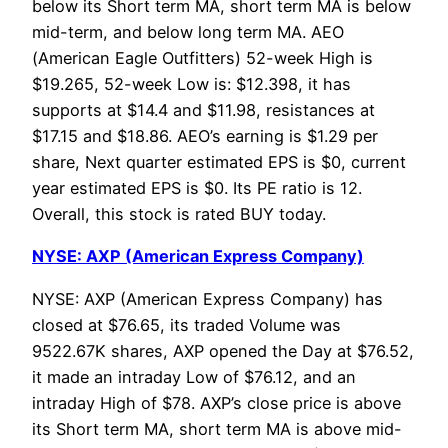
below its Short term MA, short term MA is below
mid-term, and below long term MA. AEO
(American Eagle Outfitters) 52-week High is
$19.265, 52-week Low is: $12.398, it has
supports at $14.4 and $11.98, resistances at
$17.15 and $18.86. AEO’s earning is $1.29 per
share, Next quarter estimated EPS is $0, current
year estimated EPS is $0. Its PE ratio is 12.
Overall, this stock is rated BUY today.
NYSE: AXP (American Express Company)
NYSE: AXP (American Express Company) has
closed at $76.65, its traded Volume was
9522.67K shares, AXP opened the Day at $76.52,
it made an intraday Low of $76.12, and an
intraday High of $78. AXP’s close price is above
its Short term MA, short term MA is above mid-