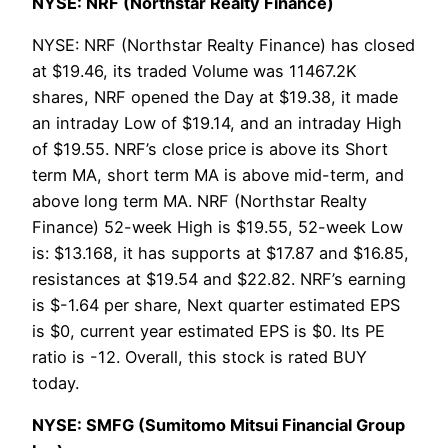
NYSE: NRF (Northstar Realty Finance)
NYSE: NRF (Northstar Realty Finance) has closed
at $19.46, its traded Volume was 11467.2K
shares, NRF opened the Day at $19.38, it made
an intraday Low of $19.14, and an intraday High
of $19.55. NRF’s close price is above its Short
term MA, short term MA is above mid-term, and
above long term MA. NRF (Northstar Realty
Finance) 52-week High is $19.55, 52-week Low
is: $13.168, it has supports at $17.87 and $16.85,
resistances at $19.54 and $22.82. NRF’s earning
is $-1.64 per share, Next quarter estimated EPS
is $0, current year estimated EPS is $0. Its PE
ratio is -12. Overall, this stock is rated BUY
today.
NYSE: SMFG (Sumitomo Mitsui Financial Group