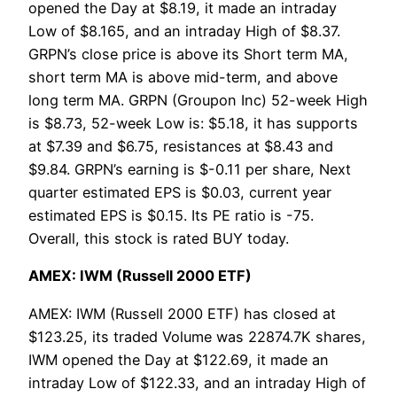
opened the Day at $8.19, it made an intraday
Low of $8.165, and an intraday High of $8.37.
GRPN’s close price is above its Short term MA,
short term MA is above mid-term, and above
long term MA. GRPN (Groupon Inc) 52-week High
is $8.73, 52-week Low is: $5.18, it has supports
at $7.39 and $6.75, resistances at $8.43 and
$9.84. GRPN’s earning is $-0.11 per share, Next
quarter estimated EPS is $0.03, current year
estimated EPS is $0.15. Its PE ratio is -75.
Overall, this stock is rated BUY today.
AMEX: IWM (Russell 2000 ETF)
AMEX: IWM (Russell 2000 ETF) has closed at
$123.25, its traded Volume was 22874.7K shares,
IWM opened the Day at $122.69, it made an
intraday Low of $122.33, and an intraday High of