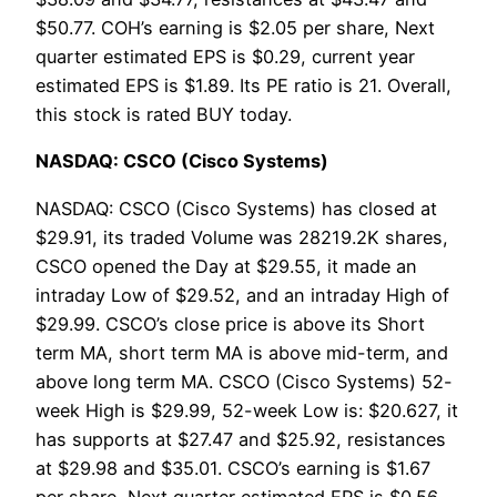
$50.77. COH’s earning is $2.05 per share, Next
quarter estimated EPS is $0.29, current year
estimated EPS is $1.89. Its PE ratio is 21. Overall,
this stock is rated BUY today.
NASDAQ: CSCO (Cisco Systems)
NASDAQ: CSCO (Cisco Systems) has closed at
$29.91, its traded Volume was 28219.2K shares,
CSCO opened the Day at $29.55, it made an
intraday Low of $29.52, and an intraday High of
$29.99. CSCO’s close price is above its Short
term MA, short term MA is above mid-term, and
above long term MA. CSCO (Cisco Systems) 52-
week High is $29.99, 52-week Low is: $20.627, it
has supports at $27.47 and $25.92, resistances
at $29.98 and $35.01. CSCO’s earning is $1.67
per share, Next quarter estimated EPS is $0.56,