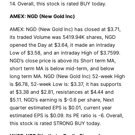
14. Overall, this stock is rated BUY today.
AMEX: NGD (New Gold Inc)
AMEX: NGD (New Gold Inc) has closed at $3.71,
its traded Volume was 5419.94K shares, NGD
opened the Day at $3.64, it made an intraday
Low of $3.58, and an intraday High of $3.7599.
NGD’s close price is above its Short term MA,
short term MA is below mid-term, and below
long term MA. NGD (New Gold Inc) 52-week High
is $6.78, 52-week Low is: $3.37, it has supports
at $3.38 and $2.81, resistances at $4.44 and
$5.11. NGD’s earning is $-0.6 per share, Next
quarter estimated EPS is $0.01, current year
estimated EPS is $0.09. Its PE ratio is -6. Overall,
this stock is rated STRONG BUY today.