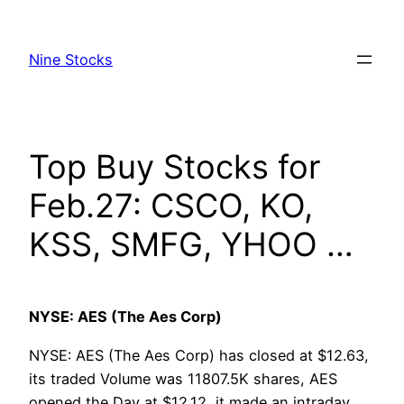
Skip
to
Nine Stocks
content
Top Buy Stocks for
Feb.27: CSCO, KO,
KSS, SMFG, YHOO …
NYSE: AES (The Aes Corp)
NYSE: AES (The Aes Corp) has closed at $12.63,
its traded Volume was 11807.5K shares, AES
opened the Day at $12.12, it made an intraday