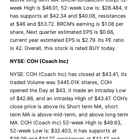
week High is $46.01, 52-week Low is: $28.484, it
has supports at $42.34 and $40.08, resistances
at $46 and $53.72. BRCM’s earning is $1.08 per
share, Next quarter estimated EPS is $0.66,
current year estimated EPS is $2.79. Its PE ratio
is 42. Overall, this stock is rated BUY today.
NYSE: COH (Coach Inc)
NYSE: COH (Coach Inc) has closed at $43.41, its
traded Volume was 5445.01K shares, COH
opened the Day at $43, it made an intraday Low
of $42.86, and an intraday High of $43.47. COH’s
close price is above its Short term MA, short
term MA is above mid-term, and above long term
MA. COH (Coach Inc) 52-week High is $49.63,
52-week Low is: $32.403, it has supports at
$38.09 and $34.77, resistances at $43.47 and