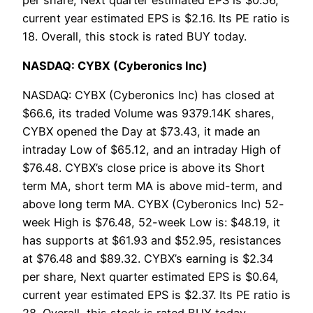
current year estimated EPS is $2.16. Its PE ratio is
18. Overall, this stock is rated BUY today.
NASDAQ: CYBX (Cyberonics Inc)
NASDAQ: CYBX (Cyberonics Inc) has closed at
$66.6, its traded Volume was 9379.14K shares,
CYBX opened the Day at $73.43, it made an
intraday Low of $65.12, and an intraday High of
$76.48. CYBX’s close price is above its Short
term MA, short term MA is above mid-term, and
above long term MA. CYBX (Cyberonics Inc) 52-
week High is $76.48, 52-week Low is: $48.19, it
has supports at $61.93 and $52.95, resistances
at $76.48 and $89.32. CYBX’s earning is $2.34
per share, Next quarter estimated EPS is $0.64,
current year estimated EPS is $2.37. Its PE ratio is