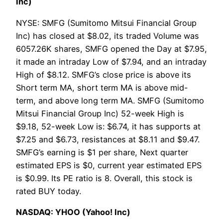
Inc)
NYSE: SMFG (Sumitomo Mitsui Financial Group
Inc) has closed at $8.02, its traded Volume was
6057.26K shares, SMFG opened the Day at $7.95,
it made an intraday Low of $7.94, and an intraday
High of $8.12. SMFG’s close price is above its
Short term MA, short term MA is above mid-
term, and above long term MA. SMFG (Sumitomo
Mitsui Financial Group Inc) 52-week High is
$9.18, 52-week Low is: $6.74, it has supports at
$7.25 and $6.73, resistances at $8.11 and $9.47.
SMFG’s earning is $1 per share, Next quarter
estimated EPS is $0, current year estimated EPS
is $0.99. Its PE ratio is 8. Overall, this stock is
rated BUY today.
NASDAQ: YHOO (Yahoo! Inc)