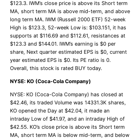
$123.3. IWM’s close price is above its Short term
MA, short term MA is above mid-term, and above
long term MA. IWM (Russell 2000 ETF) 52-week
High is $123.3, 52-week Low is: $103.151, it has
supports at $116.69 and $112.61, resistances at
$123.3 and $144.01. IWM’s earning is $0 per
share, Next quarter estimated EPS is $0, current
year estimated EPS is $0. Its PE ratio is 0.
Overall, this stock is rated BUY today.
NYSE: KO (Coca-Cola Company)
NYSE: KO (Coca-Cola Company) has closed at
$42.46, its traded Volume was 14331.3K shares,
KO opened the Day at $42.04, it made an
intraday Low of $41.97, and an intraday High of
$42.55. KO’s close price is above its Short term
MA, short term MA is below mid-term, and below