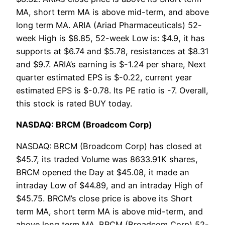
MA, short term MA is above mid-term, and above
long term MA. ARIA (Ariad Pharmaceuticals) 52-
week High is $8.85, 52-week Low is: $4.9, it has
supports at $6.74 and $5.78, resistances at $8.31
and $9.7. ARIA’s earning is $-1.24 per share, Next
quarter estimated EPS is $-0.22, current year
estimated EPS is $-0.78. Its PE ratio is -7. Overall,
this stock is rated BUY today.
NASDAQ: BRCM (Broadcom Corp)
NASDAQ: BRCM (Broadcom Corp) has closed at
$45.7, its traded Volume was 8633.91K shares,
BRCM opened the Day at $45.08, it made an
intraday Low of $44.89, and an intraday High of
$45.75. BRCM’s close price is above its Short
term MA, short term MA is above mid-term, and
above long term MA. BRCM (Broadcom Corp) 52-