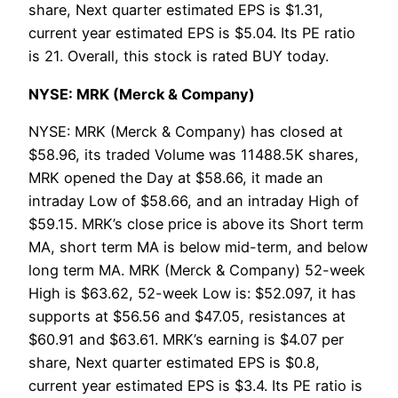
share, Next quarter estimated EPS is $1.31,
current year estimated EPS is $5.04. Its PE ratio
is 21. Overall, this stock is rated BUY today.
NYSE: MRK (Merck & Company)
NYSE: MRK (Merck & Company) has closed at
$58.96, its traded Volume was 11488.5K shares,
MRK opened the Day at $58.66, it made an
intraday Low of $58.66, and an intraday High of
$59.15. MRK’s close price is above its Short term
MA, short term MA is below mid-term, and below
long term MA. MRK (Merck & Company) 52-week
High is $63.62, 52-week Low is: $52.097, it has
supports at $56.56 and $47.05, resistances at
$60.91 and $63.61. MRK’s earning is $4.07 per
share, Next quarter estimated EPS is $0.8,
current year estimated EPS is $3.4. Its PE ratio is