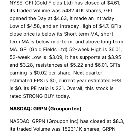
NYSE: GFI (Gold Fields Ltd) has closed at $4.61,
its traded Volume was 5482.41K shares, GFI
opened the Day at $4.63, it made an intraday
Low of $4.58, and an intraday High of $4.7. GFI’s
close price is below its Short term MA, short
term MA is below mid-term, and above long term
MA. GFI (Gold Fields Ltd) 52-week High is $6.01,
52-week Low is: $3.09, it has supports at $3.95
and $3.28, resistances at $5.22 and $6.01. GFI’s
earning is $0.02 per share, Next quarter
estimated EPS is $0, current year estimated EPS
is $0. Its PE ratio is 231. Overall, this stock is
rated STRONG BUY today.
NASDAQ: GRPN (Groupon Inc)
NASDAQ: GRPN (Groupon Inc) has closed at $8.3,
its traded Volume was 15231.1K shares, GRPN