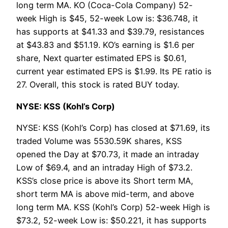
long term MA. KO (Coca-Cola Company) 52-
week High is $45, 52-week Low is: $36.748, it
has supports at $41.33 and $39.79, resistances
at $43.83 and $51.19. KO’s earning is $1.6 per
share, Next quarter estimated EPS is $0.61,
current year estimated EPS is $1.99. Its PE ratio is
27. Overall, this stock is rated BUY today.
NYSE: KSS (Kohl’s Corp)
NYSE: KSS (Kohl’s Corp) has closed at $71.69, its
traded Volume was 5530.59K shares, KSS
opened the Day at $70.73, it made an intraday
Low of $69.4, and an intraday High of $73.2.
KSS’s close price is above its Short term MA,
short term MA is above mid-term, and above
long term MA. KSS (Kohl’s Corp) 52-week High is
$73.2, 52-week Low is: $50.221, it has supports