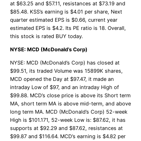
at $63.25 and $57.11, resistances at $73.19 and
$85.48. KSS’s earning is $4.01 per share, Next
quarter estimated EPS is $0.66, current year
estimated EPS is $4.2. Its PE ratio is 18. Overall,
this stock is rated BUY today.
NYSE: MCD (McDonald’s Corp)
NYSE: MCD (McDonald’s Corp) has closed at
$99.51, its traded Volume was 15899K shares,
MCD opened the Day at $97.47, it made an
intraday Low of $97, and an intraday High of
$99.88. MCD’s close price is above its Short term
MA, short term MA is above mid-term, and above
long term MA. MCD (McDonald’s Corp) 52-week
High is $101.171, 52-week Low is: $87.62, it has
supports at $92.29 and $87.62, resistances at
$99.87 and $116.64. MCD’s earning is $4.82 per