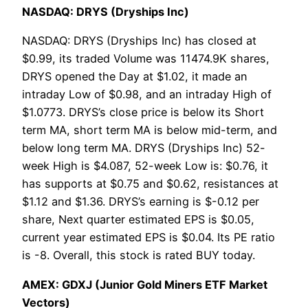
NASDAQ: DRYS (Dryships Inc)
NASDAQ: DRYS (Dryships Inc) has closed at
$0.99, its traded Volume was 11474.9K shares,
DRYS opened the Day at $1.02, it made an
intraday Low of $0.98, and an intraday High of
$1.0773. DRYS’s close price is below its Short
term MA, short term MA is below mid-term, and
below long term MA. DRYS (Dryships Inc) 52-
week High is $4.087, 52-week Low is: $0.76, it
has supports at $0.75 and $0.62, resistances at
$1.12 and $1.36. DRYS’s earning is $-0.12 per
share, Next quarter estimated EPS is $0.05,
current year estimated EPS is $0.04. Its PE ratio
is -8. Overall, this stock is rated BUY today.
AMEX: GDXJ (Junior Gold Miners ETF Market
Vectors)