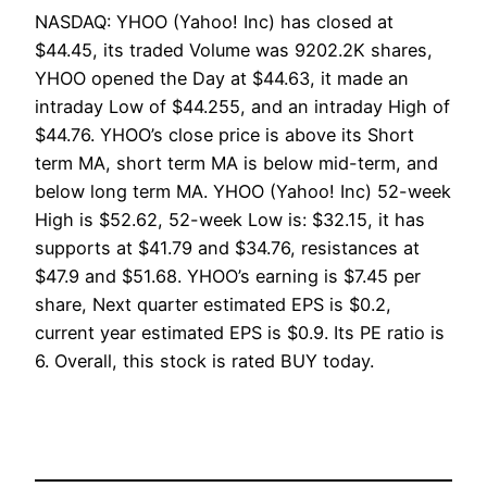
NASDAQ: YHOO (Yahoo! Inc) has closed at
$44.45, its traded Volume was 9202.2K shares,
YHOO opened the Day at $44.63, it made an
intraday Low of $44.255, and an intraday High of
$44.76. YHOO’s close price is above its Short
term MA, short term MA is below mid-term, and
below long term MA. YHOO (Yahoo! Inc) 52-week
High is $52.62, 52-week Low is: $32.15, it has
supports at $41.79 and $34.76, resistances at
$47.9 and $51.68. YHOO’s earning is $7.45 per
share, Next quarter estimated EPS is $0.2,
current year estimated EPS is $0.9. Its PE ratio is
6. Overall, this stock is rated BUY today.