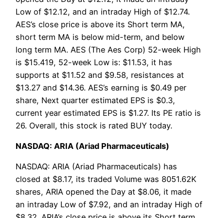
Low of $12.12, and an intraday High of $12.74.
AES’s close price is above its Short term MA,
short term MA is below mid-term, and below
long term MA. AES (The Aes Corp) 52-week High
is $15.419, 52-week Low is: $11.53, it has
supports at $11.52 and $9.58, resistances at
$13.27 and $14.36. AES’s earning is $0.49 per
share, Next quarter estimated EPS is $0.3,
current year estimated EPS is $1.27. Its PE ratio is
26. Overall, this stock is rated BUY today.
NASDAQ: ARIA (Ariad Pharmaceuticals)
NASDAQ: ARIA (Ariad Pharmaceuticals) has
closed at $8.17, its traded Volume was 8051.62K
shares, ARIA opened the Day at $8.06, it made
an intraday Low of $7.92, and an intraday High of
$8.32. ARIA’s close price is above its Short term