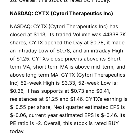
28. Overall, this stock is rated BUY today.
NASDAQ: CYTX (Cytori Therapeutics Inc)
NASDAQ: CYTX (Cytori Therapeutics Inc) has
closed at $1.13, its traded Volume was 44338.7K
shares, CYTX opened the Day at $0.78, it made
an intraday Low of $0.78, and an intraday High
of $1.25. CYTX’s close price is above its Short
term MA, short term MA is above mid-term, and
above long term MA. CYTX (Cytori Therapeutics
Inc) 52-week High is $3.33, 52-week Low is:
$0.36, it has supports at $0.73 and $0.41,
resistances at $1.25 and $1.46. CYTX’s earning is
$-0.55 per share, Next quarter estimated EPS is
$-0.06, current year estimated EPS is $-0.46. Its
PE ratio is -2. Overall, this stock is rated BUY
today.