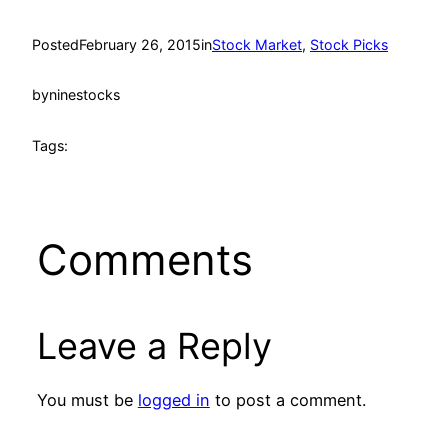
Posted
February 26, 2015
in
Stock Market
, 
Stock Picks
by
ninestocks
Tags:
Comments
Leave a Reply
You must be
logged in
to post a comment.