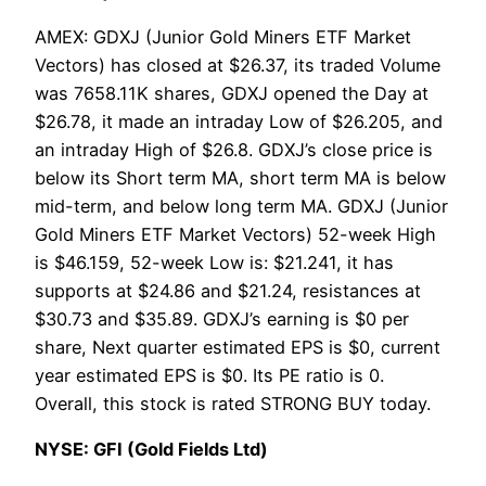
AMEX: GDXJ (Junior Gold Miners ETF Market
Vectors) has closed at $26.37, its traded Volume
was 7658.11K shares, GDXJ opened the Day at
$26.78, it made an intraday Low of $26.205, and
an intraday High of $26.8. GDXJ’s close price is
below its Short term MA, short term MA is below
mid-term, and below long term MA. GDXJ (Junior
Gold Miners ETF Market Vectors) 52-week High
is $46.159, 52-week Low is: $21.241, it has
supports at $24.86 and $21.24, resistances at
$30.73 and $35.89. GDXJ’s earning is $0 per
share, Next quarter estimated EPS is $0, current
year estimated EPS is $0. Its PE ratio is 0.
Overall, this stock is rated STRONG BUY today.
NYSE: GFI (Gold Fields Ltd)