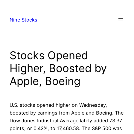
Skip
to
Nine Stocks
content
Stocks Opened
Higher, Boosted by
Apple, Boeing
U.S. stocks opened higher on Wednesday,
boosted by earnings from Apple and Boeing. The
Dow Jones Industrial Average lately added 73.37
points, or 0.42%, to 17,460.58. The S&P 500 was