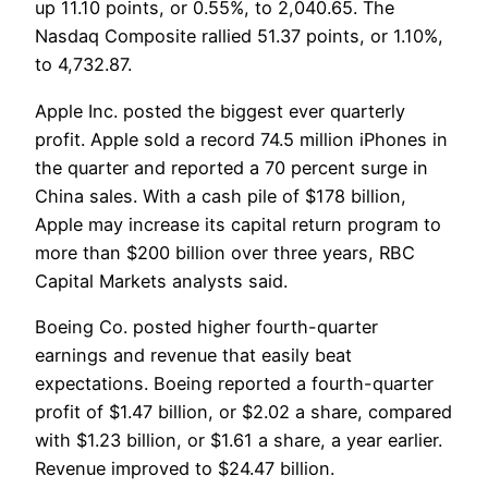
up 11.10 points, or 0.55%, to 2,040.65. The
Nasdaq Composite rallied 51.37 points, or 1.10%,
to 4,732.87.
Apple Inc. posted the biggest ever quarterly
profit. Apple sold a record 74.5 million iPhones in
the quarter and reported a 70 percent surge in
China sales. With a cash pile of $178 billion,
Apple may increase its capital return program to
more than $200 billion over three years, RBC
Capital Markets analysts said.
Boeing Co. posted higher fourth-quarter
earnings and revenue that easily beat
expectations. Boeing reported a fourth-quarter
profit of $1.47 billion, or $2.02 a share, compared
with $1.23 billion, or $1.61 a share, a year earlier.
Revenue improved to $24.47 billion.