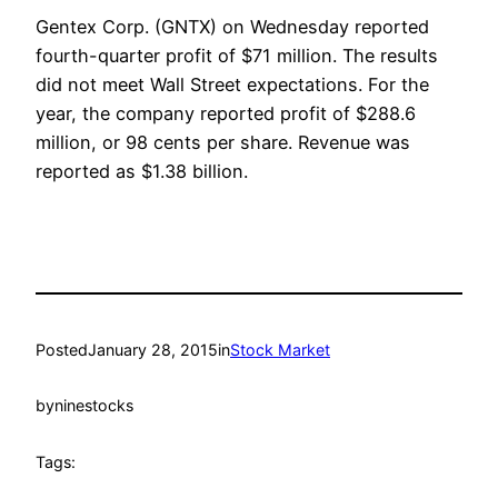
Gentex Corp. (GNTX) on Wednesday reported
fourth-quarter profit of $71 million. The results
did not meet Wall Street expectations. For the
year, the company reported profit of $288.6
million, or 98 cents per share. Revenue was
reported as $1.38 billion.
Posted
January 28, 2015
in
Stock Market
by
ninestocks
Tags: