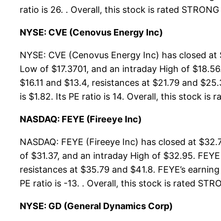
ratio is 26. . Overall, this stock is rated STRON
NYSE: CVE (Cenovus Energy Inc)
NYSE: CVE (Cenovus Energy Inc) has closed at $
Low of $17.3701, and an intraday High of $18.56
$16.11 and $13.4, resistances at $21.79 and $25.
is $1.82. Its PE ratio is 14. Overall, this stock is
NASDAQ: FEYE (Fireeye Inc)
NASDAQ: FEYE (Fireeye Inc) has closed at $32.7
of $31.37, and an intraday High of $32.95. FEYE
resistances at $35.79 and $41.8. FEYE’s earning 
PE ratio is -13. . Overall, this stock is rated S
NYSE: GD (General Dynamics Corp)