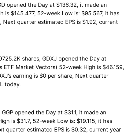
GD opened the Day at $136.32, it made an
 is $145.477, 52-week Low is: $95.567, it has
, Next quarter estimated EPS is $1.92, current
19725.2K shares, GDXJ opened the Day at
rs ETF Market Vectors) 52-week High is $46.159,
XJ’s earning is $0 per share, Next quarter
LL today.
 GGP opened the Day at $31.1, it made an
h is $31.7, 52-week Low is: $19.115, it has
xt quarter estimated EPS is $0.32, current year