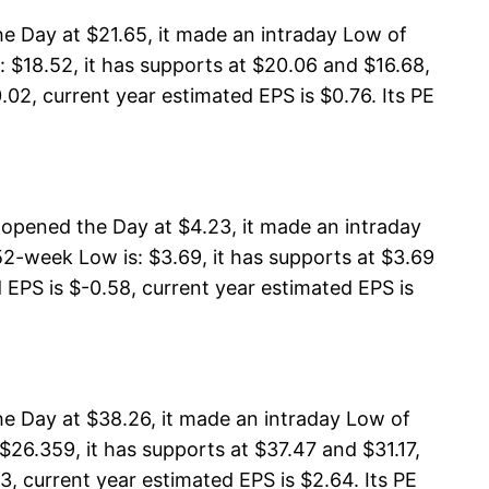
e Day at $21.65, it made an intraday Low of
 $18.52, it has supports at $20.06 and $16.68,
02, current year estimated EPS is $0.76. Its PE
opened the Day at $4.23, it made an intraday
2-week Low is: $3.69, it has supports at $3.69
 EPS is $-0.58, current year estimated EPS is
e Day at $38.26, it made an intraday Low of
26.359, it has supports at $37.47 and $31.17,
3, current year estimated EPS is $2.64. Its PE