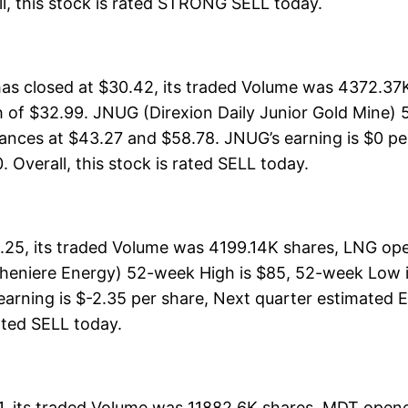
rall, this stock is rated STRONG SELL today.
as closed at $30.42, its traded Volume was 4372.37
h of $32.99. JNUG (Direxion Daily Junior Gold Mine)
stances at $43.27 and $58.78. JNUG’s earning is $0 pe
0. Overall, this stock is rated SELL today.
25, its traded Volume was 4199.14K shares, LNG ope
Cheniere Energy) 52-week High is $85, 52-week Low i
earning is $-2.35 per share, Next quarter estimated E
 rated SELL today.
, its traded Volume was 11882.6K shares, MDT opened