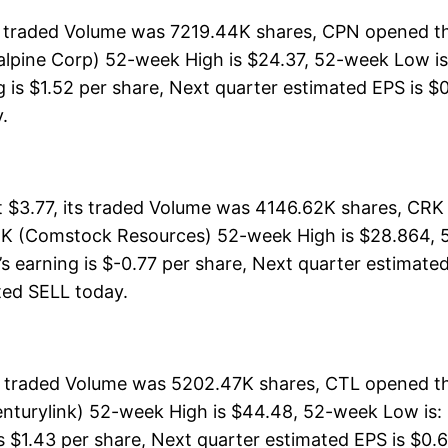
s traded Volume was 7219.44K shares, CPN opened th
lpine Corp) 52-week High is $24.37, 52-week Low is:
is $1.52 per share, Next quarter estimated EPS is $0.
y.
$3.77, its traded Volume was 4146.62K shares, CRK 
RK (Comstock Resources) 52-week High is $28.864, 5
s earning is $-0.77 per share, Next quarter estimated
rated SELL today.
ts traded Volume was 5202.47K shares, CTL opened th
nturylink) 52-week High is $44.48, 52-week Low is: $
s $1.43 per share, Next quarter estimated EPS is $0.6