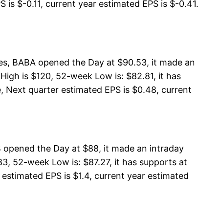
 is $-0.11, current year estimated EPS is $-0.41.
res, BABA opened the Day at $90.53, it made an
igh is $120, 52-week Low is: $82.81, it has
, Next quarter estimated EPS is $0.48, current
B opened the Day at $88, it made an intraday
3, 52-week Low is: $87.27, it has supports at
 estimated EPS is $1.4, current year estimated