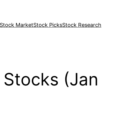
Stock Market
Stock Picks
Stock Research
 Stocks (Jan