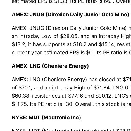
estimated EPS is $1.33. Its PE ratio is 66. . Ove
AMEX: JNUG (Direxion Daily Junior Gold Mine)
AMEX: JNUG (Direxion Daily Junior Gold Mine) h
an intraday Low of $28.05, and an intraday Hig
$18.2, it has supports at $18.2 and $15.14, resi
current year estimated EPS is $0. Its PE ratio is 
AMEX: LNG (Cheniere Energy)
AMEX: LNG (Cheniere Energy) has closed at $71.
of $70.1, and an intraday High of $71.84. LNG (
$60.38, resistances at $77.16 and $90.12. LNG’s 
$-1.75. Its PE ratio is -30. Overall, this stock is
NYSE: MDT (Medtronic Inc)
NYSE: MDT (Medtronic Inc) has closed at $73.01