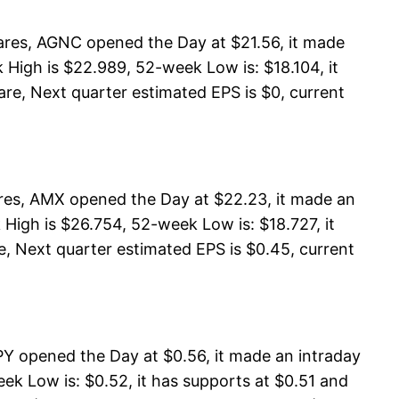
res, AGNC opened the Day at $21.56, it made
High is $22.989, 52-week Low is: $18.104, it
are, Next quarter estimated EPS is $0, current
ares, AMX opened the Day at $22.23, it made an
High is $26.754, 52-week Low is: $18.727, it
e, Next quarter estimated EPS is $0.45, current
 opened the Day at $0.56, it made an intraday
k Low is: $0.52, it has supports at $0.51 and