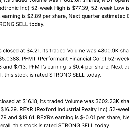
dtronic Inc) 52-week High is $77.39, 52-week Low is
earning is $2.89 per share, Next quarter estimated E
 STRONG SELL today.
closed at $4.21, its traded Volume was 4800.9K sha
 $5.0388. PFMT (Performant Financial Corp) 52-week H
8 and $7.13. PFMT’s earning is $0.4 per share, Next q
rall, this stock is rated STRONG SELL today.
closed at $16.18, its traded Volume was 3602.23K sh
 $16.29. REXR (Rexford Industrial Realty Inc) 52-week
.79 and $19.61. REXR’s earning is $-0.01 per share, N
Overall, this stock is rated STRONG SELL today.