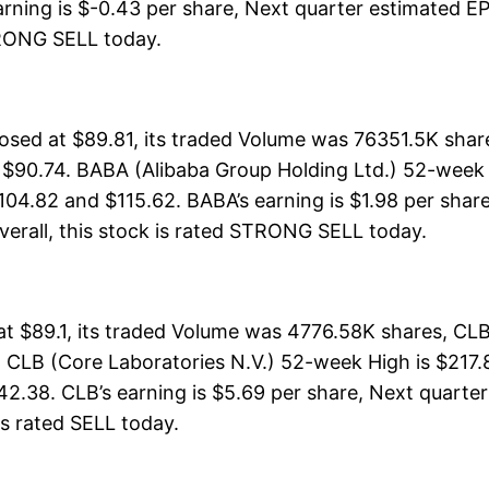
rning is $-0.43 per share, Next quarter estimated EPS
 STRONG SELL today.
osed at $89.81, its traded Volume was 76351.5K sha
 $90.74. BABA (Alibaba Group Holding Ltd.) 52-week H
104.82 and $115.62. BABA’s earning is $1.98 per share
 Overall, this stock is rated STRONG SELL today.
at $89.1, its traded Volume was 4776.58K shares, CL
 CLB (Core Laboratories N.V.) 52-week High is $217.8
42.38. CLB’s earning is $5.69 per share, Next quarter
 is rated SELL today.