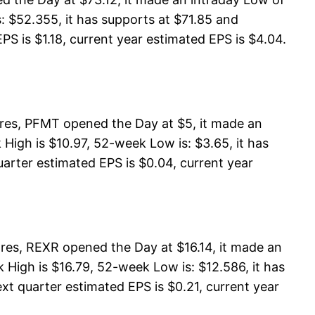
: $52.355, it has supports at $71.85 and
PS is $1.18, current year estimated EPS is $4.04.
res, PFMT opened the Day at $5, it made an
igh is $10.97, 52-week Low is: $3.65, it has
uarter estimated EPS is $0.04, current year
ares, REXR opened the Day at $16.14, it made an
 High is $16.79, 52-week Low is: $12.586, it has
ext quarter estimated EPS is $0.21, current year