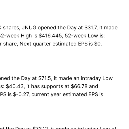
K shares, JNUG opened the Day at $31.7, it made
 52-week High is $416.445, 52-week Low is:
r share, Next quarter estimated EPS is $0,
ned the Day at $71.5, it made an intraday Low
s: $40.43, it has supports at $66.78 and
PS is $-0.27, current year estimated EPS is
 the Day at $73.12, it made an intraday Low of