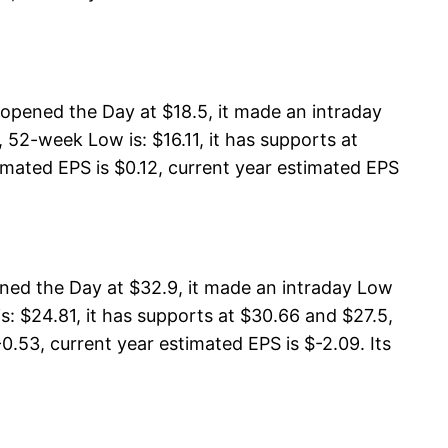
opened the Day at $18.5, it made an intraday
52-week Low is: $16.11, it has supports at
timated EPS is $0.12, current year estimated EPS
ned the Day at $32.9, it made an intraday Low
: $24.81, it has supports at $30.66 and $27.5,
0.53, current year estimated EPS is $-2.09. Its