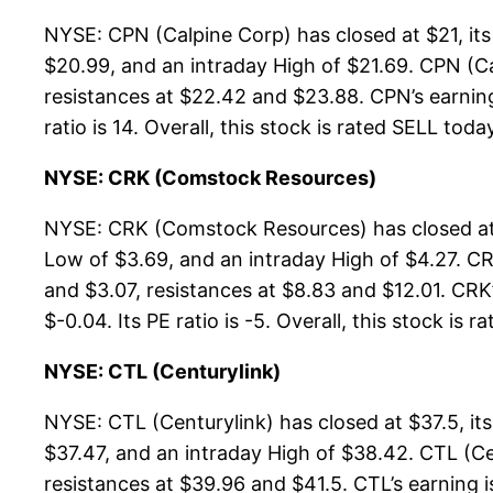
NYSE: CPN (Calpine Corp) has closed at $21, it
$20.99, and an intraday High of $21.69. CPN (Ca
resistances at $22.42 and $23.88. CPN’s earning 
ratio is 14. Overall, this stock is rated SELL toda
NYSE: CRK (Comstock Resources)
NYSE: CRK (Comstock Resources) has closed at 
Low of $3.69, and an intraday High of $4.27. C
and $3.07, resistances at $8.83 and $12.01. CRK’
$-0.04. Its PE ratio is -5. Overall, this stock is 
NYSE: CTL (Centurylink)
NYSE: CTL (Centurylink) has closed at $37.5, i
$37.47, and an intraday High of $38.42. CTL (Ce
resistances at $39.96 and $41.5. CTL’s earning i