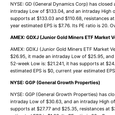
NYSE: GD (General Dynamics Corp) has closed a
intraday Low of $133.04, and an intraday High 
supports at $133.03 and $110.68, resistances at
year estimated EPS is $7.76. Its PE ratio is 20. O
AMEX: GDXJ (Junior Gold Miners ETF Market V
AMEX: GDXJ (Junior Gold Miners ETF Market Vec
$26.95, it made an intraday Low of $25.95, and
52-week Low is: $21.241, it has supports at $24
estimated EPS is $0, current year estimated EPS is
NYSE: GGP (General Growth Properties)
NYSE: GGP (General Growth Properties) has clos
intraday Low of $30.63, and an intraday High of
supports at $27.77 and $25.35, resistances at $