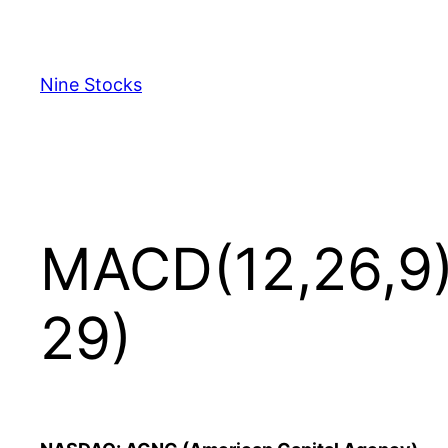
Skip
to
content
Nine Stocks
MACD(12,26,9)
29)