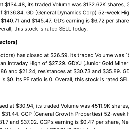
t $134.48, its traded Volume was 3132.62K shares, 
of $136.84. GD (General Dynamics Corp) 52-week High
 $140.71 and $145.47. GD’s earning is $6.72 per share
verall, this stock is rated SELL today.
ectors)
tors) has closed at $26.59, its traded Volume was 
 an intraday High of $27.29. GDXJ (Junior Gold Mine
.86 and $21.24, resistances at $30.73 and $35.89. GD
 $0. Its PE ratio is 0. Overall, this stock is rated SE
ed at $30.94, its traded Volume was 4511.9K shares,
 $31.44. GGP (General Growth Properties) 52-week Hig
31.7 and $37.02. GGP’s earning is $0.47 per share, Ne