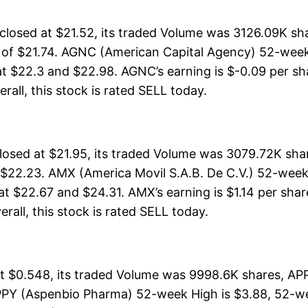
osed at $21.52, its traded Volume was 3126.09K sha
h of $21.74. AGNC (American Capital Agency) 52-week 
at $22.3 and $22.98. AGNC’s earning is $-0.09 per sh
erall, this stock is rated SELL today.
losed at $21.95, its traded Volume was 3079.72K sh
 $22.23. AMX (America Movil S.A.B. De C.V.) 52-week 
at $22.67 and $24.31. AMX’s earning is $1.14 per shar
erall, this stock is rated SELL today.
$0.548, its traded Volume was 9998.6K shares, APPY
PPY (Aspenbio Pharma) 52-week High is $3.88, 52-wee