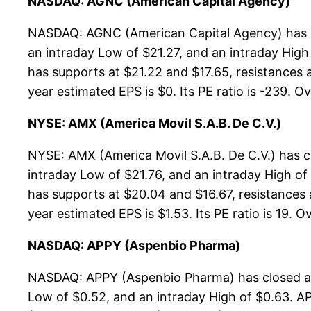
NASDAQ: AGNC (American Capital Agency)
NASDAQ: AGNC (American Capital Agency) has cl
an intraday Low of $21.27, and an intraday Hig
has supports at $21.22 and $17.65, resistances 
year estimated EPS is $0. Its PE ratio is -239. Ov
NYSE: AMX (America Movil S.A.B. De C.V.)
NYSE: AMX (America Movil S.A.B. De C.V.) has c
intraday Low of $21.76, and an intraday High of
has supports at $20.04 and $16.67, resistances 
year estimated EPS is $1.53. Its PE ratio is 19. Ov
NASDAQ: APPY (Aspenbio Pharma)
NASDAQ: APPY (Aspenbio Pharma) has closed at 
Low of $0.52, and an intraday High of $0.63. A