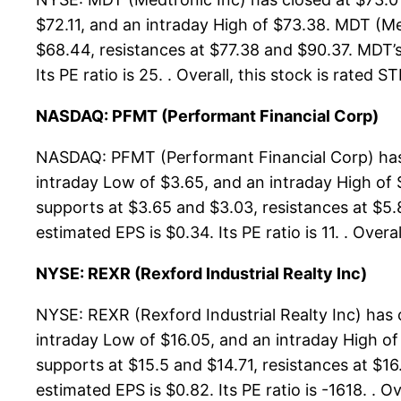
$72.11, and an intraday High of $73.38. MDT (Me
$68.44, resistances at $77.38 and $90.37. MDT’s 
Its PE ratio is 25. . Overall, this stock is rated
NASDAQ: PFMT (Performant Financial Corp)
NASDAQ: PFMT (Performant Financial Corp) has 
intraday Low of $3.65, and an intraday High of
supports at $3.65 and $3.03, resistances at $5.
estimated EPS is $0.34. Its PE ratio is 11. . Ove
NYSE: REXR (Rexford Industrial Realty Inc)
NYSE: REXR (Rexford Industrial Realty Inc) has 
intraday Low of $16.05, and an intraday High of
supports at $15.5 and $14.71, resistances at $16
estimated EPS is $0.82. Its PE ratio is -1618. . 