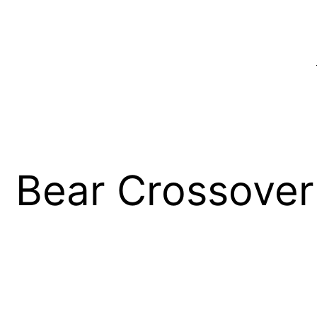
 Bear Crossover