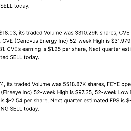
G SELL today.
18.03, its traded Volume was 3310.29K shares, CVE 
. CVE (Cenovus Energy Inc) 52-week High is $31.979, 
31. CVE’s earning is $1.25 per share, Next quarter es
 rated SELL today.
4, its traded Volume was 5518.87K shares, FEYE ope
 (Fireeye Inc) 52-week High is $97.35, 52-week Low is
is $-2.54 per share, Next quarter estimated EPS is $-
TRONG SELL today.