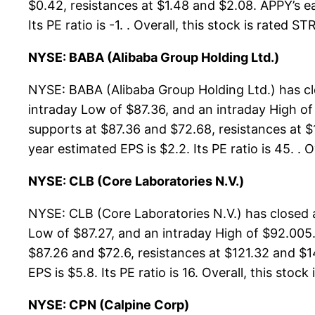
$0.42, resistances at $1.48 and $2.08. APPY’s ea
Its PE ratio is -1. . Overall, this stock is rated
NYSE: BABA (Alibaba Group Holding Ltd.)
NYSE: BABA (Alibaba Group Holding Ltd.) has cl
intraday Low of $87.36, and an intraday High of
supports at $87.36 and $72.68, resistances at $
year estimated EPS is $2.2. Its PE ratio is 45. .
NYSE: CLB (Core Laboratories N.V.)
NYSE: CLB (Core Laboratories N.V.) has closed 
Low of $87.27, and an intraday High of $92.005.
$87.26 and $72.6, resistances at $121.32 and $1
EPS is $5.8. Its PE ratio is 16. Overall, this stock
NYSE: CPN (Calpine Corp)