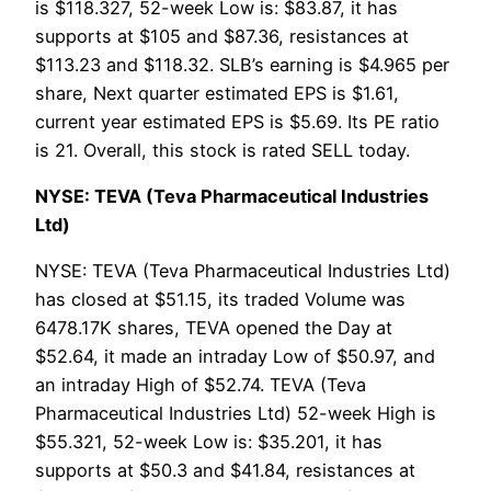
is $118.327, 52-week Low is: $83.87, it has
supports at $105 and $87.36, resistances at
$113.23 and $118.32. SLB’s earning is $4.965 per
share, Next quarter estimated EPS is $1.61,
current year estimated EPS is $5.69. Its PE ratio
is 21. Overall, this stock is rated SELL today.
NYSE: TEVA (Teva Pharmaceutical Industries
Ltd)
NYSE: TEVA (Teva Pharmaceutical Industries Ltd)
has closed at $51.15, its traded Volume was
6478.17K shares, TEVA opened the Day at
$52.64, it made an intraday Low of $50.97, and
an intraday High of $52.74. TEVA (Teva
Pharmaceutical Industries Ltd) 52-week High is
$55.321, 52-week Low is: $35.201, it has
supports at $50.3 and $41.84, resistances at