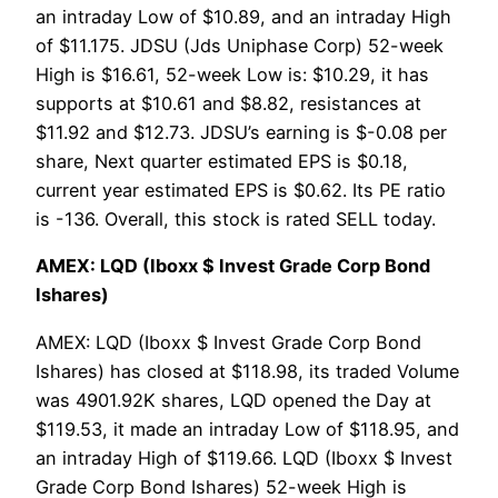
an intraday Low of $10.89, and an intraday High
of $11.175. JDSU (Jds Uniphase Corp) 52-week
High is $16.61, 52-week Low is: $10.29, it has
supports at $10.61 and $8.82, resistances at
$11.92 and $12.73. JDSU’s earning is $-0.08 per
share, Next quarter estimated EPS is $0.18,
current year estimated EPS is $0.62. Its PE ratio
is -136. Overall, this stock is rated SELL today.
AMEX: LQD (Iboxx $ Invest Grade Corp Bond
Ishares)
AMEX: LQD (Iboxx $ Invest Grade Corp Bond
Ishares) has closed at $118.98, its traded Volume
was 4901.92K shares, LQD opened the Day at
$119.53, it made an intraday Low of $118.95, and
an intraday High of $119.66. LQD (Iboxx $ Invest
Grade Corp Bond Ishares) 52-week High is