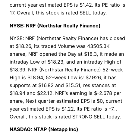
current year estimated EPS is $1.42. Its PE ratio is
17. Overall, this stock is rated SELL today.
NYSE: NRF (Northstar Realty Finance)
NYSE: NRF (Northstar Realty Finance) has closed
at $18.26, its traded Volume was 43505.3K
shares, NRF opened the Day at $18.3, it made an
intraday Low of $18.23, and an intraday High of
$18.39. NRF (Northstar Realty Finance) 52-week
High is $18.94, 52-week Low is: $7.926, it has
supports at $16.82 and $15.51, resistances at
$18.94 and $22.12. NRF’s earning is $-2.678 per
share, Next quarter estimated EPS is $0, current
year estimated EPS is $1.22. Its PE ratio is -7. .
Overall, this stock is rated STRONG SELL today.
NASDAQ: NTAP (Netapp Inc)