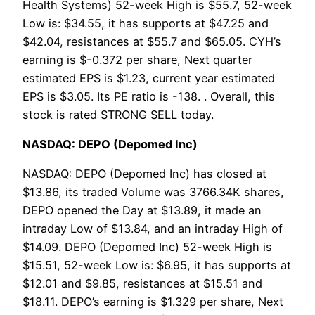
Health Systems) 52-week High is $55.7, 52-week
Low is: $34.55, it has supports at $47.25 and
$42.04, resistances at $55.7 and $65.05. CYH’s
earning is $-0.372 per share, Next quarter
estimated EPS is $1.23, current year estimated
EPS is $3.05. Its PE ratio is -138. . Overall, this
stock is rated STRONG SELL today.
NASDAQ: DEPO (Depomed Inc)
NASDAQ: DEPO (Depomed Inc) has closed at
$13.86, its traded Volume was 3766.34K shares,
DEPO opened the Day at $13.89, it made an
intraday Low of $13.84, and an intraday High of
$14.09. DEPO (Depomed Inc) 52-week High is
$15.51, 52-week Low is: $6.95, it has supports at
$12.01 and $9.85, resistances at $15.51 and
$18.11. DEPO’s earning is $1.329 per share, Next