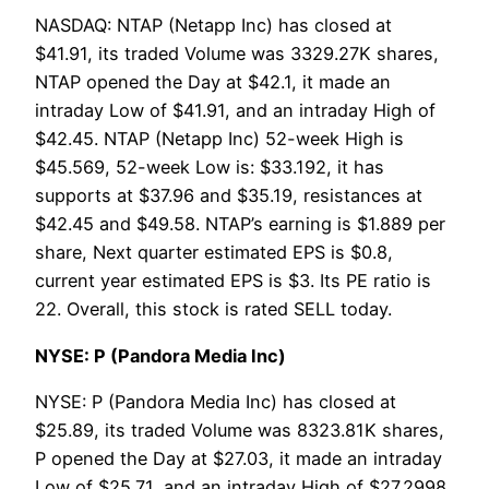
NASDAQ: NTAP (Netapp Inc) has closed at
$41.91, its traded Volume was 3329.27K shares,
NTAP opened the Day at $42.1, it made an
intraday Low of $41.91, and an intraday High of
$42.45. NTAP (Netapp Inc) 52-week High is
$45.569, 52-week Low is: $33.192, it has
supports at $37.96 and $35.19, resistances at
$42.45 and $49.58. NTAP’s earning is $1.889 per
share, Next quarter estimated EPS is $0.8,
current year estimated EPS is $3. Its PE ratio is
22. Overall, this stock is rated SELL today.
NYSE: P (Pandora Media Inc)
NYSE: P (Pandora Media Inc) has closed at
$25.89, its traded Volume was 8323.81K shares,
P opened the Day at $27.03, it made an intraday
Low of $25.71, and an intraday High of $27.2998.