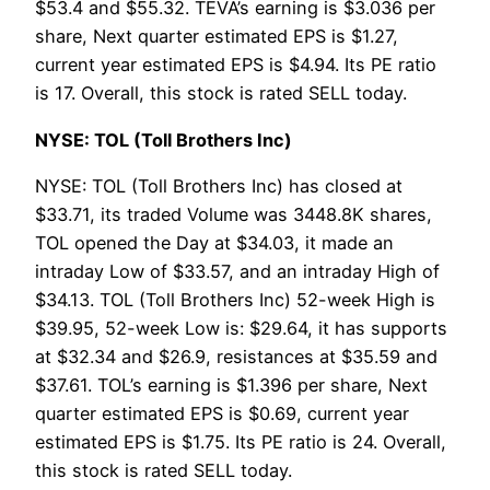
$53.4 and $55.32. TEVA’s earning is $3.036 per
share, Next quarter estimated EPS is $1.27,
current year estimated EPS is $4.94. Its PE ratio
is 17. Overall, this stock is rated SELL today.
NYSE: TOL (Toll Brothers Inc)
NYSE: TOL (Toll Brothers Inc) has closed at
$33.71, its traded Volume was 3448.8K shares,
TOL opened the Day at $34.03, it made an
intraday Low of $33.57, and an intraday High of
$34.13. TOL (Toll Brothers Inc) 52-week High is
$39.95, 52-week Low is: $29.64, it has supports
at $32.34 and $26.9, resistances at $35.59 and
$37.61. TOL’s earning is $1.396 per share, Next
quarter estimated EPS is $0.69, current year
estimated EPS is $1.75. Its PE ratio is 24. Overall,
this stock is rated SELL today.