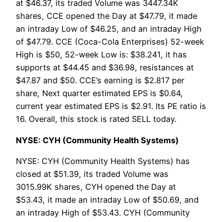
at $46.37, its traded Volume was 3447.34K
shares, CCE opened the Day at $47.79, it made
an intraday Low of $46.25, and an intraday High
of $47.79. CCE (Coca-Cola Enterprises) 52-week
High is $50, 52-week Low is: $38.241, it has
supports at $44.45 and $36.98, resistances at
$47.87 and $50. CCE’s earning is $2.817 per
share, Next quarter estimated EPS is $0.64,
current year estimated EPS is $2.91. Its PE ratio is
16. Overall, this stock is rated SELL today.
NYSE: CYH (Community Health Systems)
NYSE: CYH (Community Health Systems) has
closed at $51.39, its traded Volume was
3015.99K shares, CYH opened the Day at
$53.43, it made an intraday Low of $50.69, and
an intraday High of $53.43. CYH (Community