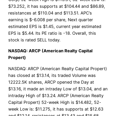
$73.252, it has supports at $104.44 and $86.89,
resistances at $110.04 and $113.51. APC’s
earning is $-6.008 per share, Next quarter
estimated EPS is $1.45, current year estimated
EPS is $5.44. Its PE ratio is -18. Overall, this
stock is rated SELL today.
NASDAQ: ARCP (American Realty Capital
Propert)
NASDAQ: ARCP (American Realty Capital Propert)
has closed at $13.14, its traded Volume was
12222.5K shares, ARCP opened the Day at
$13.16, it made an intraday Low of $13.04, and an
intraday High of $13.24. ARCP (American Realty
Capital Propert) 52-week High is $14.482, 52-
week Low is: $11.275, it has supports at $12.63
and $12.14, resistances at $13.43 and $15.68.