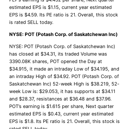
estimated EPS is $1.15, current year estimated
EPS is $4.59. Its PE ratio is 21. Overall, this stock
is rated SELL today.
NYSE: POT (Potash Corp. of Saskatchewan Inc)
NYSE: POT (Potash Corp. of Saskatchewan Inc)
has closed at $34.31, its traded Volume was
3390.08K shares, POT opened the Day at
$34.915, it made an intraday Low of $34.195, and
an intraday High of $34.92. POT (Potash Corp. of
Saskatchewan Inc) 52-week High is $38.219, 52-
week Low is: $29.053, it has supports at $34.11
and $28.37, resistances at $36.48 and $37.96.
POT’s earning is $1.615 per share, Next quarter
estimated EPS is $0.43, current year estimated
EPS is $1.8. Its PE ratio is 21. Overall, this stock is
rated SELL today.