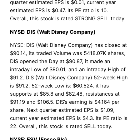
quarter estimated EPS is $0.01, current year
estimated EPS is $0.47. Its PE ratio is 10. .
Overall, this stock is rated STRONG SELL today.
NYSE: DIS (Walt Disney Company)
NYSE: DIS (Walt Disney Company) has closed at
$90.14, its traded Volume was 5418.07K shares,
DIS opened the Day at $90.87, it made an
intraday Low of $90.01, and an intraday High of
$91.2. DIS (Walt Disney Company) 52-week High
is $91.2, 52-week Low is: $60.524, it has
supports at $85.8 and $82.48, resistances at
$91.19 and $106.5. DIS’s earning is $4.164 per
share, Next quarter estimated EPS is $1.09,
current year estimated EPS is $4.3. Its PE ratio is
22. Overall, this stock is rated SELL today.
NYSE: ESV (Ensco Plc)