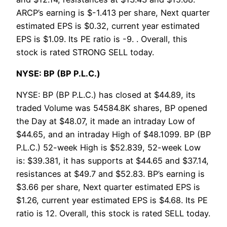
ARCP’s earning is $-1.413 per share, Next quarter
estimated EPS is $0.32, current year estimated
EPS is $1.09. Its PE ratio is -9. . Overall, this
stock is rated STRONG SELL today.
NYSE: BP (BP P.L.C.)
NYSE: BP (BP P.L.C.) has closed at $44.89, its
traded Volume was 54584.8K shares, BP opened
the Day at $48.07, it made an intraday Low of
$44.65, and an intraday High of $48.1099. BP (BP
P.L.C.) 52-week High is $52.839, 52-week Low
is: $39.381, it has supports at $44.65 and $37.14,
resistances at $49.7 and $52.83. BP’s earning is
$3.66 per share, Next quarter estimated EPS is
$1.26, current year estimated EPS is $4.68. Its PE
ratio is 12. Overall, this stock is rated SELL today.