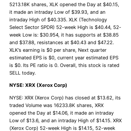
5213.18K shares, XLK opened the Day at $40.15,
it made an intraday Low of $39.93, and an
intraday High of $40.335. XLK (Technology
Select Sector SPDR) 52-week High is $40.44, 52-
week Low is: $30.954, it has supports at $38.85
and $37.88, resistances at $40.43 and $47.22.
XLK’s earning is $0 per share, Next quarter
estimated EPS is $0, current year estimated EPS
is $0. Its PE ratio is 0. Overall, this stock is rated
SELL today.
NYSE: XRX (Xerox Corp)
NYSE: XRX (Xerox Corp) has closed at $13.62, its
traded Volume was 16233.8K shares, XRX
opened the Day at $14.06, it made an intraday
Low of $13.6, and an intraday High of $14.15. XRX
(Xerox Corp) 52-week High is $14.15, 52-week