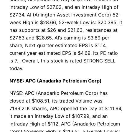
intraday Low of $27.02, and an intraday High of
$27.34. AI (Arlington Asset Investment Corp) 52-
week High is $28.66, 52-week Low is: $20.395, it
has supports at $26 and $21.63, resistances at
$27.63 and $28.65. AI’s earning is $3.89 per
share, Next quarter estimated EPS is $1.14,
current year estimated EPS is $4.69. Its PE ratio
is 7. . Overall, this stock is rated STRONG SELL
today.
NYSE: APC (Anadarko Petroleum Corp)
NYSE: APC (Anadarko Petroleum Corp) has
closed at $108.51, its traded Volume was
7199.21K shares, APC opened the Day at $111.94,
it made an intraday Low of $107.99, and an
intraday High of $112. APC (Anadarko Petroleum
Corp) 52-week High is $113.51, 52-week Low is: