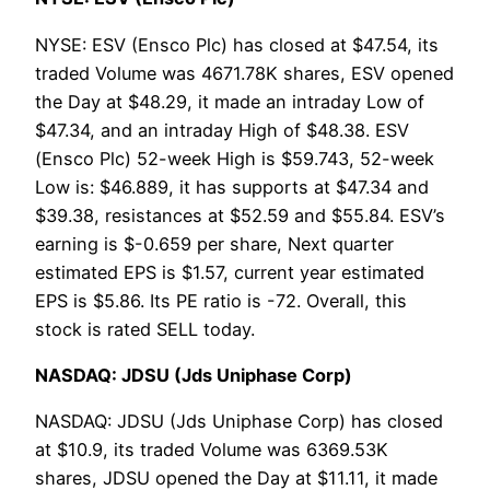
NYSE: ESV (Ensco Plc) has closed at $47.54, its
traded Volume was 4671.78K shares, ESV opened
the Day at $48.29, it made an intraday Low of
$47.34, and an intraday High of $48.38. ESV
(Ensco Plc) 52-week High is $59.743, 52-week
Low is: $46.889, it has supports at $47.34 and
$39.38, resistances at $52.59 and $55.84. ESV’s
earning is $-0.659 per share, Next quarter
estimated EPS is $1.57, current year estimated
EPS is $5.86. Its PE ratio is -72. Overall, this
stock is rated SELL today.
NASDAQ: JDSU (Jds Uniphase Corp)
NASDAQ: JDSU (Jds Uniphase Corp) has closed
at $10.9, its traded Volume was 6369.53K
shares, JDSU opened the Day at $11.11, it made