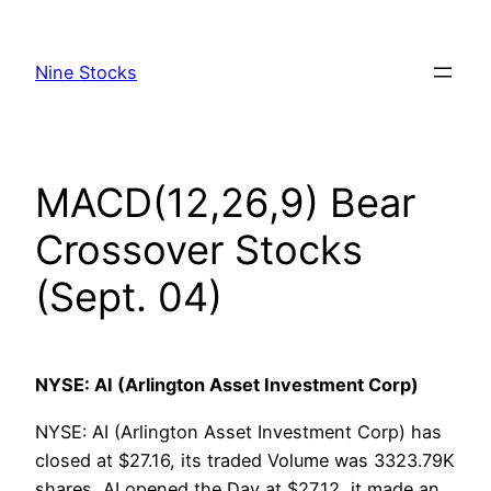
Skip
to
Nine Stocks
content
MACD(12,26,9) Bear
Crossover Stocks
(Sept. 04)
NYSE: AI (Arlington Asset Investment Corp)
NYSE: AI (Arlington Asset Investment Corp) has
closed at $27.16, its traded Volume was 3323.79K
shares, AI opened the Day at $27.12, it made an