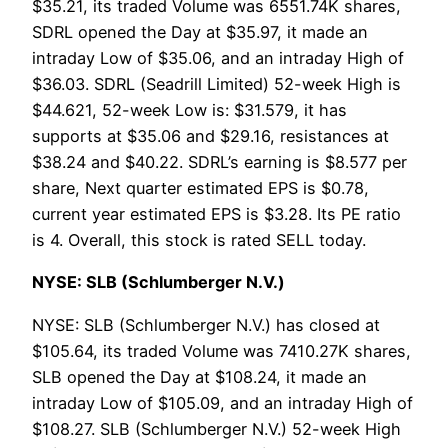
$35.21, its traded Volume was 6551.74K shares,
SDRL opened the Day at $35.97, it made an
intraday Low of $35.06, and an intraday High of
$36.03. SDRL (Seadrill Limited) 52-week High is
$44.621, 52-week Low is: $31.579, it has
supports at $35.06 and $29.16, resistances at
$38.24 and $40.22. SDRL’s earning is $8.577 per
share, Next quarter estimated EPS is $0.78,
current year estimated EPS is $3.28. Its PE ratio
is 4. Overall, this stock is rated SELL today.
NYSE: SLB (Schlumberger N.V.)
NYSE: SLB (Schlumberger N.V.) has closed at
$105.64, its traded Volume was 7410.27K shares,
SLB opened the Day at $108.24, it made an
intraday Low of $105.09, and an intraday High of
$108.27. SLB (Schlumberger N.V.) 52-week High