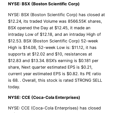
NYSE: BSX (Boston Scientific Corp)
NYSE: BSX (Boston Scientific Corp) has closed at
$12.24, its traded Volume was 8566.55K shares,
BSX opened the Day at $12.45, it made an
intraday Low of $12.18, and an intraday High of
$12.53. BSX (Boston Scientific Corp) 52-week
High is $14.08, 52-week Low is: $11.12, it has
supports at $12.02 and $10, resistances at
$12.83 and $13.34. BSX’s earning is $0.181 per
share, Next quarter estimated EPS is $0.21,
current year estimated EPS is $0.82. Its PE ratio
is 68. . Overall, this stock is rated STRONG SELL
today.
NYSE: CCE (Coca-Cola Enterprises)
NYSE: CCE (Coca-Cola Enterprises) has closed