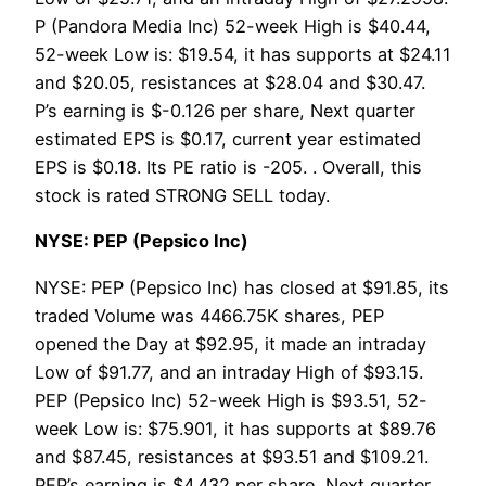
P (Pandora Media Inc) 52-week High is $40.44,
52-week Low is: $19.54, it has supports at $24.11
and $20.05, resistances at $28.04 and $30.47.
P’s earning is $-0.126 per share, Next quarter
estimated EPS is $0.17, current year estimated
EPS is $0.18. Its PE ratio is -205. . Overall, this
stock is rated STRONG SELL today.
NYSE: PEP (Pepsico Inc)
NYSE: PEP (Pepsico Inc) has closed at $91.85, its
traded Volume was 4466.75K shares, PEP
opened the Day at $92.95, it made an intraday
Low of $91.77, and an intraday High of $93.15.
PEP (Pepsico Inc) 52-week High is $93.51, 52-
week Low is: $75.901, it has supports at $89.76
and $87.45, resistances at $93.51 and $109.21.
PEP’s earning is $4.432 per share, Next quarter