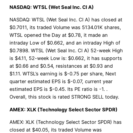
NASDAQ: WTSL (Wet Seal Inc. Cl A)
NASDAQ: WTSL (Wet Seal Inc. Cl A) has closed at
$0.7011, its traded Volume was 5134.01K shares,
WTSL opened the Day at $0.78, it made an
intraday Low of $0.662, and an intraday High of
$0.7898. WTSL (Wet Seal Inc. Cl A) 52-week High
is $4.11, 52-week Low is: $0.662, it has supports
at $0.66 and $0.54, resistances at $0.93 and
$1.11. WTSL’s earning is $-0.75 per share, Next
quarter estimated EPS is $-0.07, current year
estimated EPS is $-0.45. Its PE ratio is -1. .
Overall, this stock is rated STRONG SELL today.
AMEX: XLK (Technology Select Sector SPDR)
AMEX: XLK (Technology Select Sector SPDR) has
closed at $40.05, its traded Volume was