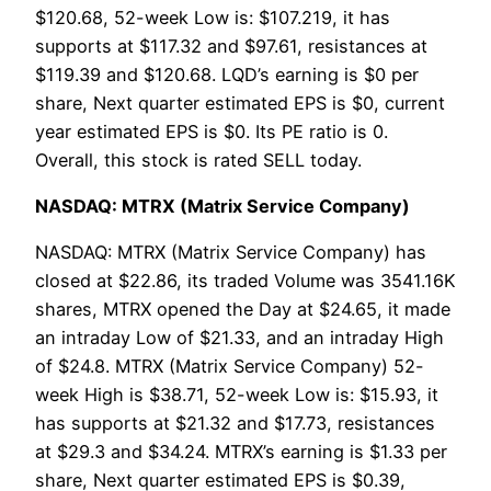
$120.68, 52-week Low is: $107.219, it has
supports at $117.32 and $97.61, resistances at
$119.39 and $120.68. LQD’s earning is $0 per
share, Next quarter estimated EPS is $0, current
year estimated EPS is $0. Its PE ratio is 0.
Overall, this stock is rated SELL today.
NASDAQ: MTRX (Matrix Service Company)
NASDAQ: MTRX (Matrix Service Company) has
closed at $22.86, its traded Volume was 3541.16K
shares, MTRX opened the Day at $24.65, it made
an intraday Low of $21.33, and an intraday High
of $24.8. MTRX (Matrix Service Company) 52-
week High is $38.71, 52-week Low is: $15.93, it
has supports at $21.32 and $17.73, resistances
at $29.3 and $34.24. MTRX’s earning is $1.33 per
share, Next quarter estimated EPS is $0.39,