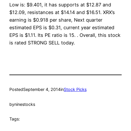
Low is: $9.401, it has supports at $12.87 and
$12.09, resistances at $14.14 and $16.51. XRX’s
earning is $0.918 per share, Next quarter
estimated EPS is $0.31, current year estimated
EPS is $1.11. Its PE ratio is 15. . Overall, this stock
is rated STRONG SELL today.
Posted
September 4, 2014
in
Stock Picks
by
ninestocks
Tags: