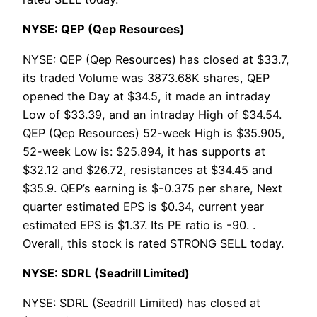
NYSE: QEP (Qep Resources)
NYSE: QEP (Qep Resources) has closed at $33.7,
its traded Volume was 3873.68K shares, QEP
opened the Day at $34.5, it made an intraday
Low of $33.39, and an intraday High of $34.54.
QEP (Qep Resources) 52-week High is $35.905,
52-week Low is: $25.894, it has supports at
$32.12 and $26.72, resistances at $34.45 and
$35.9. QEP’s earning is $-0.375 per share, Next
quarter estimated EPS is $0.34, current year
estimated EPS is $1.37. Its PE ratio is -90. .
Overall, this stock is rated STRONG SELL today.
NYSE: SDRL (Seadrill Limited)
NYSE: SDRL (Seadrill Limited) has closed at