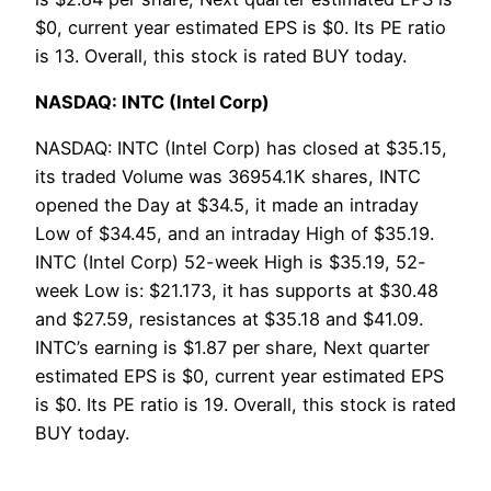
$0, current year estimated EPS is $0. Its PE ratio
is 13. Overall, this stock is rated BUY today.
NASDAQ: INTC (Intel Corp)
NASDAQ: INTC (Intel Corp) has closed at $35.15,
its traded Volume was 36954.1K shares, INTC
opened the Day at $34.5, it made an intraday
Low of $34.45, and an intraday High of $35.19.
INTC (Intel Corp) 52-week High is $35.19, 52-
week Low is: $21.173, it has supports at $30.48
and $27.59, resistances at $35.18 and $41.09.
INTC’s earning is $1.87 per share, Next quarter
estimated EPS is $0, current year estimated EPS
is $0. Its PE ratio is 19. Overall, this stock is rated
BUY today.