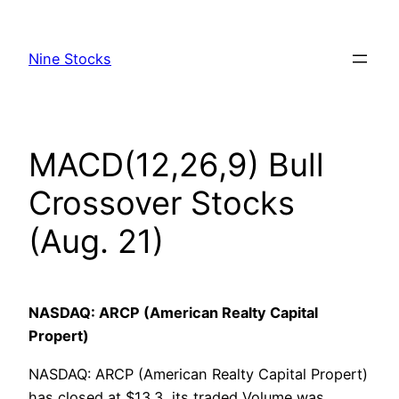
Skip
to
Nine Stocks
content
MACD(12,26,9) Bull
Crossover Stocks
(Aug. 21)
NASDAQ: ARCP (American Realty Capital
Propert)
NASDAQ: ARCP (American Realty Capital Propert)
has closed at $13.3, its traded Volume was