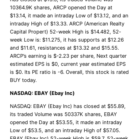
10364.9K shares, ARCP opened the Day at
$13.14, it made an intraday Low of $13.12, and an
intraday High of $13.33. ARCP (American Realty
Capital Propert) 52-week High is $14.482, 52-
week Low is: $11.275, it has supports at $12.26
and $11.61, resistances at $13.32 and $15.55.
ARCP’s earning is $-2.23 per share, Next quarter
estimated EPS is $0, current year estimated EPS
is $0. Its PE ratio is -6. Overall, this stock is rated
BUY today.
NASDAQ: EBAY (Ebay Inc)
NASDAQ: EBAY (Ebay Inc) has closed at $55.89,
its traded Volume was 50337K shares, EBAY
opened the Day at $53.55, it made an intraday
Low of $53.5, and an intraday High of $57.05.
EBAY (Ebay Inc) 52-week High is $59.7, 52-week