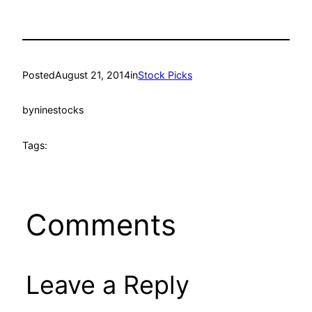
Posted
August 21, 2014
in
Stock Picks
by
ninestocks
Tags:
Comments
Leave a Reply