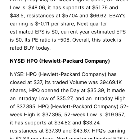
Low is: $48.06, it has supports at $51.76 and
$48.5, resistances at $57.04 and $66.62. EBAY’s
earning is $-0.11 per share, Next quarter
estimated EPS is $0, current year estimated EPS
is $0. Its PE ratio is -508. Overall, this stock is
rated BUY today.
NYSE: HPQ (Hewlett-Packard Company)
NYSE: HPQ (Hewlett-Packard Company) has
closed at $37, its traded Volume was 39469.1K
shares, HPQ opened the Day at $35.39, it made
an intraday Low of $35.27, and an intraday High
of $37.395. HPQ (Hewlett-Packard Company) 52-
week High is $37.395, 52-week Low is: $19.957,
it has supports at $34.82 and $33.24,
resistances at $37.39 and $43.67. HPQ’s earning
is $2.84 per share, Next quarter estimated EPS is