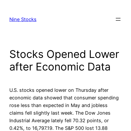
Skip
to
Nine Stocks
content
Stocks Opened Lower
after Economic Data
U.S. stocks opened lower on Thursday after
economic data showed that consumer spending
rose less than expected in May and jobless
claims fell slightly last week. The Dow Jones
Industrial Average lately fell 70.32 points, or
0.42%, to 16,797.19. The S&P 500 lost 13.88