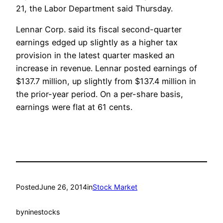
21, the Labor Department said Thursday.
Lennar Corp. said its fiscal second-quarter
earnings edged up slightly as a higher tax
provision in the latest quarter masked an
increase in revenue. Lennar posted earnings of
$137.7 million, up slightly from $137.4 million in
the prior-year period. On a per-share basis,
earnings were flat at 61 cents.
Posted
June 26, 2014
in
Stock Market
by
ninestocks