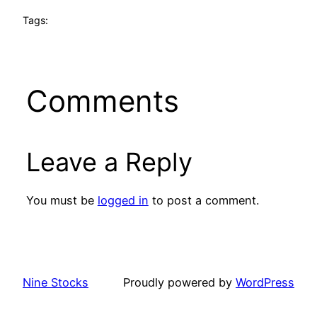
Tags:
Comments
Leave a Reply
You must be
logged in
to post a comment.
Nine Stocks
Proudly powered by
WordPress