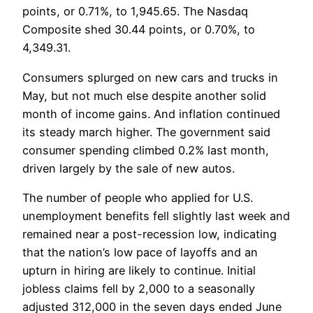
points, or 0.71%, to 1,945.65. The Nasdaq
Composite shed 30.44 points, or 0.70%, to
4,349.31.
Consumers splurged on new cars and trucks in
May, but not much else despite another solid
month of income gains. And inflation continued
its steady march higher. The government said
consumer spending climbed 0.2% last month,
driven largely by the sale of new autos.
The number of people who applied for U.S.
unemployment benefits fell slightly last week and
remained near a post-recession low, indicating
that the nation’s low pace of layoffs and an
upturn in hiring are likely to continue. Initial
jobless claims fell by 2,000 to a seasonally
adjusted 312,000 in the seven days ended June