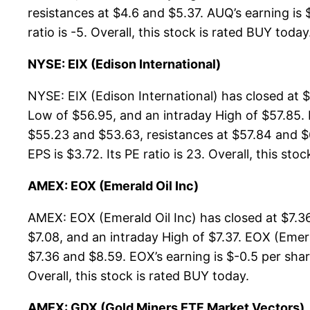
resistances at $4.6 and $5.37. AUQ’s earning is 
ratio is -5. Overall, this stock is rated BUY today
NYSE: EIX (Edison International)
NYSE: EIX (Edison International) has closed at 
Low of $56.95, and an intraday High of $57.85. 
$55.23 and $53.63, resistances at $57.84 and $67
EPS is $3.72. Its PE ratio is 23. Overall, this sto
AMEX: EOX (Emerald Oil Inc)
AMEX: EOX (Emerald Oil Inc) has closed at $7.3
$7.08, and an intraday High of $7.37. EOX (Emera
$7.36 and $8.59. EOX’s earning is $-0.5 per share
Overall, this stock is rated BUY today.
AMEX: GDX (Gold Miners ETF Market Vectors)