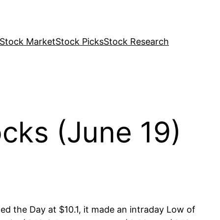
Stock Market
Stock Picks
Stock Research
cks (June 19)
ed the Day at $10.1, it made an intraday Low of