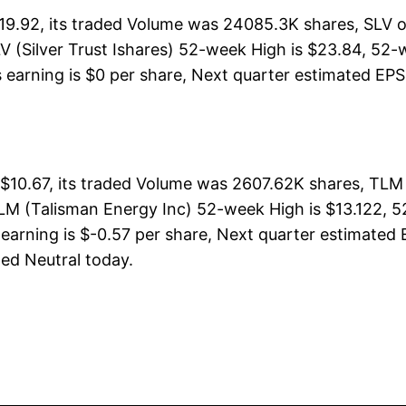
$19.92, its traded Volume was 24085.3K shares, SLV 
V (Silver Trust Ishares) 52-week High is $23.84, 52-w
s earning is $0 per share, Next quarter estimated EPS 
$10.67, its traded Volume was 2607.62K shares, TLM 
LM (Talisman Energy Inc) 52-week High is $13.122, 52
earning is $-0.57 per share, Next quarter estimated 
ated Neutral today.