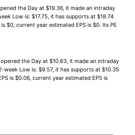
opened the Day at $19.36, it made an intraday
eek Low is: $17.75, it has supports at $18.74
is $0, current year estimated EPS is $0. Its PE
opened the Day at $10.63, it made an intraday
-week Low is: $9.57, it has supports at $10.35
EPS is $0.06, current year estimated EPS is