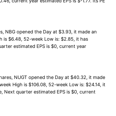
.46, current year estimated EPS is $-1.77. Its PE
s, NBG opened the Day at $3.93, it made an
 is $6.48, 52-week Low is: $2.85, it has
uarter estimated EPS is $0, current year
shares, NUGT opened the Day at $40.32, it made
week High is $106.08, 52-week Low is: $24.14, it
, Next quarter estimated EPS is $0, current