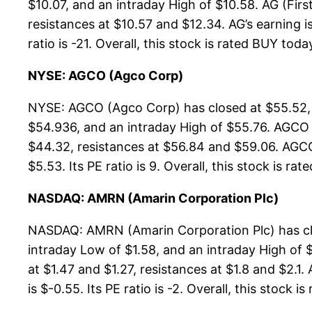
$10.07, and an intraday High of $10.58. AG (Firs
resistances at $10.57 and $12.34. AG’s earning i
ratio is -21. Overall, this stock is rated BUY toda
NYSE: AGCO (Agco Corp)
NYSE: AGCO (Agco Corp) has closed at $55.52, 
$54.936, and an intraday High of $55.76. AGCO 
$44.32, resistances at $56.84 and $59.06. AGCO’
$5.53. Its PE ratio is 9. Overall, this stock is ra
NASDAQ: AMRN (Amarin Corporation Plc)
NASDAQ: AMRN (Amarin Corporation Plc) has clo
intraday Low of $1.58, and an intraday High of 
at $1.47 and $1.27, resistances at $1.8 and $2.1
is $-0.55. Its PE ratio is -2. Overall, this stock i