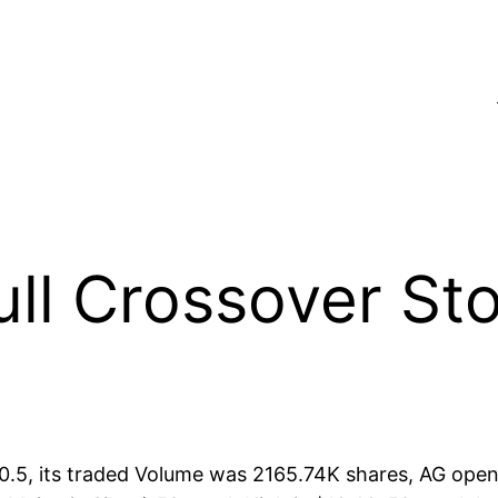
l Crossover Sto
$10.5, its traded Volume was 2165.74K shares, AG open