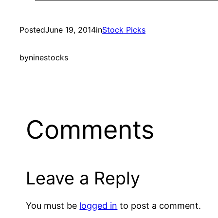
Posted
June 19, 2014
in
Stock Picks
by
ninestocks
Comments
Leave a Reply
You must be
logged in
to post a comment.