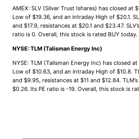
AMEX: SLV (Silver Trust Ishares) has closed at 
Low of $19.36, and an intraday High of $20.1. SL
and $17.9, resistances at $20.1 and $23.47. SLV’
ratio is 0. Overall, this stock is rated BUY today.
NYSE: TLM (Talisman Energy Inc)
NYSE: TLM (Talisman Energy Inc) has closed at 
Low of $10.63, and an intraday High of $10.8. T
and $9.95, resistances at $11 and $12.84. TLM’s 
$0.26. Its PE ratio is -19. Overall, this stock is r