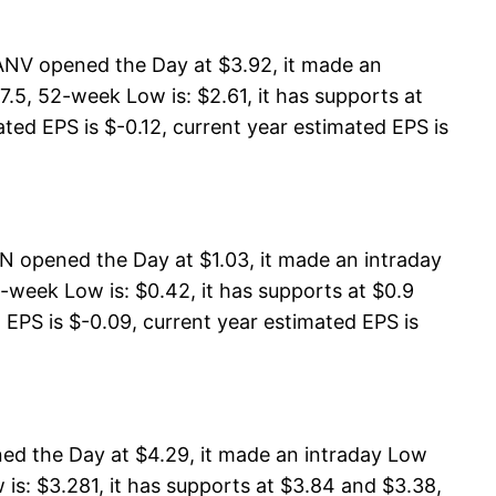
ANV opened the Day at $3.92, it made an
.5, 52-week Low is: $2.61, it has supports at
ted EPS is $-0.12, current year estimated EPS is
 opened the Day at $1.03, it made an intraday
-week Low is: $0.42, it has supports at $0.9
 EPS is $-0.09, current year estimated EPS is
ed the Day at $4.29, it made an intraday Low
is: $3.281, it has supports at $3.84 and $3.38,