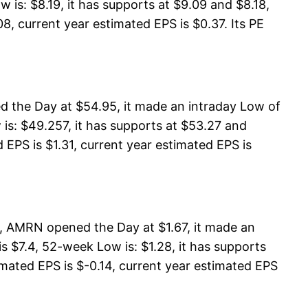
 is: $8.19, it has supports at $9.09 and $8.18,
8, current year estimated EPS is $0.37. Its PE
 the Day at $54.95, it made an intraday Low of
s: $49.257, it has supports at $53.27 and
EPS is $1.31, current year estimated EPS is
, AMRN opened the Day at $1.67, it made an
 $7.4, 52-week Low is: $1.28, it has supports
timated EPS is $-0.14, current year estimated EPS