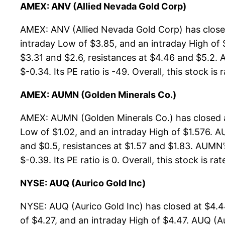
AMEX: ANV (Allied Nevada Gold Corp)
AMEX: ANV (Allied Nevada Gold Corp) has close
intraday Low of $3.85, and an intraday High of 
$3.31 and $2.6, resistances at $4.46 and $5.2. A
$-0.34. Its PE ratio is -49. Overall, this stock is
AMEX: AUMN (Golden Minerals Co.)
AMEX: AUMN (Golden Minerals Co.) has closed a
Low of $1.02, and an intraday High of $1.576. A
and $0.5, resistances at $1.57 and $1.83. AUMN’
$-0.39. Its PE ratio is 0. Overall, this stock is r
NYSE: AUQ (Aurico Gold Inc)
NYSE: AUQ (Aurico Gold Inc) has closed at $4.
of $4.27, and an intraday High of $4.47. AUQ (A