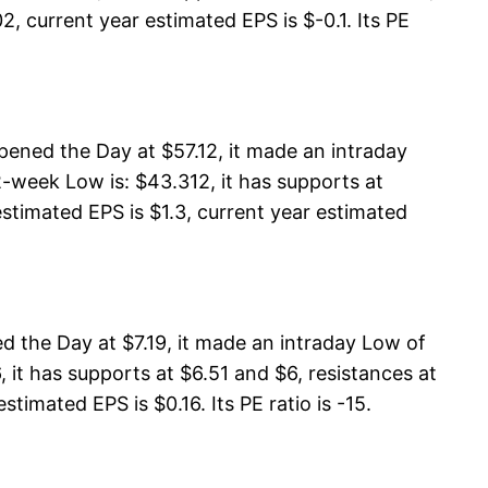
, current year estimated EPS is $-0.1. Its PE
pened the Day at $57.12, it made an intraday
2-week Low is: $43.312, it has supports at
estimated EPS is $1.3, current year estimated
 the Day at $7.19, it made an intraday Low of
 it has supports at $6.51 and $6, resistances at
timated EPS is $0.16. Its PE ratio is -15.