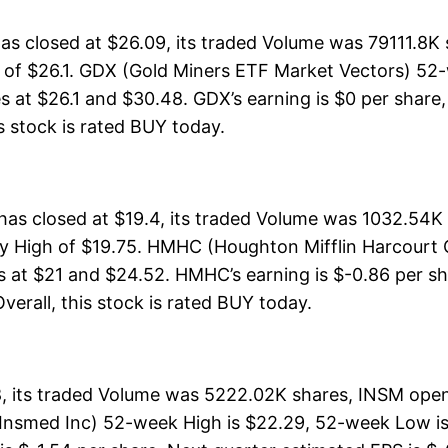
 closed at $26.09, its traded Volume was 79111.8K 
h of $26.1. GDX (Gold Miners ETF Market Vectors) 52-
s at $26.1 and $30.48. GDX’s earning is $0 per share,
his stock is rated BUY today.
s closed at $19.4, its traded Volume was 1032.54K 
y High of $19.75. HMHC (Houghton Mifflin Harcourt C
s at $21 and $24.52. HMHC’s earning is $-0.86 per sh
Overall, this stock is rated BUY today.
, its traded Volume was 5222.02K shares, INSM opene
(Insmed Inc) 52-week High is $22.29, 52-week Low is: 