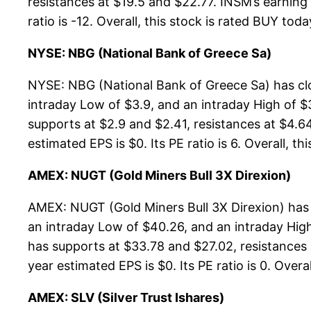
resistances at $19.5 and $22.77. INSM’s earning 
ratio is -12. Overall, this stock is rated BUY toda
NYSE: NBG (National Bank of Greece Sa)
NYSE: NBG (National Bank of Greece Sa) has cl
intraday Low of $3.9, and an intraday High of $
supports at $2.9 and $2.41, resistances at $4.64
estimated EPS is $0. Its PE ratio is 6. Overall, th
AMEX: NUGT (Gold Miners Bull 3X Direxion)
AMEX: NUGT (Gold Miners Bull 3X Direxion) has
an intraday Low of $40.26, and an intraday High
has supports at $33.78 and $27.02, resistances 
year estimated EPS is $0. Its PE ratio is 0. Overa
AMEX: SLV (Silver Trust Ishares)