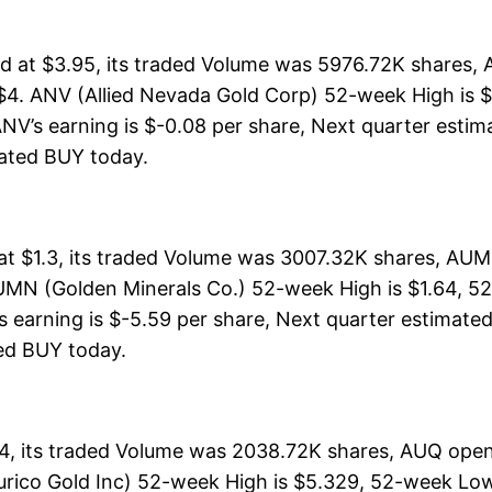
d at $3.95, its traded Volume was 5976.72K shares, 
$4. ANV (Allied Nevada Gold Corp) 52-week High is $7
NV’s earning is $-0.08 per share, Next quarter estima
 rated BUY today.
t $1.3, its traded Volume was 3007.32K shares, AUMN
UMN (Golden Minerals Co.) 52-week High is $1.64, 52
s earning is $-5.59 per share, Next quarter estimated
ated BUY today.
44, its traded Volume was 2038.72K shares, AUQ open
urico Gold Inc) 52-week High is $5.329, 52-week Low 