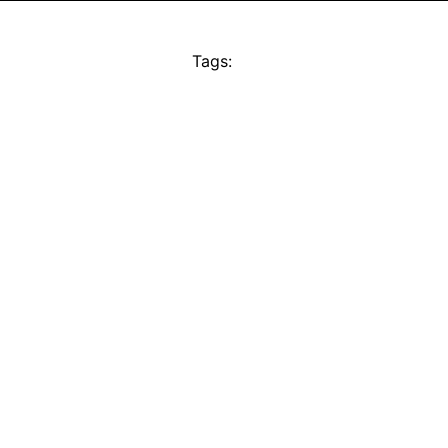
Tags: