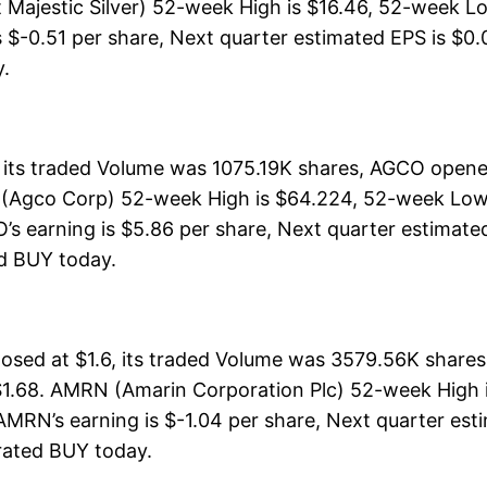
t Majestic Silver) 52-week High is $16.46, 52-week Low
s $-0.51 per share, Next quarter estimated EPS is $0.0
y.
its traded Volume was 1075.19K shares, AGCO opened
(Agco Corp) 52-week High is $64.224, 52-week Low i
s earning is $5.86 per share, Next quarter estimated 
ted BUY today.
sed at $1.6, its traded Volume was 3579.56K shares
$1.68. AMRN (Amarin Corporation Plc) 52-week High is
. AMRN’s earning is $-1.04 per share, Next quarter es
s rated BUY today.