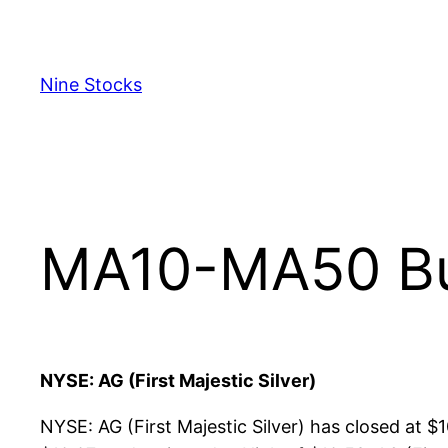
Skip
to
content
Nine Stocks
MA10-MA50 Bul
NYSE: AG (First Majestic Silver)
NYSE: AG (First Majestic Silver) has closed at 