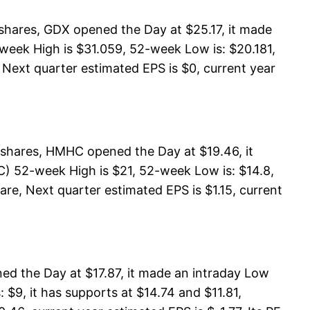
shares, GDX opened the Day at $25.17, it made
week High is $31.059, 52-week Low is: $20.181,
 Next quarter estimated EPS is $0, current year
shares, HMHC opened the Day at $19.46, it
) 52-week High is $21, 52-week Low is: $14.8,
are, Next quarter estimated EPS is $1.15, current
d the Day at $17.87, it made an intraday Low
$9, it has supports at $14.74 and $11.81,