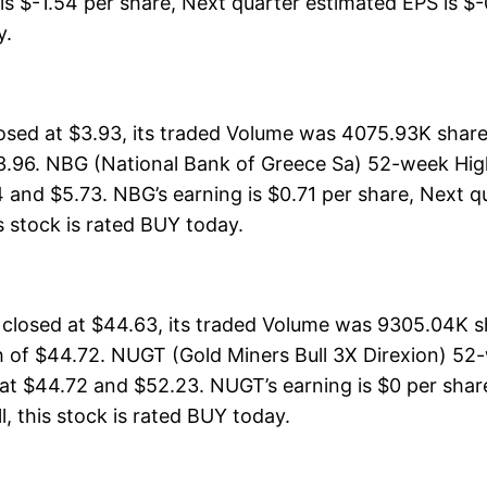
is $-1.54 per share, Next quarter estimated EPS is $-0
y.
osed at $3.93, its traded Volume was 4075.93K share
3.96. NBG (National Bank of Greece Sa) 52-week High
 and $5.73. NBG’s earning is $0.71 per share, Next q
is stock is rated BUY today.
 closed at $44.63, its traded Volume was 9305.04K 
 of $44.72. NUGT (Gold Miners Bull 3X Direxion) 52-
at $44.72 and $52.23. NUGT’s earning is $0 per share
ll, this stock is rated BUY today.