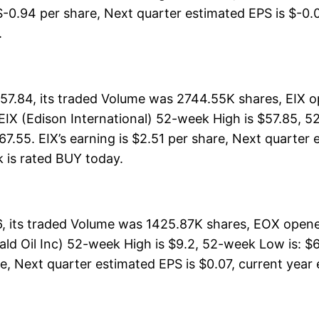
$-0.94 per share, Next quarter estimated EPS is $-0.02
.
$57.84, its traded Volume was 2744.55K shares, EIX o
EIX (Edison International) 52-week High is $57.85, 5
.55. EIX’s earning is $2.51 per share, Next quarter 
ck is rated BUY today.
6, its traded Volume was 1425.87K shares, EOX opened
ld Oil Inc) 52-week High is $9.2, 52-week Low is: $6,
, Next quarter estimated EPS is $0.07, current year es