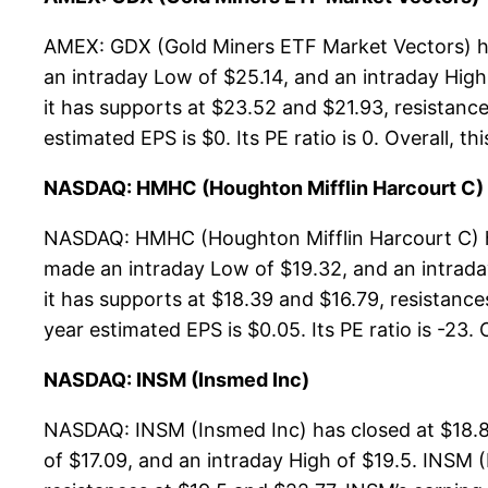
AMEX: GDX (Gold Miners ETF Market Vectors) has
an intraday Low of $25.14, and an intraday Hig
it has supports at $23.52 and $21.93, resistance
estimated EPS is $0. Its PE ratio is 0. Overall, t
NASDAQ: HMHC (Houghton Mifflin Harcourt C)
NASDAQ: HMHC (Houghton Mifflin Harcourt C) ha
made an intraday Low of $19.32, and an intrada
it has supports at $18.39 and $16.79, resistance
year estimated EPS is $0.05. Its PE ratio is -23. 
NASDAQ: INSM (Insmed Inc)
NASDAQ: INSM (Insmed Inc) has closed at $18.8
of $17.09, and an intraday High of $19.5. INSM 