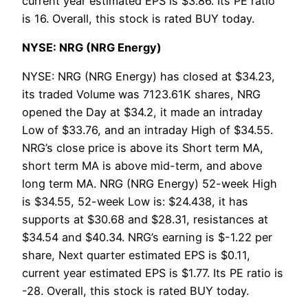
current year estimated EPS is $3.86. Its PE ratio
is 16. Overall, this stock is rated BUY today.
NYSE: NRG (NRG Energy)
NYSE: NRG (NRG Energy) has closed at $34.23,
its traded Volume was 7123.61K shares, NRG
opened the Day at $34.2, it made an intraday
Low of $33.76, and an intraday High of $34.55.
NRG’s close price is above its Short term MA,
short term MA is above mid-term, and above
long term MA. NRG (NRG Energy) 52-week High
is $34.55, 52-week Low is: $24.438, it has
supports at $30.68 and $28.31, resistances at
$34.54 and $40.34. NRG’s earning is $-1.22 per
share, Next quarter estimated EPS is $0.11,
current year estimated EPS is $1.77. Its PE ratio is
-28. Overall, this stock is rated BUY today.