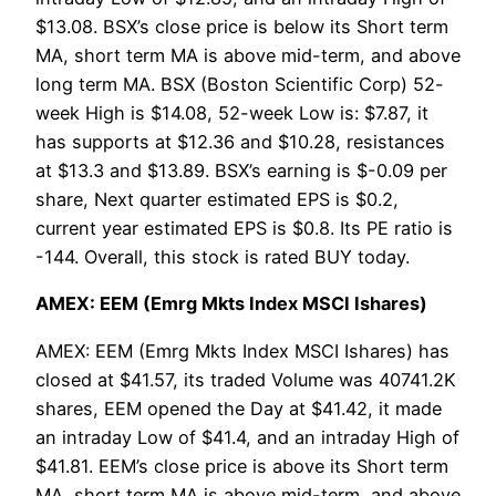
$13.08. BSX’s close price is below its Short term
MA, short term MA is above mid-term, and above
long term MA. BSX (Boston Scientific Corp) 52-
week High is $14.08, 52-week Low is: $7.87, it
has supports at $12.36 and $10.28, resistances
at $13.3 and $13.89. BSX’s earning is $-0.09 per
share, Next quarter estimated EPS is $0.2,
current year estimated EPS is $0.8. Its PE ratio is
-144. Overall, this stock is rated BUY today.
AMEX: EEM (Emrg Mkts Index MSCI Ishares)
AMEX: EEM (Emrg Mkts Index MSCI Ishares) has
closed at $41.57, its traded Volume was 40741.2K
shares, EEM opened the Day at $41.42, it made
an intraday Low of $41.4, and an intraday High of
$41.81. EEM’s close price is above its Short term
MA, short term MA is above mid-term, and above