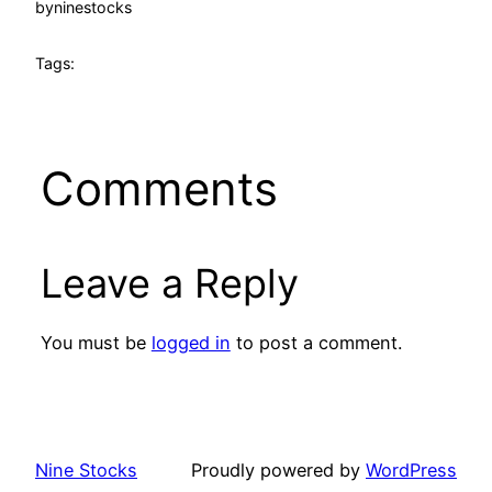
by
ninestocks
Tags:
Comments
Leave a Reply
You must be
logged in
to post a comment.
Nine Stocks
Proudly powered by
WordPress