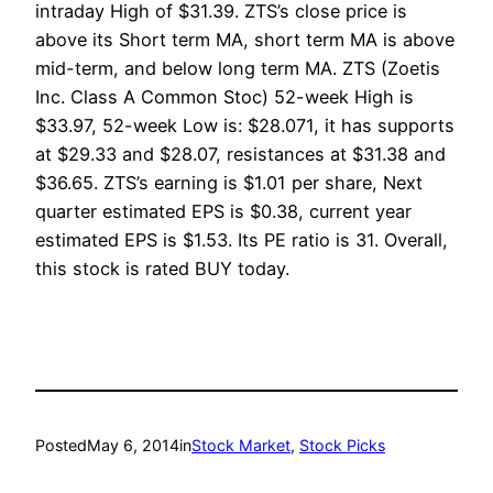
intraday High of $31.39. ZTS’s close price is
above its Short term MA, short term MA is above
mid-term, and below long term MA. ZTS (Zoetis
Inc. Class A Common Stoc) 52-week High is
$33.97, 52-week Low is: $28.071, it has supports
at $29.33 and $28.07, resistances at $31.38 and
$36.65. ZTS’s earning is $1.01 per share, Next
quarter estimated EPS is $0.38, current year
estimated EPS is $1.53. Its PE ratio is 31. Overall,
this stock is rated BUY today.
Posted
May 6, 2014
in
Stock Market
, 
Stock Picks