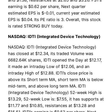
earning is $0.62 per share, Next quarter
estimated EPS is $-0.01, current year estimated
EPS is $0.04. Its PE ratio is 3. Overall, this stock
is rated STRONG BUY today.
NASDAQ: IDTI (Integrated Device Technology)
NASDAQ: IDTI (Integrated Device Technology)
has closed at $12.34, its traded Volume was
6682.64K shares, IDTI opened the Day at $12.17,
it made an intraday Low of $12.06, and an
intraday High of $12.88. IDTI’s close price is
above its Short term MA, short term MA is below
mid-term, and above long term MA. IDTI
(Integrated Device Technology) 52-week High is
$13.29, 52-week Low is: $7.55, it has supports at
$11.77 and $10.85, resistances at $13.28 and