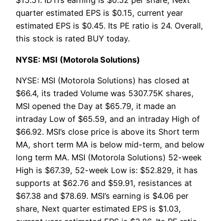
$15.51. IDTI’s earning is $0.52 per share, Next
quarter estimated EPS is $0.15, current year
estimated EPS is $0.45. Its PE ratio is 24. Overall,
this stock is rated BUY today.
NYSE: MSI (Motorola Solutions)
NYSE: MSI (Motorola Solutions) has closed at
$66.4, its traded Volume was 5307.75K shares,
MSI opened the Day at $65.79, it made an
intraday Low of $65.59, and an intraday High of
$66.92. MSI’s close price is above its Short term
MA, short term MA is below mid-term, and below
long term MA. MSI (Motorola Solutions) 52-week
High is $67.39, 52-week Low is: $52.829, it has
supports at $62.76 and $59.91, resistances at
$67.38 and $78.69. MSI’s earning is $4.06 per
share, Next quarter estimated EPS is $1.03,