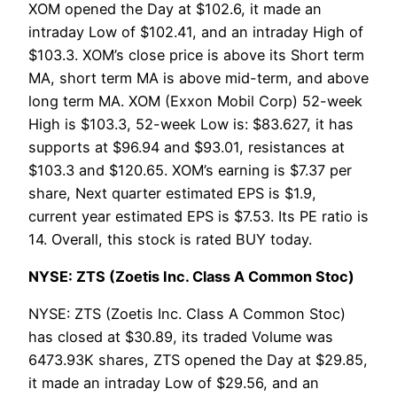
XOM opened the Day at $102.6, it made an
intraday Low of $102.41, and an intraday High of
$103.3. XOM’s close price is above its Short term
MA, short term MA is above mid-term, and above
long term MA. XOM (Exxon Mobil Corp) 52-week
High is $103.3, 52-week Low is: $83.627, it has
supports at $96.94 and $93.01, resistances at
$103.3 and $120.65. XOM’s earning is $7.37 per
share, Next quarter estimated EPS is $1.9,
current year estimated EPS is $7.53. Its PE ratio is
14. Overall, this stock is rated BUY today.
NYSE: ZTS (Zoetis Inc. Class A Common Stoc)
NYSE: ZTS (Zoetis Inc. Class A Common Stoc)
has closed at $30.89, its traded Volume was
6473.93K shares, ZTS opened the Day at $29.85,
it made an intraday Low of $29.56, and an