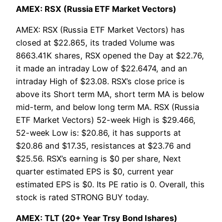
AMEX: RSX (Russia ETF Market Vectors)
AMEX: RSX (Russia ETF Market Vectors) has
closed at $22.865, its traded Volume was
8663.41K shares, RSX opened the Day at $22.76,
it made an intraday Low of $22.6474, and an
intraday High of $23.08. RSX’s close price is
above its Short term MA, short term MA is below
mid-term, and below long term MA. RSX (Russia
ETF Market Vectors) 52-week High is $29.466,
52-week Low is: $20.86, it has supports at
$20.86 and $17.35, resistances at $23.76 and
$25.56. RSX’s earning is $0 per share, Next
quarter estimated EPS is $0, current year
estimated EPS is $0. Its PE ratio is 0. Overall, this
stock is rated STRONG BUY today.
AMEX: TLT (20+ Year Trsy Bond Ishares)