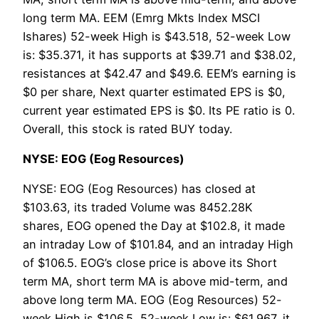
long term MA. EEM (Emrg Mkts Index MSCI
Ishares) 52-week High is $43.518, 52-week Low
is: $35.371, it has supports at $39.71 and $38.02,
resistances at $42.47 and $49.6. EEM’s earning is
$0 per share, Next quarter estimated EPS is $0,
current year estimated EPS is $0. Its PE ratio is 0.
Overall, this stock is rated BUY today.
NYSE: EOG (Eog Resources)
NYSE: EOG (Eog Resources) has closed at
$103.63, its traded Volume was 8452.28K
shares, EOG opened the Day at $102.8, it made
an intraday Low of $101.84, and an intraday High
of $106.5. EOG’s close price is above its Short
term MA, short term MA is above mid-term, and
above long term MA. EOG (Eog Resources) 52-
week High is $106.5, 52-week Low is: $61.967, it