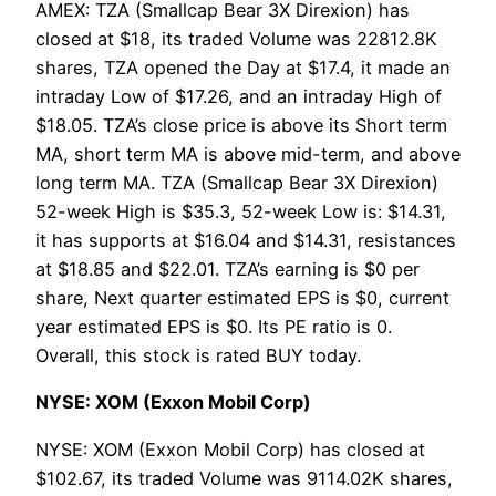
AMEX: TZA (Smallcap Bear 3X Direxion) has
closed at $18, its traded Volume was 22812.8K
shares, TZA opened the Day at $17.4, it made an
intraday Low of $17.26, and an intraday High of
$18.05. TZA’s close price is above its Short term
MA, short term MA is above mid-term, and above
long term MA. TZA (Smallcap Bear 3X Direxion)
52-week High is $35.3, 52-week Low is: $14.31,
it has supports at $16.04 and $14.31, resistances
at $18.85 and $22.01. TZA’s earning is $0 per
share, Next quarter estimated EPS is $0, current
year estimated EPS is $0. Its PE ratio is 0.
Overall, this stock is rated BUY today.
NYSE: XOM (Exxon Mobil Corp)
NYSE: XOM (Exxon Mobil Corp) has closed at
$102.67, its traded Volume was 9114.02K shares,