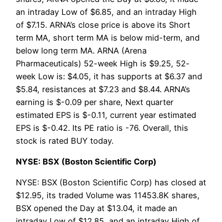
an intraday Low of $6.85, and an intraday High
of $7.15. ARNA’s close price is above its Short
term MA, short term MA is below mid-term, and
below long term MA. ARNA (Arena
Pharmaceuticals) 52-week High is $9.25, 52-
week Low is: $4.05, it has supports at $6.37 and
$5.84, resistances at $7.23 and $8.44. ARNA’s
earning is $-0.09 per share, Next quarter
estimated EPS is $-0.11, current year estimated
EPS is $-0.42. Its PE ratio is -76. Overall, this
stock is rated BUY today.
NYSE: BSX (Boston Scientific Corp)
NYSE: BSX (Boston Scientific Corp) has closed at
$12.95, its traded Volume was 11453.8K shares,
BSX opened the Day at $13.04, it made an
intraday Low of $12.85, and an intraday High of