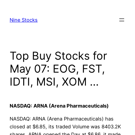
Skip
to
Nine Stocks
content
Top Buy Stocks for
May 07: EOG, FST,
IDTI, MSI, XOM …
NASDAQ: ARNA (Arena Pharmaceuticals)
NASDAQ: ARNA (Arena Pharmaceuticals) has
closed at $6.85, its traded Volume was 8403.2K
shares, ARNA opened the Day at $6.86, it made