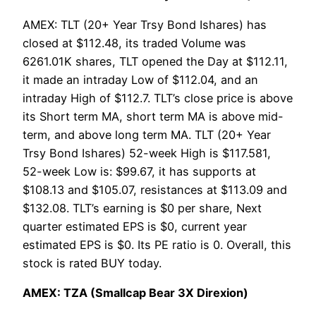
AMEX: TLT (20+ Year Trsy Bond Ishares) has
closed at $112.48, its traded Volume was
6261.01K shares, TLT opened the Day at $112.11,
it made an intraday Low of $112.04, and an
intraday High of $112.7. TLT’s close price is above
its Short term MA, short term MA is above mid-
term, and above long term MA. TLT (20+ Year
Trsy Bond Ishares) 52-week High is $117.581,
52-week Low is: $99.67, it has supports at
$108.13 and $105.07, resistances at $113.09 and
$132.08. TLT’s earning is $0 per share, Next
quarter estimated EPS is $0, current year
estimated EPS is $0. Its PE ratio is 0. Overall, this
stock is rated BUY today.
AMEX: TZA (Smallcap Bear 3X Direxion)