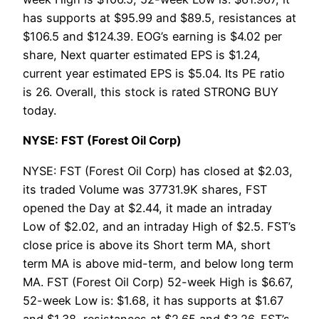
has supports at $95.99 and $89.5, resistances at
$106.5 and $124.39. EOG’s earning is $4.02 per
share, Next quarter estimated EPS is $1.24,
current year estimated EPS is $5.04. Its PE ratio
is 26. Overall, this stock is rated STRONG BUY
today.
NYSE: FST (Forest Oil Corp)
NYSE: FST (Forest Oil Corp) has closed at $2.03,
its traded Volume was 37731.9K shares, FST
opened the Day at $2.44, it made an intraday
Low of $2.02, and an intraday High of $2.5. FST’s
close price is above its Short term MA, short
term MA is above mid-term, and below long term
MA. FST (Forest Oil Corp) 52-week High is $6.67,
52-week Low is: $1.68, it has supports at $1.67
and $1.38, resistances at $2.65 and $3.26. FST’s