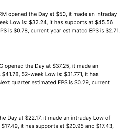
RM opened the Day at $50, it made an intraday
ek Low is: $32.24, it has supports at $45.56
PS is $0.78, current year estimated EPS is $2.71.
G opened the Day at $37.25, it made an
$41.78, 52-week Low is: $31.771, it has
Next quarter estimated EPS is $0.29, current
e Day at $22.17, it made an intraday Low of
$17.49, it has supports at $20.95 and $17.43,