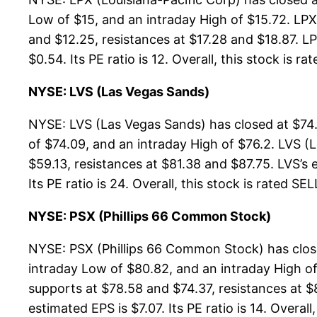
Low of $15, and an intraday High of $15.72. LPX
and $12.25, resistances at $17.28 and $18.87. LP
$0.54. Its PE ratio is 12. Overall, this stock is r
NYSE: LVS (Las Vegas Sands)
NYSE: LVS (Las Vegas Sands) has closed at $74.
of $74.09, and an intraday High of $76.2. LVS (
$59.13, resistances at $81.38 and $87.75. LVS’s 
Its PE ratio is 24. Overall, this stock is rated SE
NYSE: PSX (Phillips 66 Common Stock)
NYSE: PSX (Phillips 66 Common Stock) has close
intraday Low of $80.82, and an intraday High o
supports at $78.58 and $74.37, resistances at $
estimated EPS is $7.07. Its PE ratio is 14. Overall