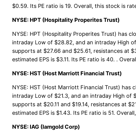
$0.59. Its PE ratio is 19. Overall, this stock is r
NYSE: HPT (Hospitality Properites Trust)
NYSE: HPT (Hospitality Properites Trust) has c
intraday Low of $28.82, and an intraday High of
supports at $27.66 and $25.61, resistances at $
estimated EPS is $3.11. Its PE ratio is 40. . Ove
NYSE: HST (Host Marriott Financial Trust)
NYSE: HST (Host Marriott Financial Trust) has 
intraday Low of $21.3, and an intraday High of $
supports at $20.11 and $19.14, resistances at $2
estimated EPS is $1.43. Its PE ratio is 51. Overall
NYSE: IAG (Iamgold Corp)