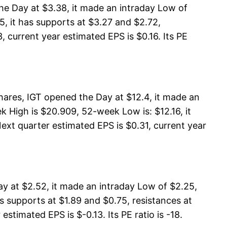
he Day at $3.38, it made an intraday Low of
5, it has supports at $3.27 and $2.72,
, current year estimated EPS is $0.16. Its PE
ares, IGT opened the Day at $12.4, it made an
 High is $20.909, 52-week Low is: $12.16, it
Next quarter estimated EPS is $0.31, current year
y at $2.52, it made an intraday Low of $2.25,
s supports at $1.89 and $0.75, resistances at
stimated EPS is $-0.13. Its PE ratio is -18.