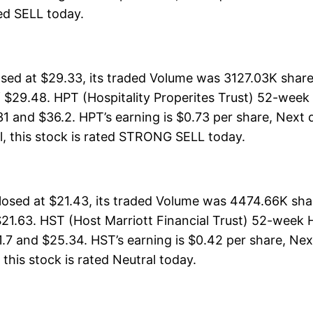
ated SELL today.
losed at $29.33, its traded Volume was 3127.03K shar
 $29.48. HPT (Hospitality Properites Trust) 52-week 
31 and $36.2. HPT’s earning is $0.73 per share, Next 
rall, this stock is rated STRONG SELL today.
closed at $21.43, its traded Volume was 4474.66K sha
21.63. HST (Host Marriott Financial Trust) 52-week Hi
1.7 and $25.34. HST’s earning is $0.42 per share, Nex
, this stock is rated Neutral today.