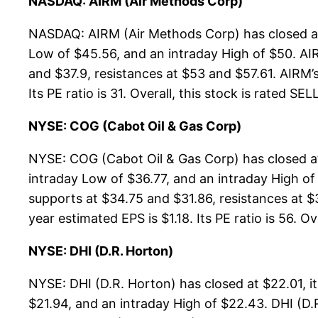
NASDAQ: AIRM (Air Methods Corp)
NASDAQ: AIRM (Air Methods Corp) has closed at
Low of $45.56, and an intraday High of $50. AI
and $37.9, resistances at $53 and $57.61. AIRM’s
Its PE ratio is 31. Overall, this stock is rated SEL
NYSE: COG (Cabot Oil & Gas Corp)
NYSE: COG (Cabot Oil & Gas Corp) has closed a
intraday Low of $36.77, and an intraday High of
supports at $34.75 and $31.86, resistances at $
year estimated EPS is $1.18. Its PE ratio is 56. Ov
NYSE: DHI (D.R. Horton)
NYSE: DHI (D.R. Horton) has closed at $22.01, 
$21.94, and an intraday High of $22.43. DHI (D.