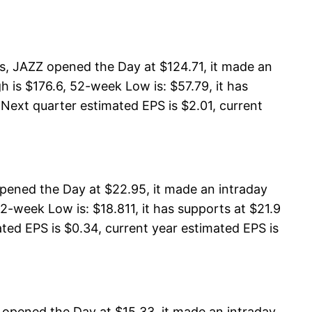
, JAZZ opened the Day at $124.71, it made an
 is $176.6, 52-week Low is: $57.79, it has
 Next quarter estimated EPS is $2.01, current
pened the Day at $22.95, it made an intraday
-week Low is: $18.811, it has supports at $21.9
ated EPS is $0.34, current year estimated EPS is
 opened the Day at $15.33, it made an intraday