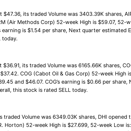
 $47.36, its traded Volume was 3403.39K shares, AI
RM (Air Methods Corp) 52-week High is $59.07, 52-we
 earning is $1.54 per share, Next quarter estimated E
L today.
t $36.91, its traded Volume was 6165.66K shares, CO
 $37.42. COG (Cabot Oil & Gas Corp) 52-week High is 
39.45 and $46.07. COG’s earning is $0.66 per share, 
erall, this stock is rated SELL today.
its traded Volume was 6349.03K shares, DHI opened th
R. Horton) 52-week High is $27.699, 52-week Low is: 