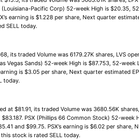
 (Louisiana-Pacific Corp) 52-week High is $20.35, 52
X’s earning is $1.228 per share, Next quarter estimat
ated SELL today.
68, its traded Volume was 6179.27K shares, LVS open
Las Vegas Sands) 52-week High is $87.753, 52-week Lo
earning is $3.05 per share, Next quarter estimated EP
LL today.
d at $81.91, its traded Volume was 3680.56K shares
f $83.187. PSX (Phillips 66 Common Stock) 52-week Hi
85.41 and $99.75. PSX’s earning is $6.02 per share, N
, this stock is rated SELL today.