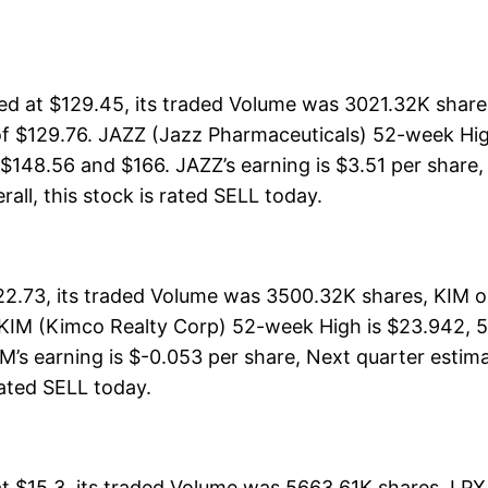
d at $129.45, its traded Volume was 3021.32K shares
f $129.76. JAZZ (Jazz Pharmaceuticals) 52-week High
 $148.56 and $166. JAZZ’s earning is $3.51 per share,
rall, this stock is rated SELL today.
2.73, its traded Volume was 3500.32K shares, KIM o
 KIM (Kimco Realty Corp) 52-week High is $23.942, 52
M’s earning is $-0.053 per share, Next quarter estim
 rated SELL today.
at $15.3, its traded Volume was 5663.61K shares, LPX