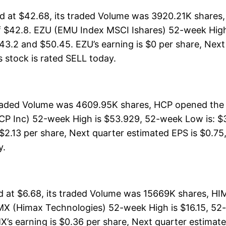
 at $42.68, its traded Volume was 3920.21K shares,
f $42.8. EZU (EMU Index MSCI Ishares) 52-week High 
43.2 and $50.45. EZU’s earning is $0 per share, Next
is stock is rated SELL today.
 traded Volume was 4609.95K shares, HCP opened the 
CP Inc) 52-week High is $53.929, 52-week Low is: $3
$2.13 per share, Next quarter estimated EPS is $0.75,
y.
at $6.68, its traded Volume was 15669K shares, HIM
MX (Himax Technologies) 52-week High is $16.15, 52-
X’s earning is $0.36 per share, Next quarter estimate