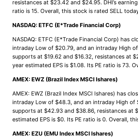
resistances at $23.42 and $24.95. DHI’s earning 
ratio is 15. Overall, this stock is rated SELL toda
NASDAQ: ETFC (E*Trade Financial Corp)
NASDAQ: ETFC (E*Trade Financial Corp) has clos
intraday Low of $20.79, and an intraday High of
supports at $19.62 and $16.32, resistances at $
year estimated EPS is $1.08. Its PE ratio is 73. O
AMEX: EWZ (Brazil Index MSCI Ishares)
AMEX: EWZ (Brazil Index MSCI Ishares) has clo
intraday Low of $48.3, and an intraday High of
supports at $42.93 and $38.86, resistances at $
estimated EPS is $0. Its PE ratio is 0. Overall, th
AMEX: EZU (EMU Index MSCI Ishares)