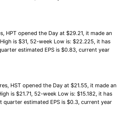
es, HPT opened the Day at $29.21, it made an
High is $31, 52-week Low is: $22.225, it has
quarter estimated EPS is $0.83, current year
res, HST opened the Day at $21.55, it made an
gh is $21.71, 52-week Low is: $15.182, it has
t quarter estimated EPS is $0.3, current year