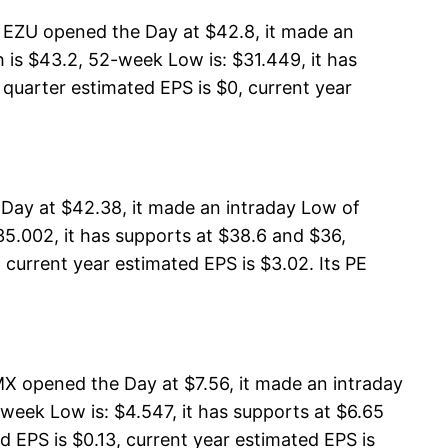
 EZU opened the Day at $42.8, it made an
is $43.2, 52-week Low is: $31.449, it has
 quarter estimated EPS is $0, current year
Day at $42.38, it made an intraday Low of
5.002, it has supports at $38.6 and $36,
 current year estimated EPS is $3.02. Its PE
X opened the Day at $7.56, it made an intraday
week Low is: $4.547, it has supports at $6.65
d EPS is $0.13, current year estimated EPS is