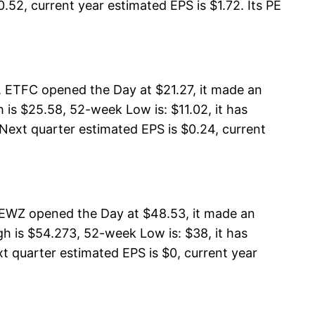
.52, current year estimated EPS is $1.72. Its PE
, ETFC opened the Day at $21.27, it made an
is $25.58, 52-week Low is: $11.02, it has
 Next quarter estimated EPS is $0.24, current
 EWZ opened the Day at $48.53, it made an
h is $54.273, 52-week Low is: $38, it has
t quarter estimated EPS is $0, current year