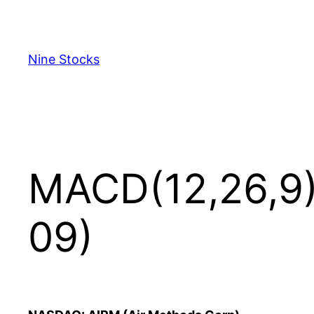
Skip
to
content
Nine Stocks
MACD(12,26,9)
09)