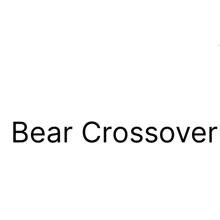
 Bear Crossover