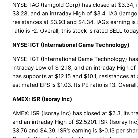
NYSE: IAG (Iamgold Corp) has closed at $3.34, 
$3.28, and an intraday High of $3.4. IAG (Iamgo
resistances at $3.93 and $4.34. IAG’s earning is
ratio is -2. Overall, this stock is rated SELL today
NYSE: IGT (International Game Technology)
NYSE: IGT (International Game Technology) has 
intraday Low of $12.18, and an intraday High of
has supports at $12.15 and $10.1, resistances at
estimated EPS is $1.03. Its PE ratio is 13. Overall
AMEX: ISR (Isoray Inc)
AMEX: ISR (Isoray Inc) has closed at $2.3, its 
and an intraday High of $2.5201. ISR (Isoray Inc
$3.76 and $4.39. ISR’s earning is $-0.13 per shar