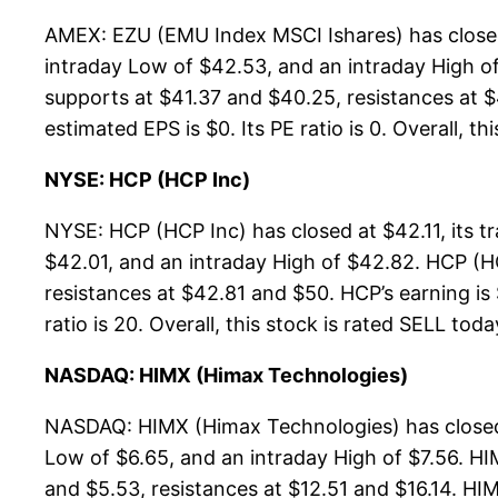
AMEX: EZU (EMU Index MSCI Ishares) has closed
intraday Low of $42.53, and an intraday High o
supports at $41.37 and $40.25, resistances at $
estimated EPS is $0. Its PE ratio is 0. Overall, th
NYSE: HCP (HCP Inc)
NYSE: HCP (HCP Inc) has closed at $42.11, its
$42.01, and an intraday High of $42.82. HCP (H
resistances at $42.81 and $50. HCP’s earning is 
ratio is 20. Overall, this stock is rated SELL toda
NASDAQ: HIMX (Himax Technologies)
NASDAQ: HIMX (Himax Technologies) has closed 
Low of $6.65, and an intraday High of $7.56. HI
and $5.53, resistances at $12.51 and $16.14. HIM