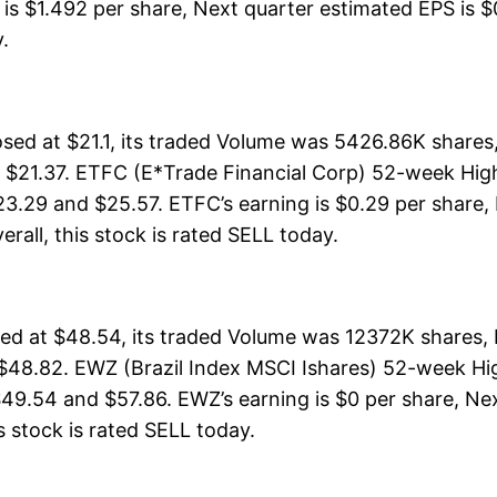
is $1.492 per share, Next quarter estimated EPS is $0
y.
ed at $21.1, its traded Volume was 5426.86K shares
 $21.37. ETFC (E*Trade Financial Corp) 52-week High 
23.29 and $25.57. ETFC’s earning is $0.29 per share,
verall, this stock is rated SELL today.
sed at $48.54, its traded Volume was 12372K shares,
 $48.82. EWZ (Brazil Index MSCI Ishares) 52-week Hig
49.54 and $57.86. EWZ’s earning is $0 per share, Nex
is stock is rated SELL today.