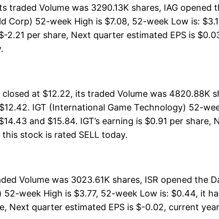
its traded Volume was 3290.13K shares, IAG opened t
ld Corp) 52-week High is $7.08, 52-week Low is: $3.1
 $-2.21 per share, Next quarter estimated EPS is $0.03
.
closed at $12.22, its traded Volume was 4820.88K sh
 $12.42. IGT (International Game Technology) 52-week
 $14.43 and $15.84. IGT’s earning is $0.91 per share, 
, this stock is rated SELL today.
traded Volume was 3023.61K shares, ISR opened the Da
) 52-week High is $3.77, 52-week Low is: $0.44, it ha
e, Next quarter estimated EPS is $-0.02, current year e