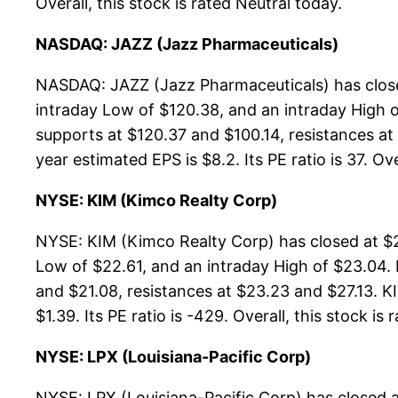
Overall, this stock is rated Neutral today.
NASDAQ: JAZZ (Jazz Pharmaceuticals)
NASDAQ: JAZZ (Jazz Pharmaceuticals) has close
intraday Low of $120.38, and an intraday High o
supports at $120.37 and $100.14, resistances at
year estimated EPS is $8.2. Its PE ratio is 37. Ove
NYSE: KIM (Kimco Realty Corp)
NYSE: KIM (Kimco Realty Corp) has closed at $2
Low of $22.61, and an intraday High of $23.04.
and $21.08, resistances at $23.23 and $27.13. KI
$1.39. Its PE ratio is -429. Overall, this stock is
NYSE: LPX (Louisiana-Pacific Corp)
NYSE: LPX (Louisiana-Pacific Corp) has closed 