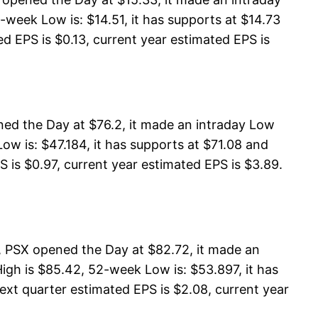
-week Low is: $14.51, it has supports at $14.73
ed EPS is $0.13, current year estimated EPS is
ed the Day at $76.2, it made an intraday Low
w is: $47.184, it has supports at $71.08 and
S is $0.97, current year estimated EPS is $3.89.
, PSX opened the Day at $82.72, it made an
gh is $85.42, 52-week Low is: $53.897, it has
ext quarter estimated EPS is $2.08, current year