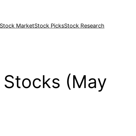
Stock Market
Stock Picks
Stock Research
 Stocks (May