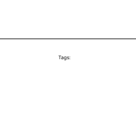
Tags: