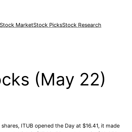
Stock Market
Stock Picks
Stock Research
cks (May 22)
 shares, ITUB opened the Day at $16.41, it made