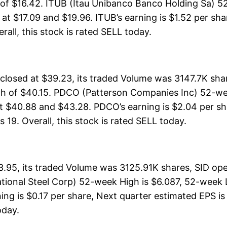
h of $16.42. ITUB (Itau Unibanco Banco Holding Sa) 5
s at $17.09 and $19.96. ITUB’s earning is $1.52 per sh
erall, this stock is rated SELL today.
osed at $39.23, its traded Volume was 3147.7K sha
gh of $40.15. PDCO (Patterson Companies Inc) 52-wee
t $40.88 and $43.28. PDCO’s earning is $2.04 per sh
s 19. Overall, this stock is rated SELL today.
3.95, its traded Volume was 3125.91K shares, SID op
ational Steel Corp) 52-week High is $6.087, 52-week L
ing is $0.17 per share, Next quarter estimated EPS is 
oday.