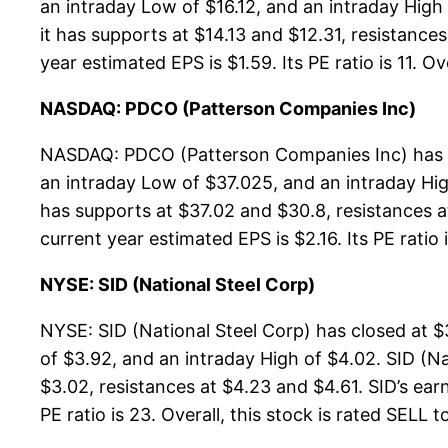
an intraday Low of $16.12, and an intraday Hig
it has supports at $14.13 and $12.31, resistance
year estimated EPS is $1.59. Its PE ratio is 11. Ov
NASDAQ: PDCO (Patterson Companies Inc)
NASDAQ: PDCO (Patterson Companies Inc) has cl
an intraday Low of $37.025, and an intraday Hi
has supports at $37.02 and $30.8, resistances a
current year estimated EPS is $2.16. Its PE ratio i
NYSE: SID (National Steel Corp)
NYSE: SID (National Steel Corp) has closed at $
of $3.92, and an intraday High of $4.02. SID (N
$3.02, resistances at $4.23 and $4.61. SID’s earn
PE ratio is 23. Overall, this stock is rated SELL t