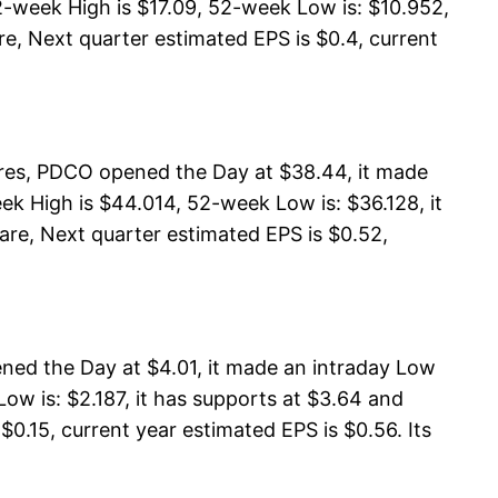
2-week High is $17.09, 52-week Low is: $10.952,
are, Next quarter estimated EPS is $0.4, current
res, PDCO opened the Day at $38.44, it made
k High is $44.014, 52-week Low is: $36.128, it
are, Next quarter estimated EPS is $0.52,
ened the Day at $4.01, it made an intraday Low
ow is: $2.187, it has supports at $3.64 and
$0.15, current year estimated EPS is $0.56. Its