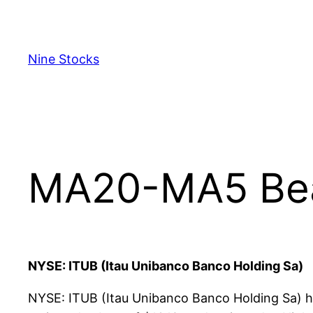
Skip
to
content
Nine Stocks
MA20-MA5 Bear
NYSE: ITUB (Itau Unibanco Banco Holding Sa)
NYSE: ITUB (Itau Unibanco Banco Holding Sa) ha