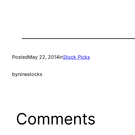
Posted
May 22, 2014
in
Stock Picks
by
ninestocks
Comments