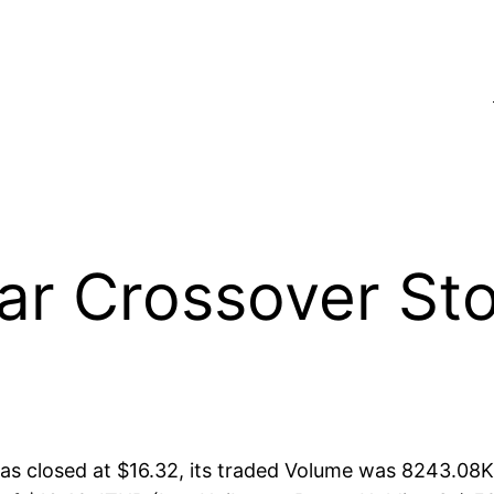
 Crossover Sto
s closed at $16.32, its traded Volume was 8243.08K