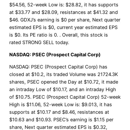
$54.56, 52-week Low is: $28.82, it has supports
at $33.77 and $28.09, resistances at $41.32 and
$46. GDXJ’s earning is $0 per share, Next quarter
estimated EPS is $0, current year estimated EPS
is $0. Its PE ratio is 0. . Overall, this stock is
rated STRONG SELL today.
NASDAQ: PSEC (Prospect Capital Corp)
NASDAQ: PSEC (Prospect Capital Corp) has
closed at $10.2, its traded Volume was 21724.3K
shares, PSEC opened the Day at $10.72, it made
an intraday Low of $10.17, and an intraday High
of $10.75. PSEC (Prospect Capital Corp) 52-week
High is $11.06, 52-week Low is: $9.013, it has
supports at $10.17 and $8.46, resistances at
$10.63 and $10.93. PSEC’s earning is $1.15 per
share, Next quarter estimated EPS is $0.32,