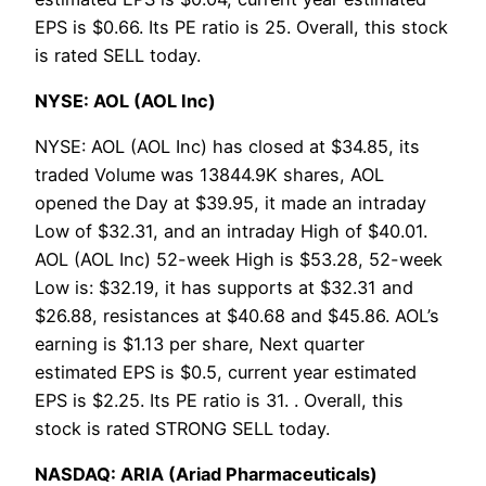
EPS is $0.66. Its PE ratio is 25. Overall, this stock
is rated SELL today.
NYSE: AOL (AOL Inc)
NYSE: AOL (AOL Inc) has closed at $34.85, its
traded Volume was 13844.9K shares, AOL
opened the Day at $39.95, it made an intraday
Low of $32.31, and an intraday High of $40.01.
AOL (AOL Inc) 52-week High is $53.28, 52-week
Low is: $32.19, it has supports at $32.31 and
$26.88, resistances at $40.68 and $45.86. AOL’s
earning is $1.13 per share, Next quarter
estimated EPS is $0.5, current year estimated
EPS is $2.25. Its PE ratio is 31. . Overall, this
stock is rated STRONG SELL today.
NASDAQ: ARIA (Ariad Pharmaceuticals)