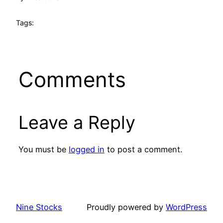
Tags:
Comments
Leave a Reply
You must be
logged in
to post a comment.
Nine Stocks
Proudly powered by
WordPress