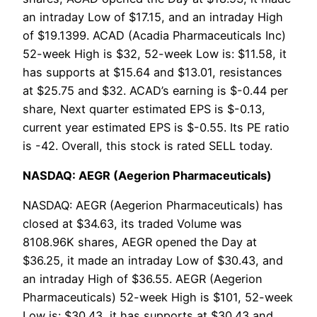
an intraday Low of $17.15, and an intraday High
of $19.1399. ACAD (Acadia Pharmaceuticals Inc)
52-week High is $32, 52-week Low is: $11.58, it
has supports at $15.64 and $13.01, resistances
at $25.75 and $32. ACAD’s earning is $-0.44 per
share, Next quarter estimated EPS is $-0.13,
current year estimated EPS is $-0.55. Its PE ratio
is -42. Overall, this stock is rated SELL today.
NASDAQ: AEGR (Aegerion Pharmaceuticals)
NASDAQ: AEGR (Aegerion Pharmaceuticals) has
closed at $34.63, its traded Volume was
8108.96K shares, AEGR opened the Day at
$36.25, it made an intraday Low of $30.43, and
an intraday High of $36.55. AEGR (Aegerion
Pharmaceuticals) 52-week High is $101, 52-week
Low is: $30.43, it has supports at $30.43 and