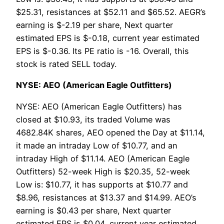
$25.31, resistances at $52.11 and $65.52. AEGR’s
earning is $-2.19 per share, Next quarter
estimated EPS is $-0.18, current year estimated
EPS is $-0.36. Its PE ratio is -16. Overall, this
stock is rated SELL today.
NYSE: AEO (American Eagle Outfitters)
NYSE: AEO (American Eagle Outfitters) has
closed at $10.93, its traded Volume was
4682.84K shares, AEO opened the Day at $11.14,
it made an intraday Low of $10.77, and an
intraday High of $11.14. AEO (American Eagle
Outfitters) 52-week High is $20.35, 52-week
Low is: $10.77, it has supports at $10.77 and
$8.96, resistances at $13.37 and $14.99. AEO’s
earning is $0.43 per share, Next quarter
estimated EPS is $0.04, current year estimated