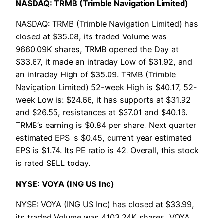
NASDAQ: TRMB (Trimble Navigation Limited)
NASDAQ: TRMB (Trimble Navigation Limited) has
closed at $35.08, its traded Volume was
9660.09K shares, TRMB opened the Day at
$33.67, it made an intraday Low of $31.92, and
an intraday High of $35.09. TRMB (Trimble
Navigation Limited) 52-week High is $40.17, 52-
week Low is: $24.66, it has supports at $31.92
and $26.55, resistances at $37.01 and $40.16.
TRMB’s earning is $0.84 per share, Next quarter
estimated EPS is $0.45, current year estimated
EPS is $1.74. Its PE ratio is 42. Overall, this stock
is rated SELL today.
NYSE: VOYA (ING US Inc)
NYSE: VOYA (ING US Inc) has closed at $33.99,
its traded Volume was 4103.24K shares, VOYA