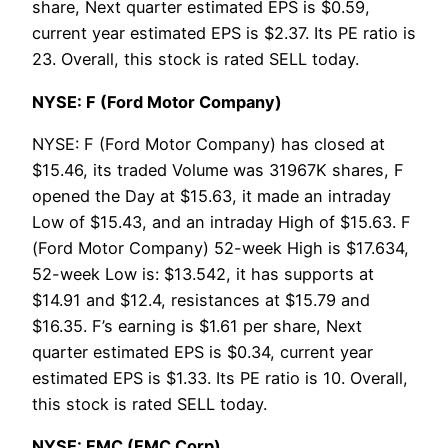
share, Next quarter estimated EPS is $0.59,
current year estimated EPS is $2.37. Its PE ratio is
23. Overall, this stock is rated SELL today.
NYSE: F (Ford Motor Company)
NYSE: F (Ford Motor Company) has closed at
$15.46, its traded Volume was 31967K shares, F
opened the Day at $15.63, it made an intraday
Low of $15.43, and an intraday High of $15.63. F
(Ford Motor Company) 52-week High is $17.634,
52-week Low is: $13.542, it has supports at
$14.91 and $12.4, resistances at $15.79 and
$16.35. F’s earning is $1.61 per share, Next
quarter estimated EPS is $0.34, current year
estimated EPS is $1.33. Its PE ratio is 10. Overall,
this stock is rated SELL today.
NYSE: FMC (FMC Corp)