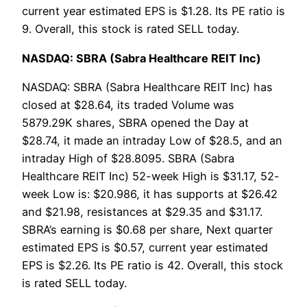
current year estimated EPS is $1.28. Its PE ratio is
9. Overall, this stock is rated SELL today.
NASDAQ: SBRA (Sabra Healthcare REIT Inc)
NASDAQ: SBRA (Sabra Healthcare REIT Inc) has
closed at $28.64, its traded Volume was
5879.29K shares, SBRA opened the Day at
$28.74, it made an intraday Low of $28.5, and an
intraday High of $28.8095. SBRA (Sabra
Healthcare REIT Inc) 52-week High is $31.17, 52-
week Low is: $20.986, it has supports at $26.42
and $21.98, resistances at $29.35 and $31.17.
SBRA’s earning is $0.68 per share, Next quarter
estimated EPS is $0.57, current year estimated
EPS is $2.26. Its PE ratio is 42. Overall, this stock
is rated SELL today.