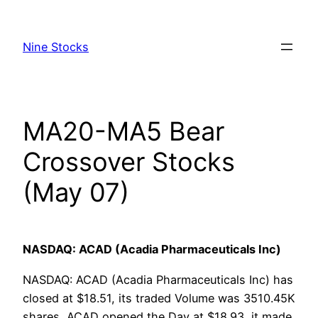
Skip
to
Nine Stocks
content
MA20-MA5 Bear
Crossover Stocks
(May 07)
NASDAQ: ACAD (Acadia Pharmaceuticals Inc)
NASDAQ: ACAD (Acadia Pharmaceuticals Inc) has
closed at $18.51, its traded Volume was 3510.45K
shares, ACAD opened the Day at $18.93, it made