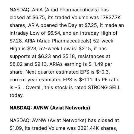
NASDAQ: ARIA (Ariad Pharmaceuticals) has
closed at $6.75, its traded Volume was 17837.7K
shares, ARIA opened the Day at $7.25, it made an
intraday Low of $6.54, and an intraday High of
$7.28. ARIA (Ariad Pharmaceuticals) 52-week
High is $23, 52-week Low is: $2.15, it has
supports at $6.23 and $5.18, resistances at
$8.02 and $9.13. ARIA’s earning is $-1.49 per
share, Next quarter estimated EPS is $-0.3,
current year estimated EPS is $-1.11. Its PE ratio
is -5. . Overall, this stock is rated STRONG SELL
today.
NASDAQ: AVNW (Aviat Networks)
NASDAQ: AVNW (Aviat Networks) has closed at
$1.09, its traded Volume was 3391.44K shares,