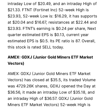
intraday Low of $20.49, and an intraday High of
$21.33. FTNT (Fortinet Inc) 52-week High is
$23.93, 52-week Low is: $16.29, it has supports
at $20.04 and $16.67, resistances at $22.44 and
$23.93. FTNT’s earning is $0.24 per share, Next
quarter estimated EPS is $0.13, current year
estimated EPS is $0.5. Its PE ratio is 87. Overall,
this stock is rated SELL today.
AMEX: GDXJ (Junior Gold Miners ETF Market
Vectors)
AMEX: GDXJ (Junior Gold Miners ETF Market
Vectors) has closed at $35.5, its traded Volume
was 4729.26K shares, GDXJ opened the Day at
$36.56, it made an intraday Low of $35.18, and
an intraday High of $36.57. GDXJ (Junior Gold
Miners ETF Market Vectors) 52-week High is