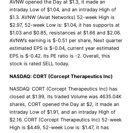
AVNW opened the Day at $1.3, it made an
intraday Low of $1.04, and an intraday High of
$1.3. AVNW (Aviat Networks) 52-week High is
$2.97, 52-week Low is: $1.04, it has supports at
$1.03 and $0.85, resistances at $1.66 and $2.06.
AVNW’s earning is $-0.51 per share, Next quarter
estimated EPS is $-0.04, current year estimated
EPS is $-0.42. Its PE ratio is -2. Overall, this
stock is rated SELL today.
NASDAQ: CORT (Corcept Therapeutics Inc)
NASDAQ: CORT (Corcept Therapeutics Inc) has
closed at $1.99, its traded Volume was 4635.04K
shares, CORT opened the Day at $2, it made an
intraday Low of $1.91, and an intraday High of
$2.16. CORT (Corcept Therapeutics Inc) 52-week
High is $4.49, 52-week Low is: $1.47, it has