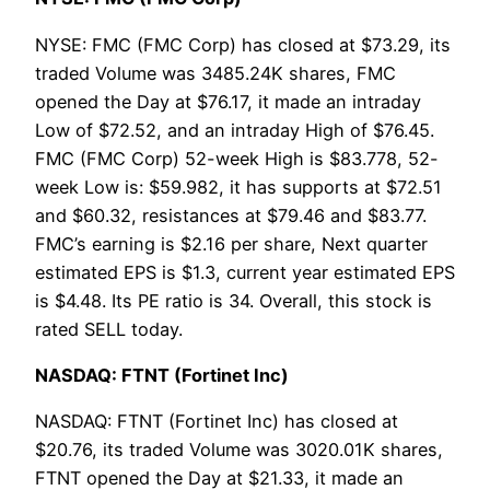
NYSE: FMC (FMC Corp) has closed at $73.29, its
traded Volume was 3485.24K shares, FMC
opened the Day at $76.17, it made an intraday
Low of $72.52, and an intraday High of $76.45.
FMC (FMC Corp) 52-week High is $83.778, 52-
week Low is: $59.982, it has supports at $72.51
and $60.32, resistances at $79.46 and $83.77.
FMC’s earning is $2.16 per share, Next quarter
estimated EPS is $1.3, current year estimated EPS
is $4.48. Its PE ratio is 34. Overall, this stock is
rated SELL today.
NASDAQ: FTNT (Fortinet Inc)
NASDAQ: FTNT (Fortinet Inc) has closed at
$20.76, its traded Volume was 3020.01K shares,
FTNT opened the Day at $21.33, it made an