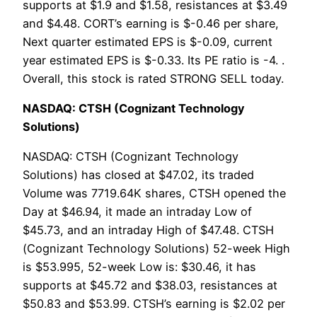
supports at $1.9 and $1.58, resistances at $3.49
and $4.48. CORT’s earning is $-0.46 per share,
Next quarter estimated EPS is $-0.09, current
year estimated EPS is $-0.33. Its PE ratio is -4. .
Overall, this stock is rated STRONG SELL today.
NASDAQ: CTSH (Cognizant Technology
Solutions)
NASDAQ: CTSH (Cognizant Technology
Solutions) has closed at $47.02, its traded
Volume was 7719.64K shares, CTSH opened the
Day at $46.94, it made an intraday Low of
$45.73, and an intraday High of $47.48. CTSH
(Cognizant Technology Solutions) 52-week High
is $53.995, 52-week Low is: $30.46, it has
supports at $45.72 and $38.03, resistances at
$50.83 and $53.99. CTSH’s earning is $2.02 per