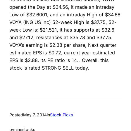
opened the Day at $34.56, it made an intraday
Low of $32.6001, and an intraday High of $34.68.
VOYA (ING US Inc) 52-week High is $37.75, 52-
week Low is: $21.521, it has supports at $32.6
and $27.12, resistances at $35.78 and $37.75.
VOYA’s earning is $2.38 per share, Next quarter
estimated EPS is $0.72, current year estimated
EPS is $2.88. Its PE ratio is 14. . Overall, this
stock is rated STRONG SELL today.
Posted
May 7, 2014
in
Stock Picks
by
ninestocks