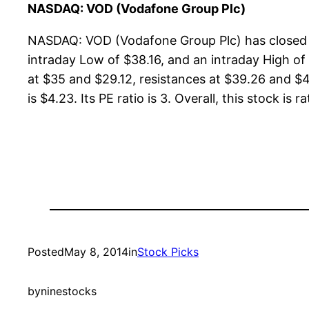
NASDAQ: VOD (Vodafone Group Plc)
NASDAQ: VOD (Vodafone Group Plc) has closed a
intraday Low of $38.16, and an intraday High of
at $35 and $29.12, resistances at $39.26 and $4
is $4.23. Its PE ratio is 3. Overall, this stock is 
Posted
May 8, 2014
in
Stock Picks
by
ninestocks