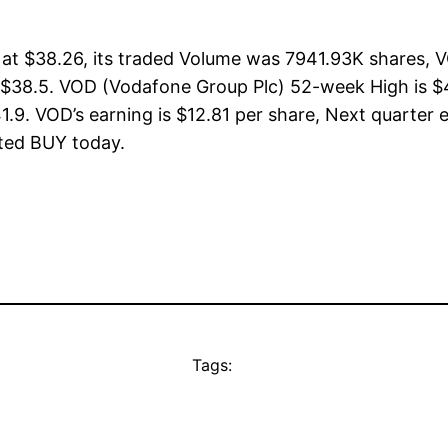
t $38.26, its traded Volume was 7941.93K shares, V
 $38.5. VOD (Vodafone Group Plc) 52-week High is $4
1.9. VOD’s earning is $12.81 per share, Next quarter 
rated BUY today.
Tags: