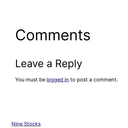
Comments
Leave a Reply
You must be
logged in
to post a comment.
Nine Stocks