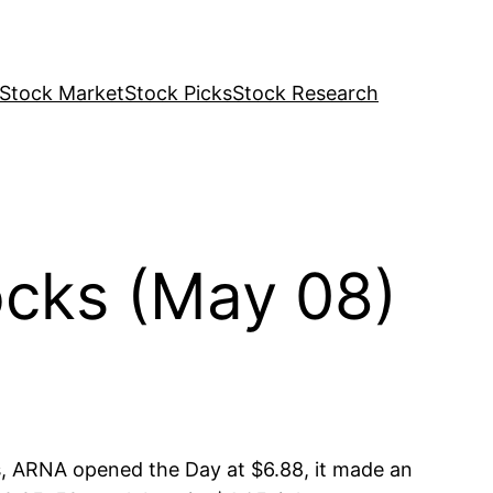
Stock Market
Stock Picks
Stock Research
cks (May 08)
, ARNA opened the Day at $6.88, it made an