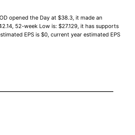
OD opened the Day at $38.3, it made an
2.14, 52-week Low is: $27.129, it has supports
estimated EPS is $0, current year estimated EPS