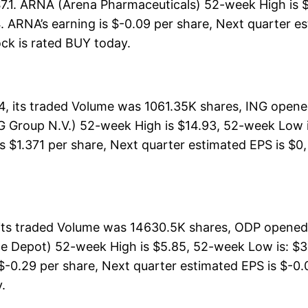
$7.1. ARNA (Arena Pharmaceuticals) 52-week High is $
 ARNA’s earning is $-0.09 per share, Next quarter es
tock is rated BUY today.
4, its traded Volume was 1061.35K shares, ING opene
G Group N.V.) 52-week High is $14.93, 52-week Low is
s $1.371 per share, Next quarter estimated EPS is $0, 
its traded Volume was 14630.5K shares, ODP opened 
ce Depot) 52-week High is $5.85, 52-week Low is: $3.
 $-0.29 per share, Next quarter estimated EPS is $-0.0
y.