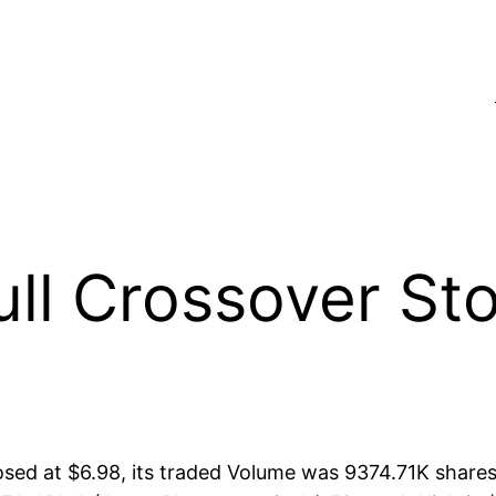
l Crossover Sto
ed at $6.98, its traded Volume was 9374.71K shares