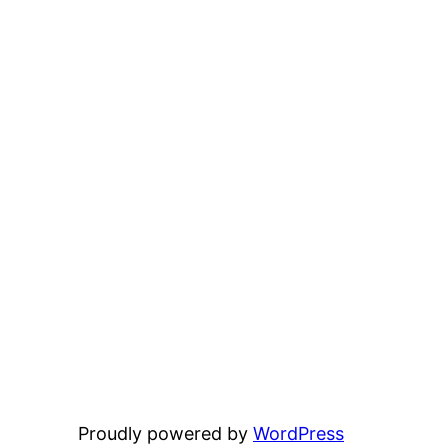
Proudly powered by
WordPress