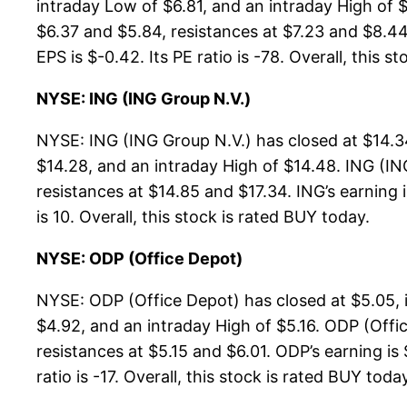
intraday Low of $6.81, and an intraday High of 
$6.37 and $5.84, resistances at $7.23 and $8.44.
EPS is $-0.42. Its PE ratio is -78. Overall, this s
NYSE: ING (ING Group N.V.)
NYSE: ING (ING Group N.V.) has closed at $14.3
$14.28, and an intraday High of $14.48. ING (IN
resistances at $14.85 and $17.34. ING’s earning i
is 10. Overall, this stock is rated BUY today.
NYSE: ODP (Office Depot)
NYSE: ODP (Office Depot) has closed at $5.05, 
$4.92, and an intraday High of $5.16. ODP (Offi
resistances at $5.15 and $6.01. ODP’s earning is
ratio is -17. Overall, this stock is rated BUY toda