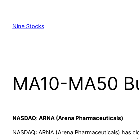
Skip
to
content
Nine Stocks
MA10-MA50 Bul
NASDAQ: ARNA (Arena Pharmaceuticals)
NASDAQ: ARNA (Arena Pharmaceuticals) has clos