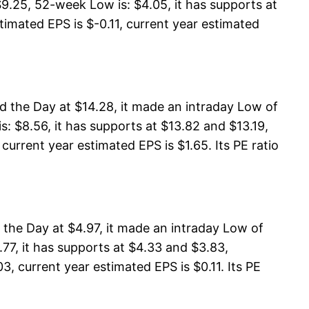
9.25, 52-week Low is: $4.05, it has supports at
timated EPS is $-0.11, current year estimated
d the Day at $14.28, it made an intraday Low of
: $8.56, it has supports at $13.82 and $13.19,
current year estimated EPS is $1.65. Its PE ratio
the Day at $4.97, it made an intraday Low of
77, it has supports at $4.33 and $3.83,
3, current year estimated EPS is $0.11. Its PE