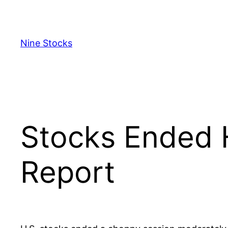
Skip
to
content
Nine Stocks
Stocks Ended 
Report