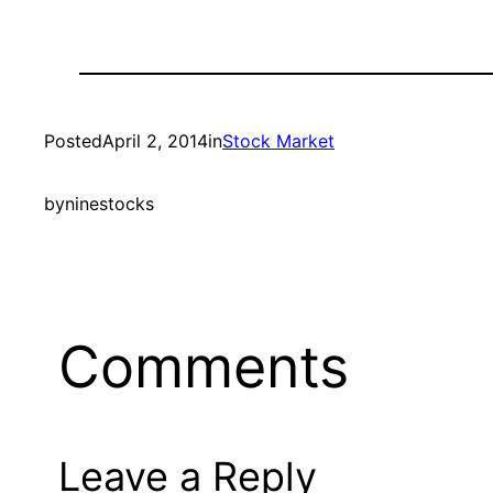
Posted
April 2, 2014
in
Stock Market
by
ninestocks
Comments
Leave a Reply