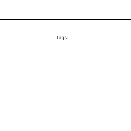
Tags: