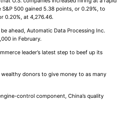
hat U.S. companies increased hiring at a rapid
 S&P 500 gained 5.38 points, or 0.29%, to
or 0.20%, at 4,276.46.
 be ahead, Automatic Data Processing Inc.
000 in February.
erce leader’s latest step to beef up its
g wealthy donors to give money to as many
ngine-control component, China’s quality