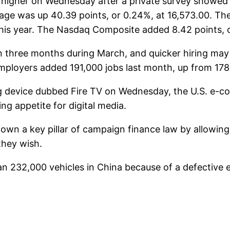
higher on Wednesday after a private survey showed t
age was up 40.39 points, or 0.24%, at 16,573.00. The
 this year. The Nasdaq Composite added 8.42 points, 
n three months during March, and quicker hiring may
ployers added 191,000 jobs last month, up from 178,
device dubbed Fire TV on Wednesday, the U.S. e-comm
g appetite for digital media.
wn a key pillar of campaign finance law by allowin
they wish.
 232,000 vehicles in China because of a defective e