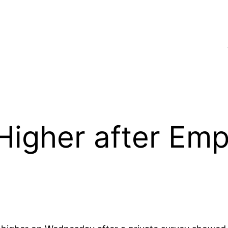
Higher after Em