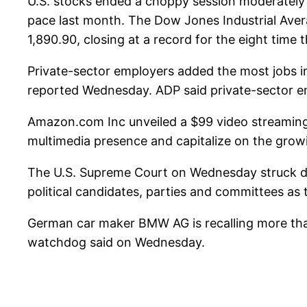
U.S. stocks ended a choppy session moderately 
pace last month. The Dow Jones Industrial Aver
1,890.90, closing at a record for the eight time
Private-sector employers added the most jobs i
reported Wednesday. ADP said private-sector em
Amazon.com Inc unveiled a $99 video streaming 
multimedia presence and capitalize on the growin
The U.S. Supreme Court on Wednesday struck do
political candidates, parties and committees as 
German car maker BMW AG is recalling more than
watchdog said on Wednesday.