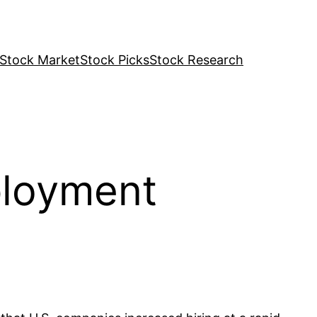
Stock Market
Stock Picks
Stock Research
ployment