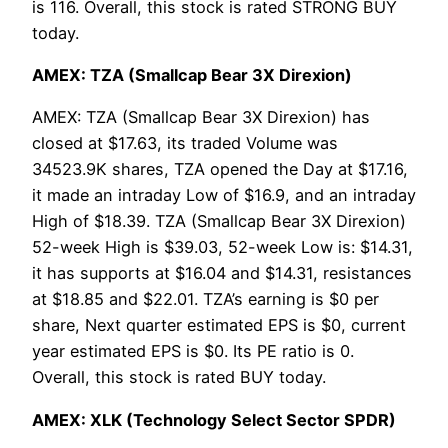
is 116. Overall, this stock is rated STRONG BUY
today.
AMEX: TZA (Smallcap Bear 3X Direxion)
AMEX: TZA (Smallcap Bear 3X Direxion) has
closed at $17.63, its traded Volume was
34523.9K shares, TZA opened the Day at $17.16,
it made an intraday Low of $16.9, and an intraday
High of $18.39. TZA (Smallcap Bear 3X Direxion)
52-week High is $39.03, 52-week Low is: $14.31,
it has supports at $16.04 and $14.31, resistances
at $18.85 and $22.01. TZA’s earning is $0 per
share, Next quarter estimated EPS is $0, current
year estimated EPS is $0. Its PE ratio is 0.
Overall, this stock is rated BUY today.
AMEX: XLK (Technology Select Sector SPDR)