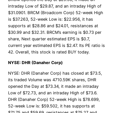
intraday Low of $29.87, and an intraday High of
$31.0901. BRCM (Broadcom Corp) 52-week High
is $37.263, 52-week Low is: $22.956, it has
supports at $28.86 and $24.01, resistances at
$30.99 and $32.31. BRCM’s earning is $0.73 per
share, Next quarter estimated EPS is $0.7,
current year estimated EPS is $2.47. Its PE ratio is
42. Overall, this stock is rated BUY today.
NYSE: DHR (Danaher Corp)
NYSE: DHR (Danaher Corp) has closed at $73.5,
its traded Volume was 4710.59K shares, DHR
opened the Day at $73.34, it made an intraday
Low of $72.73, and an intraday High of $73.6.
DHR (Danaher Corp) 52-week High is $78.699,
52-week Low is: $59.502, it has supports at
$71.75 and $59.69, resistances at $75.27 and