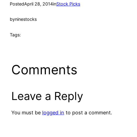
Posted
April 28, 2014
in
Stock Picks
by
ninestocks
Tags:
Comments
Leave a Reply
You must be
logged in
to post a comment.