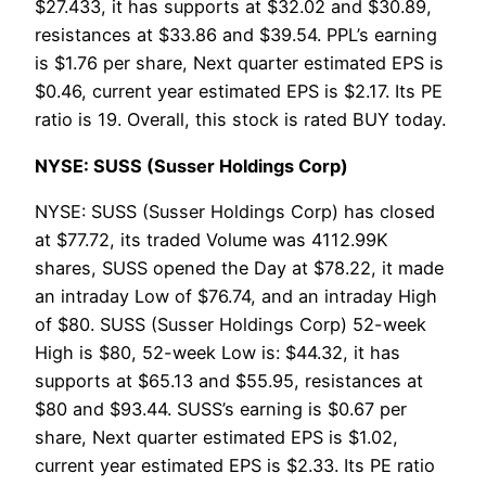
$27.433, it has supports at $32.02 and $30.89,
resistances at $33.86 and $39.54. PPL’s earning
is $1.76 per share, Next quarter estimated EPS is
$0.46, current year estimated EPS is $2.17. Its PE
ratio is 19. Overall, this stock is rated BUY today.
NYSE: SUSS (Susser Holdings Corp)
NYSE: SUSS (Susser Holdings Corp) has closed
at $77.72, its traded Volume was 4112.99K
shares, SUSS opened the Day at $78.22, it made
an intraday Low of $76.74, and an intraday High
of $80. SUSS (Susser Holdings Corp) 52-week
High is $80, 52-week Low is: $44.32, it has
supports at $65.13 and $55.95, resistances at
$80 and $93.44. SUSS’s earning is $0.67 per
share, Next quarter estimated EPS is $1.02,
current year estimated EPS is $2.33. Its PE ratio