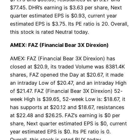
$77.45. DHR’s earning is $3.63 per share, Next
quarter estimated EPS is $0.93, current year
estimated EPS is $3.75. Its PE ratio is 20. Overall,
this stock is rated Neutral today.
AMEX: FAZ (Financial Bear 3X Direxion)
AMEX: FAZ (Financial Bear 3X Direxion) has
closed at $20.9, its traded Volume was 8381.4K
shares, FAZ opened the Day at $20.67, it made
an intraday Low of $20.47, and an intraday High
of $21.47. FAZ (Financial Bear 3X Direxion) 52-
week High is $39.65, 52-week Low is: $18.67, it
has supports at $20.12 and $18.67, resistances
at $22.48 and $26.25. FAZ’s earning is $0 per
share, Next quarter estimated EPS is $0, current
year estimated EPS is $0. Its PE ratio is 0.
Overall, this stock is rated BUY today.