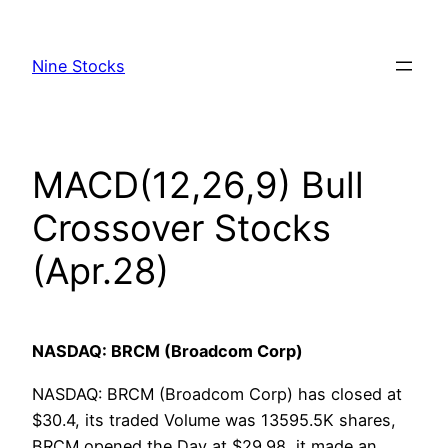
Skip
to
Nine Stocks
content
MACD(12,26,9) Bull
Crossover Stocks
(Apr.28)
NASDAQ: BRCM (Broadcom Corp)
NASDAQ: BRCM (Broadcom Corp) has closed at
$30.4, its traded Volume was 13595.5K shares,
BRCM opened the Day at $29.98, it made an