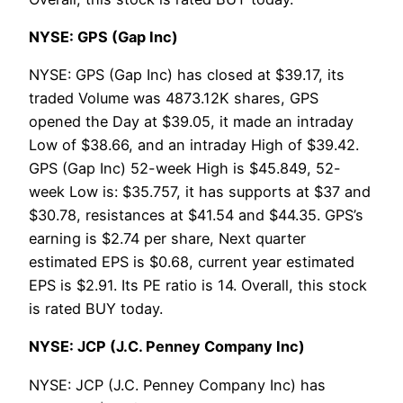
NYSE: GPS (Gap Inc)
NYSE: GPS (Gap Inc) has closed at $39.17, its
traded Volume was 4873.12K shares, GPS
opened the Day at $39.05, it made an intraday
Low of $38.66, and an intraday High of $39.42.
GPS (Gap Inc) 52-week High is $45.849, 52-
week Low is: $35.757, it has supports at $37 and
$30.78, resistances at $41.54 and $44.35. GPS’s
earning is $2.74 per share, Next quarter
estimated EPS is $0.68, current year estimated
EPS is $2.91. Its PE ratio is 14. Overall, this stock
is rated BUY today.
NYSE: JCP (J.C. Penney Company Inc)
NYSE: JCP (J.C. Penney Company Inc) has