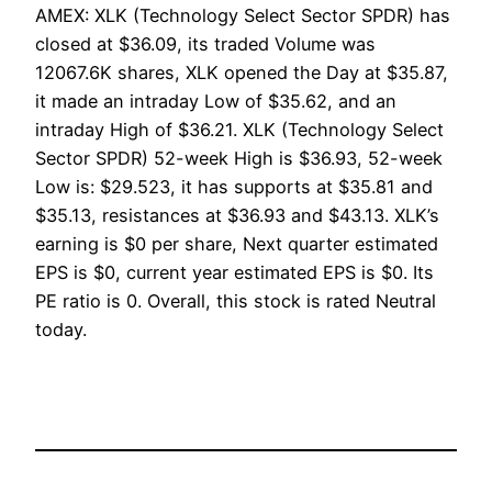
AMEX: XLK (Technology Select Sector SPDR) has
closed at $36.09, its traded Volume was
12067.6K shares, XLK opened the Day at $35.87,
it made an intraday Low of $35.62, and an
intraday High of $36.21. XLK (Technology Select
Sector SPDR) 52-week High is $36.93, 52-week
Low is: $29.523, it has supports at $35.81 and
$35.13, resistances at $36.93 and $43.13. XLK’s
earning is $0 per share, Next quarter estimated
EPS is $0, current year estimated EPS is $0. Its
PE ratio is 0. Overall, this stock is rated Neutral
today.