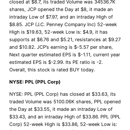
closed at $8.7, its traded Volume was 34536.7K
shares, JCP opened the Day at $8, it made an
intraday Low of $7.97, and an intraday High of
$8.85. JCP (J.C. Penney Company Inc) 52-week
High is $19.63, 52-week Low is: $4.9, it has
supports at $6.76 and $5.21, resistances at $9.27
and $10.82. JCP’s earning is $-5.57 per share,
Next quarter estimated EPS is $-1.11, current year
estimated EPS is $-2.99. Its PE ratio is -2.
Overall, this stock is rated BUY today.
NYSE: PPL (PPL Corp)
NYSE: PPL (PPL Corp) has closed at $33.63, its
traded Volume was 5100.06K shares, PPL opened
the Day at $33.55, it made an intraday Low of
$33.43, and an intraday High of $33.86. PPL (PPL
Corp) 52-week High is $33.86, 52-week Low is: