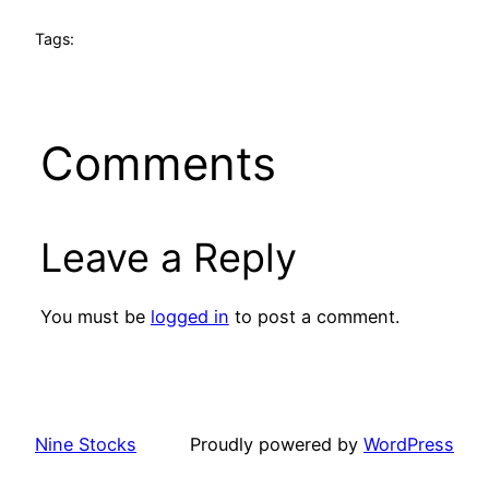
Tags:
Comments
Leave a Reply
You must be
logged in
to post a comment.
Nine Stocks
Proudly powered by
WordPress