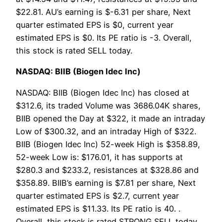
$22.81. AU’s earning is $-6.31 per share, Next
quarter estimated EPS is $0, current year
estimated EPS is $0. Its PE ratio is -3. Overall,
this stock is rated SELL today.
NASDAQ: BIIB (Biogen Idec Inc)
NASDAQ: BIIB (Biogen Idec Inc) has closed at
$312.6, its traded Volume was 3686.04K shares,
BIIB opened the Day at $322, it made an intraday
Low of $300.32, and an intraday High of $322.
BIIB (Biogen Idec Inc) 52-week High is $358.89,
52-week Low is: $176.01, it has supports at
$280.3 and $233.2, resistances at $328.86 and
$358.89. BIIB’s earning is $7.81 per share, Next
quarter estimated EPS is $2.7, current year
estimated EPS is $11.33. Its PE ratio is 40. .
Overall, this stock is rated STRONG SELL today.