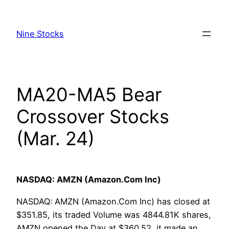
Skip
to
Nine Stocks
content
MA20-MA5 Bear
Crossover Stocks
(Mar. 24)
NASDAQ: AMZN (Amazon.Com Inc)
NASDAQ: AMZN (Amazon.Com Inc) has closed at
$351.85, its traded Volume was 4844.81K shares,
AMZN opened the Day at $360.52, it made an