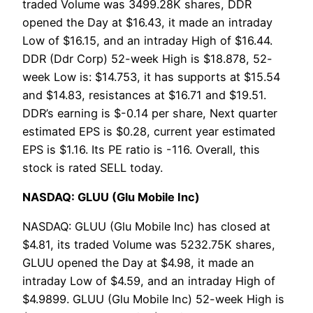
traded Volume was 3499.28K shares, DDR
opened the Day at $16.43, it made an intraday
Low of $16.15, and an intraday High of $16.44.
DDR (Ddr Corp) 52-week High is $18.878, 52-
week Low is: $14.753, it has supports at $15.54
and $14.83, resistances at $16.71 and $19.51.
DDR’s earning is $-0.14 per share, Next quarter
estimated EPS is $0.28, current year estimated
EPS is $1.16. Its PE ratio is -116. Overall, this
stock is rated SELL today.
NASDAQ: GLUU (Glu Mobile Inc)
NASDAQ: GLUU (Glu Mobile Inc) has closed at
$4.81, its traded Volume was 5232.75K shares,
GLUU opened the Day at $4.98, it made an
intraday Low of $4.59, and an intraday High of
$4.9899. GLUU (Glu Mobile Inc) 52-week High is