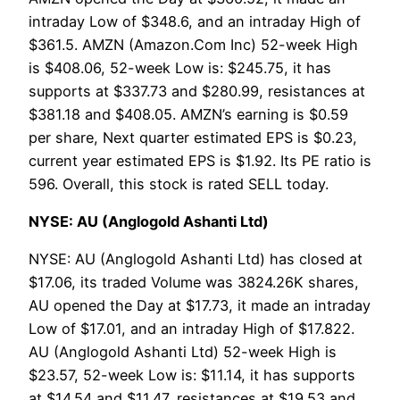
intraday Low of $348.6, and an intraday High of
$361.5. AMZN (Amazon.Com Inc) 52-week High
is $408.06, 52-week Low is: $245.75, it has
supports at $337.73 and $280.99, resistances at
$381.18 and $408.05. AMZN’s earning is $0.59
per share, Next quarter estimated EPS is $0.23,
current year estimated EPS is $1.92. Its PE ratio is
596. Overall, this stock is rated SELL today.
NYSE: AU (Anglogold Ashanti Ltd)
NYSE: AU (Anglogold Ashanti Ltd) has closed at
$17.06, its traded Volume was 3824.26K shares,
AU opened the Day at $17.73, it made an intraday
Low of $17.01, and an intraday High of $17.822.
AU (Anglogold Ashanti Ltd) 52-week High is
$23.57, 52-week Low is: $11.14, it has supports
at $14.54 and $11.47, resistances at $19.53 and