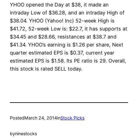
YHOO opened the Day at $38, it made an
intraday Low of $36.28, and an intraday High of
$38.04. YHOO (Yahoo! Inc) 52-week High is
$41.72, 52-week Low is: $22.7, it has supports at
$34.45 and $28.66, resistances at $38.7 and
$41.34. YHOO’s earning is $1.26 per share, Next
quarter estimated EPS is $0.37, current year
estimated EPS is $1.58. Its PE ratio is 29. Overall,
this stock is rated SELL today.
Posted
March 24, 2014
in
Stock Picks
by
ninestocks