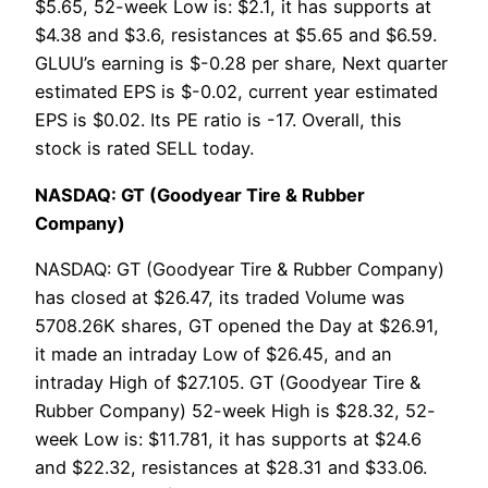
$5.65, 52-week Low is: $2.1, it has supports at
$4.38 and $3.6, resistances at $5.65 and $6.59.
GLUU’s earning is $-0.28 per share, Next quarter
estimated EPS is $-0.02, current year estimated
EPS is $0.02. Its PE ratio is -17. Overall, this
stock is rated SELL today.
NASDAQ: GT (Goodyear Tire & Rubber
Company)
NASDAQ: GT (Goodyear Tire & Rubber Company)
has closed at $26.47, its traded Volume was
5708.26K shares, GT opened the Day at $26.91,
it made an intraday Low of $26.45, and an
intraday High of $27.105. GT (Goodyear Tire &
Rubber Company) 52-week High is $28.32, 52-
week Low is: $11.781, it has supports at $24.6
and $22.32, resistances at $28.31 and $33.06.