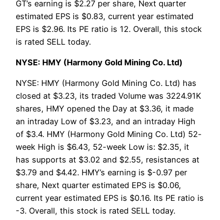
GT’s earning is $2.27 per share, Next quarter
estimated EPS is $0.83, current year estimated
EPS is $2.96. Its PE ratio is 12. Overall, this stock
is rated SELL today.
NYSE: HMY (Harmony Gold Mining Co. Ltd)
NYSE: HMY (Harmony Gold Mining Co. Ltd) has
closed at $3.23, its traded Volume was 3224.91K
shares, HMY opened the Day at $3.36, it made
an intraday Low of $3.23, and an intraday High
of $3.4. HMY (Harmony Gold Mining Co. Ltd) 52-
week High is $6.43, 52-week Low is: $2.35, it
has supports at $3.02 and $2.55, resistances at
$3.79 and $4.42. HMY’s earning is $-0.97 per
share, Next quarter estimated EPS is $0.06,
current year estimated EPS is $0.16. Its PE ratio is
-3. Overall, this stock is rated SELL today.