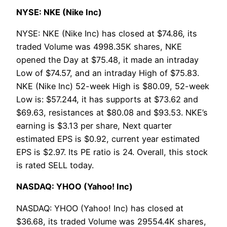
NYSE: NKE (Nike Inc)
NYSE: NKE (Nike Inc) has closed at $74.86, its
traded Volume was 4998.35K shares, NKE
opened the Day at $75.48, it made an intraday
Low of $74.57, and an intraday High of $75.83.
NKE (Nike Inc) 52-week High is $80.09, 52-week
Low is: $57.244, it has supports at $73.62 and
$69.63, resistances at $80.08 and $93.53. NKE’s
earning is $3.13 per share, Next quarter
estimated EPS is $0.92, current year estimated
EPS is $2.97. Its PE ratio is 24. Overall, this stock
is rated SELL today.
NASDAQ: YHOO (Yahoo! Inc)
NASDAQ: YHOO (Yahoo! Inc) has closed at
$36.68, its traded Volume was 29554.4K shares,