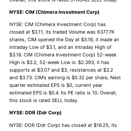
NYSE: CIM (Chimera Investment Corp)
NYSE: CIM (Chimera Investment Corp) has
closed at $3.11, its traded Volume was 6377.7K
shares, CIM opened the Day at $3.16, it made an
intraday Low of $3.1, and an intraday High of
$3.16. CIM (Chimera Investment Corp) 52-week
High is $3.2, 52-week Low is: $2.393, it has
supports at $3.07 and $3, resistances at $3.2
and $3.73. CIM’s earning is $0.32 per share, Next
quarter estimated EPS is $0, current year
estimated EPS is $0.4. Its PE ratio is 10. Overall,
this stock is rated SELL today.
NYSE: DDR (Ddr Corp)
NYSE: DDR (Ddr Corp) has closed at $16.25, its