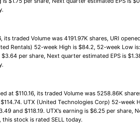
is $1.75 per share, Next quarter estimated EPS is $0.
y.
, its traded Volume was 4191.97K shares, URI opened
ited Rentals) 52-week High is $84.2, 52-week Low is:
s $3.64 per share, Next quarter estimated EPS is $1.3
y.
d at $110.16, its traded Volume was 5258.86K shares
f $114.74. UTX (United Technologies Corp) 52-week Hi
3.49 and $118.19. UTX’s earning is $6.25 per share, N
l, this stock is rated SELL today.