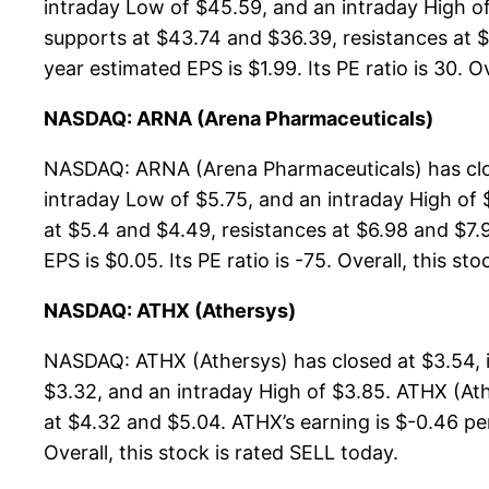
intraday Low of $45.59, and an intraday High o
supports at $43.74 and $36.39, resistances at $
year estimated EPS is $1.99. Its PE ratio is 30. O
NASDAQ: ARNA (Arena Pharmaceuticals)
NASDAQ: ARNA (Arena Pharmaceuticals) has clos
intraday Low of $5.75, and an intraday High of
at $5.4 and $4.49, resistances at $6.98 and $7.
EPS is $0.05. Its PE ratio is -75. Overall, this st
NASDAQ: ATHX (Athersys)
NASDAQ: ATHX (Athersys) has closed at $3.54, 
$3.32, and an intraday High of $3.85. ATHX (Ath
at $4.32 and $5.04. ATHX’s earning is $-0.46 per 
Overall, this stock is rated SELL today.