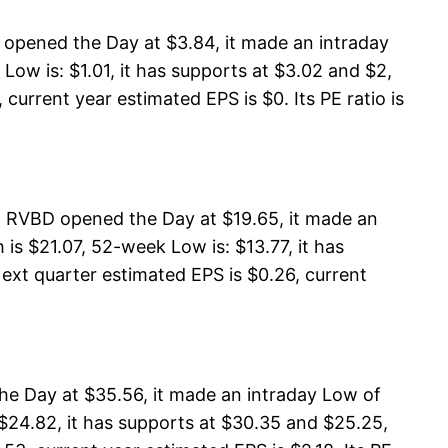
opened the Day at $3.84, it made an intraday
ow is: $1.01, it has supports at $3.02 and $2,
current year estimated EPS is $0. Its PE ratio is
 RVBD opened the Day at $19.65, it made an
s $21.07, 52-week Low is: $13.77, it has
Next quarter estimated EPS is $0.26, current
he Day at $35.56, it made an intraday Low of
$24.82, it has supports at $30.35 and $25.25,