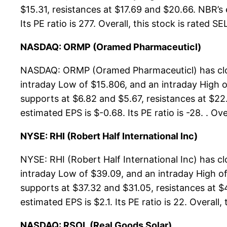
$15.31, resistances at $17.69 and $20.66. NBR’s 
Its PE ratio is 277. Overall, this stock is rated S
NASDAQ: ORMP (Oramed Pharmaceuticl)
NASDAQ: ORMP (Oramed Pharmaceuticl) has close
intraday Low of $15.806, and an intraday High 
supports at $6.82 and $5.67, resistances at $22.
estimated EPS is $-0.68. Its PE ratio is -28. . O
NYSE: RHI (Robert Half International Inc)
NYSE: RHI (Robert Half International Inc) has c
intraday Low of $39.09, and an intraday High of
supports at $37.32 and $31.05, resistances at $4
estimated EPS is $2.1. Its PE ratio is 22. Overall,
NASDAQ: RSOL (Real Goods Solar)