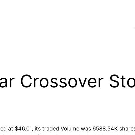
 Crossover Sto
d at $46.01, its traded Volume was 6588.54K share