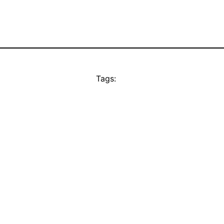
Tags: