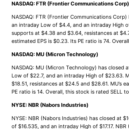
NASDAQ: FTR (Frontier Communications Corp)
NASDAQ: FTR (Frontier Communications Corp) ha
an intraday Low of $4.4, and an intraday High 
supports at $4.38 and $3.64, resistances at $4.
estimated EPS is $0.23. Its PE ratio is 74. Overal
NASDAQ: MU (Micron Technology)
NASDAQ: MU (Micron Technology) has closed at 
Low of $22.7, and an intraday High of $23.63. 
$18.51, resistances at $24.5 and $28.61. MU’s ea
PE ratio is 14. Overall, this stock is rated SELL t
NYSE: NBR (Nabors Industries)
NYSE: NBR (Nabors Industries) has closed at $1
of $16.535, and an intraday High of $17.17. NBR