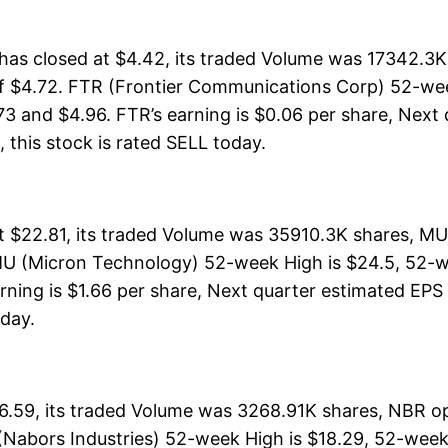
s closed at $4.42, its traded Volume was 17342.3K 
of $4.72. FTR (Frontier Communications Corp) 52-week
73 and $4.96. FTR’s earning is $0.06 per share, Next 
l, this stock is rated SELL today.
$22.81, its traded Volume was 35910.3K shares, MU 
MU (Micron Technology) 52-week High is $24.5, 52-we
rning is $1.66 per share, Next quarter estimated EPS i
oday.
6.59, its traded Volume was 3268.91K shares, NBR op
 (Nabors Industries) 52-week High is $18.29, 52-week 