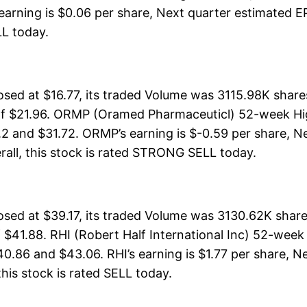
earning is $0.06 per share, Next quarter estimated EP
ELL today.
d at $16.77, its traded Volume was 3115.98K share
of $21.96. ORMP (Oramed Pharmaceuticl) 52-week High
2 and $31.72. ORMP’s earning is $-0.59 per share, Ne
verall, this stock is rated STRONG SELL today.
losed at $39.17, its traded Volume was 3130.62K shar
 $41.88. RHI (Robert Half International Inc) 52-week
0.86 and $43.06. RHI’s earning is $1.77 per share, N
 this stock is rated SELL today.