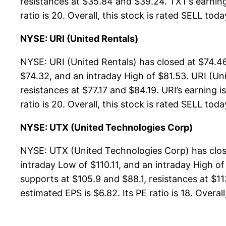
resistances at $35.84 and $39.24. TXT’s earning 
ratio is 20. Overall, this stock is rated SELL toda
NYSE: URI (United Rentals)
NYSE: URI (United Rentals) has closed at $74.46
$74.32, and an intraday High of $81.53. URI (Un
resistances at $77.17 and $84.19. URI’s earning i
ratio is 20. Overall, this stock is rated SELL toda
NYSE: UTX (United Technologies Corp)
NYSE: UTX (United Technologies Corp) has close
intraday Low of $110.11, and an intraday High o
supports at $105.9 and $88.1, resistances at $11
estimated EPS is $6.82. Its PE ratio is 18. Overal