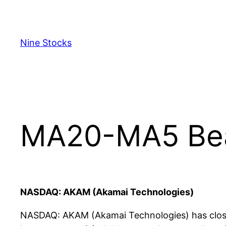
Skip
to
content
Nine Stocks
MA20-MA5 Bear
NASDAQ: AKAM (Akamai Technologies)
NASDAQ: AKAM (Akamai Technologies) has close