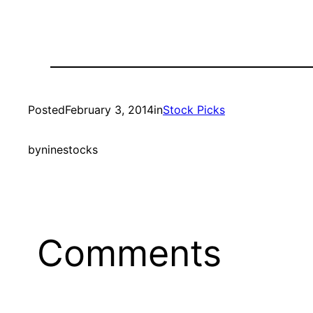
Posted
February 3, 2014
in
Stock Picks
by
ninestocks
Comments