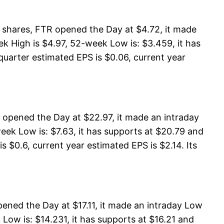
shares, FTR opened the Day at $4.72, it made
 High is $4.97, 52-week Low is: $3.459, it has
quarter estimated EPS is $0.06, current year
opened the Day at $22.97, it made an intraday
ek Low is: $7.63, it has supports at $20.79 and
s $0.6, current year estimated EPS is $2.14. Its
ened the Day at $17.11, it made an intraday Low
Low is: $14.231, it has supports at $16.21 and