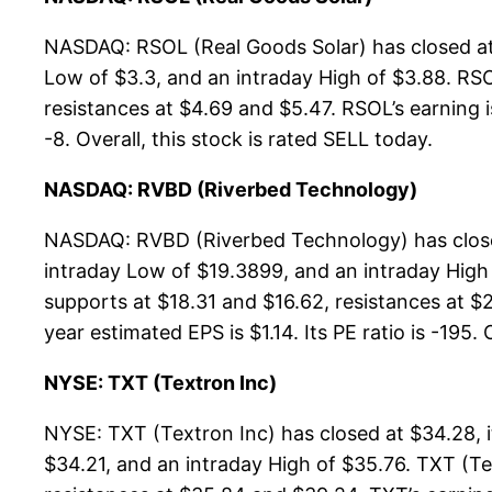
NASDAQ: RSOL (Real Goods Solar) has closed at
Low of $3.3, and an intraday High of $3.88. RSO
resistances at $4.69 and $5.47. RSOL’s earning i
-8. Overall, this stock is rated SELL today.
NASDAQ: RVBD (Riverbed Technology)
NASDAQ: RVBD (Riverbed Technology) has closed
intraday Low of $19.3899, and an intraday High
supports at $18.31 and $16.62, resistances at $2
year estimated EPS is $1.14. Its PE ratio is -195. 
NYSE: TXT (Textron Inc)
NYSE: TXT (Textron Inc) has closed at $34.28, 
$34.21, and an intraday High of $35.76. TXT (T