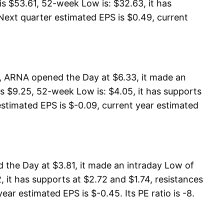
 $53.61, 52-week Low is: $32.63, it has
Next quarter estimated EPS is $0.49, current
, ARNA opened the Day at $6.33, it made an
s $9.25, 52-week Low is: $4.05, it has supports
estimated EPS is $-0.09, current year estimated
the Day at $3.81, it made an intraday Low of
 it has supports at $2.72 and $1.74, resistances
ar estimated EPS is $-0.45. Its PE ratio is -8.