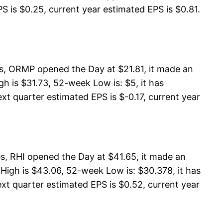
S is $0.25, current year estimated EPS is $0.81.
s, ORMP opened the Day at $21.81, it made an
 is $31.73, 52-week Low is: $5, it has
xt quarter estimated EPS is $-0.17, current year
es, RHI opened the Day at $41.65, it made an
 High is $43.06, 52-week Low is: $30.378, it has
ext quarter estimated EPS is $0.52, current year