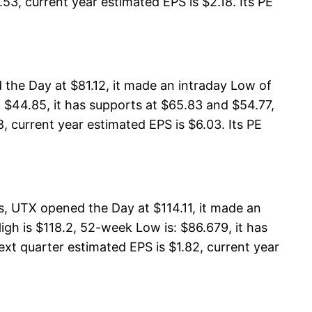
53, current year estimated EPS is $2.18. Its PE
 the Day at $81.12, it made an intraday Low of
 $44.85, it has supports at $65.83 and $54.77,
8, current year estimated EPS is $6.03. Its PE
, UTX opened the Day at $114.11, it made an
gh is $118.2, 52-week Low is: $86.679, it has
ext quarter estimated EPS is $1.82, current year