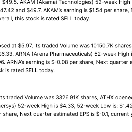
f $49.5. AKAM (Akamai Technologies) 52-week High is
47.42 and $49.7. AKAM’s earning is $1.54 per share, 
verall, this stock is rated SELL today.
ed at $5.97, its traded Volume was 10150.7K shares
 $6.33. ARNA (Arena Pharmaceuticals) 52-week High i
96. ARNA’s earning is $-0.08 per share, Next quarter 
ock is rated SELL today.
its traded Volume was 3326.91K shares, ATHX opened 
ersys) 52-week High is $4.33, 52-week Low is: $1.42,
share, Next quarter estimated EPS is $-0.1, current ye