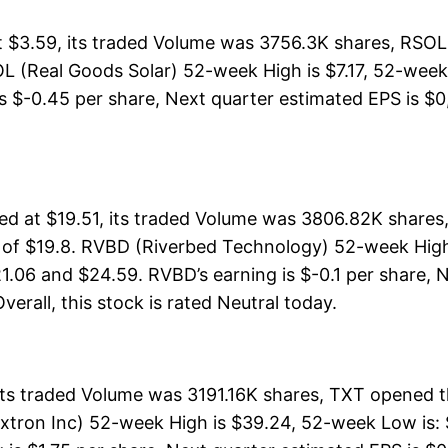
 $3.59, its traded Volume was 3756.3K shares, RSOL 
L (Real Goods Solar) 52-week High is $7.17, 52-week L
s $-0.45 per share, Next quarter estimated EPS is $0, 
 at $19.51, its traded Volume was 3806.82K shares,
 of $19.8. RVBD (Riverbed Technology) 52-week High i
1.06 and $24.59. RVBD’s earning is $-0.1 per share, 
Overall, this stock is rated Neutral today.
its traded Volume was 3191.16K shares, TXT opened t
extron Inc) 52-week High is $39.24, 52-week Low is: 