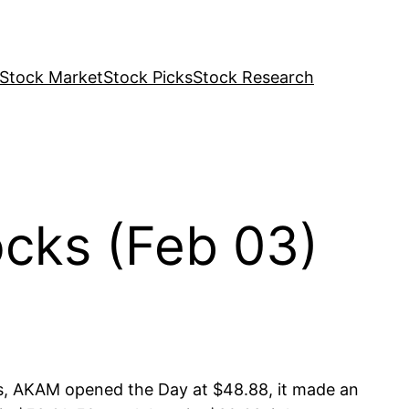
Stock Market
Stock Picks
Stock Research
cks (Feb 03)
s, AKAM opened the Day at $48.88, it made an