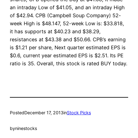
an intraday Low of $41.05, and an intraday High
of $42.94. CPB (Campbell Soup Company) 52-
week High is $48.147, 52-week Low is: $33.818,
it has supports at $40.23 and $38.29,
resistances at $43.38 and $50.66. CPB’s earning
is $1.21 per share, Next quarter estimated EPS is
$0.6, current year estimated EPS is $2.51. Its PE
ratio is 35. Overall, this stock is rated BUY today.
Posted
December 17, 2013
in
Stock Picks
by
ninestocks