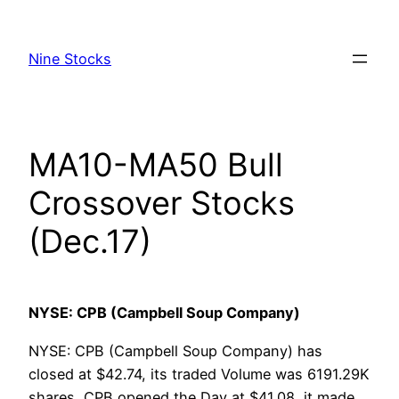
Skip
to
Nine Stocks
content
MA10-MA50 Bull
Crossover Stocks
(Dec.17)
NYSE: CPB (Campbell Soup Company)
NYSE: CPB (Campbell Soup Company) has
closed at $42.74, its traded Volume was 6191.29K
shares, CPB opened the Day at $41.08, it made