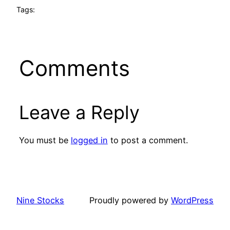
Tags:
Comments
Leave a Reply
You must be
logged in
to post a comment.
Nine Stocks
Proudly powered by
WordPress