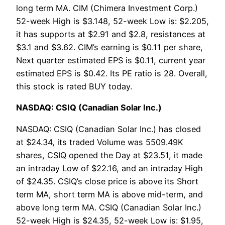
long term MA. CIM (Chimera Investment Corp.)
52-week High is $3.148, 52-week Low is: $2.205,
it has supports at $2.91 and $2.8, resistances at
$3.1 and $3.62. CIM’s earning is $0.11 per share,
Next quarter estimated EPS is $0.11, current year
estimated EPS is $0.42. Its PE ratio is 28. Overall,
this stock is rated BUY today.
NASDAQ: CSIQ (Canadian Solar Inc.)
NASDAQ: CSIQ (Canadian Solar Inc.) has closed
at $24.34, its traded Volume was 5509.49K
shares, CSIQ opened the Day at $23.51, it made
an intraday Low of $22.16, and an intraday High
of $24.35. CSIQ’s close price is above its Short
term MA, short term MA is above mid-term, and
above long term MA. CSIQ (Canadian Solar Inc.)
52-week High is $24.35, 52-week Low is: $1.95,