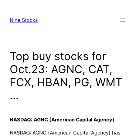
Skip
to
Nine Stocks
content
Top buy stocks for
Oct.23: AGNC, CAT,
FCX, HBAN, PG, WMT
…
NASDAQ: AGNC (American Capital Agency)
NASDAQ: AGNC (American Capital Agency) has