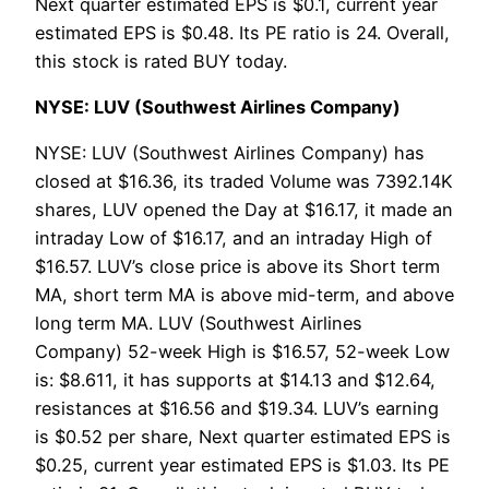
Next quarter estimated EPS is $0.1, current year
estimated EPS is $0.48. Its PE ratio is 24. Overall,
this stock is rated BUY today.
NYSE: LUV (Southwest Airlines Company)
NYSE: LUV (Southwest Airlines Company) has
closed at $16.36, its traded Volume was 7392.14K
shares, LUV opened the Day at $16.17, it made an
intraday Low of $16.17, and an intraday High of
$16.57. LUV’s close price is above its Short term
MA, short term MA is above mid-term, and above
long term MA. LUV (Southwest Airlines
Company) 52-week High is $16.57, 52-week Low
is: $8.611, it has supports at $14.13 and $12.64,
resistances at $16.56 and $19.34. LUV’s earning
is $0.52 per share, Next quarter estimated EPS is
$0.25, current year estimated EPS is $1.03. Its PE