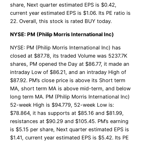
share, Next quarter estimated EPS is $0.42,
current year estimated EPS is $1.06. Its PE ratio is
22. Overall, this stock is rated BUY today.
NYSE: PM (Philip Morris International Inc)
NYSE: PM (Philip Morris International Inc) has
closed at $87.78, its traded Volume was 5237.7K
shares, PM opened the Day at $86.77, it made an
intraday Low of $86.21, and an intraday High of
$87.92. PM’s close price is above its Short term
MA, short term MA is above mid-term, and below
long term MA. PM (Philip Morris International Inc)
52-week High is $94.779, 52-week Low is:
$78.864, it has supports at $85.16 and $81.99,
resistances at $90.29 and $105.45. PM’s earning
is $5.15 per share, Next quarter estimated EPS is
$1.41, current year estimated EPS is $5.42. Its PE