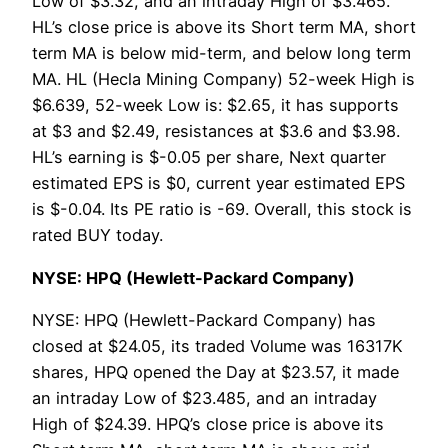
Low of $3.32, and an intraday High of $3.465.
HL’s close price is above its Short term MA, short
term MA is below mid-term, and below long term
MA. HL (Hecla Mining Company) 52-week High is
$6.639, 52-week Low is: $2.65, it has supports
at $3 and $2.49, resistances at $3.6 and $3.98.
HL’s earning is $-0.05 per share, Next quarter
estimated EPS is $0, current year estimated EPS
is $-0.04. Its PE ratio is -69. Overall, this stock is
rated BUY today.
NYSE: HPQ (Hewlett-Packard Company)
NYSE: HPQ (Hewlett-Packard Company) has
closed at $24.05, its traded Volume was 16317K
shares, HPQ opened the Day at $23.57, it made
an intraday Low of $23.485, and an intraday
High of $24.39. HPQ’s close price is above its