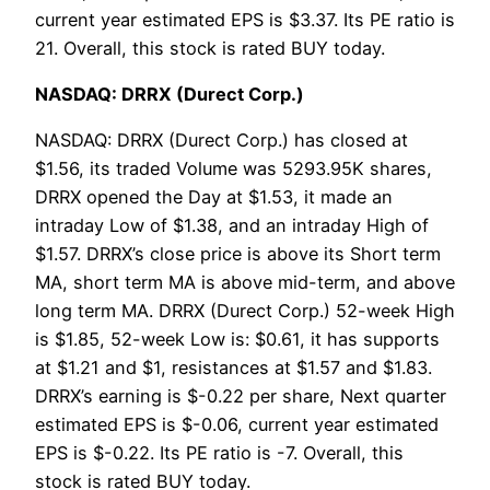
current year estimated EPS is $3.37. Its PE ratio is
21. Overall, this stock is rated BUY today.
NASDAQ: DRRX (Durect Corp.)
NASDAQ: DRRX (Durect Corp.) has closed at
$1.56, its traded Volume was 5293.95K shares,
DRRX opened the Day at $1.53, it made an
intraday Low of $1.38, and an intraday High of
$1.57. DRRX’s close price is above its Short term
MA, short term MA is above mid-term, and above
long term MA. DRRX (Durect Corp.) 52-week High
is $1.85, 52-week Low is: $0.61, it has supports
at $1.21 and $1, resistances at $1.57 and $1.83.
DRRX’s earning is $-0.22 per share, Next quarter
estimated EPS is $-0.06, current year estimated
EPS is $-0.22. Its PE ratio is -7. Overall, this
stock is rated BUY today.