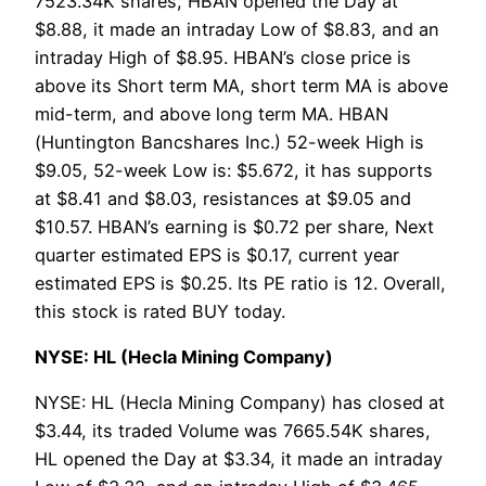
7523.34K shares, HBAN opened the Day at
$8.88, it made an intraday Low of $8.83, and an
intraday High of $8.95. HBAN’s close price is
above its Short term MA, short term MA is above
mid-term, and above long term MA. HBAN
(Huntington Bancshares Inc.) 52-week High is
$9.05, 52-week Low is: $5.672, it has supports
at $8.41 and $8.03, resistances at $9.05 and
$10.57. HBAN’s earning is $0.72 per share, Next
quarter estimated EPS is $0.17, current year
estimated EPS is $0.25. Its PE ratio is 12. Overall,
this stock is rated BUY today.
NYSE: HL (Hecla Mining Company)
NYSE: HL (Hecla Mining Company) has closed at
$3.44, its traded Volume was 7665.54K shares,
HL opened the Day at $3.34, it made an intraday