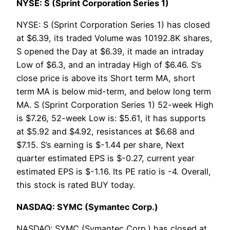
NYSE: S (Sprint Corporation Series 1)
NYSE: S (Sprint Corporation Series 1) has closed
at $6.39, its traded Volume was 10192.8K shares,
S opened the Day at $6.39, it made an intraday
Low of $6.3, and an intraday High of $6.46. S’s
close price is above its Short term MA, short
term MA is below mid-term, and below long term
MA. S (Sprint Corporation Series 1) 52-week High
is $7.26, 52-week Low is: $5.61, it has supports
at $5.92 and $4.92, resistances at $6.68 and
$7.15. S’s earning is $-1.44 per share, Next
quarter estimated EPS is $-0.27, current year
estimated EPS is $-1.16. Its PE ratio is -4. Overall,
this stock is rated BUY today.
NASDAQ: SYMC (Symantec Corp.)
NASDAQ: SYMC (Symantec Corp.) has closed at