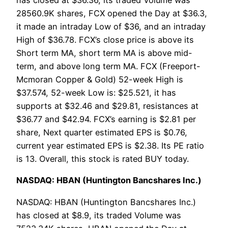
has closed at $36.36, its traded Volume was
28560.9K shares, FCX opened the Day at $36.3,
it made an intraday Low of $36, and an intraday
High of $36.78. FCX’s close price is above its
Short term MA, short term MA is above mid-
term, and above long term MA. FCX (Freeport-
Mcmoran Copper & Gold) 52-week High is
$37.574, 52-week Low is: $25.521, it has
supports at $32.46 and $29.81, resistances at
$36.77 and $42.94. FCX’s earning is $2.81 per
share, Next quarter estimated EPS is $0.76,
current year estimated EPS is $2.38. Its PE ratio
is 13. Overall, this stock is rated BUY today.
NASDAQ: HBAN (Huntington Bancshares Inc.)
NASDAQ: HBAN (Huntington Bancshares Inc.)
has closed at $8.9, its traded Volume was