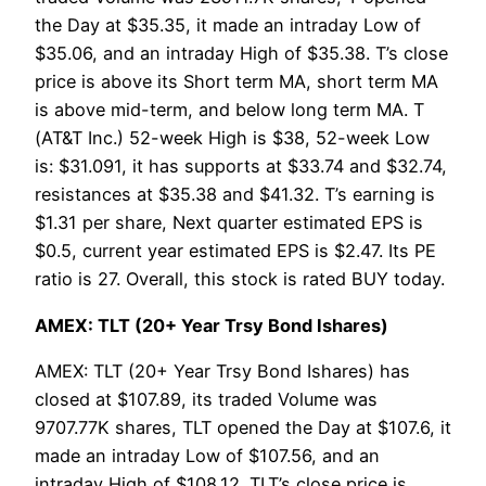
the Day at $35.35, it made an intraday Low of
$35.06, and an intraday High of $35.38. T’s close
price is above its Short term MA, short term MA
is above mid-term, and below long term MA. T
(AT&T Inc.) 52-week High is $38, 52-week Low
is: $31.091, it has supports at $33.74 and $32.74,
resistances at $35.38 and $41.32. T’s earning is
$1.31 per share, Next quarter estimated EPS is
$0.5, current year estimated EPS is $2.47. Its PE
ratio is 27. Overall, this stock is rated BUY today.
AMEX: TLT (20+ Year Trsy Bond Ishares)
AMEX: TLT (20+ Year Trsy Bond Ishares) has
closed at $107.89, its traded Volume was
9707.77K shares, TLT opened the Day at $107.6, it
made an intraday Low of $107.56, and an
intraday High of $108.12. TLT’s close price is