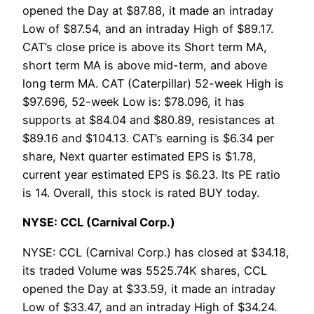
opened the Day at $87.88, it made an intraday
Low of $87.54, and an intraday High of $89.17.
CAT’s close price is above its Short term MA,
short term MA is above mid-term, and above
long term MA. CAT (Caterpillar) 52-week High is
$97.696, 52-week Low is: $78.096, it has
supports at $84.04 and $80.89, resistances at
$89.16 and $104.13. CAT’s earning is $6.34 per
share, Next quarter estimated EPS is $1.78,
current year estimated EPS is $6.23. Its PE ratio
is 14. Overall, this stock is rated BUY today.
NYSE: CCL (Carnival Corp.)
NYSE: CCL (Carnival Corp.) has closed at $34.18,
its traded Volume was 5525.74K shares, CCL
opened the Day at $33.59, it made an intraday
Low of $33.47, and an intraday High of $34.24.