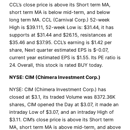
CCL’s close price is above its Short term MA,
short term MA is below mid-term, and below
long term MA. CCL (Carnival Corp.) 52-week
High is $39.111, 52-week Low is: $31.44, it has
supports at $31.44 and $26.15, resistances at
$35.46 and $37.95. CCL’s earning is $1.42 per
share, Next quarter estimated EPS is $-0.07,
current year estimated EPS is $1.55. Its PE ratio is
24. Overall, this stock is rated BUY today.
NYSE: CIM (Chimera Investment Corp.)
NYSE: CIM (Chimera Investment Corp.) has
closed at $3.1, its traded Volume was 8372.36K
shares, CIM opened the Day at $3.07, it made an
intraday Low of $3.07, and an intraday High of
$3.11. CIM’s close price is above its Short term
MA, short term MA is above mid-term, and above