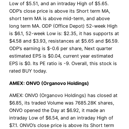
Low of $5.51, and an intraday High of $5.65.
ODP’s close price is above its Short term MA,
short term MA is above mid-term, and above
long term MA. ODP (Office Depot) 52-week High
is $6.1, 52-week Low is: $2.35, it has supports at
$4.58 and $3.93, resistances at $5.65 and $6.59.
ODP’s earning is $-0.6 per share, Next quarter
estimated EPS is $0.04, current year estimated
EPS is $0. Its PE ratio is -9. Overall, this stock is
rated BUY today.
AMEX: ONVO (Organovo Holdings)
AMEX: ONVO (Organovo Holdings) has closed at
$6.85, its traded Volume was 7685.28K shares,
ONVO opened the Day at $6.92, it made an
intraday Low of $6.54, and an intraday High of
$7.1. ONVO’s close price is above its Short term