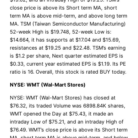
close price is above its Short term MA, short
term MA is above mid-term, and above long term
MA. TSM (Taiwan Semiconductor Manufacturing)
52-week High is $19.748, 52-week Low is:
$14.664, it has supports at $17.04 and $15.69,
resistances at $19.25 and $22.48. TSM’s earning
is $1.2 per share, Next quarter estimated EPS is
$0.33, current year estimated EPS is $1.19. Its PE
ratio is 16. Overall, this stock is rated BUY today.
NYSE: WMT (Wal-Mart Stores)
NYSE: WMT (Wal-Mart Stores) has closed at
$76.32, its traded Volume was 6898.84K shares,
WMT opened the Day at $75.43, it made an
intraday Low of $75.21, and an intraday High of
$76.49. WMT’s close price is above its Short term
MA, short term MA is above mid-term, and below