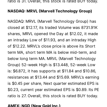
ratio is 31. Overall, this stock is rated BUY today.
NASDAQ: MRVL (Marvell Technology Group)
NASDAQ: MRVL (Marvell Technology Group) has
closed at $12.17, its traded Volume was 8731.91K
shares, MRVL opened the Day at $12.02, it made
an intraday Low of $11.93, and an intraday High
of $12.22. MRVL’s close price is above its Short
term MA, short term MA is below mid-term, and
below long term MA. MRVL (Marvell Technology
Group) 52-week High is $13.448, 52-week Low
is: $6.872, it has supports at $11.84 and $10.86,
resistances at $13.44 and $15.69. MRVL’s earning
is $0.45 per share, Next quarter estimated EPS is
$0.23, current year estimated EPS is $0.89. Its PE
ratio is 27. Overall, this stock is rated BUY today.
AMEX: NGD (New Gold Inc.)