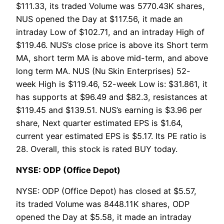
$111.33, its traded Volume was 5770.43K shares,
NUS opened the Day at $117.56, it made an
intraday Low of $102.71, and an intraday High of
$119.46. NUS’s close price is above its Short term
MA, short term MA is above mid-term, and above
long term MA. NUS (Nu Skin Enterprises) 52-
week High is $119.46, 52-week Low is: $31.861, it
has supports at $96.49 and $82.3, resistances at
$119.45 and $139.51. NUS’s earning is $3.96 per
share, Next quarter estimated EPS is $1.64,
current year estimated EPS is $5.17. Its PE ratio is
28. Overall, this stock is rated BUY today.
NYSE: ODP (Office Depot)
NYSE: ODP (Office Depot) has closed at $5.57,
its traded Volume was 8448.11K shares, ODP
opened the Day at $5.58, it made an intraday