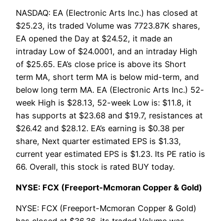
NASDAQ: EA (Electronic Arts Inc.) has closed at
$25.23, its traded Volume was 7723.87K shares,
EA opened the Day at $24.52, it made an
intraday Low of $24.0001, and an intraday High
of $25.65. EA’s close price is above its Short
term MA, short term MA is below mid-term, and
below long term MA. EA (Electronic Arts Inc.) 52-
week High is $28.13, 52-week Low is: $11.8, it
has supports at $23.68 and $19.7, resistances at
$26.42 and $28.12. EA’s earning is $0.38 per
share, Next quarter estimated EPS is $1.33,
current year estimated EPS is $1.23. Its PE ratio is
66. Overall, this stock is rated BUY today.
NYSE: FCX (Freeport-Mcmoran Copper & Gold)
NYSE: FCX (Freeport-Mcmoran Copper & Gold)