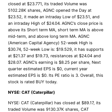
closed at $23.771, its traded Volume was
5102.28K shares, AGNC opened the Day at
$23.52, it made an intraday Low of $23.51, and
an intraday High of $24.04. AGNC’s close price is
above its Short term MA, short term MA is above
mid-term, and above long term MA. AGNC
(American Capital Agency) 52-week High is
$30.74, 52-week Low is: $19.529, it has supports
at $21.37 and $19.73, resistances at $24.04 and
$28.07. AGNC’s earning is $8.25 per share, Next
quarter estimated EPS is $0, current year
estimated EPS is $0. Its PE ratio is 3. Overall, this
stock is rated BUY today.
NYSE: CAT (Caterpillar)
NYSE: CAT (Caterpillar) has closed at $89.17, its
traded Volume was 9130.37K shares, CAT