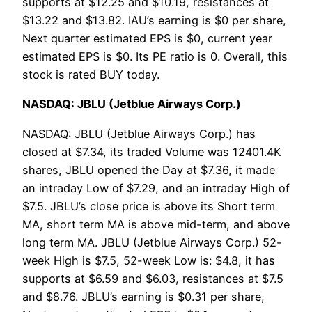
supports at $12.25 and $10.19, resistances at
$13.22 and $13.82. IAU’s earning is $0 per share,
Next quarter estimated EPS is $0, current year
estimated EPS is $0. Its PE ratio is 0. Overall, this
stock is rated BUY today.
NASDAQ: JBLU (Jetblue Airways Corp.)
NASDAQ: JBLU (Jetblue Airways Corp.) has
closed at $7.34, its traded Volume was 12401.4K
shares, JBLU opened the Day at $7.36, it made
an intraday Low of $7.29, and an intraday High of
$7.5. JBLU’s close price is above its Short term
MA, short term MA is above mid-term, and above
long term MA. JBLU (Jetblue Airways Corp.) 52-
week High is $7.5, 52-week Low is: $4.8, it has
supports at $6.59 and $6.03, resistances at $7.5
and $8.76. JBLU’s earning is $0.31 per share,