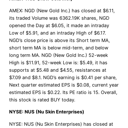
AMEX: NGD (New Gold Inc.) has closed at $6.11,
its traded Volume was 6362.19K shares, NGD
opened the Day at $6.05, it made an intraday
Low of $5.91, and an intraday High of $6.17.
NGD’s close price is above its Short term MA,
short term MA is below mid-term, and below
long term MA. NGD (New Gold Inc.) 52-week
High is $11.91, 52-week Low is: $5.49, it has
supports at $5.48 and $4.55, resistances at
$7.09 and $8.1. NGD’s earning is $0.41 per share,
Next quarter estimated EPS is $0.08, current year
estimated EPS is $0.22. Its PE ratio is 15. Overall,
this stock is rated BUY today.
NYSE: NUS (Nu Skin Enterprises)
NYSE: NUS (Nu Skin Enterprises) has closed at