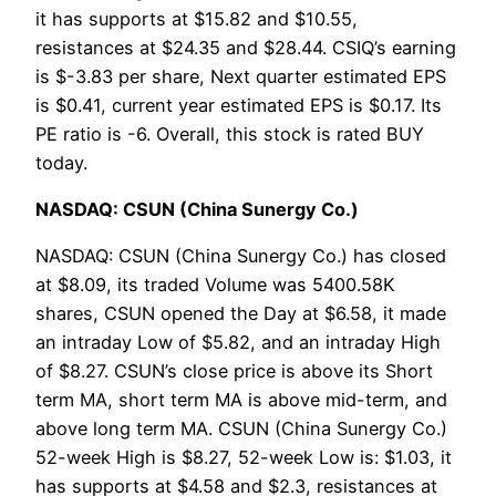
it has supports at $15.82 and $10.55,
resistances at $24.35 and $28.44. CSIQ’s earning
is $-3.83 per share, Next quarter estimated EPS
is $0.41, current year estimated EPS is $0.17. Its
PE ratio is -6. Overall, this stock is rated BUY
today.
NASDAQ: CSUN (China Sunergy Co.)
NASDAQ: CSUN (China Sunergy Co.) has closed
at $8.09, its traded Volume was 5400.58K
shares, CSUN opened the Day at $6.58, it made
an intraday Low of $5.82, and an intraday High
of $8.27. CSUN’s close price is above its Short
term MA, short term MA is above mid-term, and
above long term MA. CSUN (China Sunergy Co.)
52-week High is $8.27, 52-week Low is: $1.03, it
has supports at $4.58 and $2.3, resistances at