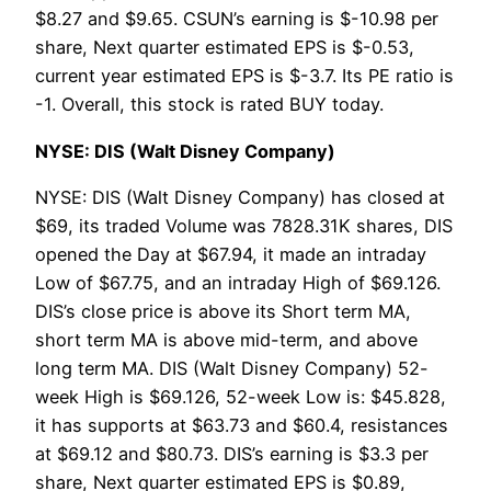
$8.27 and $9.65. CSUN’s earning is $-10.98 per
share, Next quarter estimated EPS is $-0.53,
current year estimated EPS is $-3.7. Its PE ratio is
-1. Overall, this stock is rated BUY today.
NYSE: DIS (Walt Disney Company)
NYSE: DIS (Walt Disney Company) has closed at
$69, its traded Volume was 7828.31K shares, DIS
opened the Day at $67.94, it made an intraday
Low of $67.75, and an intraday High of $69.126.
DIS’s close price is above its Short term MA,
short term MA is above mid-term, and above
long term MA. DIS (Walt Disney Company) 52-
week High is $69.126, 52-week Low is: $45.828,
it has supports at $63.73 and $60.4, resistances
at $69.12 and $80.73. DIS’s earning is $3.3 per
share, Next quarter estimated EPS is $0.89,