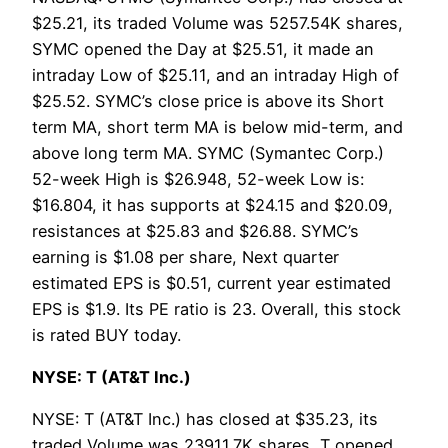
$25.21, its traded Volume was 5257.54K shares,
SYMC opened the Day at $25.51, it made an
intraday Low of $25.11, and an intraday High of
$25.52. SYMC’s close price is above its Short
term MA, short term MA is below mid-term, and
above long term MA. SYMC (Symantec Corp.)
52-week High is $26.948, 52-week Low is:
$16.804, it has supports at $24.15 and $20.09,
resistances at $25.83 and $26.88. SYMC’s
earning is $1.08 per share, Next quarter
estimated EPS is $0.51, current year estimated
EPS is $1.9. Its PE ratio is 23. Overall, this stock
is rated BUY today.
NYSE: T (AT&T Inc.)
NYSE: T (AT&T Inc.) has closed at $35.23, its
traded Volume was 23911.7K shares, T opened