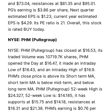
and $73.04, resistances at $81.35 and $95.01.
PG’s earning is $3.86 per share, Next quarter
estimated EPS is $1.23, current year estimated
EPS is $4.29. Its PE ratio is 21. Overall, this stock
is rated BUY today.
NYSE: PHM (Pultegroup)
NYSE: PHM (Pultegroup) has closed at $16.53, its
traded Volume was 10719.7K shares, PHM
opened the Day at $16.47, it made an intraday
Low of $16.43, and an intraday High of $16.9.
PHM’s close price is above its Short term MA,
short term MA is below mid-term, and below
long term MA. PHM (Pultegroup) 52-week High is
$24.327, 52-week Low is: $14.185, it has
supports at $15.75 and $14.18, resistances at
$18.31 and $21.38. PHM’s earning is $0.76 per