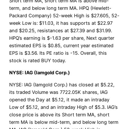
Short term MA, short term MA is above mid-
term, and below long term MA. HPQ (Hewlett-
Packard Company) 52-week High is $27.605, 52-
week Low is: $11.03, it has supports at $22.97
and $20.25, resistances at $27.39 and $31.99.
HPQ’s earning is $-1.63 per share, Next quarter
estimated EPS is $0.85, current year estimated
EPS is $3.56. Its PE ratio is -15. Overall, this
stock is rated BUY today.
NYSE: IAG (Iamgold Corp.)
NYSE: IAG (Iamgold Corp.) has closed at $5.22,
its traded Volume was 7722.05K shares, IAG
opened the Day at $5.12, it made an intraday
Low of $5.12, and an intraday High of $5.3. IAG’s
close price is above its Short term MA, short
term MA is below mid-term, and below long term