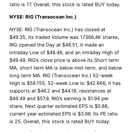
ratio is 17. Overall, this stock is rated BUY today.
NYSE: RIG (Transocean Inc.)
NYSE: RIG (Transocean Inc.) has closed at
$49.35, its traded Volume was 17366.4K shares,
RIG opened the Day at $48.51, it made an
intraday Low of $48.46, and an intraday High of
$49.49. RIG’s close price is above its Short term
MA, short term MA is below mid-term, and below
long term MA. RIG (Transocean Inc.) 52-week
High is $58.155, 52-week Low is: $42.666, it has
supports at $46.2 and $44.18, resistances at
$49.49 and $57.8. RIG’s earning is $1.94 per
share, Next quarter estimated EPS is $0.88,
current year estimated EPS is $3.96. Its PE ratio
is 25. Overall, this stock is rated BUY today.