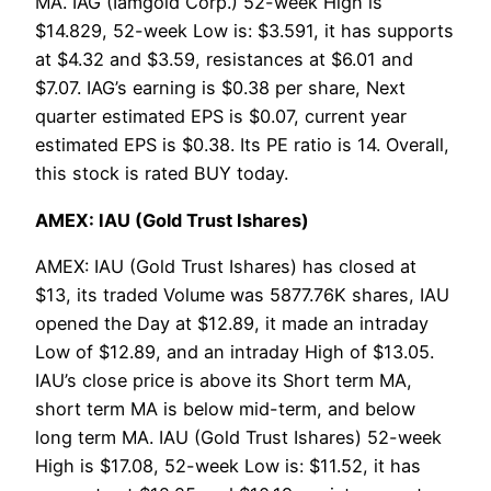
MA. IAG (Iamgold Corp.) 52-week High is
$14.829, 52-week Low is: $3.591, it has supports
at $4.32 and $3.59, resistances at $6.01 and
$7.07. IAG’s earning is $0.38 per share, Next
quarter estimated EPS is $0.07, current year
estimated EPS is $0.38. Its PE ratio is 14. Overall,
this stock is rated BUY today.
AMEX: IAU (Gold Trust Ishares)
AMEX: IAU (Gold Trust Ishares) has closed at
$13, its traded Volume was 5877.76K shares, IAU
opened the Day at $12.89, it made an intraday
Low of $12.89, and an intraday High of $13.05.
IAU’s close price is above its Short term MA,
short term MA is below mid-term, and below
long term MA. IAU (Gold Trust Ishares) 52-week
High is $17.08, 52-week Low is: $11.52, it has