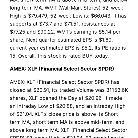
long term MA. WMT (Wal-Mart Stores) 52-week
High is $79.479, 52-week Low is: $66.043, it has
supports at $73.7 and $71.51, resistances at
$77.25 and $90.22. WMT’s earning is $5.14 per
share, Next quarter estimated EPS is $1.69,
current year estimated EPS is $5.2. Its PE ratio is
15. Overall, this stock is rated BUY today.
AMEX: XLF (Financial Select Sector SPDR)
AMEX: XLF (Financial Select Sector SPDR) has
closed at $20.91, its traded Volume was 31153.6K
shares, XLF opened the Day at $20.96, it made
an intraday Low of $20.88, and an intraday High
of $21.04. XLF’s close price is above its Short
term MA, short term MA is above mid-term, and
above long term MA. XLF (Financial Select Sector
SPDR) 52-week High is $21.04, 52-week Low is: