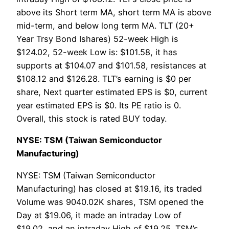
above its Short term MA, short term MA is above
mid-term, and below long term MA. TLT (20+
Year Trsy Bond Ishares) 52-week High is
$124.02, 52-week Low is: $101.58, it has
supports at $104.07 and $101.58, resistances at
$108.12 and $126.28. TLT’s earning is $0 per
share, Next quarter estimated EPS is $0, current
year estimated EPS is $0. Its PE ratio is 0.
Overall, this stock is rated BUY today.
NYSE: TSM (Taiwan Semiconductor
Manufacturing)
NYSE: TSM (Taiwan Semiconductor
Manufacturing) has closed at $19.16, its traded
Volume was 9040.02K shares, TSM opened the
Day at $19.06, it made an intraday Low of
$19.02, and an intraday High of $19.25. TSM’s