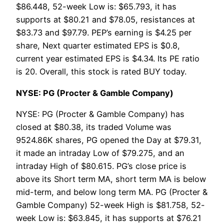
$86.448, 52-week Low is: $65.793, it has
supports at $80.21 and $78.05, resistances at
$83.73 and $97.79. PEP’s earning is $4.25 per
share, Next quarter estimated EPS is $0.8,
current year estimated EPS is $4.34. Its PE ratio
is 20. Overall, this stock is rated BUY today.
NYSE: PG (Procter & Gamble Company)
NYSE: PG (Procter & Gamble Company) has
closed at $80.38, its traded Volume was
9524.86K shares, PG opened the Day at $79.31,
it made an intraday Low of $79.275, and an
intraday High of $80.615. PG’s close price is
above its Short term MA, short term MA is below
mid-term, and below long term MA. PG (Procter &
Gamble Company) 52-week High is $81.758, 52-
week Low is: $63.845, it has supports at $76.21