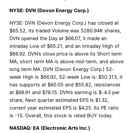
NYSE: DVN (Devon Energy Corp.)
NYSE: DVN (Devon Energy Corp.) has closed at
$65.52, its traded Volume was 5280.94K shares,
DVN opened the Day at $66.07, it made an
intraday Low of $65.21, and an intraday High of
$66.92. DVN’s close price is above its Short term
MA, short term MA is above mid-term, and above
long term MA. DVN (Devon Energy Corp.) 52-
week High is $66.92, 52-week Low is: $50.313, it
has supports at $60.05 and $55.82, resistances
at $66.91 and $78.15. DVN’s earning is $-4.3 per
share, Next quarter estimated EPS is $1.32,
current year estimated EPS is $4.25. Its PE ratio
is -15. Overall, this stock is rated BUY today.
NASDAQ: EA (Electronic Arts Inc.)