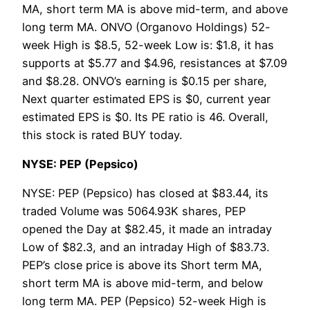
MA, short term MA is above mid-term, and above
long term MA. ONVO (Organovo Holdings) 52-
week High is $8.5, 52-week Low is: $1.8, it has
supports at $5.77 and $4.96, resistances at $7.09
and $8.28. ONVO’s earning is $0.15 per share,
Next quarter estimated EPS is $0, current year
estimated EPS is $0. Its PE ratio is 46. Overall,
this stock is rated BUY today.
NYSE: PEP (Pepsico)
NYSE: PEP (Pepsico) has closed at $83.44, its
traded Volume was 5064.93K shares, PEP
opened the Day at $82.45, it made an intraday
Low of $82.3, and an intraday High of $83.73.
PEP’s close price is above its Short term MA,
short term MA is above mid-term, and below
long term MA. PEP (Pepsico) 52-week High is