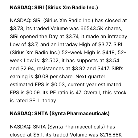
NASDAQ: SIRI (Sirius Xm Radio Inc.)
NASDAQ: SIRI (Sirius Xm Radio Inc.) has closed at
$3.73, its traded Volume was 66543.5K shares,
SIRI opened the Day at $3.74, it made an intraday
Low of $3.7, and an intraday High of $3.77. SIRI
(Sirius Xm Radio Inc.) 52-week High is $4.18, 52-
week Low is: $2.502, it has supports at $3.54
and $2.94, resistances at $3.92 and $4.17. SIRI’s
earning is $0.08 per share, Next quarter
estimated EPS is $0.03, current year estimated
EPS is $0.09. Its PE ratio is 47. Overall, this stock
is rated SELL today.
NASDAQ: SNTA (Synta Pharmaceuticals)
NASDAQ: SNTA (Synta Pharmaceuticals) has
closed at $5.1, its traded Volume was 8216.88K