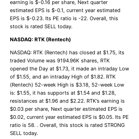
earning is $-0.16 per share, Next quarter
estimated EPS is $-0.1, current year estimated
EPS is $-0.23. Its PE ratio is -22. Overall, this
stock is rated SELL today.
NASDAQ: RTK (Rentech)
NASDAQ: RTK (Rentech) has closed at $1.75, its
traded Volume was 9194.96K shares, RTK
opened the Day at $1.73, it made an intraday Low
of $1.55, and an intraday High of $1.82. RTK
(Rentech) 52-week High is $3.18, 52-week Low
is: $1.55, it has supports at $1.54 and $1.28,
resistances at $1.96 and $2.22. RTK’s earning is
$0.03 per share, Next quarter estimated EPS is
$0.02, current year estimated EPS is $0.05. Its PE
ratio is 58. . Overall, this stock is rated STRONG
SELL today.