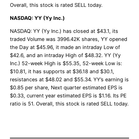
Overall, this stock is rated SELL today.
NASDAQ: YY (Yy Inc.)
NASDAQ: YY (Yy Inc.) has closed at $43.1, its
traded Volume was 3996.42K shares, YY opened
the Day at $45.96, it made an intraday Low of
$42.6, and an intraday High of $48.32. YY (Yy
Inc.) 52-week High is $55.35, 52-week Low is:
$10.81, it has supports at $36.18 and $30.1,
resistances at $48.02 and $55.34. YY’s earning is
$0.85 per share, Next quarter estimated EPS is
$0.33, current year estimated EPS is $1.16. Its PE
ratio is 51. Overall, this stock is rated SELL today.