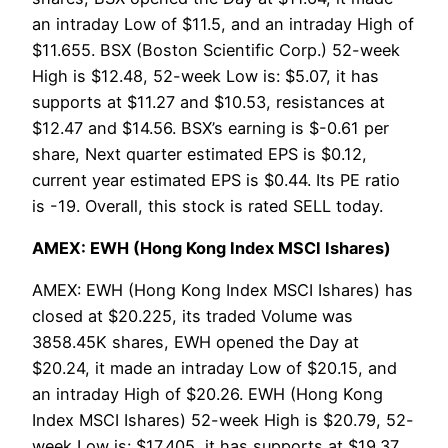
an intraday Low of $11.5, and an intraday High of
$11.655. BSX (Boston Scientific Corp.) 52-week
High is $12.48, 52-week Low is: $5.07, it has
supports at $11.27 and $10.53, resistances at
$12.47 and $14.56. BSX’s earning is $-0.61 per
share, Next quarter estimated EPS is $0.12,
current year estimated EPS is $0.44. Its PE ratio
is -19. Overall, this stock is rated SELL today.
AMEX: EWH (Hong Kong Index MSCI Ishares)
AMEX: EWH (Hong Kong Index MSCI Ishares) has
closed at $20.225, its traded Volume was
3858.45K shares, EWH opened the Day at
$20.24, it made an intraday Low of $20.15, and
an intraday High of $20.26. EWH (Hong Kong
Index MSCI Ishares) 52-week High is $20.79, 52-
week Low is: $17.405, it has supports at $19.37