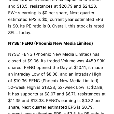
and $18.5, resistances at $20.79 and $24.28.
EWH’s earning is $0 per share, Next quarter
estimated EPS is $0, current year estimated EPS
is $0. Its PE ratio is 0. Overall, this stock is rated
SELL today.
NYSE: FENG (Phoenix New Media Limited)
NYSE: FENG (Phoenix New Media Limited) has
closed at $9.06, its traded Volume was 4459.99K
shares, FENG opened the Day at $10.11, it made
an intraday Low of $8.08, and an intraday High
of $10.36. FENG (Phoenix New Media Limited)
52-week High is $13.38, 52-week Low is: $2.88,
it has supports at $8.07 and $6.71, resistances at
$11.35 and $13.38. FENG’s earning is $0.32 per
share, Next quarter estimated EPS is $0.79,
current year estimated EPS is $2.8. Its PE ratio is