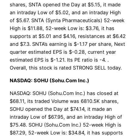
shares, SNTA opened the Day at $5.15, it made
an intraday Low of $5.02, and an intraday High
of $5.67. SNTA (Synta Pharmaceuticals) 52-week
High is $11.88, 52-week Low is: $3.76, it has
supports at $5.01 and $4.16, resistances at $6.42
and $7.3. SNTA’s earning is $-1.17 per share, Next
quarter estimated EPS is $-0.28, current year
estimated EPS is $-1.21. Its PE ratio is -4. .
Overall, this stock is rated STRONG SELL today.
NASDAQ: SOHU (Sohu.Com Inc.)
NASDAQ: SOHU (Sohu.Com Inc.) has closed at
$68.11, its traded Volume was 6810.5K shares,
SOHU opened the Day at $74.14, it made an
intraday Low of $67.95, and an intraday High of
$75.48. SOHU (Sohu.Com Inc.) 52-week High is
$87.29, 52-week Low is: $34.84, it has supports