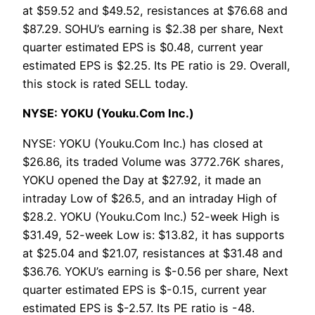
at $59.52 and $49.52, resistances at $76.68 and
$87.29. SOHU’s earning is $2.38 per share, Next
quarter estimated EPS is $0.48, current year
estimated EPS is $2.25. Its PE ratio is 29. Overall,
this stock is rated SELL today.
NYSE: YOKU (Youku.Com Inc.)
NYSE: YOKU (Youku.Com Inc.) has closed at
$26.86, its traded Volume was 3772.76K shares,
YOKU opened the Day at $27.92, it made an
intraday Low of $26.5, and an intraday High of
$28.2. YOKU (Youku.Com Inc.) 52-week High is
$31.49, 52-week Low is: $13.82, it has supports
at $25.04 and $21.07, resistances at $31.48 and
$36.76. YOKU’s earning is $-0.56 per share, Next
quarter estimated EPS is $-0.15, current year
estimated EPS is $-2.57. Its PE ratio is -48.