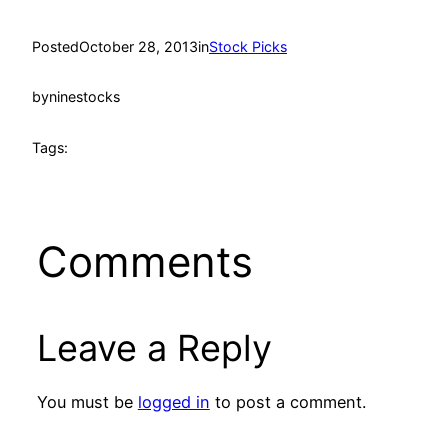
Posted
October 28, 2013
in
Stock Picks
by
ninestocks
Tags:
Comments
Leave a Reply
You must be
logged in
to post a comment.