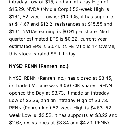
intraday Low of $15, and an intraday High of
$15.29. NVDA (Nvidia Corp.) 52-week High is
$16.1, 52-week Low is: $10.905, it has supports
at $14.67 and $12.2, resistances at $15.55 and
$16.1. NVDA’s earning is $0.91 per share, Next
quarter estimated EPS is $0.22, current year
estimated EPS is $0.71. Its PE ratio is 17. Overall,
this stock is rated SELL today.
NYSE: RENN (Renren Inc.)
NYSE: RENN (Renren Inc.) has closed at $3.45,
its traded Volume was 6050.74K shares, RENN
opened the Day at $3.73, it made an intraday
Low of $3.36, and an intraday High of $3.73.
RENN (Renren Inc.) 52-week High is $4.63, 52-
week Low is: $2.52, it has supports at $3.22 and
$2.67, resistances at $3.84 and $4.23. RENN’s