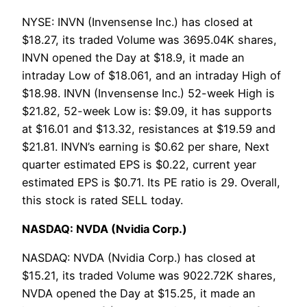
NYSE: INVN (Invensense Inc.) has closed at
$18.27, its traded Volume was 3695.04K shares,
INVN opened the Day at $18.9, it made an
intraday Low of $18.061, and an intraday High of
$18.98. INVN (Invensense Inc.) 52-week High is
$21.82, 52-week Low is: $9.09, it has supports
at $16.01 and $13.32, resistances at $19.59 and
$21.81. INVN’s earning is $0.62 per share, Next
quarter estimated EPS is $0.22, current year
estimated EPS is $0.71. Its PE ratio is 29. Overall,
this stock is rated SELL today.
NASDAQ: NVDA (Nvidia Corp.)
NASDAQ: NVDA (Nvidia Corp.) has closed at
$15.21, its traded Volume was 9022.72K shares,
NVDA opened the Day at $15.25, it made an