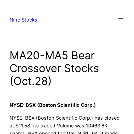
Skip
to
Nine Stocks
content
MA20-MA5 Bear
Crossover Stocks
(Oct.28)
NYSE: BSX (Boston Scientific Corp.)
NYSE: BSX (Boston Scientific Corp.) has closed
at $11.58, its traded Volume was 10463.6K
shares, BSX opened the Day at $11.64, it made