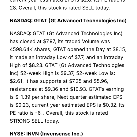
28. Overall, this stock is rated SELL today.
NASDAQ: GTAT (Gt Advanced Technologies Inc)
NASDAQ: GTAT (Gt Advanced Technologies Inc)
has closed at $7.97, its traded Volume was
4598.64K shares, GTAT opened the Day at $8.15,
it made an intraday Low of $7.7, and an intraday
High of $8.23. GTAT (Gt Advanced Technologies
Inc) 52-week High is $9.37, 52-week Low is:
$2.61, it has supports at $7.25 and $5.96,
resistances at $9.36 and $10.93. GTAT’s earning
is $-1.39 per share, Next quarter estimated EPS
is $0.23, current year estimated EPS is $0.32. Its
PE ratio is -6. . Overall, this stock is rated
STRONG SELL today.
NYSE: INVN (Invensense Inc.)