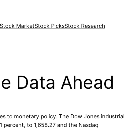
Stock Market
Stock Picks
Stock Research
ce Data Ahead
ges to monetary policy. The Dow Jones industrial
31 percent, to 1,658.27 and the Nasdaq