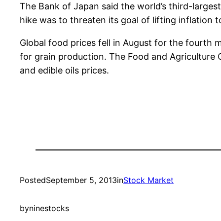
The Bank of Japan said the world’s third-largest
hike was to threaten its goal of lifting inflation 
Global food prices fell in August for the fourth
for grain production. The Food and Agriculture 
and edible oils prices.
Posted
September 5, 2013
in
Stock Market
by
ninestocks