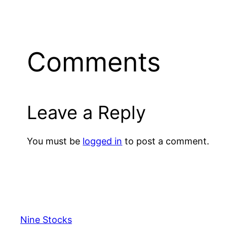
Comments
Leave a Reply
You must be
logged in
to post a comment.
Nine Stocks