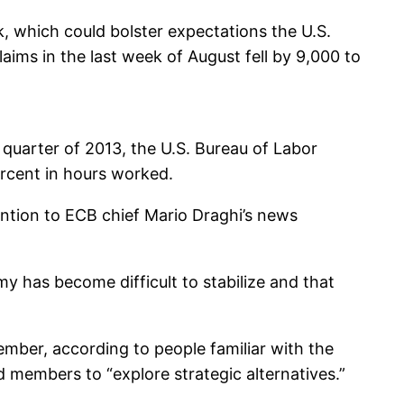
k, which could bolster expectations the U.S.
aims in the last week of August fell by 9,000 to
 quarter of 2013, the U.S. Bureau of Labor
percent in hours worked.
ntion to ECB chief Mario Draghi’s news
y has become difficult to stabilize and that
mber, according to people familiar with the
members to “explore strategic alternatives.”