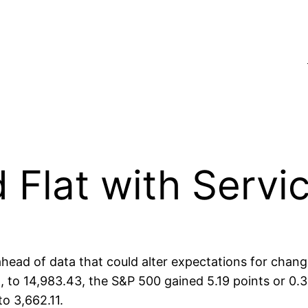
 Flat with Servi
head of data that could alter expectations for chan
t, to 14,983.43, the S&P 500 gained 5.19 points or 0.
o 3,662.11.