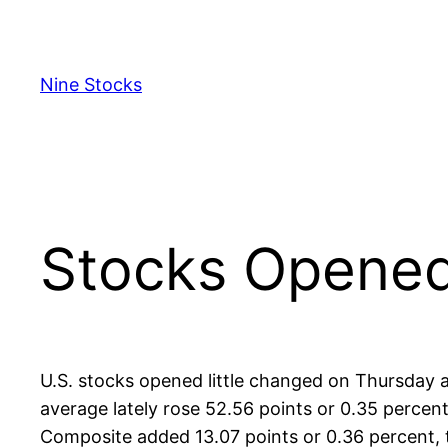
Skip
to
content
Nine Stocks
Stocks Opened
U.S. stocks opened little changed on Thursday a
average lately rose 52.56 points or 0.35 percen
Composite added 13.07 points or 0.36 percent, t