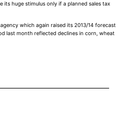
 its huge stimulus only if a planned sales tax
d agency which again raised its 2013/14 forecast
d last month reflected declines in corn, wheat