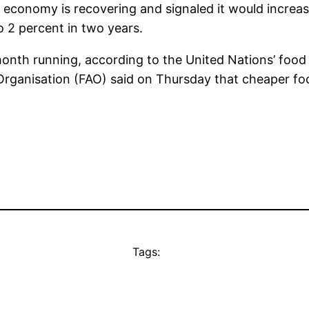
 economy is recovering and signaled it would increase
to 2 percent in two years.
 month running, according to the United Nations’ foo
Organisation (FAO) said on Thursday that cheaper foo
Tags: