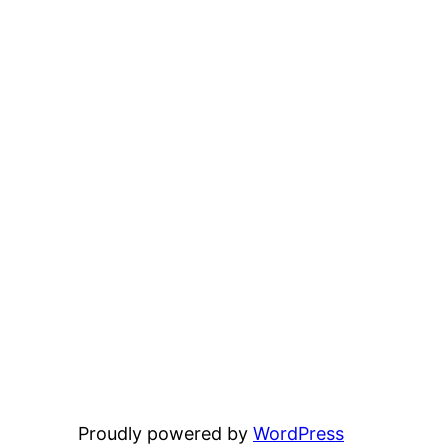
Proudly powered by
WordPress