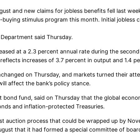
ust and new claims for jobless benefits fell last wee
uying stimulus program this month. Initial jobless cl
r Department said Thursday.
eased at a 2.3 percent annual rate during the second
 reflects increases of 3.7 percent in output and 1.4 
unchanged on Thursday, and markets turned their atte
ll affect the bank’s policy stance.
st bond fund, said on Thursday that the global econom
onds and inflation-protected Treasuries.
ast auction process that could be wrapped up by Nove
st that it had formed a special committee of board 