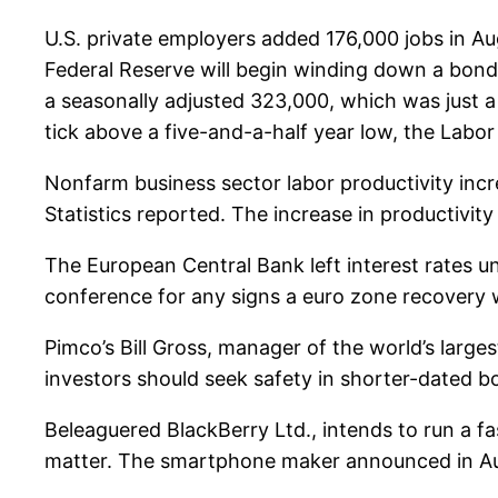
U.S. private employers added 176,000 jobs in Aug
Federal Reserve will begin winding down a bond-b
a seasonally adjusted 323,000, which was just a
tick above a five-and-a-half year low, the Labo
Nonfarm business sector labor productivity incr
Statistics reported. The increase in productivity
The European Central Bank left interest rates 
conference for any signs a euro zone recovery wi
Pimco’s Bill Gross, manager of the world’s large
investors should seek safety in shorter-dated b
Beleaguered BlackBerry Ltd., intends to run a f
matter. The smartphone maker announced in Augu