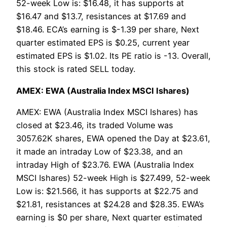
52-week Low is: $16.48, it has supports at
$16.47 and $13.7, resistances at $17.69 and
$18.46. ECA’s earning is $-1.39 per share, Next
quarter estimated EPS is $0.25, current year
estimated EPS is $1.02. Its PE ratio is -13. Overall,
this stock is rated SELL today.
AMEX: EWA (Australia Index MSCI Ishares)
AMEX: EWA (Australia Index MSCI Ishares) has
closed at $23.46, its traded Volume was
3057.62K shares, EWA opened the Day at $23.61,
it made an intraday Low of $23.38, and an
intraday High of $23.76. EWA (Australia Index
MSCI Ishares) 52-week High is $27.499, 52-week
Low is: $21.566, it has supports at $22.75 and
$21.81, resistances at $24.28 and $28.35. EWA’s
earning is $0 per share, Next quarter estimated