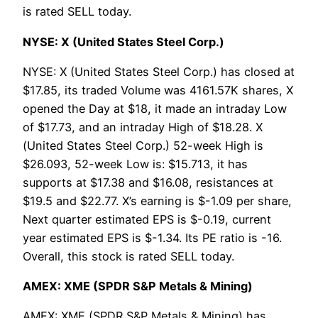
is rated SELL today.
NYSE: X (United States Steel Corp.)
NYSE: X (United States Steel Corp.) has closed at
$17.85, its traded Volume was 4161.57K shares, X
opened the Day at $18, it made an intraday Low
of $17.73, and an intraday High of $18.28. X
(United States Steel Corp.) 52-week High is
$26.093, 52-week Low is: $15.713, it has
supports at $17.38 and $16.08, resistances at
$19.5 and $22.77. X’s earning is $-1.09 per share,
Next quarter estimated EPS is $-0.19, current
year estimated EPS is $-1.34. Its PE ratio is -16.
Overall, this stock is rated SELL today.
AMEX: XME (SPDR S&P Metals & Mining)
AMEX: XME (SPDR S&P Metals & Mining) has