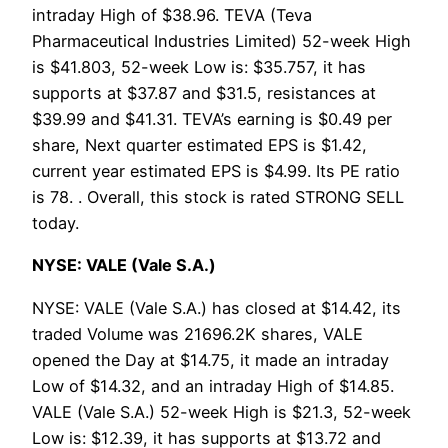
intraday High of $38.96. TEVA (Teva
Pharmaceutical Industries Limited) 52-week High
is $41.803, 52-week Low is: $35.757, it has
supports at $37.87 and $31.5, resistances at
$39.99 and $41.31. TEVA’s earning is $0.49 per
share, Next quarter estimated EPS is $1.42,
current year estimated EPS is $4.99. Its PE ratio
is 78. . Overall, this stock is rated STRONG SELL
today.
NYSE: VALE (Vale S.A.)
NYSE: VALE (Vale S.A.) has closed at $14.42, its
traded Volume was 21696.2K shares, VALE
opened the Day at $14.75, it made an intraday
Low of $14.32, and an intraday High of $14.85.
VALE (Vale S.A.) 52-week High is $21.3, 52-week
Low is: $12.39, it has supports at $13.72 and