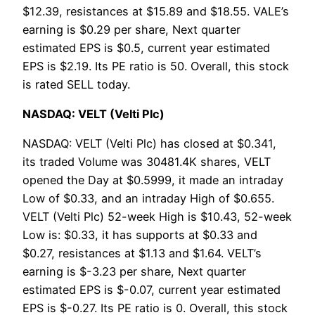
$12.39, resistances at $15.89 and $18.55. VALE’s
earning is $0.29 per share, Next quarter
estimated EPS is $0.5, current year estimated
EPS is $2.19. Its PE ratio is 50. Overall, this stock
is rated SELL today.
NASDAQ: VELT (Velti Plc)
NASDAQ: VELT (Velti Plc) has closed at $0.341,
its traded Volume was 30481.4K shares, VELT
opened the Day at $0.5999, it made an intraday
Low of $0.33, and an intraday High of $0.655.
VELT (Velti Plc) 52-week High is $10.43, 52-week
Low is: $0.33, it has supports at $0.33 and
$0.27, resistances at $1.13 and $1.64. VELT’s
earning is $-3.23 per share, Next quarter
estimated EPS is $-0.07, current year estimated
EPS is $-0.27. Its PE ratio is 0. Overall, this stock