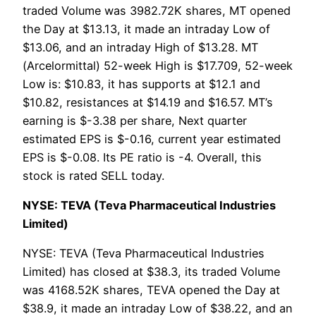
traded Volume was 3982.72K shares, MT opened
the Day at $13.13, it made an intraday Low of
$13.06, and an intraday High of $13.28. MT
(Arcelormittal) 52-week High is $17.709, 52-week
Low is: $10.83, it has supports at $12.1 and
$10.82, resistances at $14.19 and $16.57. MT’s
earning is $-3.38 per share, Next quarter
estimated EPS is $-0.16, current year estimated
EPS is $-0.08. Its PE ratio is -4. Overall, this
stock is rated SELL today.
NYSE: TEVA (Teva Pharmaceutical Industries
Limited)
NYSE: TEVA (Teva Pharmaceutical Industries
Limited) has closed at $38.3, its traded Volume
was 4168.52K shares, TEVA opened the Day at
$38.9, it made an intraday Low of $38.22, and an