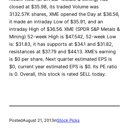
closed at $35.98, its traded Volume was
3132.57K shares, XME opened the Day at $36.56,
it made an intraday Low of $35.91, and an
intraday High of $36.56. XME (SPDR S&P Metals &
Mining) 52-week High is $47.542, 52-week Low
is: $31.83, it has supports at $34.1 and $31.82,
resistances at $37.79 and $44.13. XME’s earning
is $0 per share, Next quarter estimated EPS is
$0, current year estimated EPS is $0. Its PE ratio
is 0. Overall, this stock is rated SELL today.
Posted
August 21, 2013
in
Stock Picks