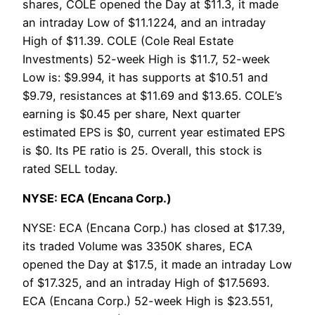
shares, COLE opened the Day at $11.3, it made
an intraday Low of $11.1224, and an intraday
High of $11.39. COLE (Cole Real Estate
Investments) 52-week High is $11.7, 52-week
Low is: $9.994, it has supports at $10.51 and
$9.79, resistances at $11.69 and $13.65. COLE’s
earning is $0.45 per share, Next quarter
estimated EPS is $0, current year estimated EPS
is $0. Its PE ratio is 25. Overall, this stock is
rated SELL today.
NYSE: ECA (Encana Corp.)
NYSE: ECA (Encana Corp.) has closed at $17.39,
its traded Volume was 3350K shares, ECA
opened the Day at $17.5, it made an intraday Low
of $17.325, and an intraday High of $17.5693.
ECA (Encana Corp.) 52-week High is $23.551,