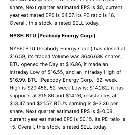
share, Next quarter estimated EPS is $0, current
year estimated EPS is $4.67. Its PE ratio is 18.
Overall, this stock is rated SELL today.
NYSE: BTU (Peabody Energy Corp.)
NYSE: BTU (Peabody Energy Corp.) has closed at
$16.59, its traded Volume was 3646.63K shares,
BTU opened the Day at $16.86, it made an
intraday Low of $16.55, and an intraday High of
$16.99. BTU (Peabody Energy Corp.) 52-week
High is $29.458, 52-week Low is: $14.262, it has
supports at $15.86 and $14.26, resistances at
$18.47 and $21.57. BTU’s earning is $-3.36 per
share, Next quarter estimated EPS is $-0.08,
current year estimated EPS is $0.15. Its PE ratio is
-5. Overall, this stock is rated SELL today.