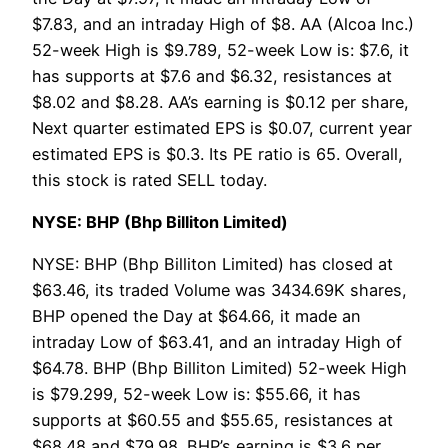
$7.83, and an intraday High of $8. AA (Alcoa Inc.)
52-week High is $9.789, 52-week Low is: $7.6, it
has supports at $7.6 and $6.32, resistances at
$8.02 and $8.28. AA’s earning is $0.12 per share,
Next quarter estimated EPS is $0.07, current year
estimated EPS is $0.3. Its PE ratio is 65. Overall,
this stock is rated SELL today.
NYSE: BHP (Bhp Billiton Limited)
NYSE: BHP (Bhp Billiton Limited) has closed at
$63.46, its traded Volume was 3434.69K shares,
BHP opened the Day at $64.66, it made an
intraday Low of $63.41, and an intraday High of
$64.78. BHP (Bhp Billiton Limited) 52-week High
is $79.299, 52-week Low is: $55.66, it has
supports at $60.55 and $55.65, resistances at
$68.48 and $79.98. BHP’s earning is $3.6 per