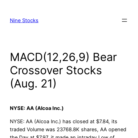
Skip
to
Nine Stocks
content
MACD(12,26,9) Bear
Crossover Stocks
(Aug. 21)
NYSE: AA (Alcoa Inc.)
NYSE: AA (Alcoa Inc.) has closed at $7.84, its
traded Volume was 23768.8K shares, AA opened
the Day at $7.97, it made an intraday Low of