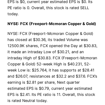
EPS is $0, current year estimated EPS is $0. Its
PE ratio is 0. Overall, this stock is rated SELL
today.
NYSE: FCX (Freeport-Mcmoran Copper & Gold)
NYSE: FCX (Freeport-Mcmoran Copper & Gold)
has closed at $30.36, its traded Volume was
12500.9K shares, FCX opened the Day at $30.83,
it made an intraday Low of $30.21, and an
intraday High of $30.83. FCX (Freeport-Mcmoran
Copper & Gold) 52-week High is $40.231, 52-
week Low is: $25.764, it has supports at $28.41
and $26.07, resistances at $32.2 and $37.6. FCX’s
earning is $2.81 per share, Next quarter
estimated EPS is $0.79, current year estimated
EPS is $2.41. Its PE ratio is 11. Overall, this stock
is rated Neutral today.