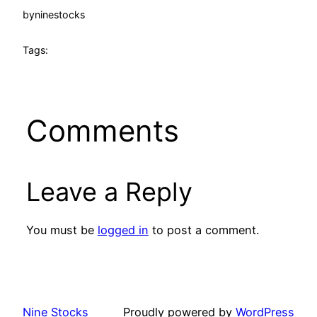
by
ninestocks
Tags:
Comments
Leave a Reply
You must be
logged in
to post a comment.
Nine Stocks
Proudly powered by
WordPress