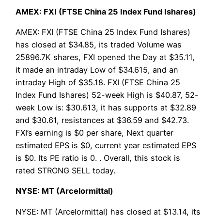
AMEX: FXI (FTSE China 25 Index Fund Ishares)
AMEX: FXI (FTSE China 25 Index Fund Ishares)
has closed at $34.85, its traded Volume was
25896.7K shares, FXI opened the Day at $35.11,
it made an intraday Low of $34.615, and an
intraday High of $35.18. FXI (FTSE China 25
Index Fund Ishares) 52-week High is $40.87, 52-
week Low is: $30.613, it has supports at $32.89
and $30.61, resistances at $36.59 and $42.73.
FXI’s earning is $0 per share, Next quarter
estimated EPS is $0, current year estimated EPS
is $0. Its PE ratio is 0. . Overall, this stock is
rated STRONG SELL today.
NYSE: MT (Arcelormittal)
NYSE: MT (Arcelormittal) has closed at $13.14, its