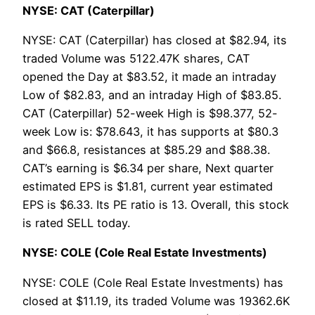
NYSE: CAT (Caterpillar)
NYSE: CAT (Caterpillar) has closed at $82.94, its
traded Volume was 5122.47K shares, CAT
opened the Day at $83.52, it made an intraday
Low of $82.83, and an intraday High of $83.85.
CAT (Caterpillar) 52-week High is $98.377, 52-
week Low is: $78.643, it has supports at $80.3
and $66.8, resistances at $85.29 and $88.38.
CAT’s earning is $6.34 per share, Next quarter
estimated EPS is $1.81, current year estimated
EPS is $6.33. Its PE ratio is 13. Overall, this stock
is rated SELL today.
NYSE: COLE (Cole Real Estate Investments)
NYSE: COLE (Cole Real Estate Investments) has
closed at $11.19, its traded Volume was 19362.6K