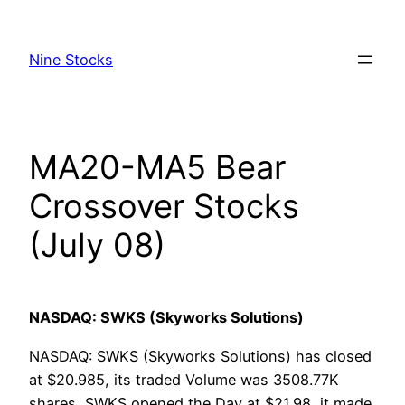
Skip
to
Nine Stocks
content
MA20-MA5 Bear
Crossover Stocks
(July 08)
NASDAQ: SWKS (Skyworks Solutions)
NASDAQ: SWKS (Skyworks Solutions) has closed
at $20.985, its traded Volume was 3508.77K
shares, SWKS opened the Day at $21.98, it made