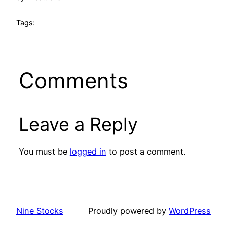
Tags:
Comments
Leave a Reply
You must be
logged in
to post a comment.
Nine Stocks
Proudly powered by
WordPress