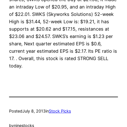
an intraday Low of $20.95, and an intraday High
of $22.01. SWKS (Skyworks Solutions) 52-week
High is $31.44, 52-week Low is: $19.21, it has
supports at $20.62 and $17.15, resistances at
$23.06 and $24.57. SWKS’s earning is $1.23 per
share, Next quarter estimated EPS is $0.6,
current year estimated EPS is $2.17. Its PE ratio is
17. . Overall, this stock is rated STRONG SELL
today.
Posted
July 8, 2013
in
Stock Picks
by
ninestocks