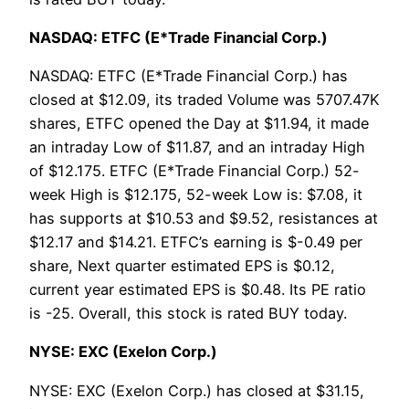
NASDAQ: ETFC (E*Trade Financial Corp.)
NASDAQ: ETFC (E*Trade Financial Corp.) has
closed at $12.09, its traded Volume was 5707.47K
shares, ETFC opened the Day at $11.94, it made
an intraday Low of $11.87, and an intraday High
of $12.175. ETFC (E*Trade Financial Corp.) 52-
week High is $12.175, 52-week Low is: $7.08, it
has supports at $10.53 and $9.52, resistances at
$12.17 and $14.21. ETFC’s earning is $-0.49 per
share, Next quarter estimated EPS is $0.12,
current year estimated EPS is $0.48. Its PE ratio
is -25. Overall, this stock is rated BUY today.
NYSE: EXC (Exelon Corp.)
NYSE: EXC (Exelon Corp.) has closed at $31.15,