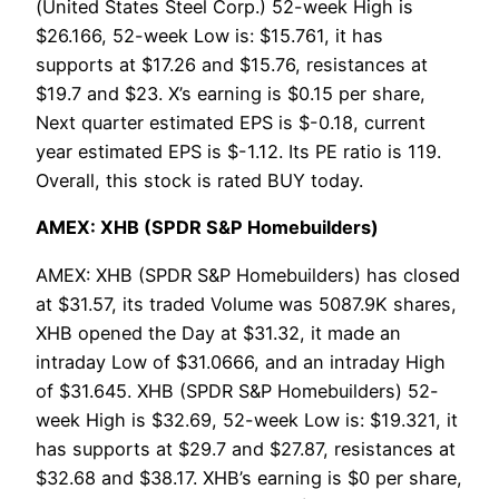
(United States Steel Corp.) 52-week High is
$26.166, 52-week Low is: $15.761, it has
supports at $17.26 and $15.76, resistances at
$19.7 and $23. X’s earning is $0.15 per share,
Next quarter estimated EPS is $-0.18, current
year estimated EPS is $-1.12. Its PE ratio is 119.
Overall, this stock is rated BUY today.
AMEX: XHB (SPDR S&P Homebuilders)
AMEX: XHB (SPDR S&P Homebuilders) has closed
at $31.57, its traded Volume was 5087.9K shares,
XHB opened the Day at $31.32, it made an
intraday Low of $31.0666, and an intraday High
of $31.645. XHB (SPDR S&P Homebuilders) 52-
week High is $32.69, 52-week Low is: $19.321, it
has supports at $29.7 and $27.87, resistances at
$32.68 and $38.17. XHB’s earning is $0 per share,