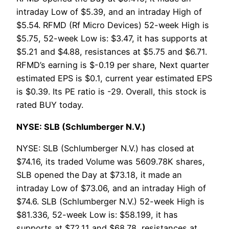
intraday Low of $5.39, and an intraday High of
$5.54. RFMD (Rf Micro Devices) 52-week High is
$5.75, 52-week Low is: $3.47, it has supports at
$5.21 and $4.88, resistances at $5.75 and $6.71.
RFMD’s earning is $-0.19 per share, Next quarter
estimated EPS is $0.1, current year estimated EPS
is $0.39. Its PE ratio is -29. Overall, this stock is
rated BUY today.
NYSE: SLB (Schlumberger N.V.)
NYSE: SLB (Schlumberger N.V.) has closed at
$74.16, its traded Volume was 5609.78K shares,
SLB opened the Day at $73.18, it made an
intraday Low of $73.06, and an intraday High of
$74.6. SLB (Schlumberger N.V.) 52-week High is
$81.336, 52-week Low is: $58.199, it has
supports at $72.11 and $68.78, resistances at