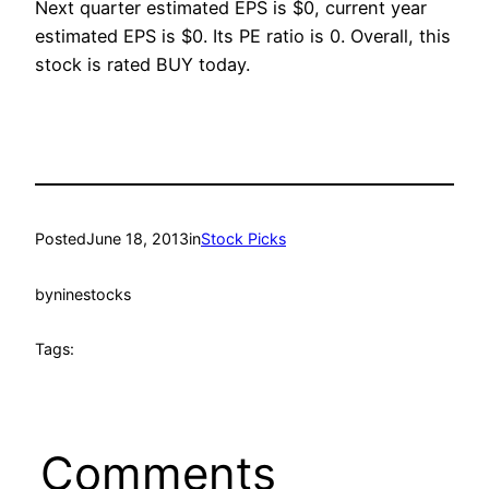
Next quarter estimated EPS is $0, current year
estimated EPS is $0. Its PE ratio is 0. Overall, this
stock is rated BUY today.
Posted
June 18, 2013
in
Stock Picks
by
ninestocks
Tags:
Comments