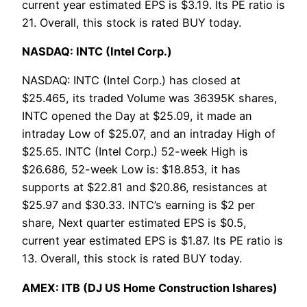
current year estimated EPS is $3.19. Its PE ratio is
21. Overall, this stock is rated BUY today.
NASDAQ: INTC (Intel Corp.)
NASDAQ: INTC (Intel Corp.) has closed at
$25.465, its traded Volume was 36395K shares,
INTC opened the Day at $25.09, it made an
intraday Low of $25.07, and an intraday High of
$25.65. INTC (Intel Corp.) 52-week High is
$26.686, 52-week Low is: $18.853, it has
supports at $22.81 and $20.86, resistances at
$25.97 and $30.33. INTC’s earning is $2 per
share, Next quarter estimated EPS is $0.5,
current year estimated EPS is $1.87. Its PE ratio is
13. Overall, this stock is rated BUY today.
AMEX: ITB (DJ US Home Construction Ishares)