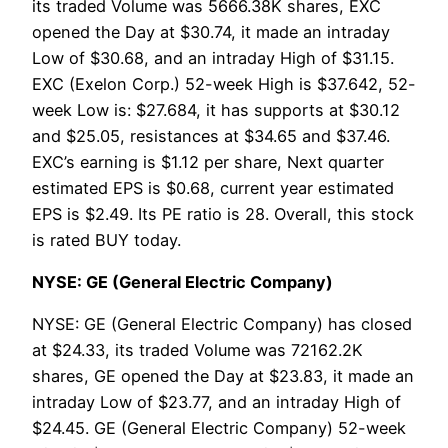
its traded Volume was 5666.38K shares, EXC
opened the Day at $30.74, it made an intraday
Low of $30.68, and an intraday High of $31.15.
EXC (Exelon Corp.) 52-week High is $37.642, 52-
week Low is: $27.684, it has supports at $30.12
and $25.05, resistances at $34.65 and $37.46.
EXC’s earning is $1.12 per share, Next quarter
estimated EPS is $0.68, current year estimated
EPS is $2.49. Its PE ratio is 28. Overall, this stock
is rated BUY today.
NYSE: GE (General Electric Company)
NYSE: GE (General Electric Company) has closed
at $24.33, its traded Volume was 72162.2K
shares, GE opened the Day at $23.83, it made an
intraday Low of $23.77, and an intraday High of
$24.45. GE (General Electric Company) 52-week