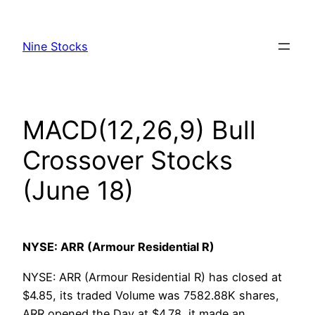
Skip
to
Nine Stocks
content
MACD(12,26,9) Bull
Crossover Stocks
(June 18)
NYSE: ARR (Armour Residential R)
NYSE: ARR (Armour Residential R) has closed at
$4.85, its traded Volume was 7582.88K shares,
ARR opened the Day at $4.78, it made an