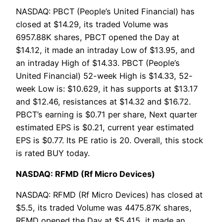
NASDAQ: PBCT (People’s United Financial) has
closed at $14.29, its traded Volume was
6957.88K shares, PBCT opened the Day at
$14.12, it made an intraday Low of $13.95, and
an intraday High of $14.33. PBCT (People’s
United Financial) 52-week High is $14.33, 52-
week Low is: $10.629, it has supports at $13.17
and $12.46, resistances at $14.32 and $16.72.
PBCT’s earning is $0.71 per share, Next quarter
estimated EPS is $0.21, current year estimated
EPS is $0.77. Its PE ratio is 20. Overall, this stock
is rated BUY today.
NASDAQ: RFMD (Rf Micro Devices)
NASDAQ: RFMD (Rf Micro Devices) has closed at
$5.5, its traded Volume was 4475.87K shares,
RFMD opened the Day at $5.415, it made an