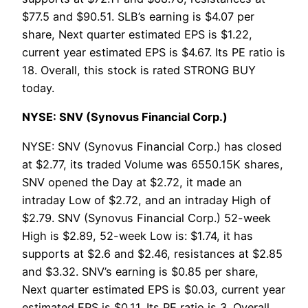
$77.5 and $90.51. SLB’s earning is $4.07 per
share, Next quarter estimated EPS is $1.22,
current year estimated EPS is $4.67. Its PE ratio is
18. Overall, this stock is rated STRONG BUY
today.
NYSE: SNV (Synovus Financial Corp.)
NYSE: SNV (Synovus Financial Corp.) has closed
at $2.77, its traded Volume was 6550.15K shares,
SNV opened the Day at $2.72, it made an
intraday Low of $2.72, and an intraday High of
$2.79. SNV (Synovus Financial Corp.) 52-week
High is $2.89, 52-week Low is: $1.74, it has
supports at $2.6 and $2.46, resistances at $2.85
and $3.32. SNV’s earning is $0.85 per share,
Next quarter estimated EPS is $0.03, current year
estimated EPS is $0.11. Its PE ratio is 3. Overall,