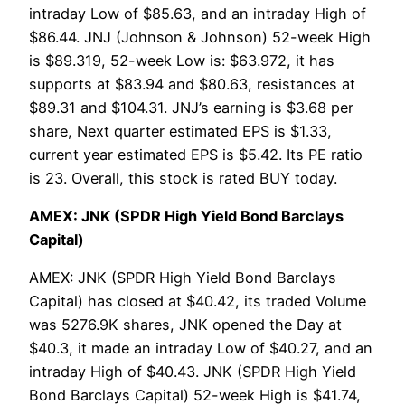
intraday Low of $85.63, and an intraday High of
$86.44. JNJ (Johnson & Johnson) 52-week High
is $89.319, 52-week Low is: $63.972, it has
supports at $83.94 and $80.63, resistances at
$89.31 and $104.31. JNJ’s earning is $3.68 per
share, Next quarter estimated EPS is $1.33,
current year estimated EPS is $5.42. Its PE ratio
is 23. Overall, this stock is rated BUY today.
AMEX: JNK (SPDR High Yield Bond Barclays
Capital)
AMEX: JNK (SPDR High Yield Bond Barclays
Capital) has closed at $40.42, its traded Volume
was 5276.9K shares, JNK opened the Day at
$40.3, it made an intraday Low of $40.27, and an
intraday High of $40.43. JNK (SPDR High Yield
Bond Barclays Capital) 52-week High is $41.74,