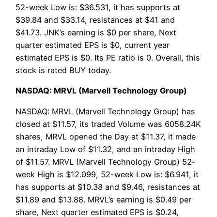
52-week Low is: $36.531, it has supports at
$39.84 and $33.14, resistances at $41 and
$41.73. JNK’s earning is $0 per share, Next
quarter estimated EPS is $0, current year
estimated EPS is $0. Its PE ratio is 0. Overall, this
stock is rated BUY today.
NASDAQ: MRVL (Marvell Technology Group)
NASDAQ: MRVL (Marvell Technology Group) has
closed at $11.57, its traded Volume was 6058.24K
shares, MRVL opened the Day at $11.37, it made
an intraday Low of $11.32, and an intraday High
of $11.57. MRVL (Marvell Technology Group) 52-
week High is $12.099, 52-week Low is: $6.941, it
has supports at $10.38 and $9.46, resistances at
$11.89 and $13.88. MRVL’s earning is $0.49 per
share, Next quarter estimated EPS is $0.24,