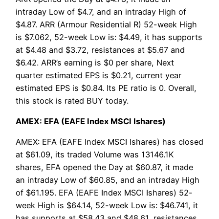
intraday Low of $4.7, and an intraday High of
$4.87. ARR (Armour Residential R) 52-week High
is $7.062, 52-week Low is: $4.49, it has supports
at $4.48 and $3.72, resistances at $5.67 and
$6.42. ARR’s earning is $0 per share, Next
quarter estimated EPS is $0.21, current year
estimated EPS is $0.84. Its PE ratio is 0. Overall,
this stock is rated BUY today.
AMEX: EFA (EAFE Index MSCI Ishares)
AMEX: EFA (EAFE Index MSCI Ishares) has closed
at $61.09, its traded Volume was 13146.1K
shares, EFA opened the Day at $60.87, it made
an intraday Low of $60.85, and an intraday High
of $61.195. EFA (EAFE Index MSCI Ishares) 52-
week High is $64.14, 52-week Low is: $46.741, it
has supports at $58.43 and $48.61, resistances