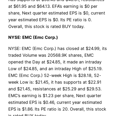
at $61.95 and $64.13. EFA’s earning is $0 per
share, Next quarter estimated EPS is $0, current
year estimated EPS is $0. Its PE ratio is 0.
Overall, this stock is rated BUY today.
NYSE: EMC (Emc Corp.)
NYSE: EMC (Emc Corp.) has closed at $24.99, its
traded Volume was 20568.9K shares, EMC
opened the Day at $24.85, it made an intraday
Low of $24.85, and an intraday High of $25.19.
EMC (Emc Corp.) 52-week High is $28.18, 52-
week Low is: $21.45, it has supports at $22.91
and $21.45, resistances at $25.29 and $29.53.
EMC’s earning is $1.23 per share, Next quarter
estimated EPS is $0.46, current year estimated
EPS is $1.86. Its PE ratio is 20. Overall, this stock
is rated BUY today.