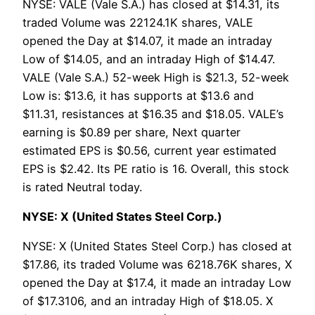
NYSE: VALE (Vale S.A.) has closed at $14.31, its
traded Volume was 22124.1K shares, VALE
opened the Day at $14.07, it made an intraday
Low of $14.05, and an intraday High of $14.47.
VALE (Vale S.A.) 52-week High is $21.3, 52-week
Low is: $13.6, it has supports at $13.6 and
$11.31, resistances at $16.35 and $18.05. VALE’s
earning is $0.89 per share, Next quarter
estimated EPS is $0.56, current year estimated
EPS is $2.42. Its PE ratio is 16. Overall, this stock
is rated Neutral today.
NYSE: X (United States Steel Corp.)
NYSE: X (United States Steel Corp.) has closed at
$17.86, its traded Volume was 6218.76K shares, X
opened the Day at $17.4, it made an intraday Low
of $17.3106, and an intraday High of $18.05. X