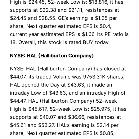
High is $24.45, 52-week Low is: $18.816, it has
supports at $22.38 and $21.11, resistances at
$24.45 and $28.55. GE’s earning is $1.35 per
share, Next quarter estimated EPS is $0.4,
current year estimated EPS is $1.66. Its PE ratio is
18. Overall, this stock is rated BUY today.
NYSE: HAL (Halliburton Company)
NYSE: HAL (Halliburton Company) has closed at
$44.07, its traded Volume was 9753.31K shares,
HAL opened the Day at $43.63, it made an
intraday Low of $43.63, and an intraday High of
$44.47. HAL (Halliburton Company) 52-week
High is $45.617, 52-week Low is: $25.975, it has
supports at $40.07 and $36.66, resistances at
$45.61 and $53.27. HAL’s earning is $2.14 per
share, Next quarter estimated EPS is $0.85,