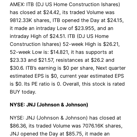
AMEX: ITB (DJ US Home Construction Ishares)
has closed at $24.42, its traded Volume was
9812.33K shares, ITB opened the Day at $24.15,
it made an intraday Low of $23.955, and an
intraday High of $24.51. ITB (DJ US Home
Construction Ishares) 52-week High is $26.21,
52-week Low is: $14.821, it has supports at
$23.33 and $21.57, resistances at $26.2 and
$30.6. ITB’s earning is $0 per share, Next quarter
estimated EPS is $0, current year estimated EPS
is $0. Its PE ratio is 0. Overall, this stock is rated
BUY today.
NYSE: JNJ (Johnson & Johnson)
NYSE: JNJ (Johnson & Johnson) has closed at
$86.36, its traded Volume was 7076.16K shares,
JNJ opened the Day at $85.75, it made an