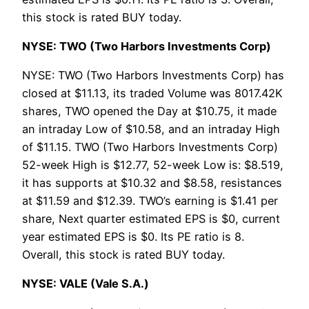
this stock is rated BUY today.
NYSE: TWO (Two Harbors Investments Corp)
NYSE: TWO (Two Harbors Investments Corp) has
closed at $11.13, its traded Volume was 8017.42K
shares, TWO opened the Day at $10.75, it made
an intraday Low of $10.58, and an intraday High
of $11.15. TWO (Two Harbors Investments Corp)
52-week High is $12.77, 52-week Low is: $8.519,
it has supports at $10.32 and $8.58, resistances
at $11.59 and $12.39. TWO’s earning is $1.41 per
share, Next quarter estimated EPS is $0, current
year estimated EPS is $0. Its PE ratio is 8.
Overall, this stock is rated BUY today.
NYSE: VALE (Vale S.A.)