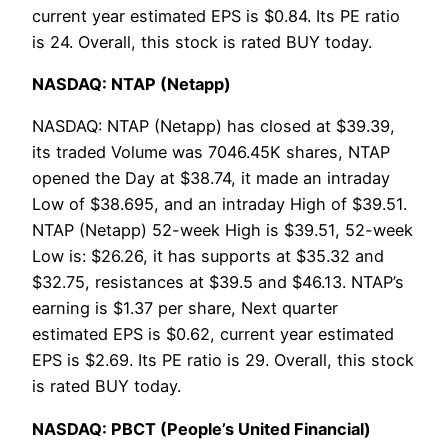
current year estimated EPS is $0.84. Its PE ratio
is 24. Overall, this stock is rated BUY today.
NASDAQ: NTAP (Netapp)
NASDAQ: NTAP (Netapp) has closed at $39.39,
its traded Volume was 7046.45K shares, NTAP
opened the Day at $38.74, it made an intraday
Low of $38.695, and an intraday High of $39.51.
NTAP (Netapp) 52-week High is $39.51, 52-week
Low is: $26.26, it has supports at $35.32 and
$32.75, resistances at $39.5 and $46.13. NTAP’s
earning is $1.37 per share, Next quarter
estimated EPS is $0.62, current year estimated
EPS is $2.69. Its PE ratio is 29. Overall, this stock
is rated BUY today.
NASDAQ: PBCT (People’s United Financial)