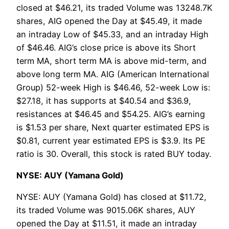
closed at $46.21, its traded Volume was 13248.7K
shares, AIG opened the Day at $45.49, it made
an intraday Low of $45.33, and an intraday High
of $46.46. AIG’s close price is above its Short
term MA, short term MA is above mid-term, and
above long term MA. AIG (American International
Group) 52-week High is $46.46, 52-week Low is:
$27.18, it has supports at $40.54 and $36.9,
resistances at $46.45 and $54.25. AIG’s earning
is $1.53 per share, Next quarter estimated EPS is
$0.81, current year estimated EPS is $3.9. Its PE
ratio is 30. Overall, this stock is rated BUY today.
NYSE: AUY (Yamana Gold)
NYSE: AUY (Yamana Gold) has closed at $11.72,
its traded Volume was 9015.06K shares, AUY
opened the Day at $11.51, it made an intraday