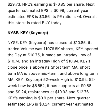
$29.73. HPQ’s earning is $-6.85 per share, Next
quarter estimated EPS is $0.99, current year
estimated EPS is $3.56. Its PE ratio is -4. Overall,
this stock is rated BUY today.
NYSE: KEY (Keycorp)
NYSE: KEY (Keycorp) has closed at $10.85, its
traded Volume was 11076.8K shares, KEY opened
the Day at $10.75, it made an intraday Low of
$10.74, and an intraday High of $10.94. KEY’s
close price is above its Short term MA, short
term MA is above mid-term, and above long term
MA. KEY (Keycorp) 52-week High is $10.94, 52-
week Low is: $6.652, it has supports at $9.88
and $9.24, resistances at $10.93 and $12.76.
KEY’s earning is $0.9 per share, Next quarter
estimated EPS is $0.24, current year estimated