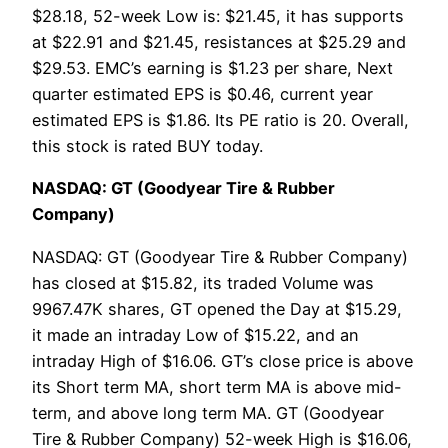
$28.18, 52-week Low is: $21.45, it has supports
at $22.91 and $21.45, resistances at $25.29 and
$29.53. EMC’s earning is $1.23 per share, Next
quarter estimated EPS is $0.46, current year
estimated EPS is $1.86. Its PE ratio is 20. Overall,
this stock is rated BUY today.
NASDAQ: GT (Goodyear Tire & Rubber
Company)
NASDAQ: GT (Goodyear Tire & Rubber Company)
has closed at $15.82, its traded Volume was
9967.47K shares, GT opened the Day at $15.29,
it made an intraday Low of $15.22, and an
intraday High of $16.06. GT’s close price is above
its Short term MA, short term MA is above mid-
term, and above long term MA. GT (Goodyear
Tire & Rubber Company) 52-week High is $16.06,