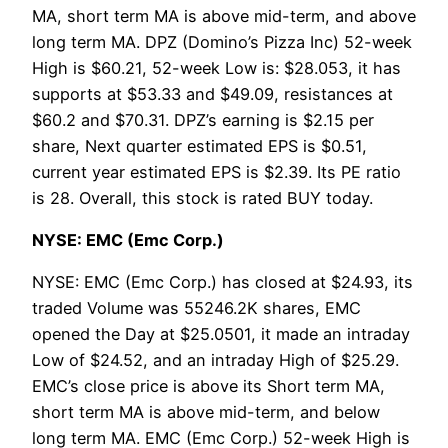
MA, short term MA is above mid-term, and above
long term MA. DPZ (Domino’s Pizza Inc) 52-week
High is $60.21, 52-week Low is: $28.053, it has
supports at $53.33 and $49.09, resistances at
$60.2 and $70.31. DPZ’s earning is $2.15 per
share, Next quarter estimated EPS is $0.51,
current year estimated EPS is $2.39. Its PE ratio
is 28. Overall, this stock is rated BUY today.
NYSE: EMC (Emc Corp.)
NYSE: EMC (Emc Corp.) has closed at $24.93, its
traded Volume was 55246.2K shares, EMC
opened the Day at $25.0501, it made an intraday
Low of $24.52, and an intraday High of $25.29.
EMC’s close price is above its Short term MA,
short term MA is above mid-term, and below
long term MA. EMC (Emc Corp.) 52-week High is