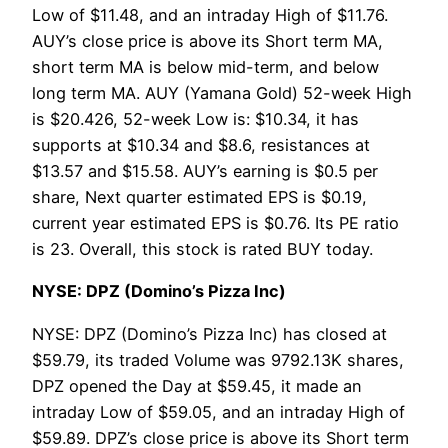
Low of $11.48, and an intraday High of $11.76.
AUY’s close price is above its Short term MA,
short term MA is below mid-term, and below
long term MA. AUY (Yamana Gold) 52-week High
is $20.426, 52-week Low is: $10.34, it has
supports at $10.34 and $8.6, resistances at
$13.57 and $15.58. AUY’s earning is $0.5 per
share, Next quarter estimated EPS is $0.19,
current year estimated EPS is $0.76. Its PE ratio
is 23. Overall, this stock is rated BUY today.
NYSE: DPZ (Domino’s Pizza Inc)
NYSE: DPZ (Domino’s Pizza Inc) has closed at
$59.79, its traded Volume was 9792.13K shares,
DPZ opened the Day at $59.45, it made an
intraday Low of $59.05, and an intraday High of
$59.89. DPZ’s close price is above its Short term