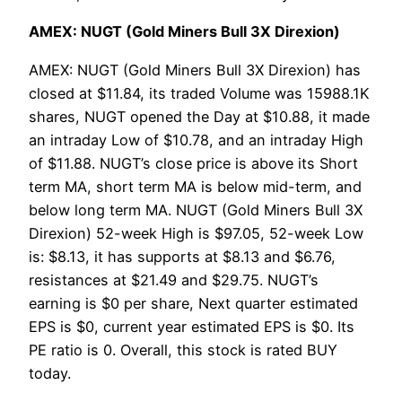
AMEX: NUGT (Gold Miners Bull 3X Direxion)
AMEX: NUGT (Gold Miners Bull 3X Direxion) has
closed at $11.84, its traded Volume was 15988.1K
shares, NUGT opened the Day at $10.88, it made
an intraday Low of $10.78, and an intraday High
of $11.88. NUGT’s close price is above its Short
term MA, short term MA is below mid-term, and
below long term MA. NUGT (Gold Miners Bull 3X
Direxion) 52-week High is $97.05, 52-week Low
is: $8.13, it has supports at $8.13 and $6.76,
resistances at $21.49 and $29.75. NUGT’s
earning is $0 per share, Next quarter estimated
EPS is $0, current year estimated EPS is $0. Its
PE ratio is 0. Overall, this stock is rated BUY
today.