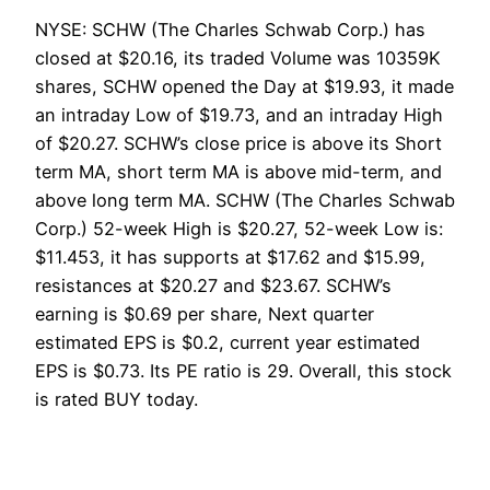
NYSE: SCHW (The Charles Schwab Corp.) has
closed at $20.16, its traded Volume was 10359K
shares, SCHW opened the Day at $19.93, it made
an intraday Low of $19.73, and an intraday High
of $20.27. SCHW’s close price is above its Short
term MA, short term MA is above mid-term, and
above long term MA. SCHW (The Charles Schwab
Corp.) 52-week High is $20.27, 52-week Low is:
$11.453, it has supports at $17.62 and $15.99,
resistances at $20.27 and $23.67. SCHW’s
earning is $0.69 per share, Next quarter
estimated EPS is $0.2, current year estimated
EPS is $0.73. Its PE ratio is 29. Overall, this stock
is rated BUY today.