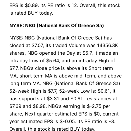
EPS is $0.89. Its PE ratio is 12. Overall, this stock
is rated BUY today.
NYSE: NBG (National Bank Of Greece Sa)
NYSE: NBG (National Bank Of Greece Sa) has
closed at $7.07, its traded Volume was 14356.3K
shares, NBG opened the Day at $5.7, it made an
intraday Low of $5.64, and an intraday High of
$7.7. NBG’s close price is above its Short term
MA, short term MA is above mid-term, and above
long term MA. NBG (National Bank Of Greece Sa)
52-week High is $7.7, 52-week Low is: $0.61, it
has supports at $3.31 and $0.61, resistances at
$7.69 and $8.98. NBG’s earning is $-2.75 per
share, Next quarter estimated EPS is $0, current
year estimated EPS is $-0.05. Its PE ratio is -3.
Overall, this stock is rated BUY today.