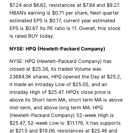
$7.24 and $6.82, resistances at $7.94 and $9.27.
HBAN’s earning is $0.71 per share, Next quarter
estimated EPS is $0.17, current year estimated
EPS is $0.67. Its PE ratio is 11. Overall, this stock
is rated BUY today.
NYSE: HPQ (Hewlett-Packard Company)
NYSE: HPQ (Hewlett-Packard Company) has
closed at $25.26, its traded Volume was
23684.3K shares, HPQ opened the Day at $25.2,
it made an intraday Low of $25.05, and an
intraday High of $25.47. HPQ’s close price is
above its Short term MA, short term MA is above
mid-term, and above long term MA. HPQ
(Hewlett-Packard Company) 52-week High is
$25.47, 52-week Low is: $11.176, it has supports
at $21.5 and $19.06, resistances at $25.46 and