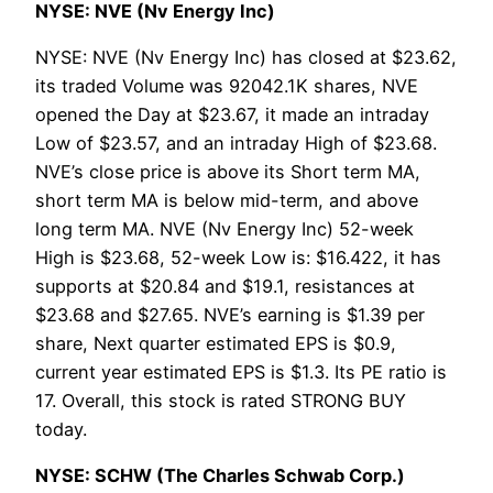
NYSE: NVE (Nv Energy Inc)
NYSE: NVE (Nv Energy Inc) has closed at $23.62,
its traded Volume was 92042.1K shares, NVE
opened the Day at $23.67, it made an intraday
Low of $23.57, and an intraday High of $23.68.
NVE’s close price is above its Short term MA,
short term MA is below mid-term, and above
long term MA. NVE (Nv Energy Inc) 52-week
High is $23.68, 52-week Low is: $16.422, it has
supports at $20.84 and $19.1, resistances at
$23.68 and $27.65. NVE’s earning is $1.39 per
share, Next quarter estimated EPS is $0.9,
current year estimated EPS is $1.3. Its PE ratio is
17. Overall, this stock is rated STRONG BUY
today.
NYSE: SCHW (The Charles Schwab Corp.)