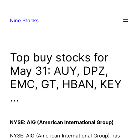
Skip
to
Nine Stocks
content
Top buy stocks for
May 31: AUY, DPZ,
EMC, GT, HBAN, KEY
…
NYSE: AIG (American International Group)
NYSE: AIG (American International Group) has