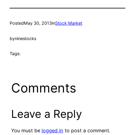
Posted
May 30, 2013
in
Stock Market
by
ninestocks
Tags:
Comments
Leave a Reply
You must be
logged in
to post a comment.