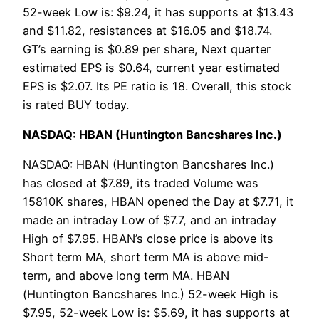
52-week Low is: $9.24, it has supports at $13.43
and $11.82, resistances at $16.05 and $18.74.
GT’s earning is $0.89 per share, Next quarter
estimated EPS is $0.64, current year estimated
EPS is $2.07. Its PE ratio is 18. Overall, this stock
is rated BUY today.
NASDAQ: HBAN (Huntington Bancshares Inc.)
NASDAQ: HBAN (Huntington Bancshares Inc.)
has closed at $7.89, its traded Volume was
15810K shares, HBAN opened the Day at $7.71, it
made an intraday Low of $7.7, and an intraday
High of $7.95. HBAN’s close price is above its
Short term MA, short term MA is above mid-
term, and above long term MA. HBAN
(Huntington Bancshares Inc.) 52-week High is
$7.95, 52-week Low is: $5.69, it has supports at