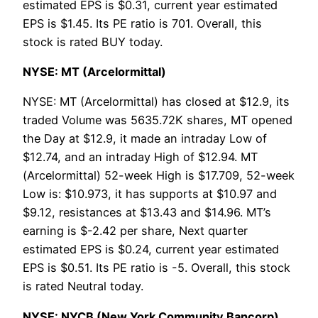
estimated EPS is $0.31, current year estimated
EPS is $1.45. Its PE ratio is 701. Overall, this
stock is rated BUY today.
NYSE: MT (Arcelormittal)
NYSE: MT (Arcelormittal) has closed at $12.9, its
traded Volume was 5635.72K shares, MT opened
the Day at $12.9, it made an intraday Low of
$12.74, and an intraday High of $12.94. MT
(Arcelormittal) 52-week High is $17.709, 52-week
Low is: $10.973, it has supports at $10.97 and
$9.12, resistances at $13.43 and $14.96. MT’s
earning is $-2.42 per share, Next quarter
estimated EPS is $0.24, current year estimated
EPS is $0.51. Its PE ratio is -5. Overall, this stock
is rated Neutral today.
NYSE: NYCB (New York Community Bancorp)