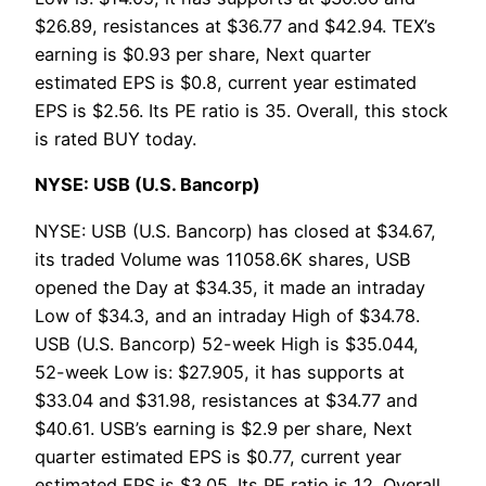
$26.89, resistances at $36.77 and $42.94. TEX’s
earning is $0.93 per share, Next quarter
estimated EPS is $0.8, current year estimated
EPS is $2.56. Its PE ratio is 35. Overall, this stock
is rated BUY today.
NYSE: USB (U.S. Bancorp)
NYSE: USB (U.S. Bancorp) has closed at $34.67,
its traded Volume was 11058.6K shares, USB
opened the Day at $34.35, it made an intraday
Low of $34.3, and an intraday High of $34.78.
USB (U.S. Bancorp) 52-week High is $35.044,
52-week Low is: $27.905, it has supports at
$33.04 and $31.98, resistances at $34.77 and
$40.61. USB’s earning is $2.9 per share, Next
quarter estimated EPS is $0.77, current year
estimated EPS is $3.05. Its PE ratio is 12. Overall,