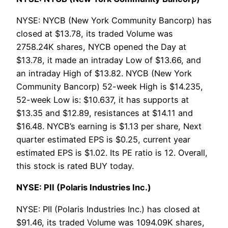
NYSE: NYCB (New York Community Bancorp) has
closed at $13.78, its traded Volume was
2758.24K shares, NYCB opened the Day at
$13.78, it made an intraday Low of $13.66, and
an intraday High of $13.82. NYCB (New York
Community Bancorp) 52-week High is $14.235,
52-week Low is: $10.637, it has supports at
$13.35 and $12.89, resistances at $14.11 and
$16.48. NYCB’s earning is $1.13 per share, Next
quarter estimated EPS is $0.25, current year
estimated EPS is $1.02. Its PE ratio is 12. Overall,
this stock is rated BUY today.
NYSE: PII (Polaris Industries Inc.)
NYSE: PII (Polaris Industries Inc.) has closed at
$91.46, its traded Volume was 1094.09K shares,