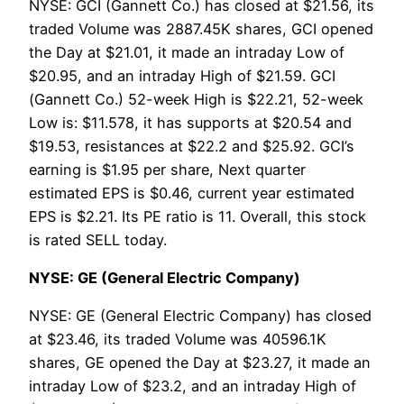
NYSE: GCI (Gannett Co.) has closed at $21.56, its
traded Volume was 2887.45K shares, GCI opened
the Day at $21.01, it made an intraday Low of
$20.95, and an intraday High of $21.59. GCI
(Gannett Co.) 52-week High is $22.21, 52-week
Low is: $11.578, it has supports at $20.54 and
$19.53, resistances at $22.2 and $25.92. GCI’s
earning is $1.95 per share, Next quarter
estimated EPS is $0.46, current year estimated
EPS is $2.21. Its PE ratio is 11. Overall, this stock
is rated SELL today.
NYSE: GE (General Electric Company)
NYSE: GE (General Electric Company) has closed
at $23.46, its traded Volume was 40596.1K
shares, GE opened the Day at $23.27, it made an
intraday Low of $23.2, and an intraday High of