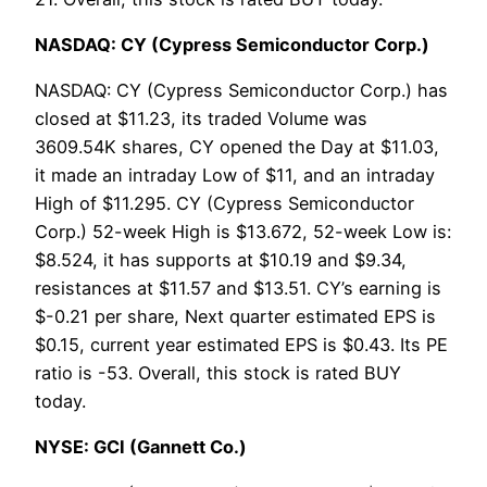
NASDAQ: CY (Cypress Semiconductor Corp.)
NASDAQ: CY (Cypress Semiconductor Corp.) has
closed at $11.23, its traded Volume was
3609.54K shares, CY opened the Day at $11.03,
it made an intraday Low of $11, and an intraday
High of $11.295. CY (Cypress Semiconductor
Corp.) 52-week High is $13.672, 52-week Low is:
$8.524, it has supports at $10.19 and $9.34,
resistances at $11.57 and $13.51. CY’s earning is
$-0.21 per share, Next quarter estimated EPS is
$0.15, current year estimated EPS is $0.43. Its PE
ratio is -53. Overall, this stock is rated BUY
today.
NYSE: GCI (Gannett Co.)