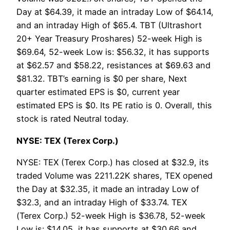
Day at $64.39, it made an intraday Low of $64.14,
and an intraday High of $65.4. TBT (Ultrashort
20+ Year Treasury Proshares) 52-week High is
$69.64, 52-week Low is: $56.32, it has supports
at $62.57 and $58.22, resistances at $69.63 and
$81.32. TBT’s earning is $0 per share, Next
quarter estimated EPS is $0, current year
estimated EPS is $0. Its PE ratio is 0. Overall, this
stock is rated Neutral today.
NYSE: TEX (Terex Corp.)
NYSE: TEX (Terex Corp.) has closed at $32.9, its
traded Volume was 2211.22K shares, TEX opened
the Day at $32.35, it made an intraday Low of
$32.3, and an intraday High of $33.74. TEX
(Terex Corp.) 52-week High is $36.78, 52-week
Low is: $14.05, it has supports at $30.66 and