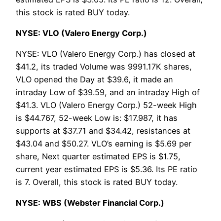
this stock is rated BUY today.
NYSE: VLO (Valero Energy Corp.)
NYSE: VLO (Valero Energy Corp.) has closed at
$41.2, its traded Volume was 9991.17K shares,
VLO opened the Day at $39.6, it made an
intraday Low of $39.59, and an intraday High of
$41.3. VLO (Valero Energy Corp.) 52-week High
is $44.767, 52-week Low is: $17.987, it has
supports at $37.71 and $34.42, resistances at
$43.04 and $50.27. VLO’s earning is $5.69 per
share, Next quarter estimated EPS is $1.75,
current year estimated EPS is $5.36. Its PE ratio
is 7. Overall, this stock is rated BUY today.
NYSE: WBS (Webster Financial Corp.)