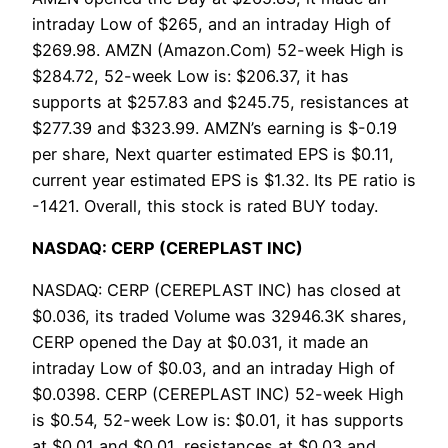
intraday Low of $265, and an intraday High of
$269.98. AMZN (Amazon.Com) 52-week High is
$284.72, 52-week Low is: $206.37, it has
supports at $257.83 and $245.75, resistances at
$277.39 and $323.99. AMZN’s earning is $-0.19
per share, Next quarter estimated EPS is $0.11,
current year estimated EPS is $1.32. Its PE ratio is
-1421. Overall, this stock is rated BUY today.
NASDAQ: CERP (CEREPLAST INC)
NASDAQ: CERP (CEREPLAST INC) has closed at
$0.036, its traded Volume was 32946.3K shares,
CERP opened the Day at $0.031, it made an
intraday Low of $0.03, and an intraday High of
$0.0398. CERP (CEREPLAST INC) 52-week High
is $0.54, 52-week Low is: $0.01, it has supports
at $0.01 and $0.01, resistances at $0.03 and