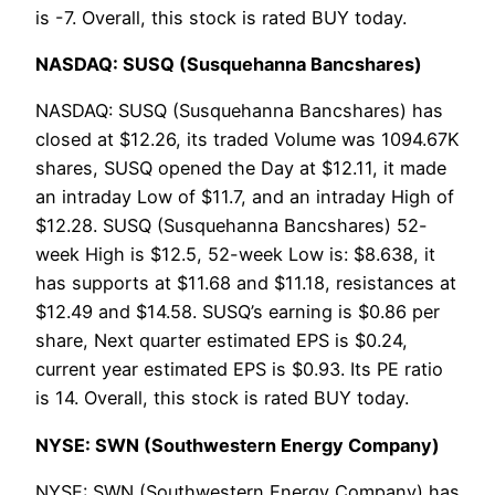
is -7. Overall, this stock is rated BUY today.
NASDAQ: SUSQ (Susquehanna Bancshares)
NASDAQ: SUSQ (Susquehanna Bancshares) has
closed at $12.26, its traded Volume was 1094.67K
shares, SUSQ opened the Day at $12.11, it made
an intraday Low of $11.7, and an intraday High of
$12.28. SUSQ (Susquehanna Bancshares) 52-
week High is $12.5, 52-week Low is: $8.638, it
has supports at $11.68 and $11.18, resistances at
$12.49 and $14.58. SUSQ’s earning is $0.86 per
share, Next quarter estimated EPS is $0.24,
current year estimated EPS is $0.93. Its PE ratio
is 14. Overall, this stock is rated BUY today.
NYSE: SWN (Southwestern Energy Company)
NYSE: SWN (Southwestern Energy Company) has