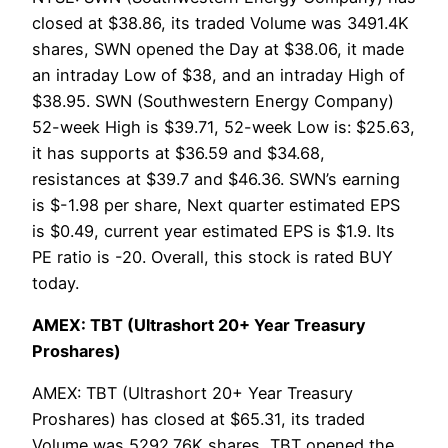
closed at $38.86, its traded Volume was 3491.4K
shares, SWN opened the Day at $38.06, it made
an intraday Low of $38, and an intraday High of
$38.95. SWN (Southwestern Energy Company)
52-week High is $39.71, 52-week Low is: $25.63,
it has supports at $36.59 and $34.68,
resistances at $39.7 and $46.36. SWN’s earning
is $-1.98 per share, Next quarter estimated EPS
is $0.49, current year estimated EPS is $1.9. Its
PE ratio is -20. Overall, this stock is rated BUY
today.
AMEX: TBT (Ultrashort 20+ Year Treasury
Proshares)
AMEX: TBT (Ultrashort 20+ Year Treasury
Proshares) has closed at $65.31, its traded
Volume was 5292.76K shares, TBT opened the