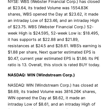
NYSE: WBS (Webster Financial Corp.) has closed
at $23.64, its traded Volume was 1554.83K
shares, WBS opened the Day at $23.62, it made
an intraday Low of $23.46, and an intraday High
of $23.75. WBS (Webster Financial Corp.) 52-
week High is $24.595, 52-week Low is: $18.495,
it has supports at $22.88 and $21.89,
resistances at $24.5 and $28.61. WBS’s earning is
$1.88 per share, Next quarter estimated EPS is
$0.47, current year estimated EPS is $1.86. Its PE
ratio is 13. Overall, this stock is rated BUY today.
NASDAQ: WIN (Windstream Corp.)
NASDAQ: WIN (Windstream Corp.) has closed at
$8.69, its traded Volume was 3816.26K shares,
WIN opened the Day at $8.62, it made an
intraday Low of $8.61, and an intraday High of