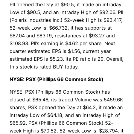
PII opened the Day at $90.5, it made an intraday
Low of $90.5, and an intraday High of $92.06. PII
(Polaris Industries Inc.) 52-week High is $93.417,
52-week Low is: $66.732, it has supports at
$87.04 and $83.19, resistances at $93.27 and
$108.93. PII’s earning is $4.62 per share, Next
quarter estimated EPS is $1.56, current year
estimated EPS is $5.23. Its PE ratio is 20. Overall,
this stock is rated BUY today.
NYSE: PSX (Phillips 66 Common Stock)
NYSE: PSX (Phillips 66 Common Stock) has
closed at $65.46, its traded Volume was 5459.6K
shares, PSX opened the Day at $64.2, it made an
intraday Low of $64.18, and an intraday High of
$65.92. PSX (Phillips 66 Common Stock) 52-
week High is $70.52, 52-week Low is: $28.794, it