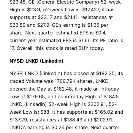
$23.48. GE (General Electric Company) 52-week
High is $23.9, 52-week Low is: $17.427, it has
supports at $22.17 and $21.11, resistances at
$23.89 and $27.9. GE’s earning is $1.35 per
share, Next quarter estimated EPS is $0.4,
current year estimated EPS is $1.66. Its PE ratio is
17. Overall, this stock is rated BUY today.
NYSE: LNKD (Linkedin)
NYSE: LNKD (Linkedin) has closed at $182.35, its
traded Volume was 1700.79K shares, LNKD
opened the Day at $182.48, it made an intraday
Low of $179.65, and an intraday High of $184.5.
LNKD (Linkedin) 52-week High is $202.91, 52-
week Low is: $88, it has supports at $165.02 and
$137.29, resistances at $188.43 and $202.91.
LNKD’s earning is $0.26 per share, Next quarter