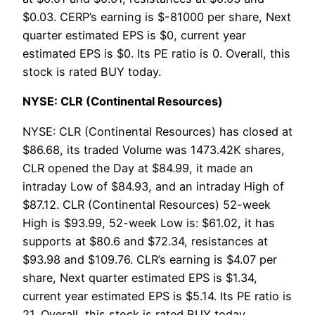
$0.03. CERP’s earning is $-81000 per share, Next
quarter estimated EPS is $0, current year
estimated EPS is $0. Its PE ratio is 0. Overall, this
stock is rated BUY today.
NYSE: CLR (Continental Resources)
NYSE: CLR (Continental Resources) has closed at
$86.68, its traded Volume was 1473.42K shares,
CLR opened the Day at $84.99, it made an
intraday Low of $84.93, and an intraday High of
$87.12. CLR (Continental Resources) 52-week
High is $93.99, 52-week Low is: $61.02, it has
supports at $80.6 and $72.34, resistances at
$93.98 and $109.76. CLR’s earning is $4.07 per
share, Next quarter estimated EPS is $1.34,
current year estimated EPS is $5.14. Its PE ratio is
21. Overall, this stock is rated BUY today.