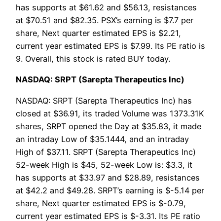
has supports at $61.62 and $56.13, resistances
at $70.51 and $82.35. PSX’s earning is $7.7 per
share, Next quarter estimated EPS is $2.21,
current year estimated EPS is $7.99. Its PE ratio is
9. Overall, this stock is rated BUY today.
NASDAQ: SRPT (Sarepta Therapeutics Inc)
NASDAQ: SRPT (Sarepta Therapeutics Inc) has
closed at $36.91, its traded Volume was 1373.31K
shares, SRPT opened the Day at $35.83, it made
an intraday Low of $35.1444, and an intraday
High of $37.11. SRPT (Sarepta Therapeutics Inc)
52-week High is $45, 52-week Low is: $3.3, it
has supports at $33.97 and $28.89, resistances
at $42.2 and $49.28. SRPT’s earning is $-5.14 per
share, Next quarter estimated EPS is $-0.79,
current year estimated EPS is $-3.31. Its PE ratio