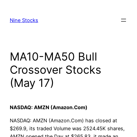
Skip
to
Nine Stocks
content
MA10-MA50 Bull
Crossover Stocks
(May 17)
NASDAQ: AMZN (Amazon.Com)
NASDAQ: AMZN (Amazon.Com) has closed at
$269.9, its traded Volume was 2524.45K shares,
AMZN opened the Day at $265.83, it made an