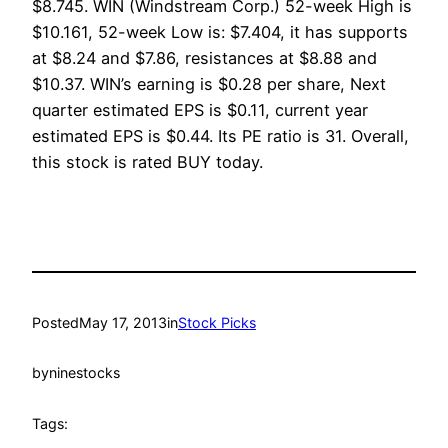
$8.745. WIN (Windstream Corp.) 52-week High is
$10.161, 52-week Low is: $7.404, it has supports
at $8.24 and $7.86, resistances at $8.88 and
$10.37. WIN’s earning is $0.28 per share, Next
quarter estimated EPS is $0.11, current year
estimated EPS is $0.44. Its PE ratio is 31. Overall,
this stock is rated BUY today.
Posted
May 17, 2013
in
Stock Picks
by
ninestocks
Tags: