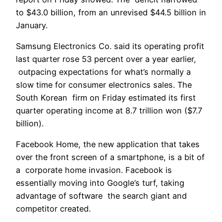
to $43.0 billion, from an unrevised $44.5 billion in
January.
Samsung Electronics Co. said its operating profit
last quarter rose 53 percent over a year earlier,
outpacing expectations for what’s normally a
slow time for consumer electronics sales. The
South Korean firm on Friday estimated its first
quarter operating income at 8.7 trillion won ($7.7
billion).
Facebook Home, the new application that takes
over the front screen of a smartphone, is a bit of
a corporate home invasion. Facebook is
essentially moving into Google’s turf, taking
advantage of software the search giant and
competitor created.