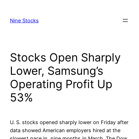
Skip
to
Nine Stocks
content
Stocks Open Sharply
Lower, Samsung’s
Operating Profit Up
53%
U. S. stocks opened sharply lower on Friday after
data showed American employers hired at the
slowest pace in nine months in March. The Dow