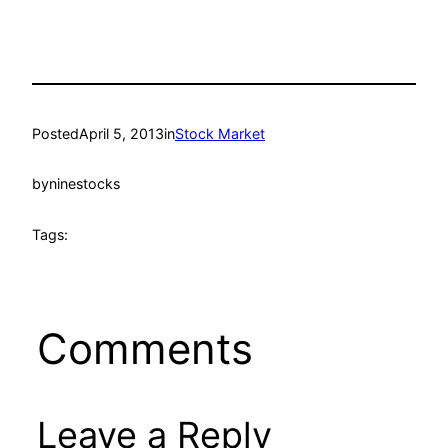
Posted
April 5, 2013
in
Stock Market
by
ninestocks
Tags:
Comments
Leave a Reply