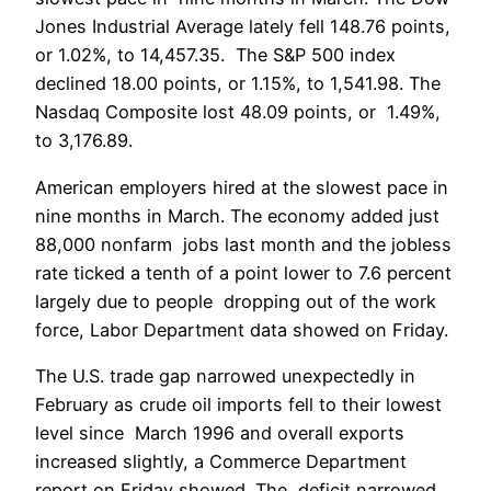
Jones Industrial Average lately fell 148.76 points,
or 1.02%, to 14,457.35. The S&P 500 index
declined 18.00 points, or 1.15%, to 1,541.98. The
Nasdaq Composite lost 48.09 points, or 1.49%,
to 3,176.89.
American employers hired at the slowest pace in
nine months in March. The economy added just
88,000 nonfarm jobs last month and the jobless
rate ticked a tenth of a point lower to 7.6 percent
largely due to people dropping out of the work
force, Labor Department data showed on Friday.
The U.S. trade gap narrowed unexpectedly in
February as crude oil imports fell to their lowest
level since March 1996 and overall exports
increased slightly, a Commerce Department
report on Friday showed. The deficit narrowed