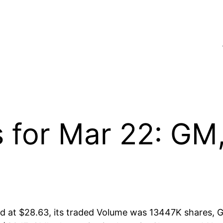
s for Mar 22: G
at $28.63, its traded Volume was 13447K shares, G