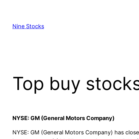
Skip
to
content
Nine Stocks
Top buy stock
NYSE: GM (General Motors Company)
NYSE: GM (General Motors Company) has closed 