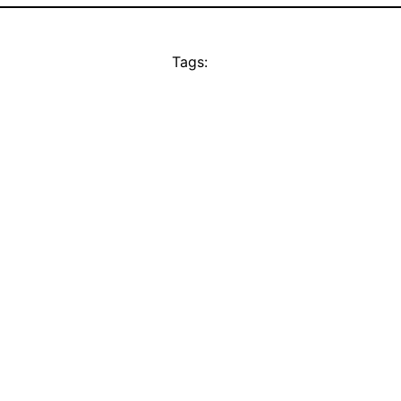
Tags: