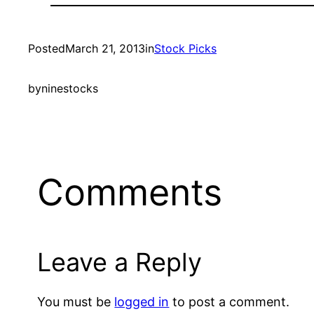
Posted
March 21, 2013
in
Stock Picks
by
ninestocks
Comments
Leave a Reply
You must be
logged in
to post a comment.