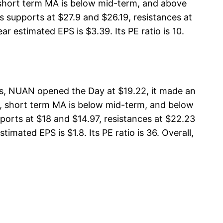
, short term MA is below mid-term, and above
supports at $27.9 and $26.19, resistances at
r estimated EPS is $3.39. Its PE ratio is 10.
, NUAN opened the Day at $19.22, it made an
A, short term MA is below mid-term, and below
rts at $18 and $14.97, resistances at $22.23
mated EPS is $1.8. Its PE ratio is 36. Overall,