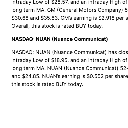
intraday Low of $28.57, and an intraday High of
long term MA. GM (General Motors Company) 52-w
$30.68 and $35.83. GM’s earning is $2.918 per sh
Overall, this stock is rated BUY today.
NASDAQ: NUAN (Nuance Communicat)
NASDAQ: NUAN (Nuance Communicat) has closed 
intraday Low of $18.95, and an intraday High of
long term MA. NUAN (Nuance Communicat) 52-wee
and $24.85. NUAN’s earning is $0.552 per share, 
this stock is rated BUY today.