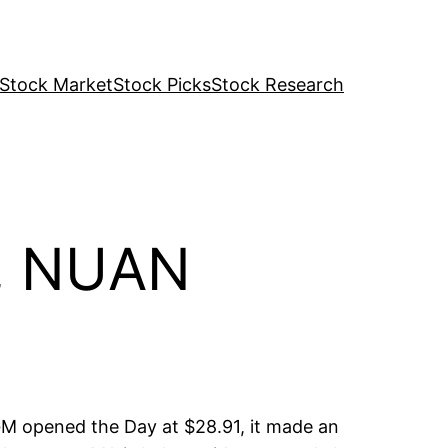
Stock Market
Stock Picks
Stock Research
M, NUAN
M opened the Day at $28.91, it made an