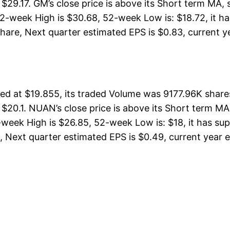
 $29.17. GM’s close price is above its Short term MA
eek High is $30.68, 52-week Low is: $18.72, it has 
are, Next quarter estimated EPS is $0.83, current yea
at $19.855, its traded Volume was 9177.96K shares
 $20.1. NUAN’s close price is above its Short term M
k High is $26.85, 52-week Low is: $18, it has suppo
Next quarter estimated EPS is $0.49, current year esti