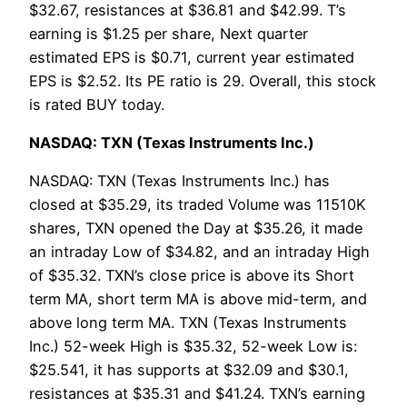
$32.67, resistances at $36.81 and $42.99. T’s
earning is $1.25 per share, Next quarter
estimated EPS is $0.71, current year estimated
EPS is $2.52. Its PE ratio is 29. Overall, this stock
is rated BUY today.
NASDAQ: TXN (Texas Instruments Inc.)
NASDAQ: TXN (Texas Instruments Inc.) has
closed at $35.29, its traded Volume was 11510K
shares, TXN opened the Day at $35.26, it made
an intraday Low of $34.82, and an intraday High
of $35.32. TXN’s close price is above its Short
term MA, short term MA is above mid-term, and
above long term MA. TXN (Texas Instruments
Inc.) 52-week High is $35.32, 52-week Low is:
$25.541, it has supports at $32.09 and $30.1,
resistances at $35.31 and $41.24. TXN’s earning