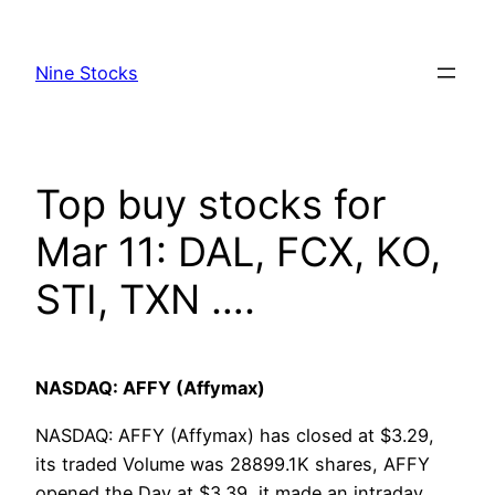
Skip
to
Nine Stocks
content
Top buy stocks for
Mar 11: DAL, FCX, KO,
STI, TXN ….
NASDAQ: AFFY (Affymax)
NASDAQ: AFFY (Affymax) has closed at $3.29,
its traded Volume was 28899.1K shares, AFFY
opened the Day at $3.39, it made an intraday