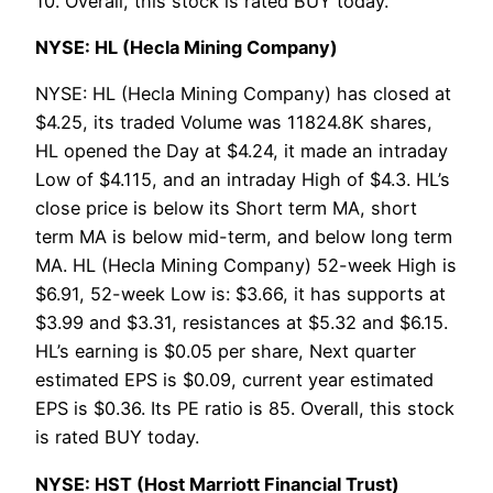
10. Overall, this stock is rated BUY today.
NYSE: HL (Hecla Mining Company)
NYSE: HL (Hecla Mining Company) has closed at
$4.25, its traded Volume was 11824.8K shares,
HL opened the Day at $4.24, it made an intraday
Low of $4.115, and an intraday High of $4.3. HL’s
close price is below its Short term MA, short
term MA is below mid-term, and below long term
MA. HL (Hecla Mining Company) 52-week High is
$6.91, 52-week Low is: $3.66, it has supports at
$3.99 and $3.31, resistances at $5.32 and $6.15.
HL’s earning is $0.05 per share, Next quarter
estimated EPS is $0.09, current year estimated
EPS is $0.36. Its PE ratio is 85. Overall, this stock
is rated BUY today.
NYSE: HST (Host Marriott Financial Trust)