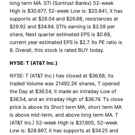
long term MA. STI (Suntrust Banks) 52-week
High is $30.677, 52-week Low is: $20.841, it has
supports at $28.04 and $26.88, resistances at
$29.92 and $34.94. STI’s earning is $3.59 per
share, Next quarter estimated EPS is $0.68,
current year estimated EPS is $2.7. Its PE ratio is
8. Overall, this stock is rated BUY today.
NYSE: T (AT&T Inc.)
NYSE: T (AT&T Inc.) has closed at $36.68, its
traded Volume was 21492.2K shares, T opened
the Day at $36.54, it made an intraday Low of
$36.54, and an intraday High of $36.74. T’s close
price is above its Short term MA, short term MA
is above mid-term, and above long term MA. T
(AT&T Inc.) 52-week High is $37.805, 52-week
Low is: $28.867, it has supports at $34.25 and