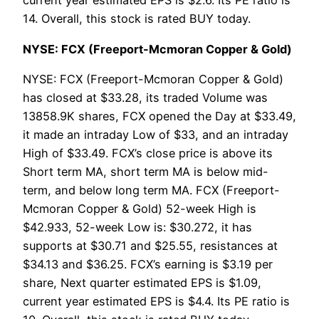
current year estimated EPS is $2.6. Its PE ratio is
14. Overall, this stock is rated BUY today.
NYSE: FCX (Freeport-Mcmoran Copper & Gold)
NYSE: FCX (Freeport-Mcmoran Copper & Gold)
has closed at $33.28, its traded Volume was
13858.9K shares, FCX opened the Day at $33.49,
it made an intraday Low of $33, and an intraday
High of $33.49. FCX’s close price is above its
Short term MA, short term MA is below mid-
term, and below long term MA. FCX (Freeport-
Mcmoran Copper & Gold) 52-week High is
$42.933, 52-week Low is: $30.272, it has
supports at $30.71 and $25.55, resistances at
$34.13 and $36.25. FCX’s earning is $3.19 per
share, Next quarter estimated EPS is $1.09,
current year estimated EPS is $4.4. Its PE ratio is