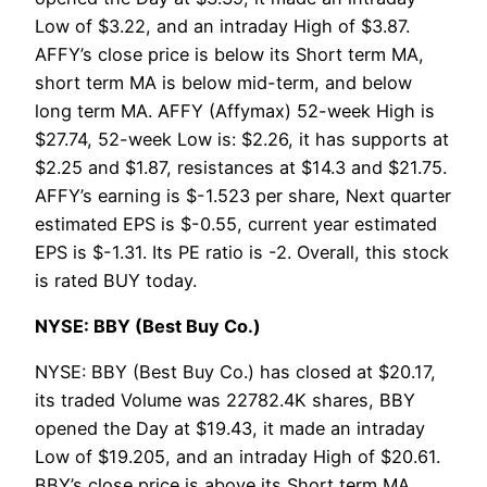
Low of $3.22, and an intraday High of $3.87.
AFFY’s close price is below its Short term MA,
short term MA is below mid-term, and below
long term MA. AFFY (Affymax) 52-week High is
$27.74, 52-week Low is: $2.26, it has supports at
$2.25 and $1.87, resistances at $14.3 and $21.75.
AFFY’s earning is $-1.523 per share, Next quarter
estimated EPS is $-0.55, current year estimated
EPS is $-1.31. Its PE ratio is -2. Overall, this stock
is rated BUY today.
NYSE: BBY (Best Buy Co.)
NYSE: BBY (Best Buy Co.) has closed at $20.17,
its traded Volume was 22782.4K shares, BBY
opened the Day at $19.43, it made an intraday
Low of $19.205, and an intraday High of $20.61.
BBY’s close price is above its Short term MA,