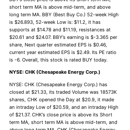
short term MA is above mid-term, and above
long term MA. BBY (Best Buy Co.) 52-week High
is $26.893, 52-week Low is: $11.2, it has
supports at $14.78 and $11.19, resistances at
$20.61 and $24.07. BBY’s earning is $-3.365 per
share, Next quarter estimated EPS is $0.46,
current year estimated EPS is $2.49. Its PE ratio
is -6. Overall, this stock is rated BUY today.
NYSE: CHK (Chesapeake Energy Corp.)
NYSE: CHK (Chesapeake Energy Corp.) has
closed at $21.33, its traded Volume was 18573K
shares, CHK opened the Day at $20.9, it made
an intraday Low of $20.59, and an intraday High
of $21.37. CHK’s close price is above its Short
term MA, short term MA is above mid-term, and
above long term MA. CHK (Chesapeake Energy