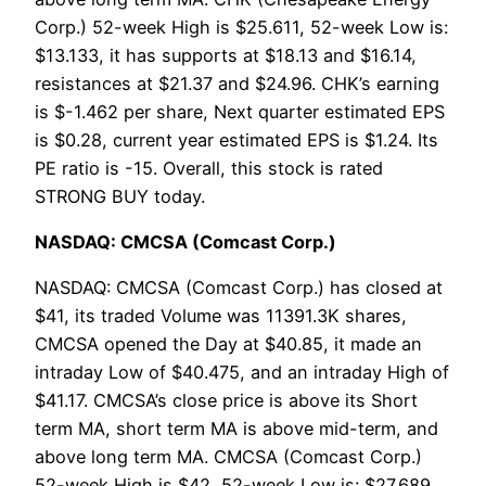
Corp.) 52-week High is $25.611, 52-week Low is:
$13.133, it has supports at $18.13 and $16.14,
resistances at $21.37 and $24.96. CHK’s earning
is $-1.462 per share, Next quarter estimated EPS
is $0.28, current year estimated EPS is $1.24. Its
PE ratio is -15. Overall, this stock is rated
STRONG BUY today.
NASDAQ: CMCSA (Comcast Corp.)
NASDAQ: CMCSA (Comcast Corp.) has closed at
$41, its traded Volume was 11391.3K shares,
CMCSA opened the Day at $40.85, it made an
intraday Low of $40.475, and an intraday High of
$41.17. CMCSA’s close price is above its Short
term MA, short term MA is above mid-term, and
above long term MA. CMCSA (Comcast Corp.)
52-week High is $42, 52-week Low is: $27.689,