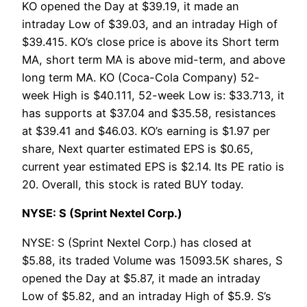
KO opened the Day at $39.19, it made an
intraday Low of $39.03, and an intraday High of
$39.415. KO’s close price is above its Short term
MA, short term MA is above mid-term, and above
long term MA. KO (Coca-Cola Company) 52-
week High is $40.111, 52-week Low is: $33.713, it
has supports at $37.04 and $35.58, resistances
at $39.41 and $46.03. KO’s earning is $1.97 per
share, Next quarter estimated EPS is $0.65,
current year estimated EPS is $2.14. Its PE ratio is
20. Overall, this stock is rated BUY today.
NYSE: S (Sprint Nextel Corp.)
NYSE: S (Sprint Nextel Corp.) has closed at
$5.88, its traded Volume was 15093.5K shares, S
opened the Day at $5.87, it made an intraday
Low of $5.82, and an intraday High of $5.9. S’s