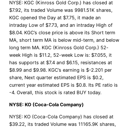
NYSE: KGC (Kinross Gold Corp.) has closed at
$7.92, its traded Volume was 9981.51K shares,
KGC opened the Day at $7.75, it made an
intraday Low of $7.73, and an intraday High of
$8.04. KGC’s close price is above its Short term
MA, short term MA is below mid-term, and below
long term MA. KGC (Kinross Gold Corp.) 52-
week High is $11.2, 52-week Low is: $7.055, it
has supports at $7.4 and $6.15, resistances at
$8.99 and $9.98. KGC’s earning is $-2.201 per
share, Next quarter estimated EPS is $0.2,
current year estimated EPS is $0.8. Its PE ratio is
-4. Overall, this stock is rated BUY today.
NYSE: KO (Coca-Cola Company)
NYSE: KO (Coca-Cola Company) has closed at
$39.22, its traded Volume was 11165.9K shares,