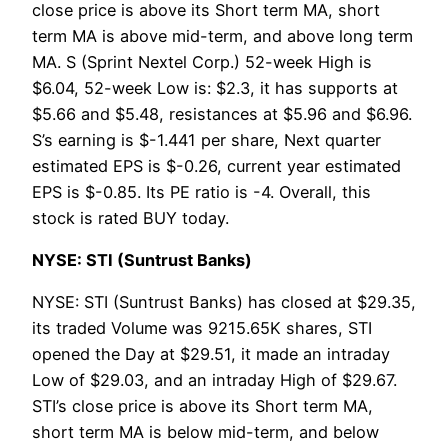
close price is above its Short term MA, short
term MA is above mid-term, and above long term
MA. S (Sprint Nextel Corp.) 52-week High is
$6.04, 52-week Low is: $2.3, it has supports at
$5.66 and $5.48, resistances at $5.96 and $6.96.
S’s earning is $-1.441 per share, Next quarter
estimated EPS is $-0.26, current year estimated
EPS is $-0.85. Its PE ratio is -4. Overall, this
stock is rated BUY today.
NYSE: STI (Suntrust Banks)
NYSE: STI (Suntrust Banks) has closed at $29.35,
its traded Volume was 9215.65K shares, STI
opened the Day at $29.51, it made an intraday
Low of $29.03, and an intraday High of $29.67.
STI’s close price is above its Short term MA,
short term MA is below mid-term, and below