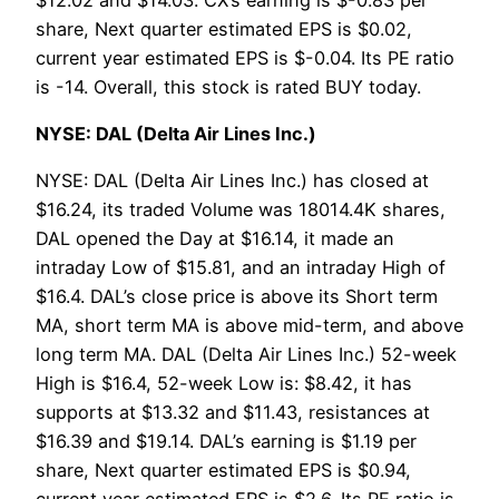
share, Next quarter estimated EPS is $0.02,
current year estimated EPS is $-0.04. Its PE ratio
is -14. Overall, this stock is rated BUY today.
NYSE: DAL (Delta Air Lines Inc.)
NYSE: DAL (Delta Air Lines Inc.) has closed at
$16.24, its traded Volume was 18014.4K shares,
DAL opened the Day at $16.14, it made an
intraday Low of $15.81, and an intraday High of
$16.4. DAL’s close price is above its Short term
MA, short term MA is above mid-term, and above
long term MA. DAL (Delta Air Lines Inc.) 52-week
High is $16.4, 52-week Low is: $8.42, it has
supports at $13.32 and $11.43, resistances at
$16.39 and $19.14. DAL’s earning is $1.19 per
share, Next quarter estimated EPS is $0.94,