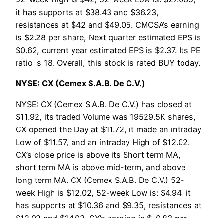
it has supports at $38.43 and $36.23,
resistances at $42 and $49.05. CMCSA’s earning
is $2.28 per share, Next quarter estimated EPS is
$0.62, current year estimated EPS is $2.37. Its PE
ratio is 18. Overall, this stock is rated BUY today.
NYSE: CX (Cemex S.A.B. De C.V.)
NYSE: CX (Cemex S.A.B. De C.V.) has closed at
$11.92, its traded Volume was 19529.5K shares,
CX opened the Day at $11.72, it made an intraday
Low of $11.57, and an intraday High of $12.02.
CX’s close price is above its Short term MA,
short term MA is above mid-term, and above
long term MA. CX (Cemex S.A.B. De C.V.) 52-
week High is $12.02, 52-week Low is: $4.94, it
has supports at $10.36 and $9.35, resistances at
$12.02 and $14.03. CX’s earning is $-0.83 per