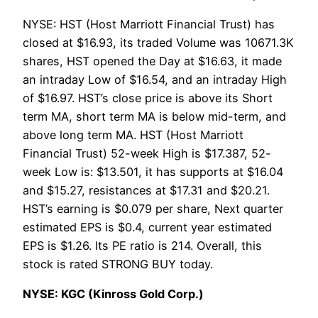
NYSE: HST (Host Marriott Financial Trust) has
closed at $16.93, its traded Volume was 10671.3K
shares, HST opened the Day at $16.63, it made
an intraday Low of $16.54, and an intraday High
of $16.97. HST’s close price is above its Short
term MA, short term MA is below mid-term, and
above long term MA. HST (Host Marriott
Financial Trust) 52-week High is $17.387, 52-
week Low is: $13.501, it has supports at $16.04
and $15.27, resistances at $17.31 and $20.21.
HST’s earning is $0.079 per share, Next quarter
estimated EPS is $0.4, current year estimated
EPS is $1.26. Its PE ratio is 214. Overall, this
stock is rated STRONG BUY today.
NYSE: KGC (Kinross Gold Corp.)