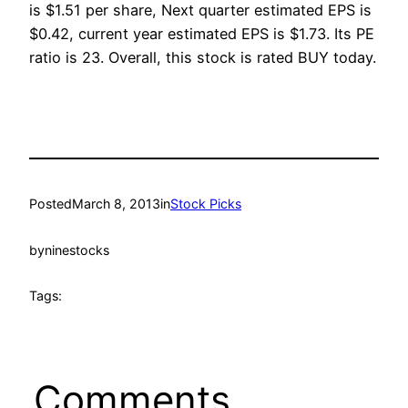
is $1.51 per share, Next quarter estimated EPS is
$0.42, current year estimated EPS is $1.73. Its PE
ratio is 23. Overall, this stock is rated BUY today.
Posted
March 8, 2013
in
Stock Picks
by
ninestocks
Tags:
Comments