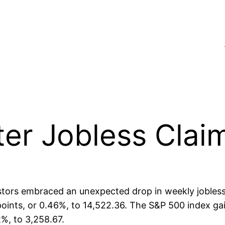
ter Jobless Clai
tors embraced an unexpected drop in weekly jobless 
oints, or 0.46%, to 14,522.36. The S&P 500 index gai
%, to 3,258.67.