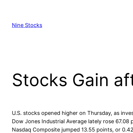
Skip
to
content
Nine Stocks
Stocks Gain af
U.S. stocks opened higher on Thursday, as inves
Dow Jones Industrial Average lately rose 67.08 p
Nasdaq Composite jumped 13.55 points, or 0.42