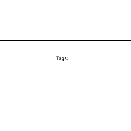
Tags: