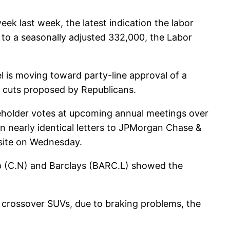
ek last week, the latest indication the labor
 to a seasonally adjusted 332,000, the Labor
l is moving toward party-line approval of a
ng cuts proposed by Republicans.
reholder votes at upcoming annual meetings over
n nearly identical letters to JPMorgan Chase &
site on Wednesday.
up (C.N) and Barclays (BARC.L) showed the
 crossover SUVs, due to braking problems, the