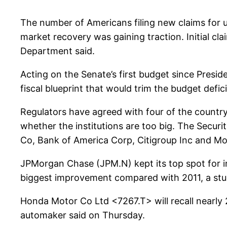
The number of Americans filing new claims for u
market recovery was gaining traction. Initial c
Department said.
Acting on the Senate’s first budget since Presi
fiscal blueprint that would trim the budget defi
Regulators have agreed with four of the country
whether the institutions are too big. The Secur
Co, Bank of America Corp, Citigroup Inc and M
JPMorgan Chase (JPM.N) kept its top spot for i
biggest improvement compared with 2011, a st
Honda Motor Co Ltd <7267.T> will recall nearly
automaker said on Thursday.