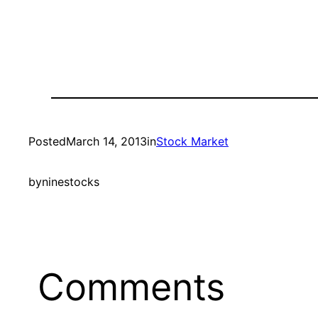
Posted
March 14, 2013
in
Stock Market
by
ninestocks
Comments