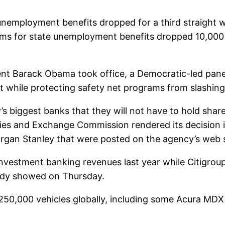
nemployment benefits dropped for a third straight we
laims for state unemployment benefits dropped 10,000
dent Barack Obama took office, a Democratic-led pane
cit while protecting safety net programs from slashi
’s biggest banks that they will not have to hold sha
ities and Exchange Commission rendered its decision i
organ Stanley that were posted on the agency’s web 
nvestment banking revenues last year while Citigro
udy showed on Thursday.
 250,000 vehicles globally, including some Acura MDX