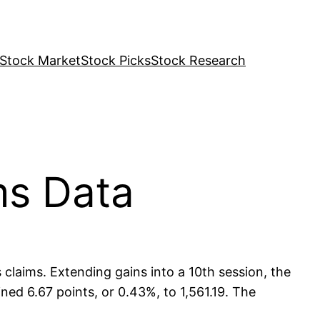
Stock Market
Stock Picks
Stock Research
ms Data
claims. Extending gains into a 10th session, the
ned 6.67 points, or 0.43%, to 1,561.19. The