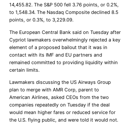
14,455.82. The S&P 500 fell 3.76 points, or 0.2%,
to 1,548.34. The Nasdaq Composite declined 8.5
points, or 0.3%, to 3,229.09.
The European Central Bank said on Tuesday after
Cypriot lawmakers overwhelmingly rejected a key
element of a proposed bailout that it was in
contact with its IMF and EU partners and
remained committed to providing liquidity within
certain limits.
Lawmakers discussing the US Airways Group
plan to merge with AMR Corp, parent to
American Airlines, asked CEOs from the two
companies repeatedly on Tuesday if the deal
would mean higher fares or reduced service for
the U.S. flying public, and were told it would not.