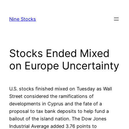
Skip
to
Nine Stocks
content
Stocks Ended Mixed
on Europe Uncertainty
U.S. stocks finished mixed on Tuesday as Wall
Street considered the ramifications of
developments in Cyprus and the fate of a
proposal to tax bank deposits to help fund a
bailout of the island nation. The Dow Jones
Industrial Average added 3.76 points to