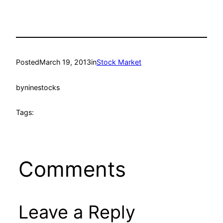
Posted
March 19, 2013
in
Stock Market
by
ninestocks
Tags:
Comments
Leave a Reply