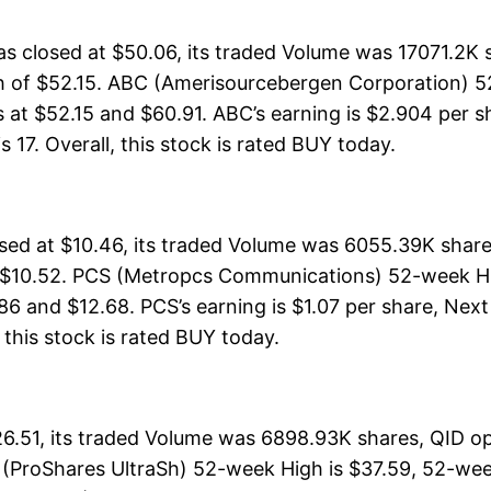
 closed at $50.06, its traded Volume was 17071.2K 
h of $52.15. ABC (Amerisourcebergen Corporation) 5
s at $52.15 and $60.91. ABC’s earning is $2.904 per s
is 17. Overall, this stock is rated BUY today.
d at $10.46, its traded Volume was 6055.39K shares
f $10.52. PCS (Metropcs Communications) 52-week Hig
86 and $12.68. PCS’s earning is $1.07 per share, Next
, this stock is rated BUY today.
6.51, its traded Volume was 6898.93K shares, QID op
 (ProShares UltraSh) 52-week High is $37.59, 52-wee