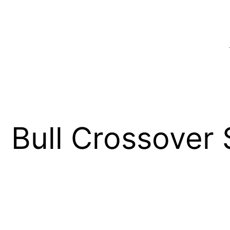
Bull Crossover 