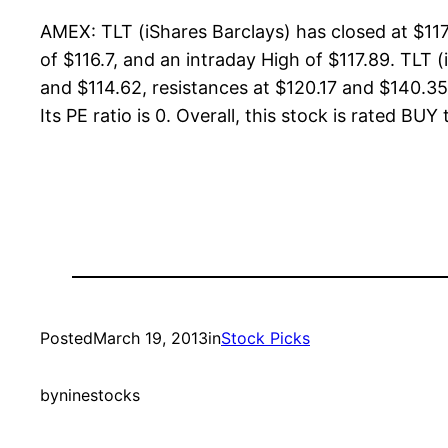
AMEX: TLT (iShares Barclays) has closed at $11
of $116.7, and an intraday High of $117.89. TLT 
and $114.62, resistances at $120.17 and $140.35.
Its PE ratio is 0. Overall, this stock is rated BUY
Posted
March 19, 2013
in
Stock Picks
by
ninestocks