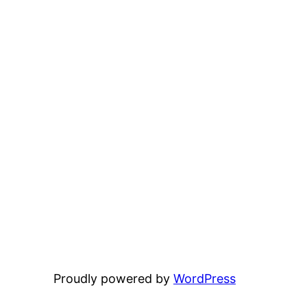
Proudly powered by
WordPress