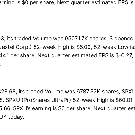
arning is $0 per share, Next quarter estimated EPS is 
03, its traded Volume was 95071.7K shares, S opened 
Nextel Corp.) 52-week High is $6.09, 52-week Low is:
1.441 per share, Next quarter estimated EPS is $-0.27,
.
$28.68, its traded Volume was 6787.32K shares, SPXU
8. SPXU (ProShares UltraPr) 52-week High is $60.01, 
.66. SPXU’s earning is $0 per share, Next quarter est
 BUY today.