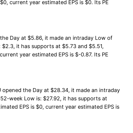
$0, current year estimated EPS is $0. Its PE
the Day at $5.86, it made an intraday Low of
 $2.3, it has supports at $5.73 and $5.51,
 current year estimated EPS is $-0.87. Its PE
 opened the Day at $28.34, it made an intraday
52-week Low is: $27.92, it has supports at
imated EPS is $0, current year estimated EPS is