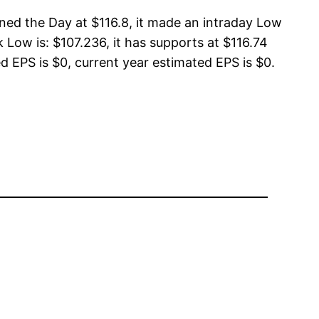
ned the Day at $116.8, it made an intraday Low
 Low is: $107.236, it has supports at $116.74
d EPS is $0, current year estimated EPS is $0.