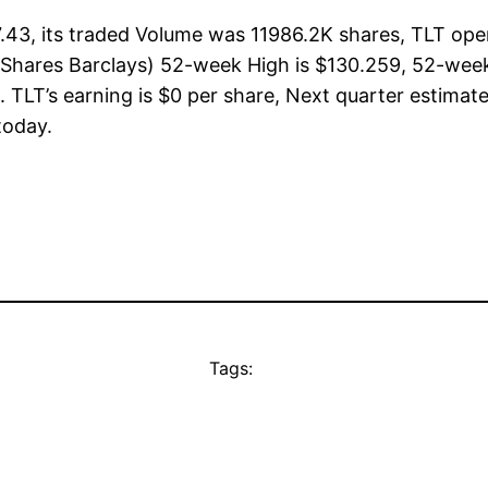
7.43, its traded Volume was 11986.2K shares, TLT ope
(iShares Barclays) 52-week High is $130.259, 52-week
 TLT’s earning is $0 per share, Next quarter estimate
 today.
Tags: