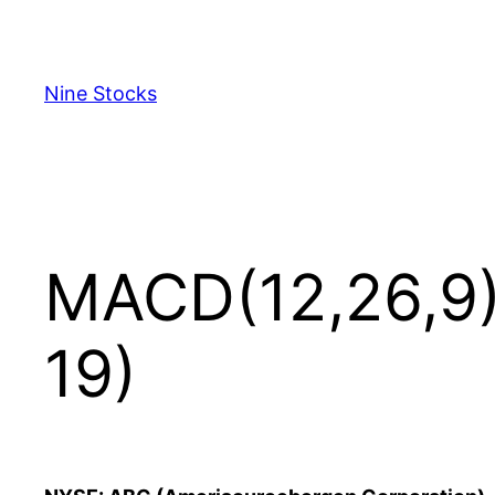
Skip
to
content
Nine Stocks
MACD(12,26,9) 
19)