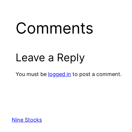
Comments
Leave a Reply
You must be
logged in
to post a comment.
Nine Stocks