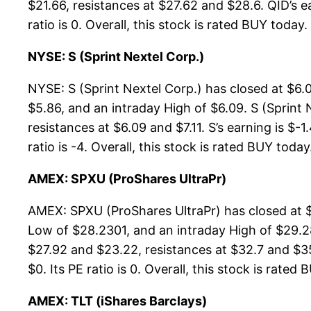
$21.66, resistances at $27.62 and $28.6. QID’s e
ratio is 0. Overall, this stock is rated BUY today.
NYSE: S (Sprint Nextel Corp.)
NYSE: S (Sprint Nextel Corp.) has closed at $6.
$5.86, and an intraday High of $6.09. S (Sprint 
resistances at $6.09 and $7.11. S’s earning is $-
ratio is -4. Overall, this stock is rated BUY today
AMEX: SPXU (ProShares UltraPr)
AMEX: SPXU (ProShares UltraPr) has closed at 
Low of $28.2301, and an intraday High of $29.2
$27.92 and $23.22, resistances at $32.7 and $35
$0. Its PE ratio is 0. Overall, this stock is rated
AMEX: TLT (iShares Barclays)