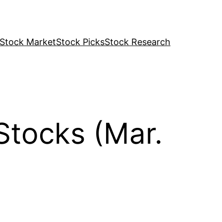
Stock Market
Stock Picks
Stock Research
Stocks (Mar.