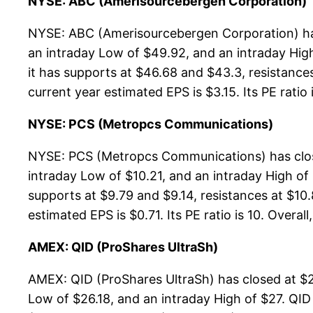
NYSE: ABC (Amerisourcebergen Corporation)
NYSE: ABC (Amerisourcebergen Corporation) has
an intraday Low of $49.92, and an intraday Hig
it has supports at $46.68 and $43.3, resistance
current year estimated EPS is $3.15. Its PE ratio 
NYSE: PCS (Metropcs Communications)
NYSE: PCS (Metropcs Communications) has close
intraday Low of $10.21, and an intraday High o
supports at $9.79 and $9.14, resistances at $10.
estimated EPS is $0.71. Its PE ratio is 10. Overall
AMEX: QID (ProShares UltraSh)
AMEX: QID (ProShares UltraSh) has closed at $2
Low of $26.18, and an intraday High of $27. QID