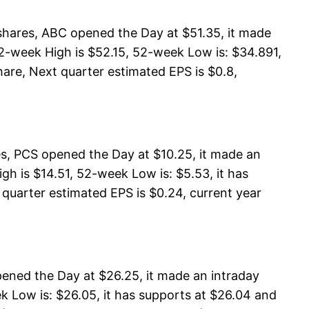
shares, ABC opened the Day at $51.35, it made
2-week High is $52.15, 52-week Low is: $34.891,
hare, Next quarter estimated EPS is $0.8,
, PCS opened the Day at $10.25, it made an
h is $14.51, 52-week Low is: $5.53, it has
 quarter estimated EPS is $0.24, current year
ened the Day at $26.25, it made an intraday
k Low is: $26.05, it has supports at $26.04 and