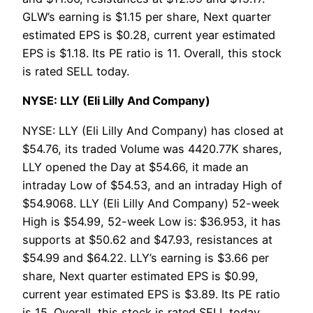
GLW’s earning is $1.15 per share, Next quarter
estimated EPS is $0.28, current year estimated
EPS is $1.18. Its PE ratio is 11. Overall, this stock
is rated SELL today.
NYSE: LLY (Eli Lilly And Company)
NYSE: LLY (Eli Lilly And Company) has closed at
$54.76, its traded Volume was 4420.77K shares,
LLY opened the Day at $54.66, it made an
intraday Low of $54.53, and an intraday High of
$54.9068. LLY (Eli Lilly And Company) 52-week
High is $54.99, 52-week Low is: $36.953, it has
supports at $50.62 and $47.93, resistances at
$54.99 and $64.22. LLY’s earning is $3.66 per
share, Next quarter estimated EPS is $0.99,
current year estimated EPS is $3.89. Its PE ratio
is 15. Overall, this stock is rated SELL today.