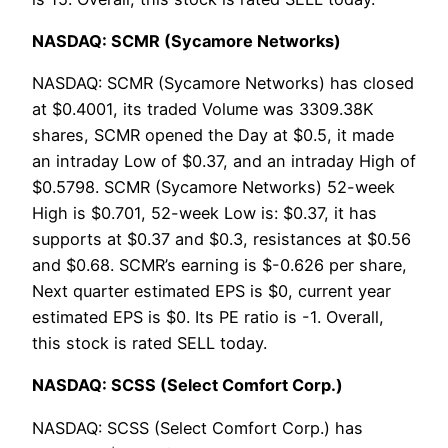
NASDAQ: SCMR (Sycamore Networks)
NASDAQ: SCMR (Sycamore Networks) has closed
at $0.4001, its traded Volume was 3309.38K
shares, SCMR opened the Day at $0.5, it made
an intraday Low of $0.37, and an intraday High of
$0.5798. SCMR (Sycamore Networks) 52-week
High is $0.701, 52-week Low is: $0.37, it has
supports at $0.37 and $0.3, resistances at $0.56
and $0.68. SCMR’s earning is $-0.626 per share,
Next quarter estimated EPS is $0, current year
estimated EPS is $0. Its PE ratio is -1. Overall,
this stock is rated SELL today.
NASDAQ: SCSS (Select Comfort Corp.)
NASDAQ: SCSS (Select Comfort Corp.) has