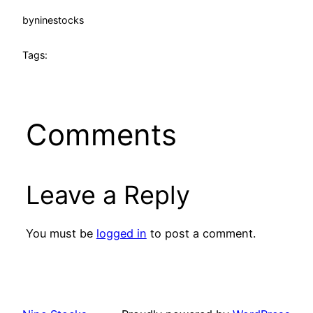
by
ninestocks
Tags:
Comments
Leave a Reply
You must be
logged in
to post a comment.