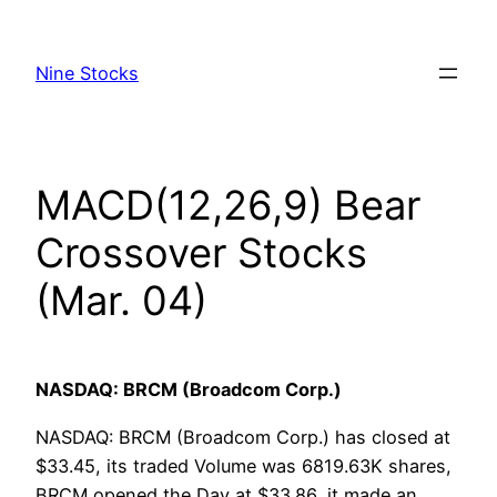
Skip
to
Nine Stocks
content
MACD(12,26,9) Bear
Crossover Stocks
(Mar. 04)
NASDAQ: BRCM (Broadcom Corp.)
NASDAQ: BRCM (Broadcom Corp.) has closed at
$33.45, its traded Volume was 6819.63K shares,
BRCM opened the Day at $33.86, it made an