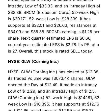
intraday Low of $33.33, and an intraday High of
$33.88. BRCM (Broadcom Corp.) 52-week High
is $39.171, 52-week Low is: $28.339, it has
supports at $32.01 and $26.63, resistances at
$34.09 and $35.38. BRCM’s earning is $1.25 per
share, Next quarter estimated EPS is $0.66,
current year estimated EPS is $2.78. Its PE ratio
is 27. Overall, this stock is rated SELL today.
NYSE: GLW (Corning Inc.)
NYSE: GLW (Corning Inc.) has closed at $12.38,
its traded Volume was 13073.4K shares, GLW
opened the Day at $12.49, it made an intraday
Low of $12.29, and an intraday High of $12.5.
GLW (Corning Inc.) 52-week High is $14.181, 52-
week Low is: $10.395, it has supports at $12.16
and $11.66, resistances at $12.99 and $15.17.