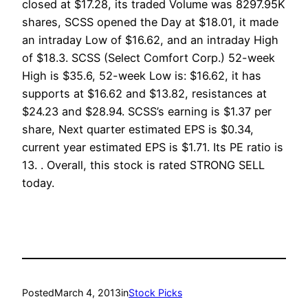
closed at $17.28, its traded Volume was 8297.95K
shares, SCSS opened the Day at $18.01, it made
an intraday Low of $16.62, and an intraday High
of $18.3. SCSS (Select Comfort Corp.) 52-week
High is $35.6, 52-week Low is: $16.62, it has
supports at $16.62 and $13.82, resistances at
$24.23 and $28.94. SCSS’s earning is $1.37 per
share, Next quarter estimated EPS is $0.34,
current year estimated EPS is $1.71. Its PE ratio is
13. . Overall, this stock is rated STRONG SELL
today.
Posted
March 4, 2013
in
Stock Picks