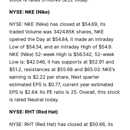
NYSE: NKE (Nike)
NYSE: NKE (Nike) has closed at $54.69, its
traded Volume was 3424.85K shares, NKE
opened the Day at $54.84, it made an intraday
Low of $54.34, and an intraday High of $54.9.
NKE (Nike) 52-week High is $56.542, 52-week
Low is: $42.046, it has supports at $52.91 and
$51.2, resistances at $55.68 and $65.03. NKE’s
earning is $2.22 per share, Next quarter
estimated EPS is $0.77, current year estimated
EPS is $2.64. Its PE ratio is 25. Overall, this stock
is rated Neutral today.
NYSE: RHT (Red Hat)
NYSE: RHT (Red Hat) has closed at $50.66, its