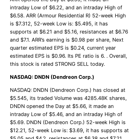
intraday Low of $6.22, and an intraday High of
$6.58. ARR (Armour Residential R) 52-week High
is $7.312, 52-week Low is: $5.495, it has
supports at $6.21 and $5.16, resistances at $6.76
and $7.1. ARR’s earning is $0.98 per share, Next
quarter estimated EPS is $0.24, current year
estimated EPS is $0.96. Its PE ratio is 6. . Overall,
this stock is rated STRONG SELL today.
NASDAQ: DNDN (Dendreon Corp.)
NASDAQ: DNDN (Dendreon Corp.) has closed at
$5.545, its traded Volume was 4285.48K shares,
DNDN opened the Day at $5.66, it made an
intraday Low of $5.46, and an intraday High of
$5.69. DNDN (Dendreon Corp.) 52-week High is
$12.21, 52-week Low is: $3.69, it has supports at
$5.05 and $4.2, resistances at $6.38 and $7.21.