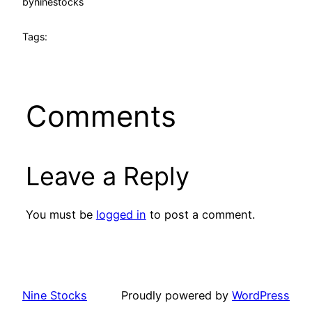
by
ninestocks
Tags:
Comments
Leave a Reply
You must be
logged in
to post a comment.
Nine Stocks
Proudly powered by
WordPress