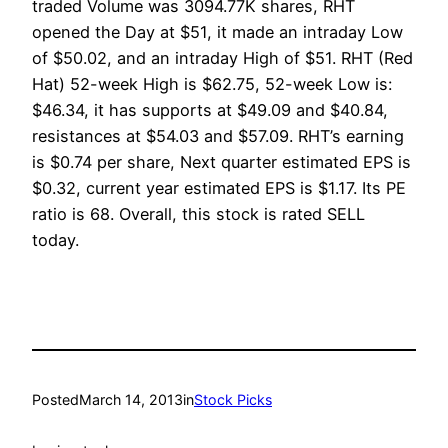
traded Volume was 3094.77K shares, RHT
opened the Day at $51, it made an intraday Low
of $50.02, and an intraday High of $51. RHT (Red
Hat) 52-week High is $62.75, 52-week Low is:
$46.34, it has supports at $49.09 and $40.84,
resistances at $54.03 and $57.09. RHT’s earning
is $0.74 per share, Next quarter estimated EPS is
$0.32, current year estimated EPS is $1.17. Its PE
ratio is 68. Overall, this stock is rated SELL
today.
Posted
March 14, 2013
in
Stock Picks