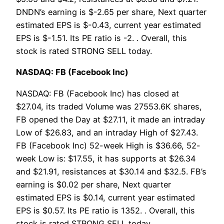
DNDN’s earning is $-2.65 per share, Next quarter
estimated EPS is $-0.43, current year estimated
EPS is $-1.51. Its PE ratio is -2. . Overall, this
stock is rated STRONG SELL today.
NASDAQ: FB (Facebook Inc)
NASDAQ: FB (Facebook Inc) has closed at
$27.04, its traded Volume was 27553.6K shares,
FB opened the Day at $27.11, it made an intraday
Low of $26.83, and an intraday High of $27.43.
FB (Facebook Inc) 52-week High is $36.66, 52-
week Low is: $17.55, it has supports at $26.34
and $21.91, resistances at $30.14 and $32.5. FB’s
earning is $0.02 per share, Next quarter
estimated EPS is $0.14, current year estimated
EPS is $0.57. Its PE ratio is 1352. . Overall, this
stock is rated STRONG SELL today.