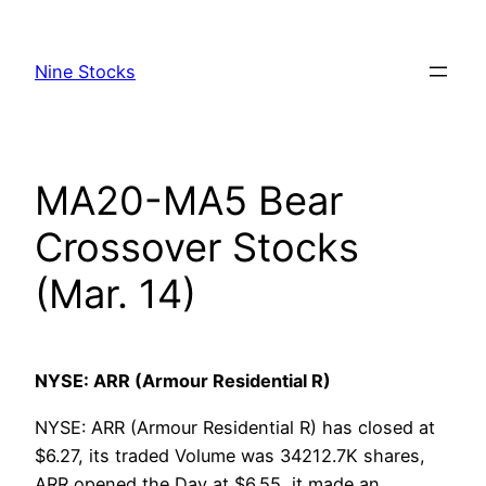
Skip
to
Nine Stocks
content
MA20-MA5 Bear
Crossover Stocks
(Mar. 14)
NYSE: ARR (Armour Residential R)
NYSE: ARR (Armour Residential R) has closed at
$6.27, its traded Volume was 34212.7K shares,
ARR opened the Day at $6.55, it made an