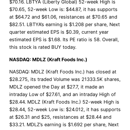
$70.16. LBTYA (Liberty Global) 52-week High is
$70.65, 52-week Low is: $44.87, it has supports
at $64.72 and $61.06, resistances at $70.65 and
$82.51. LBTYA’s earning is $1.208 per share, Next
quarter estimated EPS is $0.39, current year
estimated EPS is $1.68. Its PE ratio is 58. Overall,
this stock is rated BUY today.
NASDAQ: MDLZ (Kraft Foods Inc.)
NASDAQ: MDLZ (Kraft Foods Inc.) has closed at
$28.275, its traded Volume was 21333.5K shares,
MDLZ opened the Day at $27.7, it made an
intraday Low of $27.61, and an intraday High of
$28.44. MDLZ (Kraft Foods Inc.) 52-week High is
$28.44, 52-week Low is: $24.012, it has supports
at $26.31 and $25, resistances at $28.44 and
$33.21. MDLZ’s earning is $1.692 per share, Next