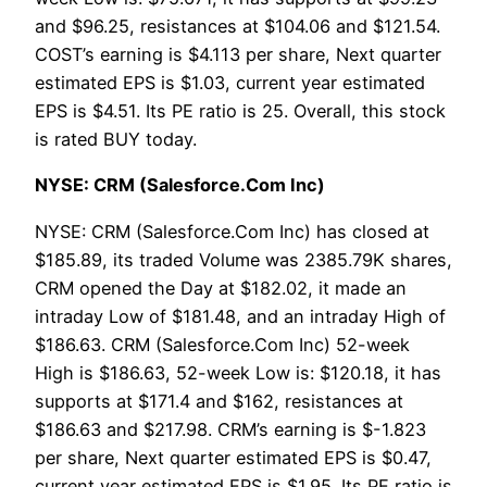
and $96.25, resistances at $104.06 and $121.54.
COST’s earning is $4.113 per share, Next quarter
estimated EPS is $1.03, current year estimated
EPS is $4.51. Its PE ratio is 25. Overall, this stock
is rated BUY today.
NYSE: CRM (Salesforce.Com Inc)
NYSE: CRM (Salesforce.Com Inc) has closed at
$185.89, its traded Volume was 2385.79K shares,
CRM opened the Day at $182.02, it made an
intraday Low of $181.48, and an intraday High of
$186.63. CRM (Salesforce.Com Inc) 52-week
High is $186.63, 52-week Low is: $120.18, it has
supports at $171.4 and $162, resistances at
$186.63 and $217.98. CRM’s earning is $-1.823
per share, Next quarter estimated EPS is $0.47,
current year estimated EPS is $1.95. Its PE ratio is