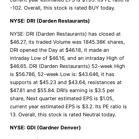
-102. Overall, this stock is rated BUY today.
NYSE: DRI (Darden Restaurants)
NYSE: DRI (Darden Restaurants) has closed at
$46.27, its traded Volume was 1845.38K shares,
DRI opened the Day at $46.18, it made an
intraday Low of $46.16, and an intraday High of
$46.65. DRI (Darden Restaurants) 52-week High
is $56.786, 52-week Low is: $43.646, it has
supports at $45.23 and $43.64, resistances at
$47.81 and $55.84. DRI’s earning is $3.5 per
share, Next quarter estimated EPS is $1.05,
current year estimated EPS is $3.2. Its PE ratio is
13. Overall, this stock is rated Neutral today.
NYSE: GDI (Gardner Denver)