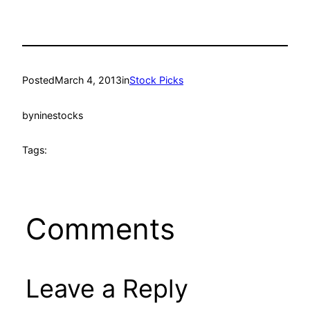
Posted
March 4, 2013
in
Stock Picks
by
ninestocks
Tags:
Comments
Leave a Reply