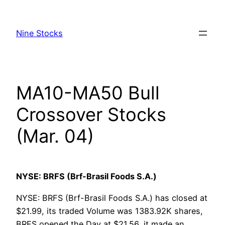
Skip
to
Nine Stocks
content
MA10-MA50 Bull
Crossover Stocks
(Mar. 04)
NYSE: BRFS (Brf-Brasil Foods S.A.)
NYSE: BRFS (Brf-Brasil Foods S.A.) has closed at
$21.99, its traded Volume was 1383.92K shares,
BRFS opened the Day at $21.56, it made an