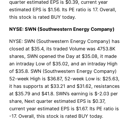
quarter estimated EPS is $0.39, current year
estimated EPS is $1.56. Its PE ratio is 17. Overall,
this stock is rated BUY today.
NYSE: SWN (Southwestern Energy Company)
NYSE: SWN (Southwestern Energy Company) has
closed at $35.4, its traded Volume was 4753.8K
shares, SWN opened the Day at $35.08, it made
an intraday Low of $35.02, and an intraday High
of $35.8. SWN (Southwestern Energy Company)
52-week High is $36.87, 52-week Low is: $25.63,
it has supports at $33.21 and $31.62, resistances
at $35.79 and $41.8. SWN’s earning is $-2.03 per
share, Next quarter estimated EPS is $0.37,
current year estimated EPS is $1.67. Its PE ratio is
-17. Overall, this stock is rated BUY today.