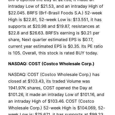
intraday Low of $21.53, and an intraday High of
$22.045. BRFS (Brf-Brasil Foods S.A.) 52-week
High is $22.81, 52-week Low is: $13.551, it has
supports at $20.98 and $19.87, resistances at
$22.8 and $26.63. BRFS’s earning is $0.21 per
share, Next quarter estimated EPS is $0.17,
current year estimated EPS is $0.35. Its PE ratio
is 105. Overall, this stock is rated BUY today.
NASDAQ: COST (Costco Wholesale Corp.)
NASDAQ: COST (Costco Wholesale Corp.) has
closed at $103.43, its traded Volume was
1941.97K shares, COST opened the Day at
$101.26, it made an intraday Low of $101.16, and
an intraday High of $103.46. COST (Costco
Wholesale Corp.) 52-week High is $104.069, 52-
week Low is: $75.671, it has supports at $99.23