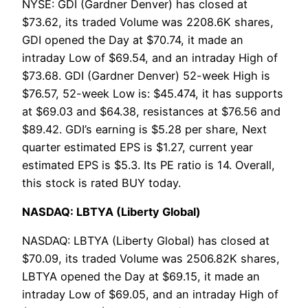
NYSE: GDI (Gardner Denver) has closed at
$73.62, its traded Volume was 2208.6K shares,
GDI opened the Day at $70.74, it made an
intraday Low of $69.54, and an intraday High of
$73.68. GDI (Gardner Denver) 52-week High is
$76.57, 52-week Low is: $45.474, it has supports
at $69.03 and $64.38, resistances at $76.56 and
$89.42. GDI’s earning is $5.28 per share, Next
quarter estimated EPS is $1.27, current year
estimated EPS is $5.3. Its PE ratio is 14. Overall,
this stock is rated BUY today.
NASDAQ: LBTYA (Liberty Global)
NASDAQ: LBTYA (Liberty Global) has closed at
$70.09, its traded Volume was 2506.82K shares,
LBTYA opened the Day at $69.15, it made an
intraday Low of $69.05, and an intraday High of