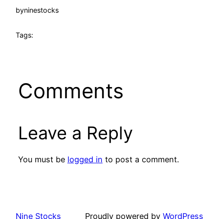
by
ninestocks
Tags:
Comments
Leave a Reply
You must be
logged in
to post a comment.
Nine Stocks
Proudly powered by
WordPress