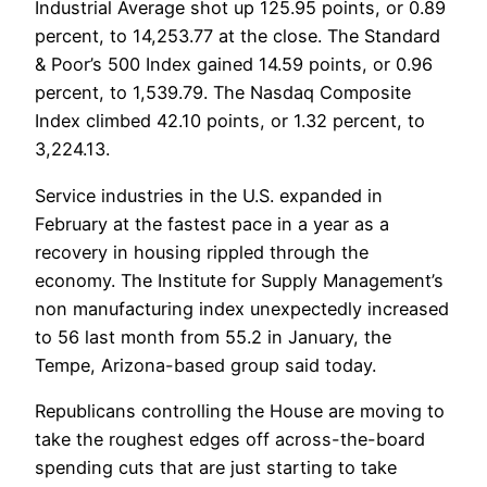
Industrial Average shot up 125.95 points, or 0.89
percent, to 14,253.77 at the close. The Standard
& Poor’s 500 Index gained 14.59 points, or 0.96
percent, to 1,539.79. The Nasdaq Composite
Index climbed 42.10 points, or 1.32 percent, to
3,224.13.
Service industries in the U.S. expanded in
February at the fastest pace in a year as a
recovery in housing rippled through the
economy. The Institute for Supply Management’s
non manufacturing index unexpectedly increased
to 56 last month from 55.2 in January, the
Tempe, Arizona-based group said today.
Republicans controlling the House are moving to
take the roughest edges off across-the-board
spending cuts that are just starting to take