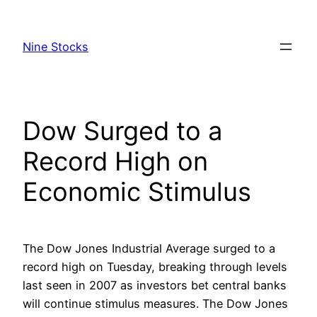
Skip
to
Nine Stocks
content
Dow Surged to a
Record High on
Economic Stimulus
The Dow Jones Industrial Average surged to a
record high on Tuesday, breaking through levels
last seen in 2007 as investors bet central banks
will continue stimulus measures. The Dow Jones