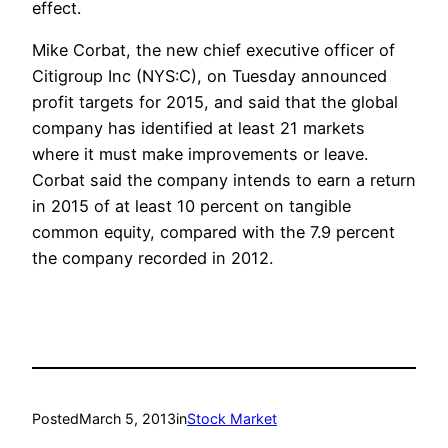
effect.
Mike Corbat, the new chief executive officer of
Citigroup Inc (NYS:C), on Tuesday announced
profit targets for 2015, and said that the global
company has identified at least 21 markets
where it must make improvements or leave.
Corbat said the company intends to earn a return
in 2015 of at least 10 percent on tangible
common equity, compared with the 7.9 percent
the company recorded in 2012.
Posted
March 5, 2013
in
Stock Market