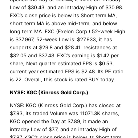
Low of $30.43, and an intraday High of $30.98.
EXC’s close price is below its Short term MA,
short term MA is above mid-term, and below
long term MA. EXC (Exelon Corp.) 52-week High
is $37.967, 52-week Low is: $27.933, it has
supports at $29.8 and $28.41, resistances at
$32.05 and $37.43. EXC’s earning is $1.42 per
share, Next quarter estimated EPS is $0.53,
current year estimated EPS is $2.48. Its PE ratio
is 22. Overall, this stock is rated BUY today.
NYSE: KGC (Kinross Gold Corp.)
NYSE: KGC (Kinross Gold Corp.) has closed at
$7.93, its traded Volume was 11071.3K shares,
KGC opened the Day at $7.89, it made an
intraday Low of $7.7, and an intraday High of
$7.97. KGC’s close price is below its Short term