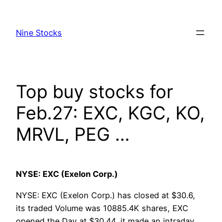
Skip
to
Nine Stocks
content
Top buy stocks for
Feb.27: EXC, KGC, KO,
MRVL, PEG …
NYSE: EXC (Exelon Corp.)
NYSE: EXC (Exelon Corp.) has closed at $30.6,
its traded Volume was 10885.4K shares, EXC
opened the Day at $30.44, it made an intraday