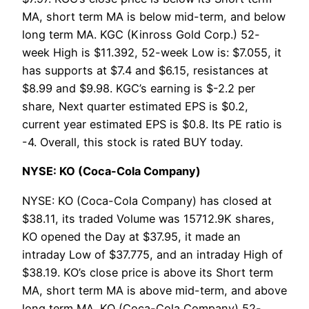
MA, short term MA is below mid-term, and below
long term MA. KGC (Kinross Gold Corp.) 52-
week High is $11.392, 52-week Low is: $7.055, it
has supports at $7.4 and $6.15, resistances at
$8.99 and $9.98. KGC’s earning is $-2.2 per
share, Next quarter estimated EPS is $0.2,
current year estimated EPS is $0.8. Its PE ratio is
-4. Overall, this stock is rated BUY today.
NYSE: KO (Coca-Cola Company)
NYSE: KO (Coca-Cola Company) has closed at
$38.11, its traded Volume was 15712.9K shares,
KO opened the Day at $37.95, it made an
intraday Low of $37.775, and an intraday High of
$38.19. KO’s close price is above its Short term
MA, short term MA is above mid-term, and above
long term MA. KO (Coca-Cola Company) 52-