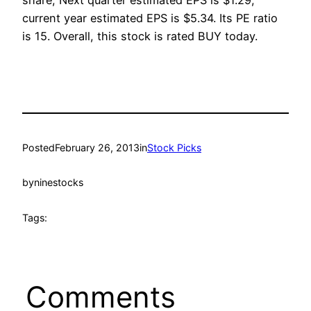
share, Next quarter estimated EPS is $1.29,
current year estimated EPS is $5.34. Its PE ratio
is 15. Overall, this stock is rated BUY today.
Posted
February 26, 2013
in
Stock Picks
by
ninestocks
Tags:
Comments