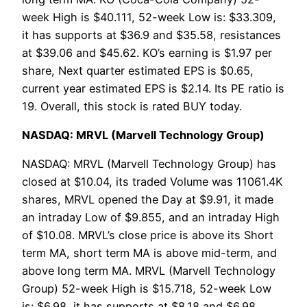
week High is $40.111, 52-week Low is: $33.309,
it has supports at $36.9 and $35.58, resistances
at $39.06 and $45.62. KO’s earning is $1.97 per
share, Next quarter estimated EPS is $0.65,
current year estimated EPS is $2.14. Its PE ratio is
19. Overall, this stock is rated BUY today.
NASDAQ: MRVL (Marvell Technology Group)
NASDAQ: MRVL (Marvell Technology Group) has
closed at $10.04, its traded Volume was 11061.4K
shares, MRVL opened the Day at $9.91, it made
an intraday Low of $9.855, and an intraday High
of $10.08. MRVL’s close price is above its Short
term MA, short term MA is above mid-term, and
above long term MA. MRVL (Marvell Technology
Group) 52-week High is $15.718, 52-week Low
is: $6.98, it has supports at $8.18 and $6.98,