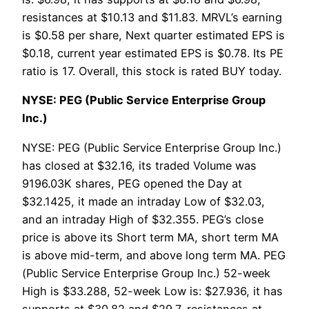
resistances at $10.13 and $11.83. MRVL’s earning
is $0.58 per share, Next quarter estimated EPS is
$0.18, current year estimated EPS is $0.78. Its PE
ratio is 17. Overall, this stock is rated BUY today.
NYSE: PEG (Public Service Enterprise Group
Inc.)
NYSE: PEG (Public Service Enterprise Group Inc.)
has closed at $32.16, its traded Volume was
9196.03K shares, PEG opened the Day at
$32.1425, it made an intraday Low of $32.03,
and an intraday High of $32.355. PEG’s close
price is above its Short term MA, short term MA
is above mid-term, and above long term MA. PEG
(Public Service Enterprise Group Inc.) 52-week
High is $33.288, 52-week Low is: $27.936, it has
supports at $30.82 and $29.7, resistances at