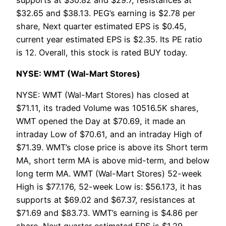
$32.65 and $38.13. PEG’s earning is $2.78 per
share, Next quarter estimated EPS is $0.45,
current year estimated EPS is $2.35. Its PE ratio
is 12. Overall, this stock is rated BUY today.
NYSE: WMT (Wal-Mart Stores)
NYSE: WMT (Wal-Mart Stores) has closed at
$71.11, its traded Volume was 10516.5K shares,
WMT opened the Day at $70.69, it made an
intraday Low of $70.61, and an intraday High of
$71.39. WMT’s close price is above its Short term
MA, short term MA is above mid-term, and below
long term MA. WMT (Wal-Mart Stores) 52-week
High is $77.176, 52-week Low is: $56.173, it has
supports at $69.02 and $67.37, resistances at
$71.69 and $83.73. WMT’s earning is $4.86 per