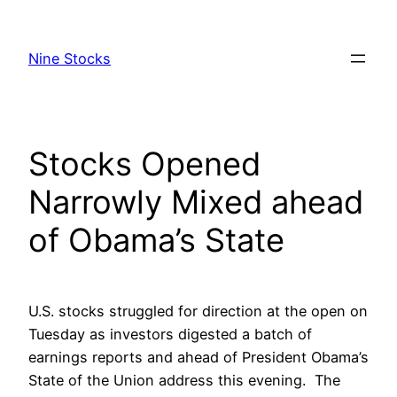
Skip
to
Nine Stocks
content
Stocks Opened
Narrowly Mixed ahead
of Obama’s State
U.S. stocks struggled for direction at the open on
Tuesday as investors digested a batch of
earnings reports and ahead of President Obama’s
State of the Union address this evening. The