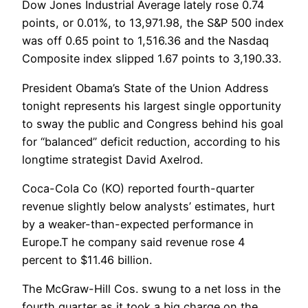
Dow Jones Industrial Average lately rose 0.74
points, or 0.01%, to 13,971.98, the S&P 500 index
was off 0.65 point to 1,516.36 and the Nasdaq
Composite index slipped 1.67 points to 3,190.33.
President Obama’s State of the Union Address
tonight represents his largest single opportunity
to sway the public and Congress behind his goal
for “balanced” deficit reduction, according to his
longtime strategist David Axelrod.
Coca-Cola Co (KO) reported fourth-quarter
revenue slightly below analysts’ estimates, hurt
by a weaker-than-expected performance in
Europe.T he company said revenue rose 4
percent to $11.46 billion.
The McGraw-Hill Cos. swung to a net loss in the
fourth quarter as it took a big charge on the