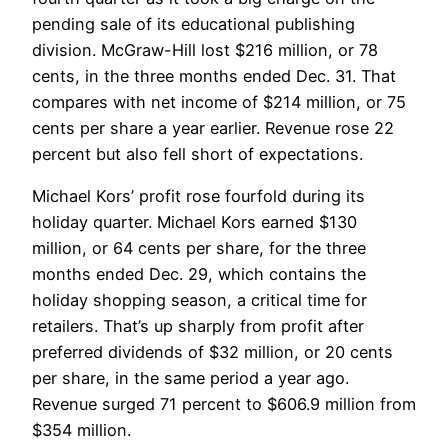
pending sale of its educational publishing
division. McGraw-Hill lost $216 million, or 78
cents, in the three months ended Dec. 31. That
compares with net income of $214 million, or 75
cents per share a year earlier. Revenue rose 22
percent but also fell short of expectations.
Michael Kors’ profit rose fourfold during its
holiday quarter. Michael Kors earned $130
million, or 64 cents per share, for the three
months ended Dec. 29, which contains the
holiday shopping season, a critical time for
retailers. That’s up sharply from profit after
preferred dividends of $32 million, or 20 cents
per share, in the same period a year ago.
Revenue surged 71 percent to $606.9 million from
$354 million.