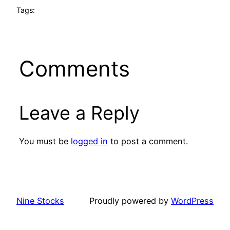
Tags:
Comments
Leave a Reply
You must be
logged in
to post a comment.
Nine Stocks
Proudly powered by
WordPress