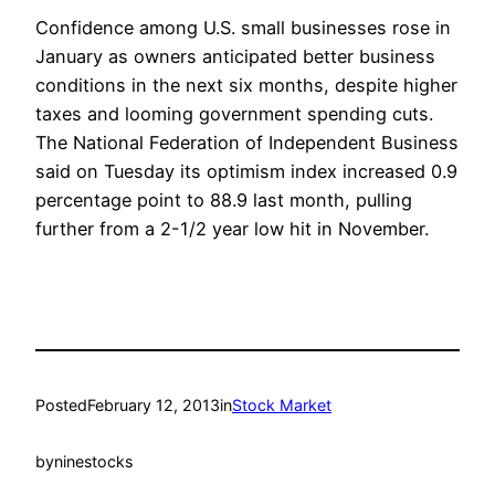
Confidence among U.S. small businesses rose in
January as owners anticipated better business
conditions in the next six months, despite higher
taxes and looming government spending cuts.
The National Federation of Independent Business
said on Tuesday its optimism index increased 0.9
percentage point to 88.9 last month, pulling
further from a 2-1/2 year low hit in November.
Posted
February 12, 2013
in
Stock Market
by
ninestocks