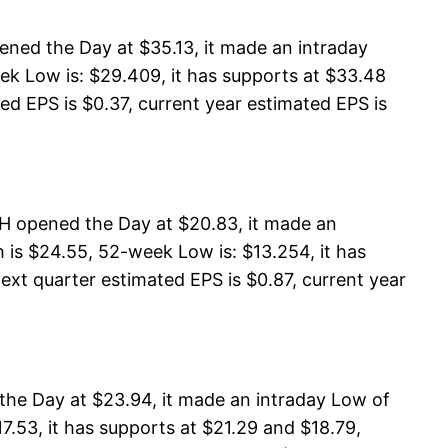
ned the Day at $35.13, it made an intraday
ek Low is: $29.409, it has supports at $33.48
ed EPS is $0.37, current year estimated EPS is
 opened the Day at $20.83, it made an
s $24.55, 52-week Low is: $13.254, it has
ext quarter estimated EPS is $0.87, current year
he Day at $23.94, it made an intraday Low of
.53, it has supports at $21.29 and $18.79,