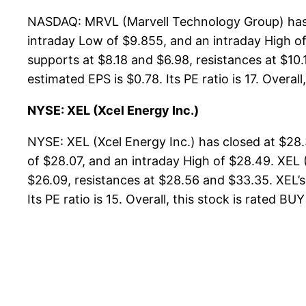
NASDAQ: MRVL (Marvell Technology Group) has c
intraday Low of $9.855, and an intraday High o
supports at $8.18 and $6.98, resistances at $10.
estimated EPS is $0.78. Its PE ratio is 17. Overall
NYSE: XEL (Xcel Energy Inc.)
NYSE: XEL (Xcel Energy Inc.) has closed at $28
of $28.07, and an intraday High of $28.49. XEL 
$26.09, resistances at $28.56 and $33.35. XEL’s 
Its PE ratio is 15. Overall, this stock is rated BU