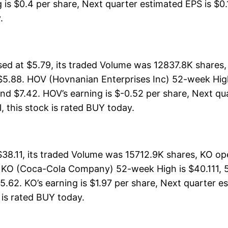
is $0.4 per share, Next quarter estimated EPS is $0.1
.
ed at $5.79, its traded Volume was 12837.8K shares
$5.88. HOV (Hovnanian Enterprises Inc) 52-week High 
nd $7.42. HOV’s earning is $-0.52 per share, Next qu
ll, this stock is rated BUY today.
.11, its traded Volume was 15712.9K shares, KO ope
. KO (Coca-Cola Company) 52-week High is $40.111, 5
.62. KO’s earning is $1.97 per share, Next quarter e
ck is rated BUY today.