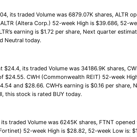
04, its traded Volume was 6879.07K shares, ALTR ope
. ALTR (Altera Corp.) 52-week High is $39.686, 52-we
TR’s earning is $1.72 per share, Next quarter estimat
ted Neutral today.
$24.4, its traded Volume was 34186.9K shares, CWH
 of $24.55. CWH (Commonwealth REIT) 52-week High i
24.54 and $28.66. CWH’s earning is $0.16 per share, N
ll, this stock is rated BUY today.
 its traded Volume was 6245K shares, FTNT opened t
ortinet) 52-week High is $28.82, 52-week Low is: $17