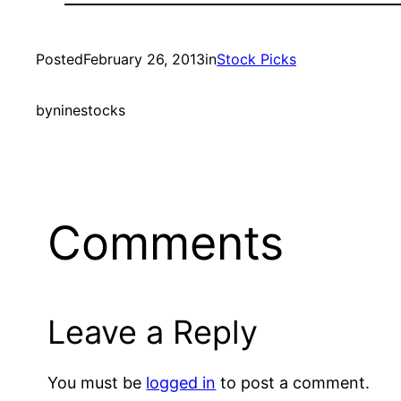
Posted
February 26, 2013
in
Stock Picks
by
ninestocks
Comments
Leave a Reply
You must be
logged in
to post a comment.