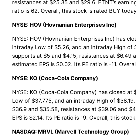
resistances at $25.35 and $29.6. FTNT’s earning 
ratio is 62. Overall, this stock is rated BUY today
NYSE: HOV (Hovnanian Enterprises Inc)
NYSE: HOV (Hovnanian Enterprises Inc) has clos
intraday Low of $5.26, and an intraday High of 
supports at $5 and $4.15, resistances at $6.49 a
estimated EPS is $0.02. Its PE ratio is -11. Overa
NYSE: KO (Coca-Cola Company)
NYSE: KO (Coca-Cola Company) has closed at $38
Low of $37.775, and an intraday High of $38.19
$36.9 and $35.58, resistances at $39.06 and $45
EPS is $2.14. Its PE ratio is 19. Overall, this sto
NASDAQ: MRVL (Marvell Technology Group)