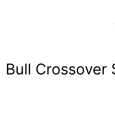
Bull Crossover 