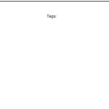
Tags: