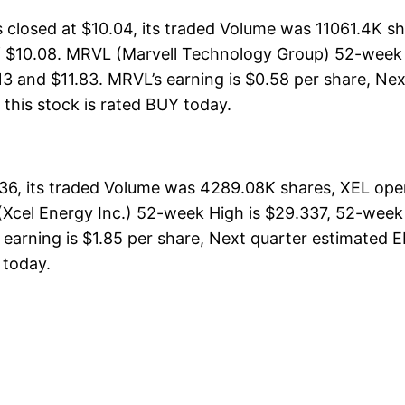
losed at $10.04, its traded Volume was 11061.4K sh
f $10.08. MRVL (Marvell Technology Group) 52-week H
13 and $11.83. MRVL’s earning is $0.58 per share, Nex
, this stock is rated BUY today.
.36, its traded Volume was 4289.08K shares, XEL ope
(Xcel Energy Inc.) 52-week High is $29.337, 52-week 
earning is $1.85 per share, Next quarter estimated EP
Y today.