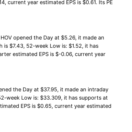
4, current year estimated EPS is $0.61. Its PE
, HOV opened the Day at $5.26, it made an
is $7.43, 52-week Low is: $1.52, it has
arter estimated EPS is $-0.06, current year
ned the Day at $37.95, it made an intraday
2-week Low is: $33.309, it has supports at
stimated EPS is $0.65, current year estimated