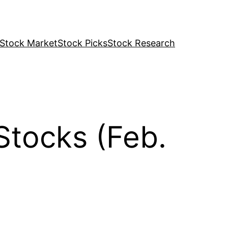
Stock Market
Stock Picks
Stock Research
Stocks (Feb.