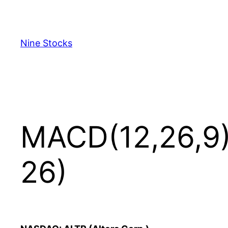
Skip
to
content
Nine Stocks
MACD(12,26,9) 
26)