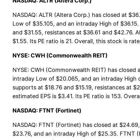
NASDAQ: ALTR (Altera Corp.)
NASDAQ: ALTR (Altera Corp.) has closed at $36.
Low of $35.105, and an intraday High of $36.15
and $31.55, resistances at $36.61 and $42.76. AL
$1.55. Its PE ratio is 21. Overall, this stock is ra
NYSE: CWH (Commonwealth REIT)
NYSE: CWH (Commonwealth REIT) has closed at 
intraday Low of $20.065, and an intraday High
supports at $18.76 and $15.19, resistances at $
estimated EPS is $3.41. Its PE ratio is 153. Overa
NASDAQ: FTNT (Fortinet)
NASDAQ: FTNT (Fortinet) has closed at $24.69,
$23.76, and an intraday High of $25.35. FTNT (F