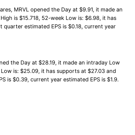
ares, MRVL opened the Day at $9.91, it made an
igh is $15.718, 52-week Low is: $6.98, it has
t quarter estimated EPS is $0.18, current year
ned the Day at $28.19, it made an intraday Low
Low is: $25.09, it has supports at $27.03 and
S is $0.39, current year estimated EPS is $1.9.