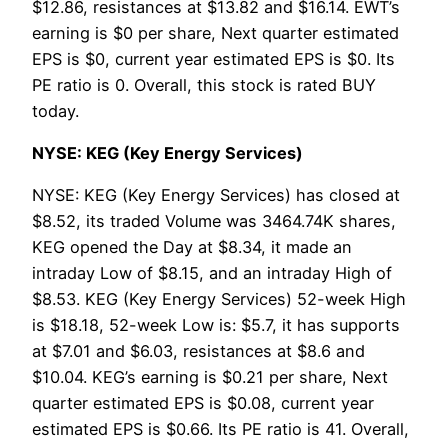
$12.86, resistances at $13.82 and $16.14. EWT’s
earning is $0 per share, Next quarter estimated
EPS is $0, current year estimated EPS is $0. Its
PE ratio is 0. Overall, this stock is rated BUY
today.
NYSE: KEG (Key Energy Services)
NYSE: KEG (Key Energy Services) has closed at
$8.52, its traded Volume was 3464.74K shares,
KEG opened the Day at $8.34, it made an
intraday Low of $8.15, and an intraday High of
$8.53. KEG (Key Energy Services) 52-week High
is $18.18, 52-week Low is: $5.7, it has supports
at $7.01 and $6.03, resistances at $8.6 and
$10.04. KEG’s earning is $0.21 per share, Next
quarter estimated EPS is $0.08, current year
estimated EPS is $0.66. Its PE ratio is 41. Overall,