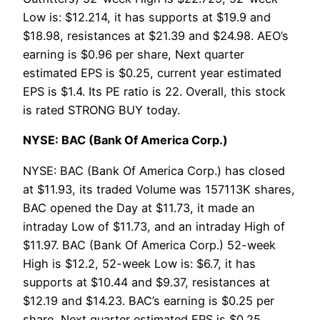
Low is: $12.214, it has supports at $19.9 and
$18.98, resistances at $21.39 and $24.98. AEO’s
earning is $0.96 per share, Next quarter
estimated EPS is $0.25, current year estimated
EPS is $1.4. Its PE ratio is 22. Overall, this stock
is rated STRONG BUY today.
NYSE: BAC (Bank Of America Corp.)
NYSE: BAC (Bank Of America Corp.) has closed
at $11.93, its traded Volume was 157113K shares,
BAC opened the Day at $11.73, it made an
intraday Low of $11.73, and an intraday High of
$11.97. BAC (Bank Of America Corp.) 52-week
High is $12.2, 52-week Low is: $6.7, it has
supports at $10.44 and $9.37, resistances at
$12.19 and $14.23. BAC’s earning is $0.25 per
share, Next quarter estimated EPS is $0.25,