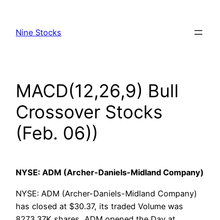
Skip
to
Nine Stocks
content
MACD(12,26,9) Bull
Crossover Stocks
(Feb. 06))
NYSE: ADM (Archer-Daniels-Midland Company)
NYSE: ADM (Archer-Daniels-Midland Company)
has closed at $30.37, its traded Volume was
8273.37K shares, ADM opened the Day at