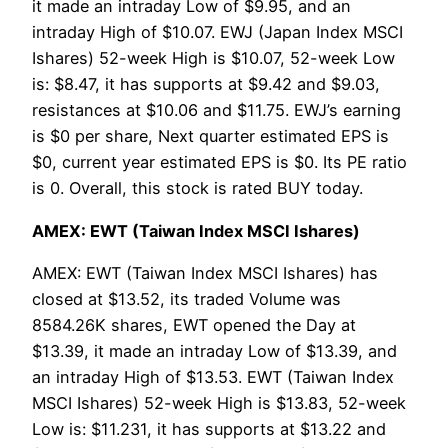
it made an intraday Low of $9.95, and an
intraday High of $10.07. EWJ (Japan Index MSCI
Ishares) 52-week High is $10.07, 52-week Low
is: $8.47, it has supports at $9.42 and $9.03,
resistances at $10.06 and $11.75. EWJ’s earning
is $0 per share, Next quarter estimated EPS is
$0, current year estimated EPS is $0. Its PE ratio
is 0. Overall, this stock is rated BUY today.
AMEX: EWT (Taiwan Index MSCI Ishares)
AMEX: EWT (Taiwan Index MSCI Ishares) has
closed at $13.52, its traded Volume was
8584.26K shares, EWT opened the Day at
$13.39, it made an intraday Low of $13.39, and
an intraday High of $13.53. EWT (Taiwan Index
MSCI Ishares) 52-week High is $13.83, 52-week
Low is: $11.231, it has supports at $13.22 and