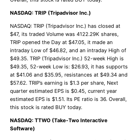
NASDAQ: TRIP (Tripadvisor Inc.)
NASDAQ: TRIP (Tripadvisor Inc.) has closed at
$47, its traded Volume was 4122.29K shares,
TRIP opened the Day at $47.05, it made an
intraday Low of $46.82, and an intraday High of
$49.35. TRIP (Tripadvisor Inc.) 52-week High is
$49.35, 52-week Low is: $26.93, it has supports
at $41.06 and $35.95, resistances at $49.34 and
$57.62. TRIP’s earning is $1.3 per share, Next
quarter estimated EPS is $0.45, current year
estimated EPS is $1.51. Its PE ratio is 36. Overall,
this stock is rated BUY today.
NASDAQ: TTWO (Take-Two Interactive
Software)