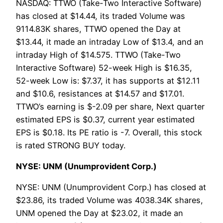
NASDAQ: TTWO (Take-Two Interactive Software)
has closed at $14.44, its traded Volume was
9114.83K shares, TTWO opened the Day at
$13.44, it made an intraday Low of $13.4, and an
intraday High of $14.575. TTWO (Take-Two
Interactive Software) 52-week High is $16.35,
52-week Low is: $7.37, it has supports at $12.11
and $10.6, resistances at $14.57 and $17.01.
TTWO’s earning is $-2.09 per share, Next quarter
estimated EPS is $0.37, current year estimated
EPS is $0.18. Its PE ratio is -7. Overall, this stock
is rated STRONG BUY today.
NYSE: UNM (Unumprovident Corp.)
NYSE: UNM (Unumprovident Corp.) has closed at
$23.86, its traded Volume was 4038.34K shares,
UNM opened the Day at $23.02, it made an