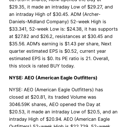
$29.35, it made an intraday Low of $29.27, and
an intraday High of $30.45. ADM (Archer-
Daniels-Midland Company) 52-week High is
$33.341, 52-week Low is: $24.38, it has supports
at $27.82 and $26.2, resistances at $30.45 and
$35.56. ADM’s earning is $1.43 per share, Next
quarter estimated EPS is $0.52, current year
estimated EPS is $0. Its PE ratio is 21. Overall,
this stock is rated BUY today.
NYSE: AEO (American Eagle Outfitters)
NYSE: AEO (American Eagle Outfitters) has
closed at $20.81, its traded Volume was
3046.59K shares, AEO opened the Day at
$20.53, it made an intraday Low of $20.5, and an
intraday High of $20.94. AEO (American Eagle
Outfitters) 52-week High is $22.729, 52-week