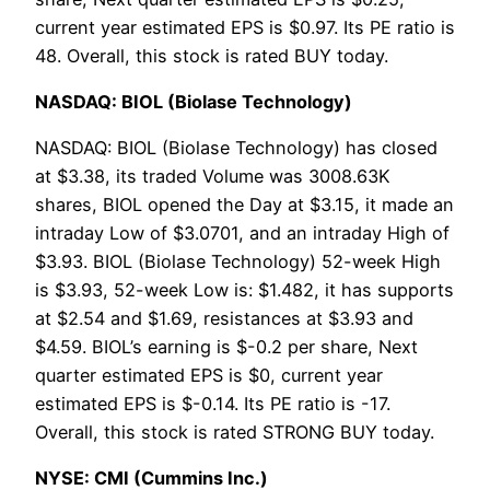
current year estimated EPS is $0.97. Its PE ratio is
48. Overall, this stock is rated BUY today.
NASDAQ: BIOL (Biolase Technology)
NASDAQ: BIOL (Biolase Technology) has closed
at $3.38, its traded Volume was 3008.63K
shares, BIOL opened the Day at $3.15, it made an
intraday Low of $3.0701, and an intraday High of
$3.93. BIOL (Biolase Technology) 52-week High
is $3.93, 52-week Low is: $1.482, it has supports
at $2.54 and $1.69, resistances at $3.93 and
$4.59. BIOL’s earning is $-0.2 per share, Next
quarter estimated EPS is $0, current year
estimated EPS is $-0.14. Its PE ratio is -17.
Overall, this stock is rated STRONG BUY today.
NYSE: CMI (Cummins Inc.)