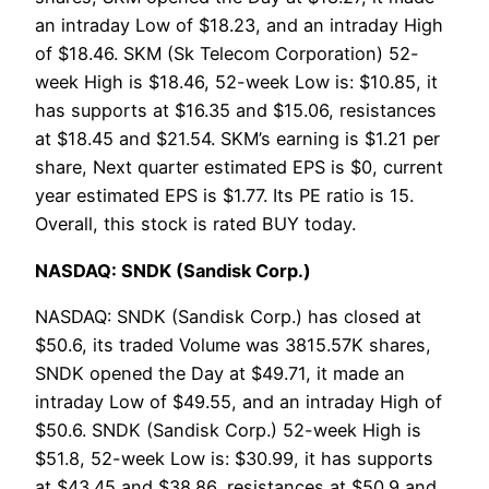
an intraday Low of $18.23, and an intraday High
of $18.46. SKM (Sk Telecom Corporation) 52-
week High is $18.46, 52-week Low is: $10.85, it
has supports at $16.35 and $15.06, resistances
at $18.45 and $21.54. SKM’s earning is $1.21 per
share, Next quarter estimated EPS is $0, current
year estimated EPS is $1.77. Its PE ratio is 15.
Overall, this stock is rated BUY today.
NASDAQ: SNDK (Sandisk Corp.)
NASDAQ: SNDK (Sandisk Corp.) has closed at
$50.6, its traded Volume was 3815.57K shares,
SNDK opened the Day at $49.71, it made an
intraday Low of $49.55, and an intraday High of
$50.6. SNDK (Sandisk Corp.) 52-week High is
$51.8, 52-week Low is: $30.99, it has supports
at $43.45 and $38.86, resistances at $50.9 and