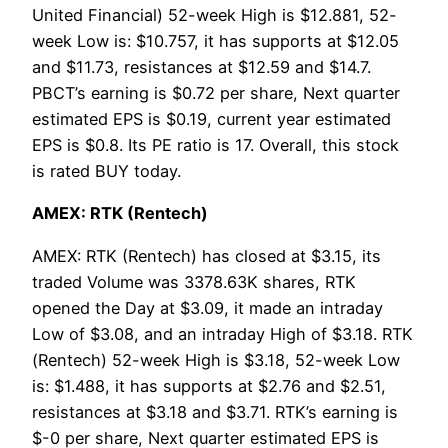
United Financial) 52-week High is $12.881, 52-
week Low is: $10.757, it has supports at $12.05
and $11.73, resistances at $12.59 and $14.7.
PBCT’s earning is $0.72 per share, Next quarter
estimated EPS is $0.19, current year estimated
EPS is $0.8. Its PE ratio is 17. Overall, this stock
is rated BUY today.
AMEX: RTK (Rentech)
AMEX: RTK (Rentech) has closed at $3.15, its
traded Volume was 3378.63K shares, RTK
opened the Day at $3.09, it made an intraday
Low of $3.08, and an intraday High of $3.18. RTK
(Rentech) 52-week High is $3.18, 52-week Low
is: $1.488, it has supports at $2.76 and $2.51,
resistances at $3.18 and $3.71. RTK’s earning is
$-0 per share, Next quarter estimated EPS is