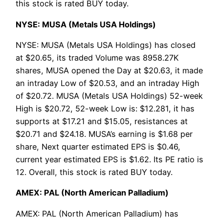
this stock is rated BUY today.
NYSE: MUSA (Metals USA Holdings)
NYSE: MUSA (Metals USA Holdings) has closed
at $20.65, its traded Volume was 8958.27K
shares, MUSA opened the Day at $20.63, it made
an intraday Low of $20.53, and an intraday High
of $20.72. MUSA (Metals USA Holdings) 52-week
High is $20.72, 52-week Low is: $12.281, it has
supports at $17.21 and $15.05, resistances at
$20.71 and $24.18. MUSA’s earning is $1.68 per
share, Next quarter estimated EPS is $0.46,
current year estimated EPS is $1.62. Its PE ratio is
12. Overall, this stock is rated BUY today.
AMEX: PAL (North American Palladium)
AMEX: PAL (North American Palladium) has