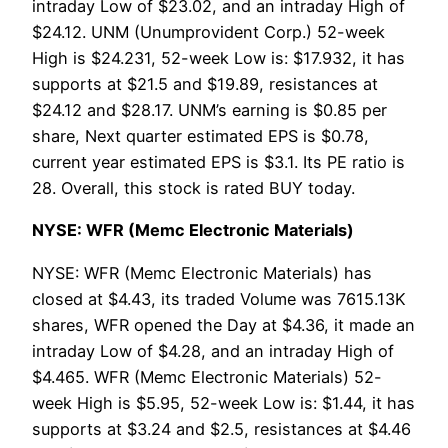
intraday Low of $23.02, and an intraday High of
$24.12. UNM (Unumprovident Corp.) 52-week
High is $24.231, 52-week Low is: $17.932, it has
supports at $21.5 and $19.89, resistances at
$24.12 and $28.17. UNM’s earning is $0.85 per
share, Next quarter estimated EPS is $0.78,
current year estimated EPS is $3.1. Its PE ratio is
28. Overall, this stock is rated BUY today.
NYSE: WFR (Memc Electronic Materials)
NYSE: WFR (Memc Electronic Materials) has
closed at $4.43, its traded Volume was 7615.13K
shares, WFR opened the Day at $4.36, it made an
intraday Low of $4.28, and an intraday High of
$4.465. WFR (Memc Electronic Materials) 52-
week High is $5.95, 52-week Low is: $1.44, it has
supports at $3.24 and $2.5, resistances at $4.46