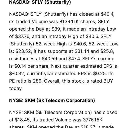
NASDAQ: SFLY (Shutterfly)
NASDAQ: SFLY (Shutterfly) has closed at $40.4,
its traded Volume was 8139.11K shares, SFLY
opened the Day at $39, it made an intraday Low
of $37.76, and an intraday High of $40.6. SFLY
(Shutterfly) 52-week High is $40.6, 52-week Low
is: $23.52, it has supports at $31.44 and $25.8,
resistances at $40.59 and $47.4. SFLY’s earning
is $0.14 per share, Next quarter estimated EPS is
$-0.32, current year estimated EPS is $0.25. Its
PE ratio is 289. Overall, this stock is rated BUY
today.
NYSE: SKM (Sk Telecom Corporation)
NYSE: SKM (Sk Telecom Corporation) has closed
at $18.45, its traded Volume was 3776.15K
shares, SKM opened the Day at $18.27, it made