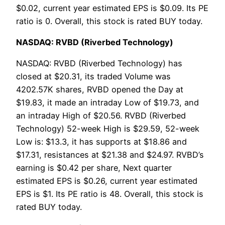
$0.02, current year estimated EPS is $0.09. Its PE
ratio is 0. Overall, this stock is rated BUY today.
NASDAQ: RVBD (Riverbed Technology)
NASDAQ: RVBD (Riverbed Technology) has
closed at $20.31, its traded Volume was
4202.57K shares, RVBD opened the Day at
$19.83, it made an intraday Low of $19.73, and
an intraday High of $20.56. RVBD (Riverbed
Technology) 52-week High is $29.59, 52-week
Low is: $13.3, it has supports at $18.86 and
$17.31, resistances at $21.38 and $24.97. RVBD’s
earning is $0.42 per share, Next quarter
estimated EPS is $0.26, current year estimated
EPS is $1. Its PE ratio is 48. Overall, this stock is
rated BUY today.