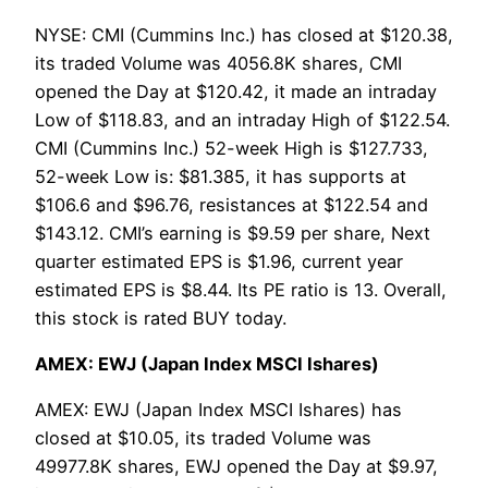
NYSE: CMI (Cummins Inc.) has closed at $120.38,
its traded Volume was 4056.8K shares, CMI
opened the Day at $120.42, it made an intraday
Low of $118.83, and an intraday High of $122.54.
CMI (Cummins Inc.) 52-week High is $127.733,
52-week Low is: $81.385, it has supports at
$106.6 and $96.76, resistances at $122.54 and
$143.12. CMI’s earning is $9.59 per share, Next
quarter estimated EPS is $1.96, current year
estimated EPS is $8.44. Its PE ratio is 13. Overall,
this stock is rated BUY today.
AMEX: EWJ (Japan Index MSCI Ishares)
AMEX: EWJ (Japan Index MSCI Ishares) has
closed at $10.05, its traded Volume was
49977.8K shares, EWJ opened the Day at $9.97,