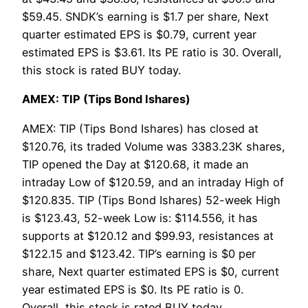
$59.45. SNDK’s earning is $1.7 per share, Next
quarter estimated EPS is $0.79, current year
estimated EPS is $3.61. Its PE ratio is 30. Overall,
this stock is rated BUY today.
AMEX: TIP (Tips Bond Ishares)
AMEX: TIP (Tips Bond Ishares) has closed at
$120.76, its traded Volume was 3383.23K shares,
TIP opened the Day at $120.68, it made an
intraday Low of $120.59, and an intraday High of
$120.835. TIP (Tips Bond Ishares) 52-week High
is $123.43, 52-week Low is: $114.556, it has
supports at $120.12 and $99.93, resistances at
$122.15 and $123.42. TIP’s earning is $0 per
share, Next quarter estimated EPS is $0, current
year estimated EPS is $0. Its PE ratio is 0.
Overall, this stock is rated BUY today.