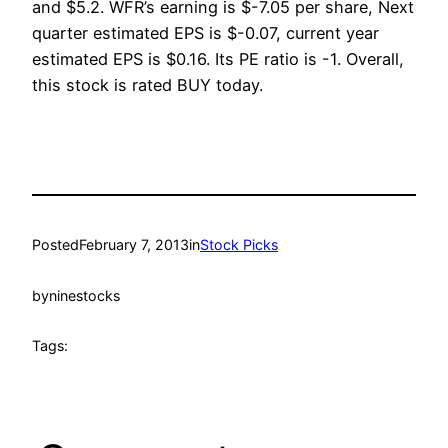
and $5.2. WFR’s earning is $-7.05 per share, Next
quarter estimated EPS is $-0.07, current year
estimated EPS is $0.16. Its PE ratio is -1. Overall,
this stock is rated BUY today.
Posted
February 7, 2013
in
Stock Picks
by
ninestocks
Tags: