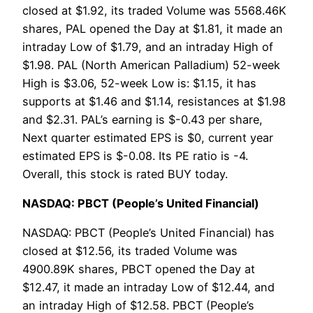
closed at $1.92, its traded Volume was 5568.46K
shares, PAL opened the Day at $1.81, it made an
intraday Low of $1.79, and an intraday High of
$1.98. PAL (North American Palladium) 52-week
High is $3.06, 52-week Low is: $1.15, it has
supports at $1.46 and $1.14, resistances at $1.98
and $2.31. PAL’s earning is $-0.43 per share,
Next quarter estimated EPS is $0, current year
estimated EPS is $-0.08. Its PE ratio is -4.
Overall, this stock is rated BUY today.
NASDAQ: PBCT (People’s United Financial)
NASDAQ: PBCT (People’s United Financial) has
closed at $12.56, its traded Volume was
4900.89K shares, PBCT opened the Day at
$12.47, it made an intraday Low of $12.44, and
an intraday High of $12.58. PBCT (People’s