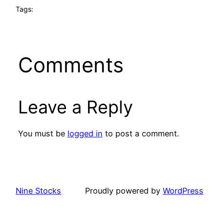
Tags:
Comments
Leave a Reply
You must be
logged in
to post a comment.
Nine Stocks
Proudly powered by
WordPress