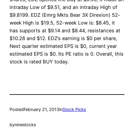
intraday Low of $9.51, and an intraday High of
$9.8199. EDZ (Emrg Mkts Bear 3X Direxion) 52-
week High is $19.5, 52-week Low is: $8.45, it
has supports at $9.14 and $8.44, resistances at
$10.28 and $12. EDZ’s earning is $0 per share,
Next quarter estimated EPS is $0, current year
estimated EPS is $0. Its PE ratio is 0. Overall, this
stock is rated BUY today.
Posted
February 21, 2013
in
Stock Picks
by
ninestocks