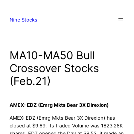
Skip
to
Nine Stocks
content
MA10-MA50 Bull
Crossover Stocks
(Feb.21)
AMEX: EDZ (Emrg Mkts Bear 3X Direxion)
AMEX: EDZ (Emrg Mkts Bear 3X Direxion) has
closed at $9.69, its traded Volume was 1823.28K
shares, EDZ opened the Day at $9.53, it made an