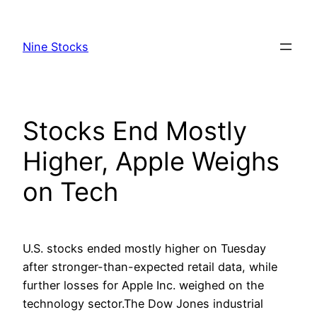
Skip
to
Nine Stocks
content
Stocks End Mostly
Higher, Apple Weighs
on Tech
U.S. stocks ended mostly higher on Tuesday
after stronger-than-expected retail data, while
further losses for Apple Inc. weighed on the
technology sector.The Dow Jones industrial