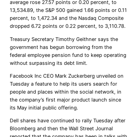
average rose 27.57 points or 0.20 percent, to
13,534.89, the S&P 500 gained 1.66 points or 0.11
percent, to 1,472.34 and the Nasdaq Composite
dropped 6.72 points or 0.22 percent, to 3,110.78.
Treasury Secretary Timothy Geithner says the
government has begun borrowing from the
federal employee pension fund to keep operating
without surpassing its debt limit.
Facebook Inc CEO Mark Zuckerberg unveiled on
Tuesday a feature to help its users search for
people and places within the social network, in
the company’s first major product launch since
its May initial public offering.
Dell shares have continued to rally Tuesday after
Bloomberg and then the Wall Street Journal
reported that the company has been in talks with