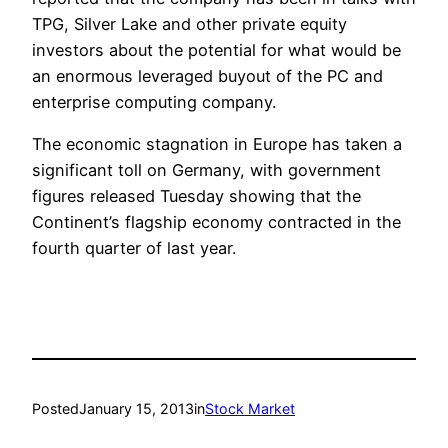
TPG, Silver Lake and other private equity
investors about the potential for what would be
an enormous leveraged buyout of the PC and
enterprise computing company.
The economic stagnation in Europe has taken a
significant toll on Germany, with government
figures released Tuesday showing that the
Continent’s flagship economy contracted in the
fourth quarter of last year.
Posted
January 15, 2013
in
Stock Market