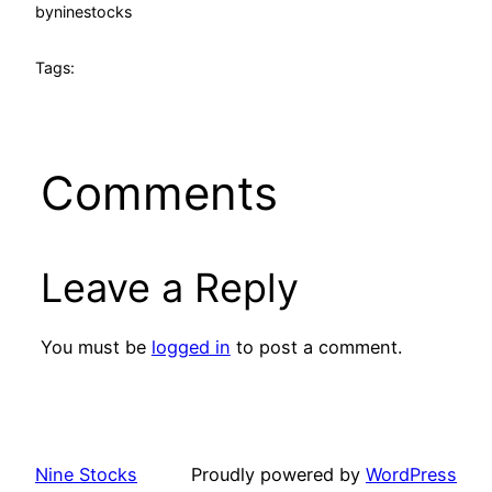
by
ninestocks
Tags:
Comments
Leave a Reply
You must be
logged in
to post a comment.
Nine Stocks
Proudly powered by
WordPress