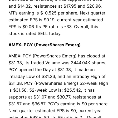
and $14.32, resistances at $17.95 and $20.96.
MT’s earning is $-0.525 per share, Next quarter
estimated EPS is $0.19, current year estimated
EPS is $0.06. Its PE ratio is -33. Overall, this
stock is rated SELL today.
AMEX: PCY (PowerShares Emerg)
AMEX: PCY (PowerShares Emerg) has closed at
$31.33, its traded Volume was 3444.04K shares,
PCY opened the Day at $31.38, it made an
intraday Low of $31.26, and an intraday High of
$31.38. PCY (PowerShares Emerg) 52-week High
is $31.58, 52-week Low is: $25.542, it has
supports at $31.07 and $30.77, resistances at
$31.57 and $36.87. PCY’s earning is $0 per share,
Next quarter estimated EPS is $0, current year
estimated EPS is $0. Its PE ratio is 0. . Overall,