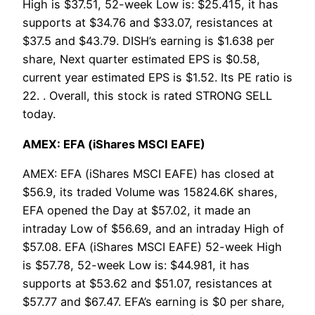
High is $37.51, 52-week Low is: $25.415, it has
supports at $34.76 and $33.07, resistances at
$37.5 and $43.79. DISH’s earning is $1.638 per
share, Next quarter estimated EPS is $0.58,
current year estimated EPS is $1.52. Its PE ratio is
22. . Overall, this stock is rated STRONG SELL
today.
AMEX: EFA (iShares MSCI EAFE)
AMEX: EFA (iShares MSCI EAFE) has closed at
$56.9, its traded Volume was 15824.6K shares,
EFA opened the Day at $57.02, it made an
intraday Low of $56.69, and an intraday High of
$57.08. EFA (iShares MSCI EAFE) 52-week High
is $57.78, 52-week Low is: $44.981, it has
supports at $53.62 and $51.07, resistances at
$57.77 and $67.47. EFA’s earning is $0 per share,