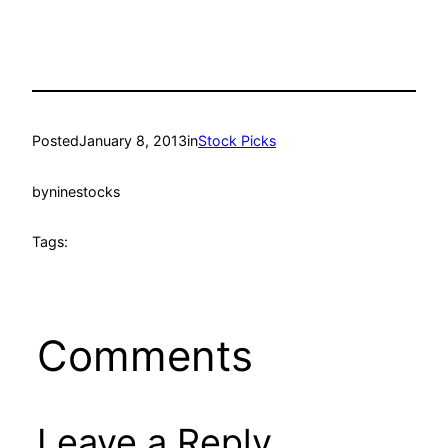
Posted
January 8, 2013
in
Stock Picks
by
ninestocks
Tags:
Comments
Leave a Reply