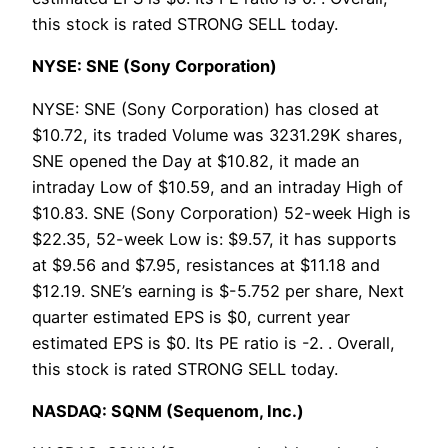
this stock is rated STRONG SELL today.
NYSE: SNE (Sony Corporation)
NYSE: SNE (Sony Corporation) has closed at
$10.72, its traded Volume was 3231.29K shares,
SNE opened the Day at $10.82, it made an
intraday Low of $10.59, and an intraday High of
$10.83. SNE (Sony Corporation) 52-week High is
$22.35, 52-week Low is: $9.57, it has supports
at $9.56 and $7.95, resistances at $11.18 and
$12.19. SNE’s earning is $-5.752 per share, Next
quarter estimated EPS is $0, current year
estimated EPS is $0. Its PE ratio is -2. . Overall,
this stock is rated STRONG SELL today.
NASDAQ: SQNM (Sequenom, Inc.)