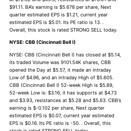
$91.11. BA’s earning is $5.678 per share, Next
quarter estimated EPS is $1.21, current year
estimated EPS is $5.01. Its PE ratio is 13. .
Overall, this stock is rated STRONG SELL today.
NYSE: CBB (Cincinnati Bell I)
NYSE: CBB (Cincinnati Bell I) has closed at $5.14,
its traded Volume was 9101.54K shares, CBB
opened the Day at $5.57, it made an intraday
Low of $4.96, and an intraday High of $5.605.
CBB (Cincinnati Bell I) 52-week High is $5.89,
52-week Low is: $3.16, it has supports at $4.73
and $3.93, resistances at $5.28 and $5.63. CBB’s
earning is $-0.102 per share, Next quarter
estimated EPS is $0.07, current year estimated
EPS is $0.16. Its PE ratio is -50. . Overall, this
stock is rated STRONG SELL today.