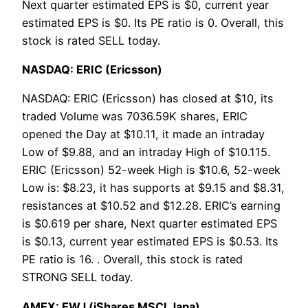
Next quarter estimated EPS is $0, current year
estimated EPS is $0. Its PE ratio is 0. Overall, this
stock is rated SELL today.
NASDAQ: ERIC (Ericsson)
NASDAQ: ERIC (Ericsson) has closed at $10, its
traded Volume was 7036.59K shares, ERIC
opened the Day at $10.11, it made an intraday
Low of $9.88, and an intraday High of $10.115.
ERIC (Ericsson) 52-week High is $10.6, 52-week
Low is: $8.23, it has supports at $9.15 and $8.31,
resistances at $10.52 and $12.28. ERIC’s earning
is $0.619 per share, Next quarter estimated EPS
is $0.13, current year estimated EPS is $0.53. Its
PE ratio is 16. . Overall, this stock is rated
STRONG SELL today.
AMEX: EWJ (iShares MSCI Japa)