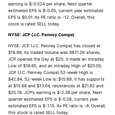
earning is $-0.524 per share, Next quarter
estimated EPS is $-0.05, current year estimated
EPS is $0.01. Its PE ratio is -12. Overall, this
stock is rated SELL today.
NYSE: JCP (J.C. Penney Compa)
NYSE: JCP (J.C. Penney Compa) has closed at
$18.99, its traded Volume was 8871.2K shares,
JCP opened the Day at $20, it made an intraday
Low of $18.85, and an intraday High of $20.05.
JCP (J.C. Penney Compa) 52-week High is
$42.94, 52-week Low is: $15.69, it has supports
at $15.68 and $13.04, resistances at $21.92 and
$25.78. JCP’s earning is $-2.39 per share, Next
quarter estimated EPS is $-0.28, current year
estimated EPS is $-1.15. Its PE ratio is -8. Overall,
this stock is rated SELL today.