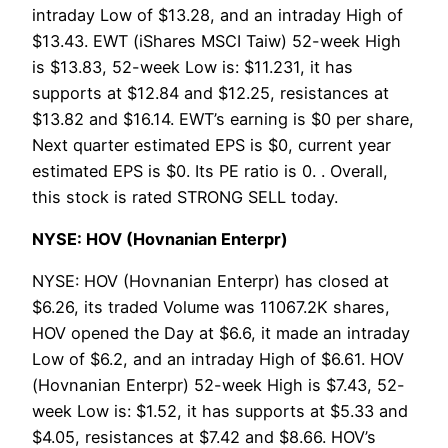
intraday Low of $13.28, and an intraday High of
$13.43. EWT (iShares MSCI Taiw) 52-week High
is $13.83, 52-week Low is: $11.231, it has
supports at $12.84 and $12.25, resistances at
$13.82 and $16.14. EWT’s earning is $0 per share,
Next quarter estimated EPS is $0, current year
estimated EPS is $0. Its PE ratio is 0. . Overall,
this stock is rated STRONG SELL today.
NYSE: HOV (Hovnanian Enterpr)
NYSE: HOV (Hovnanian Enterpr) has closed at
$6.26, its traded Volume was 11067.2K shares,
HOV opened the Day at $6.6, it made an intraday
Low of $6.2, and an intraday High of $6.61. HOV
(Hovnanian Enterpr) 52-week High is $7.43, 52-
week Low is: $1.52, it has supports at $5.33 and
$4.05, resistances at $7.42 and $8.66. HOV’s