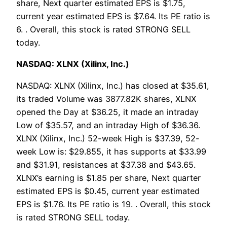
share, Next quarter estimated EPS is $1.75,
current year estimated EPS is $7.64. Its PE ratio is
6. . Overall, this stock is rated STRONG SELL
today.
NASDAQ: XLNX (Xilinx, Inc.)
NASDAQ: XLNX (Xilinx, Inc.) has closed at $35.61,
its traded Volume was 3877.82K shares, XLNX
opened the Day at $36.25, it made an intraday
Low of $35.57, and an intraday High of $36.36.
XLNX (Xilinx, Inc.) 52-week High is $37.39, 52-
week Low is: $29.855, it has supports at $33.99
and $31.91, resistances at $37.38 and $43.65.
XLNX’s earning is $1.85 per share, Next quarter
estimated EPS is $0.45, current year estimated
EPS is $1.76. Its PE ratio is 19. . Overall, this stock
is rated STRONG SELL today.