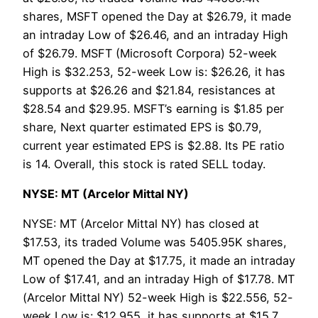
shares, MSFT opened the Day at $26.79, it made
an intraday Low of $26.46, and an intraday High
of $26.79. MSFT (Microsoft Corpora) 52-week
High is $32.253, 52-week Low is: $26.26, it has
supports at $26.26 and $21.84, resistances at
$28.54 and $29.95. MSFT’s earning is $1.85 per
share, Next quarter estimated EPS is $0.79,
current year estimated EPS is $2.88. Its PE ratio
is 14. Overall, this stock is rated SELL today.
NYSE: MT (Arcelor Mittal NY)
NYSE: MT (Arcelor Mittal NY) has closed at
$17.53, its traded Volume was 5405.95K shares,
MT opened the Day at $17.75, it made an intraday
Low of $17.41, and an intraday High of $17.78. MT
(Arcelor Mittal NY) 52-week High is $22.556, 52-
week Low is: $12.955, it has supports at $15.7