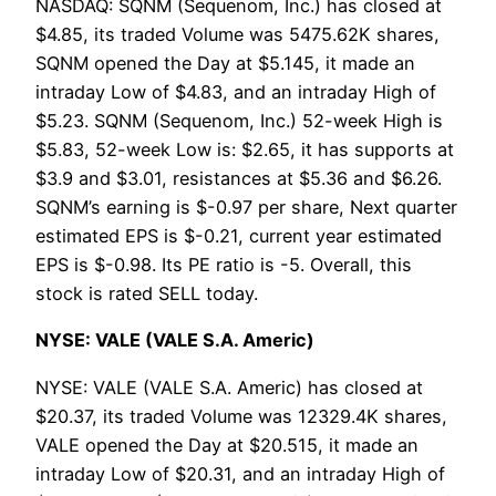
NASDAQ: SQNM (Sequenom, Inc.) has closed at
$4.85, its traded Volume was 5475.62K shares,
SQNM opened the Day at $5.145, it made an
intraday Low of $4.83, and an intraday High of
$5.23. SQNM (Sequenom, Inc.) 52-week High is
$5.83, 52-week Low is: $2.65, it has supports at
$3.9 and $3.01, resistances at $5.36 and $6.26.
SQNM’s earning is $-0.97 per share, Next quarter
estimated EPS is $-0.21, current year estimated
EPS is $-0.98. Its PE ratio is -5. Overall, this
stock is rated SELL today.
NYSE: VALE (VALE S.A. Americ)
NYSE: VALE (VALE S.A. Americ) has closed at
$20.37, its traded Volume was 12329.4K shares,
VALE opened the Day at $20.515, it made an
intraday Low of $20.31, and an intraday High of