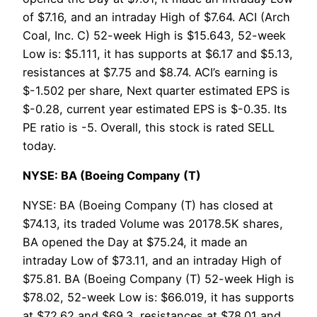
of $7.16, and an intraday High of $7.64. ACI (Arch
Coal, Inc. C) 52-week High is $15.643, 52-week
Low is: $5.111, it has supports at $6.17 and $5.13,
resistances at $7.75 and $8.74. ACI’s earning is
$-1.502 per share, Next quarter estimated EPS is
$-0.28, current year estimated EPS is $-0.35. Its
PE ratio is -5. Overall, this stock is rated SELL
today.
NYSE: BA (Boeing Company (T)
NYSE: BA (Boeing Company (T) has closed at
$74.13, its traded Volume was 20178.5K shares,
BA opened the Day at $75.24, it made an
intraday Low of $73.11, and an intraday High of
$75.81. BA (Boeing Company (T) 52-week High is
$78.02, 52-week Low is: $66.019, it has supports
at $72.62 and $69.3, resistances at $78.01 and