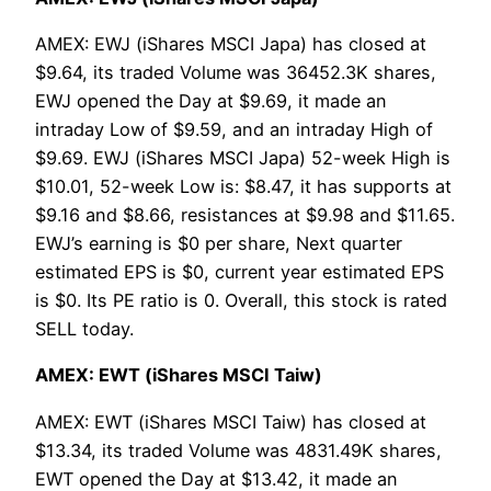
AMEX: EWJ (iShares MSCI Japa) has closed at
$9.64, its traded Volume was 36452.3K shares,
EWJ opened the Day at $9.69, it made an
intraday Low of $9.59, and an intraday High of
$9.69. EWJ (iShares MSCI Japa) 52-week High is
$10.01, 52-week Low is: $8.47, it has supports at
$9.16 and $8.66, resistances at $9.98 and $11.65.
EWJ’s earning is $0 per share, Next quarter
estimated EPS is $0, current year estimated EPS
is $0. Its PE ratio is 0. Overall, this stock is rated
SELL today.
AMEX: EWT (iShares MSCI Taiw)
AMEX: EWT (iShares MSCI Taiw) has closed at
$13.34, its traded Volume was 4831.49K shares,
EWT opened the Day at $13.42, it made an