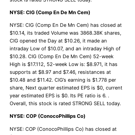
NYSE: CIG (Comp En De Mn Cem)
NYSE: CIG (Comp En De Mn Cem) has closed at
$10.14, its traded Volume was 3868.38K shares,
CIG opened the Day at $10.26, it made an
intraday Low of $10.07, and an intraday High of
$10.28. CIG (Comp En De Mn Cem) 52-week
High is $17.112, 52-week Low is: $8.971, it has
supports at $8.97 and $7.46, resistances at
$10.48 and $11.42. CIG’s earning is $1.778 per
share, Next quarter estimated EPS is $0, current
year estimated EPS is $0. Its PE ratio is 6. .
Overall, this stock is rated STRONG SELL today.
NYSE: COP (ConocoPhillips Co)
NYSE: COP (ConocoPhillips Co) has closed at