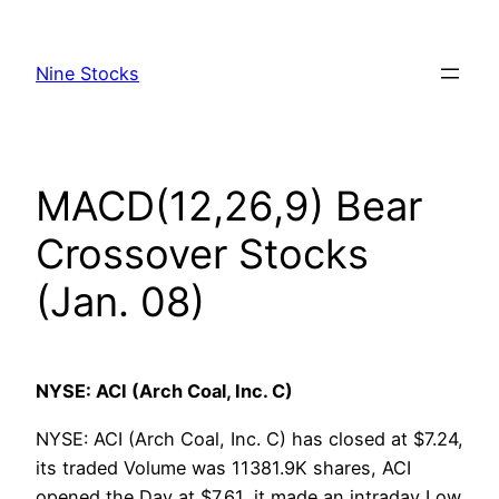
Skip
to
Nine Stocks
content
MACD(12,26,9) Bear
Crossover Stocks
(Jan. 08)
NYSE: ACI (Arch Coal, Inc. C)
NYSE: ACI (Arch Coal, Inc. C) has closed at $7.24,
its traded Volume was 11381.9K shares, ACI
opened the Day at $7.61, it made an intraday Low