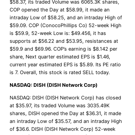
$58.37, its traded Volume was 6065.3K shares,
COP opened the Day at $58.99, it made an
intraday Low of $58.25, and an intraday High of
$59.09. COP (ConocoPhillips Co) 52-week High
is $59.9, 52-week Low is: $49.456, it has
supports at $56.22 and $53.95, resistances at
$59.9 and $69.96. COP’s earning is $8.142 per
share, Next quarter estimated EPS is $1.46,
current year estimated EPS is $5.89. Its PE ratio
is 7. Overall, this stock is rated SELL today.
NASDAQ: DISH (DISH Network Corp)
NASDAQ: DISH (DISH Network Corp) has closed
at $35.97, its traded Volume was 3035.49K
shares, DISH opened the Day at $36.31, it made
an intraday Low of $35.57, and an intraday High
of $36.6. DISH (DISH Network Corp) 52-week