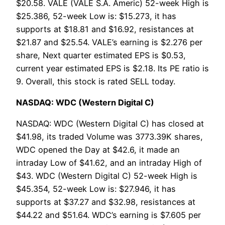
$20.58. VALE (VALE S.A. Americ) 52-week High is
$25.386, 52-week Low is: $15.273, it has
supports at $18.81 and $16.92, resistances at
$21.87 and $25.54. VALE’s earning is $2.276 per
share, Next quarter estimated EPS is $0.53,
current year estimated EPS is $2.18. Its PE ratio is
9. Overall, this stock is rated SELL today.
NASDAQ: WDC (Western Digital C)
NASDAQ: WDC (Western Digital C) has closed at
$41.98, its traded Volume was 3773.39K shares,
WDC opened the Day at $42.6, it made an
intraday Low of $41.62, and an intraday High of
$43. WDC (Western Digital C) 52-week High is
$45.354, 52-week Low is: $27.946, it has
supports at $37.27 and $32.98, resistances at
$44.22 and $51.64. WDC’s earning is $7.605 per