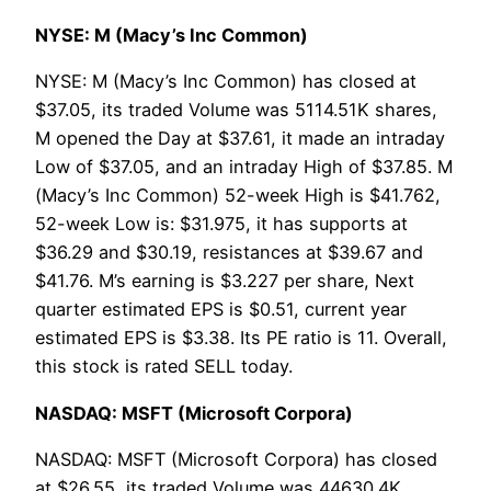
NYSE: M (Macy’s Inc Common)
NYSE: M (Macy’s Inc Common) has closed at
$37.05, its traded Volume was 5114.51K shares,
M opened the Day at $37.61, it made an intraday
Low of $37.05, and an intraday High of $37.85. M
(Macy’s Inc Common) 52-week High is $41.762,
52-week Low is: $31.975, it has supports at
$36.29 and $30.19, resistances at $39.67 and
$41.76. M’s earning is $3.227 per share, Next
quarter estimated EPS is $0.51, current year
estimated EPS is $3.38. Its PE ratio is 11. Overall,
this stock is rated SELL today.
NASDAQ: MSFT (Microsoft Corpora)
NASDAQ: MSFT (Microsoft Corpora) has closed
at $26.55, its traded Volume was 44630.4K