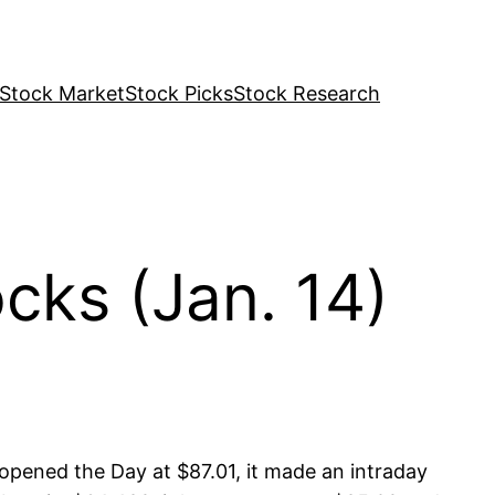
Stock Market
Stock Picks
Stock Research
ks (Jan. 14)
ened the Day at $87.01, it made an intraday