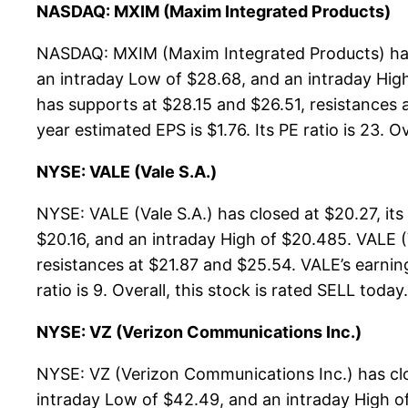
NASDAQ: MXIM (Maxim Integrated Products)
NASDAQ: MXIM (Maxim Integrated Products) has 
an intraday Low of $28.68, and an intraday Hig
has supports at $28.15 and $26.51, resistances 
year estimated EPS is $1.76. Its PE ratio is 23. O
NYSE: VALE (Vale S.A.)
NYSE: VALE (Vale S.A.) has closed at $20.27, i
$20.16, and an intraday High of $20.485. VALE (
resistances at $21.87 and $25.54. VALE’s earning
ratio is 9. Overall, this stock is rated SELL today.
NYSE: VZ (Verizon Communications Inc.)
NYSE: VZ (Verizon Communications Inc.) has cl
intraday Low of $42.49, and an intraday High o