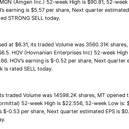
AMGN (Amgen Inc.) 52-week High is $90.81, 52-week 
s earning is $5.57 per share, Next quarter estimated 
s rated STRONG SELL today.
ed at $6.31, its traded Volume was 3560.31K shares,
$6.5. HOV (Hovnanian Enterprises Inc) 52-week High i
.66. HOV’s earning is $-0.52 per share, Next quarter 
ock is rated SELL today.
 its traded Volume was 14598.2K shares, MT opened t
lormittal) 52-week High is $22.556, 52-week Low is: $
s $-0.53 per share, Next quarter estimated EPS is $0.
ay.