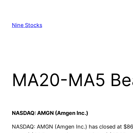
Skip
to
content
Nine Stocks
MA20-MA5 Bear
NASDAQ: AMGN (Amgen Inc.)
NASDAQ: AMGN (Amgen Inc.) has closed at $86.