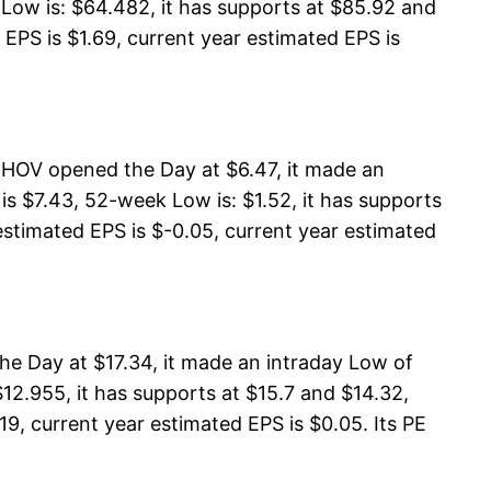
Low is: $64.482, it has supports at $85.92 and
EPS is $1.69, current year estimated EPS is
 HOV opened the Day at $6.47, it made an
s $7.43, 52-week Low is: $1.52, it has supports
estimated EPS is $-0.05, current year estimated
he Day at $17.34, it made an intraday Low of
12.955, it has supports at $15.7 and $14.32,
19, current year estimated EPS is $0.05. Its PE