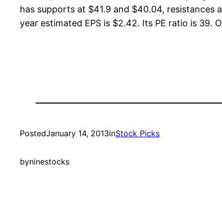
has supports at $41.9 and $40.04, resistances a
year estimated EPS is $2.42. Its PE ratio is 39. O
Posted
January 14, 2013
in
Stock Picks
by
ninestocks