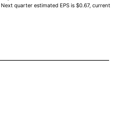
 Next quarter estimated EPS is $0.67, current