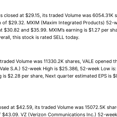
closed at $29.15, its traded Volume was 6054.31K s
h of $29.32. MXIM (Maxim Integrated Products) 52-we
at $30.82 and $35.99. MXIM’s earning is $1.27 per sha
verall, this stock is rated SELL today.
ts traded Volume was 11330.2K shares, VALE opened th
Vale S.A.) 52-week High is $25.386, 52-week Low is: 
 is $2.28 per share, Next quarter estimated EPS is $0
osed at $42.59, its traded Volume was 15072.5K shar
f $43.09. VZ (Verizon Communications Inc.) 52-week 