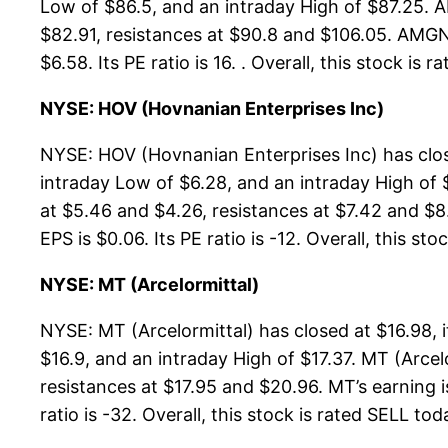
Low of $86.5, and an intraday High of $87.25. 
$82.91, resistances at $90.8 and $106.05. AMGN’
$6.58. Its PE ratio is 16. . Overall, this stock i
NYSE: HOV (Hovnanian Enterprises Inc)
NYSE: HOV (Hovnanian Enterprises Inc) has clos
intraday Low of $6.28, and an intraday High of 
at $5.46 and $4.26, resistances at $7.42 and $8
EPS is $0.06. Its PE ratio is -12. Overall, this st
NYSE: MT (Arcelormittal)
NYSE: MT (Arcelormittal) has closed at $16.98,
$16.9, and an intraday High of $17.37. MT (Arce
resistances at $17.95 and $20.96. MT’s earning i
ratio is -32. Overall, this stock is rated SELL tod