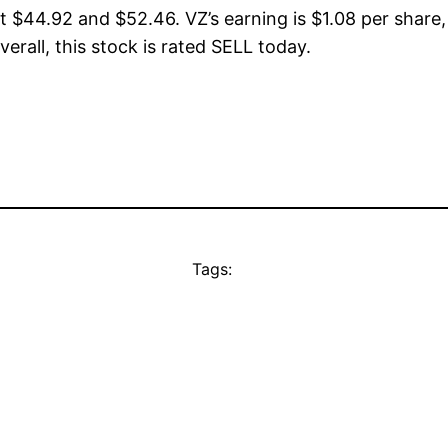
t $44.92 and $52.46. VZ’s earning is $1.08 per share,
verall, this stock is rated SELL today.
Tags: