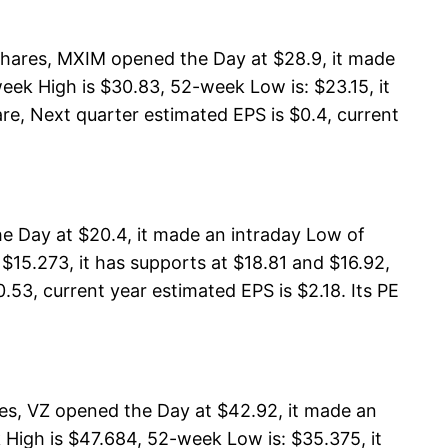
hares, MXIM opened the Day at $28.9, it made
ek High is $30.83, 52-week Low is: $23.15, it
re, Next quarter estimated EPS is $0.4, current
e Day at $20.4, it made an intraday Low of
$15.273, it has supports at $18.81 and $16.92,
.53, current year estimated EPS is $2.18. Its PE
es, VZ opened the Day at $42.92, it made an
High is $47.684, 52-week Low is: $35.375, it