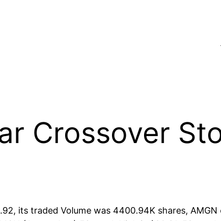
 Crossover Stoc
92, its traded Volume was 4400.94K shares, AMGN op