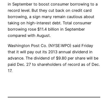
in September to boost consumer borrowing to a
record level. But they cut back on credit card
borrowing, a sign many remain cautious about
taking on high-interest debt. Total consumer
borrowing rose $11.4 billion in September
compared with August.
Washington Post Co. (NYSE:WPO) said Friday
that it will pay out its 2013 annual dividend in
advance. The dividend of $9.80 per share will be
paid Dec. 27 to shareholders of record as of Dec.
17.