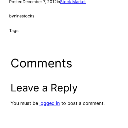
Posted
December 7, 2012
in
Stock Market
by
ninestocks
Tags:
Comments
Leave a Reply
You must be
logged in
to post a comment.