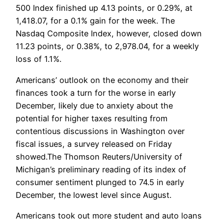
500 Index finished up 4.13 points, or 0.29%, at
1,418.07, for a 0.1% gain for the week. The
Nasdaq Composite Index, however, closed down
11.23 points, or 0.38%, to 2,978.04, for a weekly
loss of 1.1%.
Americans’ outlook on the economy and their
finances took a turn for the worse in early
December, likely due to anxiety about the
potential for higher taxes resulting from
contentious discussions in Washington over
fiscal issues, a survey released on Friday
showed.The Thomson Reuters/University of
Michigan’s preliminary reading of its index of
consumer sentiment plunged to 74.5 in early
December, the lowest level since August.
Americans took out more student and auto loans