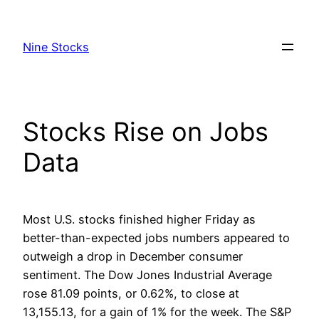
Skip
to
Nine Stocks
content
Stocks Rise on Jobs
Data
Most U.S. stocks finished higher Friday as
better-than-expected jobs numbers appeared to
outweigh a drop in December consumer
sentiment. The Dow Jones Industrial Average
rose 81.09 points, or 0.62%, to close at
13,155.13, for a gain of 1% for the week. The S&P