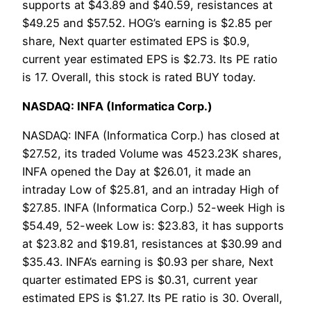
supports at $43.89 and $40.59, resistances at
$49.25 and $57.52. HOG’s earning is $2.85 per
share, Next quarter estimated EPS is $0.9,
current year estimated EPS is $2.73. Its PE ratio
is 17. Overall, this stock is rated BUY today.
NASDAQ: INFA (Informatica Corp.)
NASDAQ: INFA (Informatica Corp.) has closed at
$27.52, its traded Volume was 4523.23K shares,
INFA opened the Day at $26.01, it made an
intraday Low of $25.81, and an intraday High of
$27.85. INFA (Informatica Corp.) 52-week High is
$54.49, 52-week Low is: $23.83, it has supports
at $23.82 and $19.81, resistances at $30.99 and
$35.43. INFA’s earning is $0.93 per share, Next
quarter estimated EPS is $0.31, current year
estimated EPS is $1.27. Its PE ratio is 30. Overall,