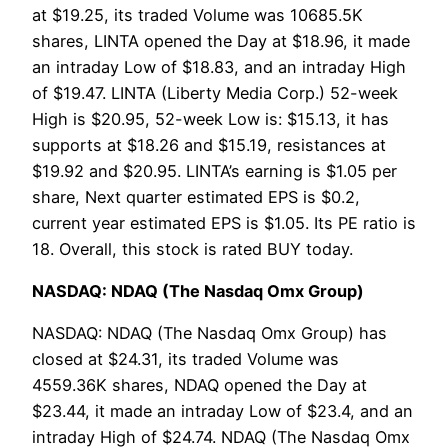
at $19.25, its traded Volume was 10685.5K
shares, LINTA opened the Day at $18.96, it made
an intraday Low of $18.83, and an intraday High
of $19.47. LINTA (Liberty Media Corp.) 52-week
High is $20.95, 52-week Low is: $15.13, it has
supports at $18.26 and $15.19, resistances at
$19.92 and $20.95. LINTA’s earning is $1.05 per
share, Next quarter estimated EPS is $0.2,
current year estimated EPS is $1.05. Its PE ratio is
18. Overall, this stock is rated BUY today.
NASDAQ: NDAQ (The Nasdaq Omx Group)
NASDAQ: NDAQ (The Nasdaq Omx Group) has
closed at $24.31, its traded Volume was
4559.36K shares, NDAQ opened the Day at
$23.44, it made an intraday Low of $23.4, and an
intraday High of $24.74. NDAQ (The Nasdaq Omx