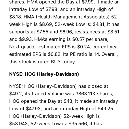
shares, HMA opened the Day at $7.99, it made an
intraday Low of $7.98, and an intraday High of
$8.18. HMA (Health Management Associates) 52-
week High is $8.69, 52-week Low is: $4.81, it has
supports at $7.55 and $6.96, resistances at $8.51
and $9.93. HMA’s earning is $0.57 per share,
Next quarter estimated EPS is $0.24, current year
estimated EPS is $0.82. Its PE ratio is 14. Overall,
this stock is rated BUY today.
NYSE: HOG (Harley-Davidson)
NYSE: HOG (Harley-Davidson) has closed at
$49.2, its traded Volume was 3863.11K shares,
HOG opened the Day at $48, it made an intraday
Low of $47.93, and an intraday High of $49.25.
HOG (Harley-Davidson) 52-week High is
$53.943, 52-week Low is: $35.566, it has