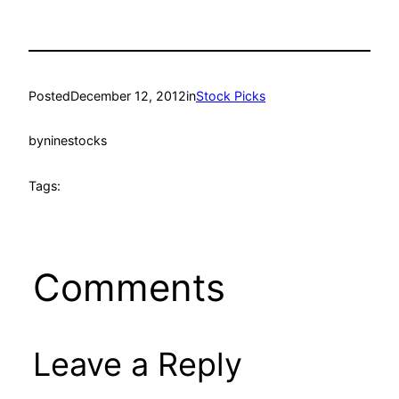
Posted
December 12, 2012
in
Stock Picks
by
ninestocks
Tags:
Comments
Leave a Reply