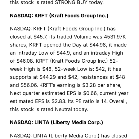
this stock is rated STRONG BUY today.
NASDAQ: KRFT (Kraft Foods Group Inc.)
NASDAQ: KRFT (Kraft Foods Group Inc.) has
closed at $45.7, its traded Volume was 4531.97K
shares, KRFT opened the Day at $44.98, it made
an intraday Low of $44.9, and an intraday High
of $46.08. KRFT (Kraft Foods Group Inc.) 52-
week High is $48, 52-week Low is: $42, it has
supports at $44.29 and $42, resistances at $48
and $56.06. KRFT’s earning is $3.28 per share,
Next quarter estimated EPS is $0.66, current year
estimated EPS is $2.83. Its PE ratio is 14. Overall,
this stock is rated Neutral today.
NASDAQ: LINTA (Liberty Media Corp.)
NASDAQ: LINTA (Liberty Media Corp.) has closed