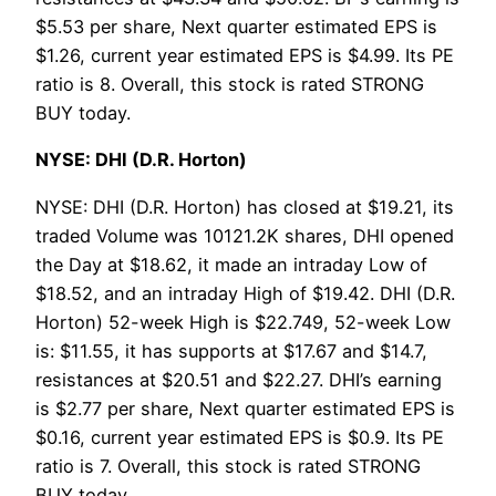
$5.53 per share, Next quarter estimated EPS is
$1.26, current year estimated EPS is $4.99. Its PE
ratio is 8. Overall, this stock is rated STRONG
BUY today.
NYSE: DHI (D.R. Horton)
NYSE: DHI (D.R. Horton) has closed at $19.21, its
traded Volume was 10121.2K shares, DHI opened
the Day at $18.62, it made an intraday Low of
$18.52, and an intraday High of $19.42. DHI (D.R.
Horton) 52-week High is $22.749, 52-week Low
is: $11.55, it has supports at $17.67 and $14.7,
resistances at $20.51 and $22.27. DHI’s earning
is $2.77 per share, Next quarter estimated EPS is
$0.16, current year estimated EPS is $0.9. Its PE
ratio is 7. Overall, this stock is rated STRONG
BUY today.