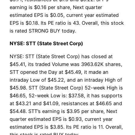
earning is $0.16 per share, Next quarter
estimated EPS is $0.05, current year estimated
EPS is $0.18. Its PE ratio is 43. Overall, this stock
is rated STRONG BUY today.
NYSE: STT (State Street Corp)
NYSE: STT (State Street Corp) has closed at
$45.41, its traded Volume was 3963.62K shares,
STT opened the Day at $45.49, it made an
intraday Low of $45.22, and an intraday High of
$45.98. STT (State Street Corp) 52-week High is
$46.65, 52-week Low is: $37.58, it has supports
at $43.21 and $41.09, resistances at $46.65 and
$54.48. STT’s earning is $3.95 per share, Next
quarter estimated EPS is $0.93, current year
estimated EPS is $3.85. Its PE ratio is 11. Overall,
this stock is rated BUY today.