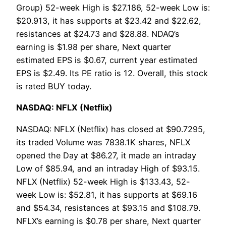
Group) 52-week High is $27.186, 52-week Low is:
$20.913, it has supports at $23.42 and $22.62,
resistances at $24.73 and $28.88. NDAQ’s
earning is $1.98 per share, Next quarter
estimated EPS is $0.67, current year estimated
EPS is $2.49. Its PE ratio is 12. Overall, this stock
is rated BUY today.
NASDAQ: NFLX (Netflix)
NASDAQ: NFLX (Netflix) has closed at $90.7295,
its traded Volume was 7838.1K shares, NFLX
opened the Day at $86.27, it made an intraday
Low of $85.94, and an intraday High of $93.15.
NFLX (Netflix) 52-week High is $133.43, 52-
week Low is: $52.81, it has supports at $69.16
and $54.34, resistances at $93.15 and $108.79.
NFLX’s earning is $0.78 per share, Next quarter