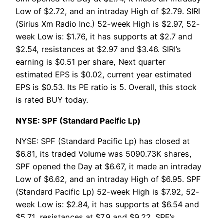
Low of $2.72, and an intraday High of $2.79. SIRI
(Sirius Xm Radio Inc.) 52-week High is $2.97, 52-
week Low is: $1.76, it has supports at $2.7 and
$2.54, resistances at $2.97 and $3.46. SIRI’s
earning is $0.51 per share, Next quarter
estimated EPS is $0.02, current year estimated
EPS is $0.53. Its PE ratio is 5. Overall, this stock
is rated BUY today.
NYSE: SPF (Standard Pacific Lp)
NYSE: SPF (Standard Pacific Lp) has closed at
$6.81, its traded Volume was 5090.73K shares,
SPF opened the Day at $6.67, it made an intraday
Low of $6.62, and an intraday High of $6.95. SPF
(Standard Pacific Lp) 52-week High is $7.92, 52-
week Low is: $2.84, it has supports at $6.54 and
$5.71, resistances at $7.9 and $9.22. SPF’s