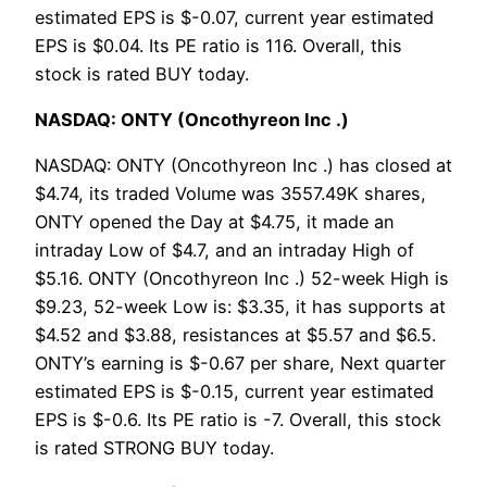
estimated EPS is $-0.07, current year estimated
EPS is $0.04. Its PE ratio is 116. Overall, this
stock is rated BUY today.
NASDAQ: ONTY (Oncothyreon Inc .)
NASDAQ: ONTY (Oncothyreon Inc .) has closed at
$4.74, its traded Volume was 3557.49K shares,
ONTY opened the Day at $4.75, it made an
intraday Low of $4.7, and an intraday High of
$5.16. ONTY (Oncothyreon Inc .) 52-week High is
$9.23, 52-week Low is: $3.35, it has supports at
$4.52 and $3.88, resistances at $5.57 and $6.5.
ONTY’s earning is $-0.67 per share, Next quarter
estimated EPS is $-0.15, current year estimated
EPS is $-0.6. Its PE ratio is -7. Overall, this stock
is rated STRONG BUY today.