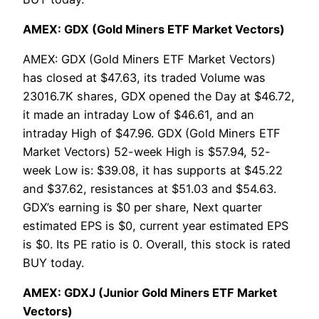
AMEX: GDX (Gold Miners ETF Market Vectors)
AMEX: GDX (Gold Miners ETF Market Vectors)
has closed at $47.63, its traded Volume was
23016.7K shares, GDX opened the Day at $46.72,
it made an intraday Low of $46.61, and an
intraday High of $47.96. GDX (Gold Miners ETF
Market Vectors) 52-week High is $57.94, 52-
week Low is: $39.08, it has supports at $45.22
and $37.62, resistances at $51.03 and $54.63.
GDX’s earning is $0 per share, Next quarter
estimated EPS is $0, current year estimated EPS
is $0. Its PE ratio is 0. Overall, this stock is rated
BUY today.
AMEX: GDXJ (Junior Gold Miners ETF Market
Vectors)