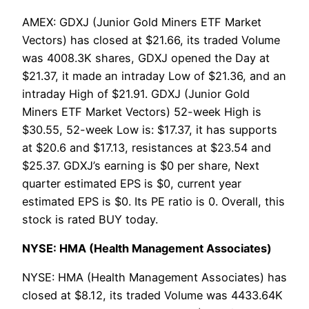
AMEX: GDXJ (Junior Gold Miners ETF Market
Vectors) has closed at $21.66, its traded Volume
was 4008.3K shares, GDXJ opened the Day at
$21.37, it made an intraday Low of $21.36, and an
intraday High of $21.91. GDXJ (Junior Gold
Miners ETF Market Vectors) 52-week High is
$30.55, 52-week Low is: $17.37, it has supports
at $20.6 and $17.13, resistances at $23.54 and
$25.37. GDXJ’s earning is $0 per share, Next
quarter estimated EPS is $0, current year
estimated EPS is $0. Its PE ratio is 0. Overall, this
stock is rated BUY today.
NYSE: HMA (Health Management Associates)
NYSE: HMA (Health Management Associates) has
closed at $8.12, its traded Volume was 4433.64K