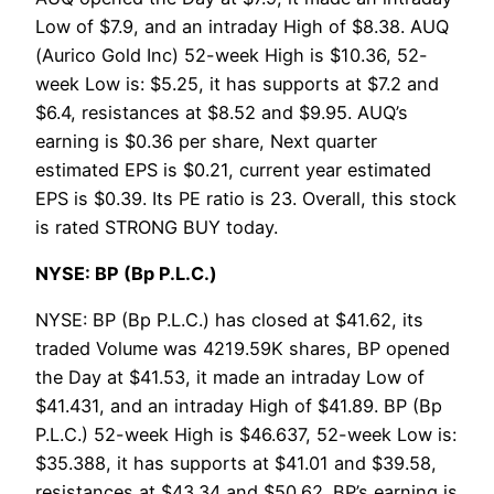
Low of $7.9, and an intraday High of $8.38. AUQ
(Aurico Gold Inc) 52-week High is $10.36, 52-
week Low is: $5.25, it has supports at $7.2 and
$6.4, resistances at $8.52 and $9.95. AUQ’s
earning is $0.36 per share, Next quarter
estimated EPS is $0.21, current year estimated
EPS is $0.39. Its PE ratio is 23. Overall, this stock
is rated STRONG BUY today.
NYSE: BP (Bp P.L.C.)
NYSE: BP (Bp P.L.C.) has closed at $41.62, its
traded Volume was 4219.59K shares, BP opened
the Day at $41.53, it made an intraday Low of
$41.431, and an intraday High of $41.89. BP (Bp
P.L.C.) 52-week High is $46.637, 52-week Low is:
$35.388, it has supports at $41.01 and $39.58,
resistances at $43.34 and $50.62. BP’s earning is