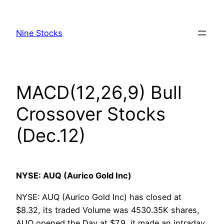
Skip
to
Nine Stocks
content
MACD(12,26,9) Bull
Crossover Stocks
(Dec.12)
NYSE: AUQ (Aurico Gold Inc)
NYSE: AUQ (Aurico Gold Inc) has closed at
$8.32, its traded Volume was 4530.35K shares,
AUQ opened the Day at $7.9, it made an intraday