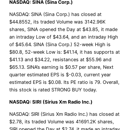
NASDAQ: SINA (Sina Corp.)
NASDAQ: SINA (Sina Corp.) has closed at
$44.8552, its traded Volume was 3142.96K
shares, SINA opened the Day at $43.85, it made
an intraday Low of $43.64, and an intraday High
of $45.64. SINA (Sina Corp.) 52-week High is
$80.8, 52-week Low is: $41.14, it has supports at
$41.13 and $34.22, resistances at $55.96 and
$65.13. SINA’s earning is $0.57 per share, Next
quarter estimated EPS is $-0.03, current year
estimated EPS is $0.08. Its PE ratio is 79. Overall,
this stock is rated STRONG BUY today.
NASDAQ: SIRI (Sirius Xm Radio Inc.)
NASDAQ: SIRI (Sirius Xm Radio Inc.) has closed at
$2.78, its traded Volume was 41691.2K shares,
SIRI opened the Day at $2.74, it made an intraday