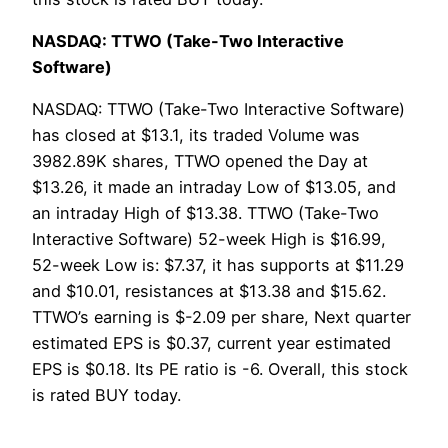
NASDAQ: TTWO (Take-Two Interactive
Software)
NASDAQ: TTWO (Take-Two Interactive Software)
has closed at $13.1, its traded Volume was
3982.89K shares, TTWO opened the Day at
$13.26, it made an intraday Low of $13.05, and
an intraday High of $13.38. TTWO (Take-Two
Interactive Software) 52-week High is $16.99,
52-week Low is: $7.37, it has supports at $11.29
and $10.01, resistances at $13.38 and $15.62.
TTWO’s earning is $-2.09 per share, Next quarter
estimated EPS is $0.37, current year estimated
EPS is $0.18. Its PE ratio is -6. Overall, this stock
is rated BUY today.