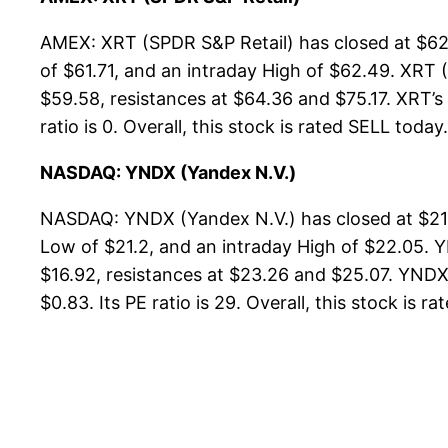
AMEX: XRT (SPDR S&P Retail) has closed at $62.
of $61.71, and an intraday High of $62.49. XRT 
$59.58, resistances at $64.36 and $75.17. XRT’s 
ratio is 0. Overall, this stock is rated SELL today.
NASDAQ: YNDX (Yandex N.V.)
NASDAQ: YNDX (Yandex N.V.) has closed at $21.
Low of $21.2, and an intraday High of $22.05. 
$16.92, resistances at $23.26 and $25.07. YNDX’
$0.83. Its PE ratio is 29. Overall, this stock is r