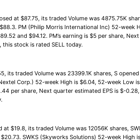
closed at $87.75, its traded Volume was 4875.75K sha
$88.3. PM (Philip Morris International Inc) 52-week H
89.52 and $94.12. PM’s earning is $5 per share, Next 
l, this stock is rated SELL today.
55, its traded Volume was 23399.1K shares, S opened
Nextel Corp.) 52-week High is $6.04, 52-week Low is:
-1.44 per share, Next quarter estimated EPS is $-0.28,
y.
at $19.8, its traded Volume was 12056K shares, SW
f $20.73. SWKS (Skyworks Solutions) 52-week High is 