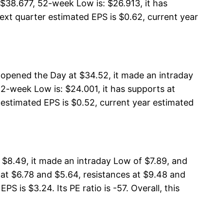
$38.677, 52-week Low is: $26.913, it has
ext quarter estimated EPS is $0.62, current year
opened the Day at $34.52, it made an intraday
-week Low is: $24.001, it has supports at
 estimated EPS is $0.52, current year estimated
 $8.49, it made an intraday Low of $7.89, and
 at $6.78 and $5.64, resistances at $9.48 and
S is $3.24. Its PE ratio is -57. Overall, this