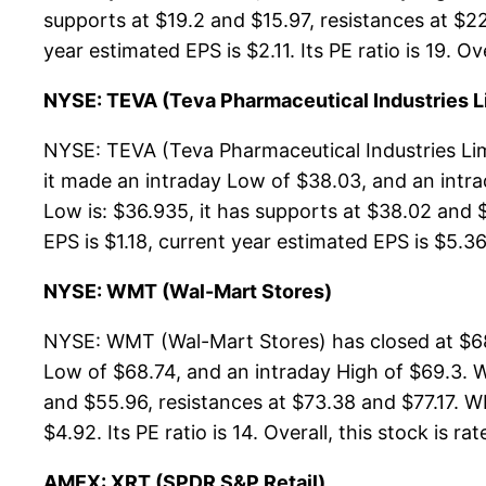
supports at $19.2 and $15.97, resistances at $2
year estimated EPS is $2.11. Its PE ratio is 19. Ov
NYSE: TEVA (Teva Pharmaceutical Industries L
NYSE: TEVA (Teva Pharmaceutical Industries Lim
it made an intraday Low of $38.03, and an intr
Low is: $36.935, it has supports at $38.02 and 
EPS is $1.18, current year estimated EPS is $5.36. 
NYSE: WMT (Wal-Mart Stores)
NYSE: WMT (Wal-Mart Stores) has closed at $68
Low of $68.74, and an intraday High of $69.3. 
and $55.96, resistances at $73.38 and $77.17. WM
$4.92. Its PE ratio is 14. Overall, this stock is r
AMEX: XRT (SPDR S&P Retail)