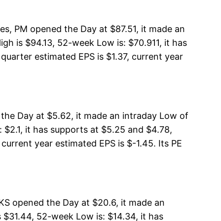
res, PM opened the Day at $87.51, it made an
igh is $94.13, 52-week Low is: $70.911, it has
quarter estimated EPS is $1.37, current year
 the Day at $5.62, it made an intraday Low of
 $2.1, it has supports at $5.25 and $4.78,
 current year estimated EPS is $-1.45. Its PE
KS opened the Day at $20.6, it made an
$31.44, 52-week Low is: $14.34, it has