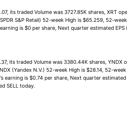
07, its traded Volume was 3727.85K shares, XRT ope
(SPDR S&P Retail) 52-week High is $65.259, 52-week 
earning is $0 per share, Next quarter estimated EPS i
37, its traded Volume was 3380.44K shares, YNDX op
YNDX (Yandex N.V.) 52-week High is $28.14, 52-week L
s earning is $0.74 per share, Next quarter estimated 
ated SELL today.