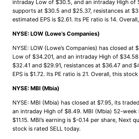
intraday Low of $30.5, and an intraday High of
supports at $30.5 and $25.37, resistances at $3
estimated EPS is $2.61. Its PE ratio is 14. Overall
NYSE: LOW (Lowe’s Companies)
NYSE: LOW (Lowe’s Companies) has closed at $3
Low of $34.201, and an intraday High of $34.58
$32.41 and $29.91, resistances at $36.47 and $4
EPS is $1.72. Its PE ratio is 21. Overall, this stoc
NYSE: MBI (Mbia)
NYSE: MBI (Mbia) has closed at $7.95, its trad
an intraday High of $8.49. MBI (Mbia) 52-week H
$11.15. MBI’s earning is $-0.14 per share, Next qu
stock is rated SELL today.