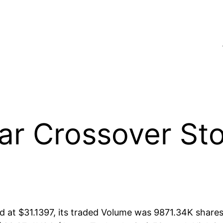
 Crossover Stoc
at $31.1397, its traded Volume was 9871.34K shares