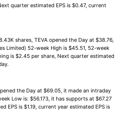
Next quarter estimated EPS is $0.47, current
98.43K shares, TEVA opened the Day at $38.76,
ies Limited) 52-week High is $45.51, 52-week
ning is $2.45 per share, Next quarter estimated
day.
ened the Day at $69.05, it made an intraday
ek Low is: $56.173, it has supports at $67.27
ed EPS is $1.19, current year estimated EPS is