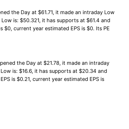
ned the Day at $61.71, it made an intraday Low
Low is: $50.321, it has supports at $61.4 and
s $0, current year estimated EPS is $0. Its PE
ened the Day at $21.78, it made an intraday
ow is: $16.6, it has supports at $20.34 and
EPS is $0.21, current year estimated EPS is