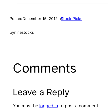
Posted
December 15, 2012
in
Stock Picks
by
ninestocks
Comments
Leave a Reply
You must be
logged in
to post a comment.