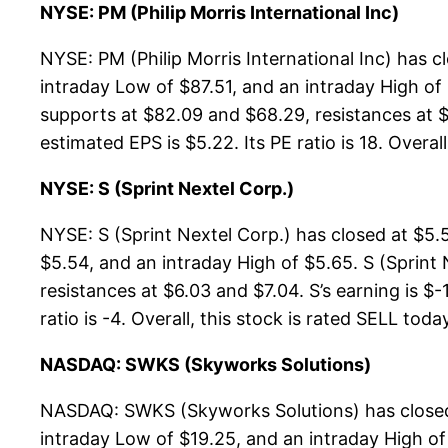
NYSE: PM (Philip Morris International Inc)
NYSE: PM (Philip Morris International Inc) has 
intraday Low of $87.51, and an intraday High of 
supports at $82.09 and $68.29, resistances at $
estimated EPS is $5.22. Its PE ratio is 18. Overal
NYSE: S (Sprint Nextel Corp.)
NYSE: S (Sprint Nextel Corp.) has closed at $5.
$5.54, and an intraday High of $5.65. S (Sprint 
resistances at $6.03 and $7.04. S’s earning is $
ratio is -4. Overall, this stock is rated SELL toda
NASDAQ: SWKS (Skyworks Solutions)
NASDAQ: SWKS (Skyworks Solutions) has closed 
intraday Low of $19.25, and an intraday High o