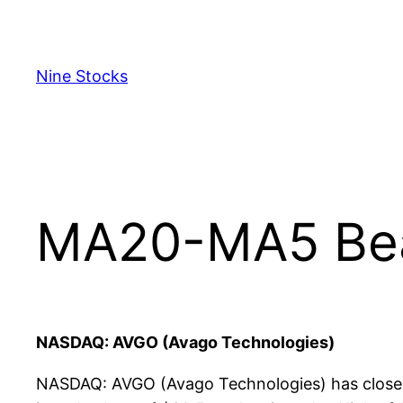
Skip
to
content
Nine Stocks
MA20-MA5 Bear
NASDAQ: AVGO (Avago Technologies)
NASDAQ: AVGO (Avago Technologies) has closed 