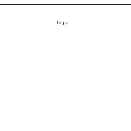
Tags: