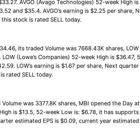
 $33.27. AVGO (Avago Technologies) 52-week High is 
3.52 and $35.4. AVGO’s earning is $2.25 per share, N
, this stock is rated SELL today.
4.46, its traded Volume was 7668.43K shares, LOW 
. LOW (Lowe’s Companies) 52-week High is $36.47, 52
2.59. LOW’s earning is $1.67 per share, Next quarter
k is rated SELL today.
ed Volume was 3377.8K shares, MBI opened the Day at
igh is $13.5, 52-week Low is: $6.78, it has supports
arter estimated EPS is $0.09, current year estimated EP