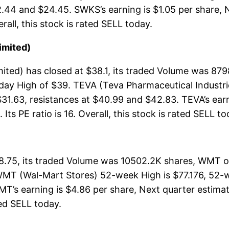
2.44 and $24.45. SWKS’s earning is $1.05 per share, 
erall, this stock is rated SELL today.
imited)
ited) has closed at $38.1, its traded Volume was 87
aday High of $39. TEVA (Teva Pharmaceutical Industr
$31.63, resistances at $40.99 and $42.83. TEVA’s ear
Its PE ratio is 16. Overall, this stock is rated SELL to
.75, its traded Volume was 10502.2K shares, WMT op
WMT (Wal-Mart Stores) 52-week High is $77.176, 52-we
T’s earning is $4.86 per share, Next quarter estimat
ated SELL today.