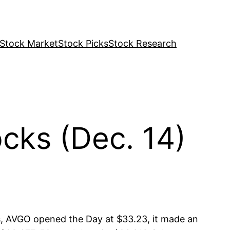
Stock Market
Stock Picks
Stock Research
ks (Dec. 14)
, AVGO opened the Day at $33.23, it made an